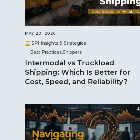
MAY 20, 2026
SPI Insights & Strategies
Best Practices
Shippers
Intermodal vs Truckload
Shipping: Which Is Better for
Cost, Speed, and Reliability?