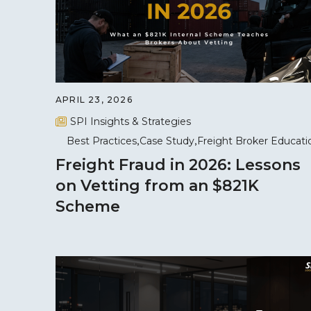
APRIL 23, 2026
SPI Insights & Strategies
Best Practices
Case Study
Freight Broker Educati
Freight Fraud in 2026: Lessons
on Vetting from an $821K
Scheme