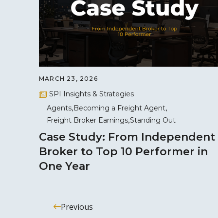
MARCH 23, 2026
SPI Insights & Strategies
Agents
Becoming a Freight Agent
Freight Broker Earnings
Standing Out
Case Study: From Independent
Broker to Top 10 Performer in
One Year
Previous