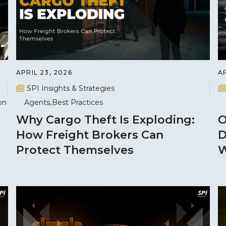
APRIL 23, 2026
AP
SPI Insights & Strategies
on
Agents
Best Practices
Why Cargo Theft Is Exploding:
O
How Freight Brokers Can
D
Protect Themselves
W