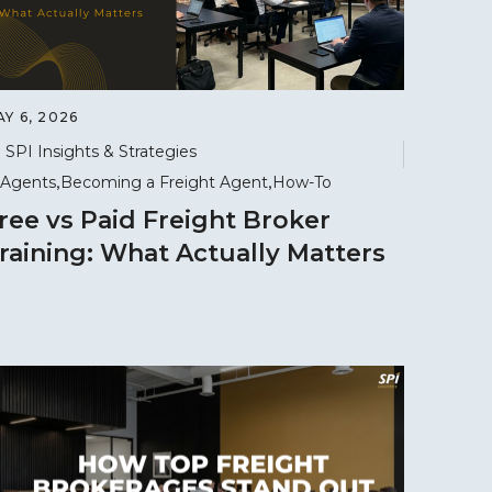
Y 6, 2026
SPI Insights & Strategies
Agents
Becoming a Freight Agent
How-To
ree vs Paid Freight Broker
raining: What Actually Matters