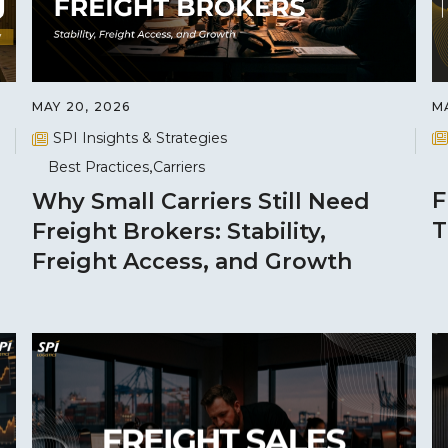
MA
MAY 20, 2026
SPI Insights & Strategies
Best Practices
Carriers
F
Why Small Carriers Still Need
T
Freight Brokers: Stability,
Freight Access, and Growth