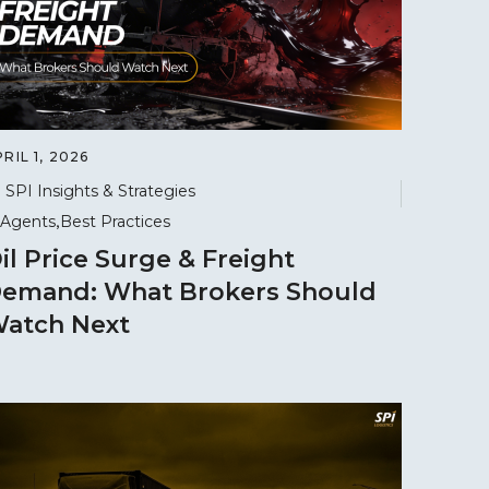
RIL 1, 2026
SPI Insights & Strategies
Agents
Best Practices
il Price Surge & Freight
emand: What Brokers Should
atch Next