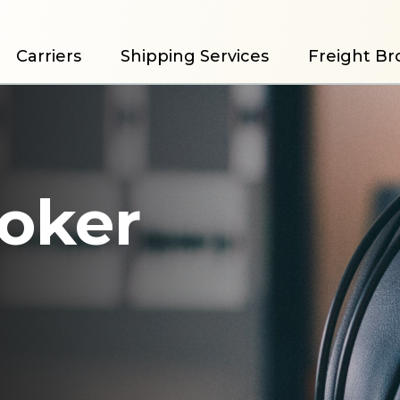
Carriers
Shipping Services
Freight Br
roker