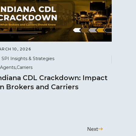
ARCH 10, 2026
SPI Insights & Strategies
Agents
Carriers
ndiana CDL Crackdown: Impact
n Brokers and Carriers
Next