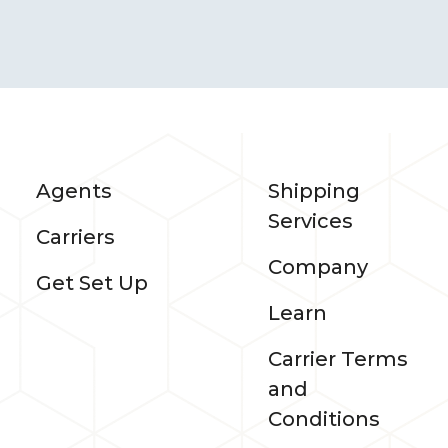
Agents
Shipping
Services
Carriers
Company
Get Set Up
Learn
Carrier Terms
and
Conditions