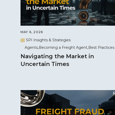
MAY 6, 2026
SPI Insights & Strategies
Agents
Becoming a Freight Agent
Best Practices
Navigating the Market in
Uncertain Times