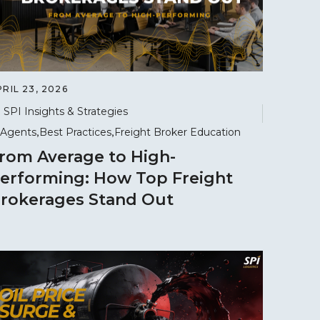
RIL 23, 2026
SPI Insights & Strategies
Agents
Best Practices
Freight Broker Education
rom Average to High-
erforming: How Top Freight
rokerages Stand Out