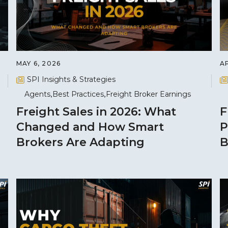
MAY 6, 2026
AP
SPI Insights & Strategies
Agents
Best Practices
Freight Broker Earnings
Freight Sales in 2026: What
F
Changed and How Smart
P
Brokers Are Adapting
B