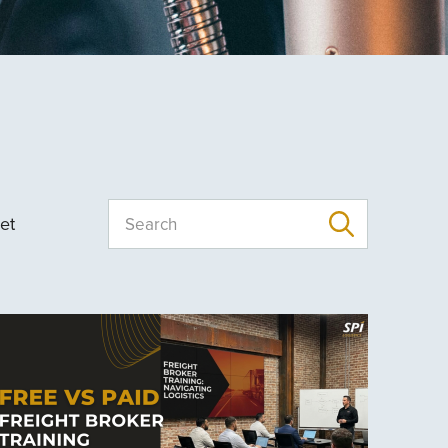
et
Search