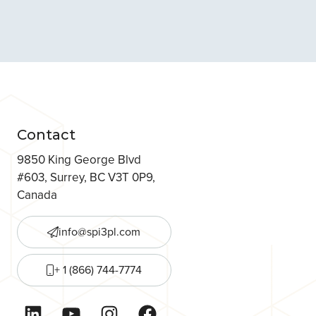
Contact
9850 King George Blvd
#603, Surrey, BC V3T 0P9,
Canada
info@spi3pl.com
+ 1 (866) 744-7774