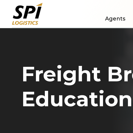
Agents
Freight B
Education