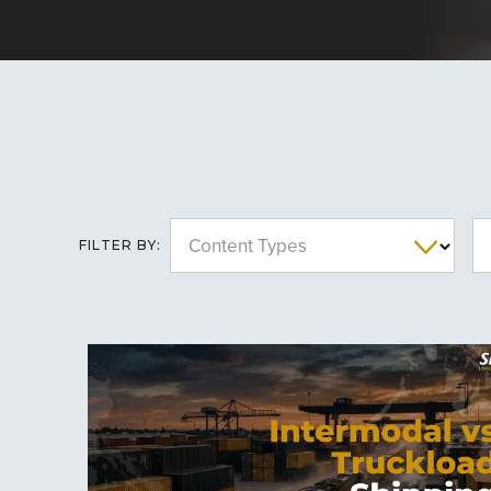
Content Types
FILTER BY: