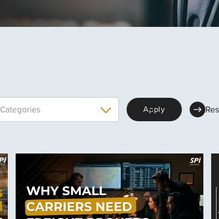
Res
Categories
Apply