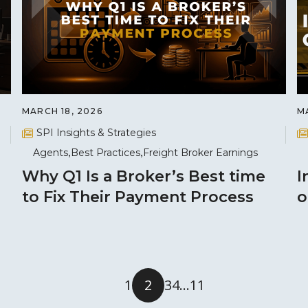
MARCH 18, 2026
M
SPI Insights & Strategies
Agents
Best Practices
Freight Broker Earnings
Why Q1 Is a Broker’s Best time
I
to Fix Their Payment Process
o
1
2
3
4
…
11