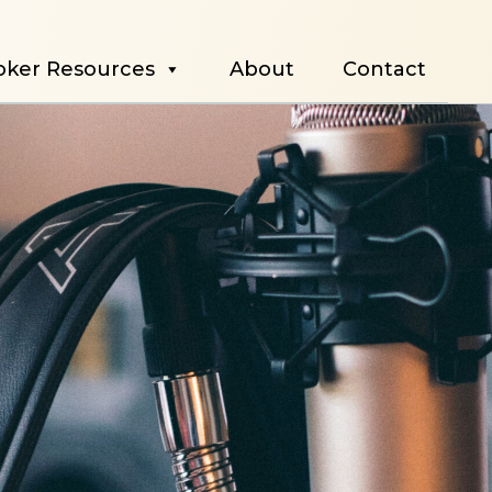
oker Resources
About
Contact