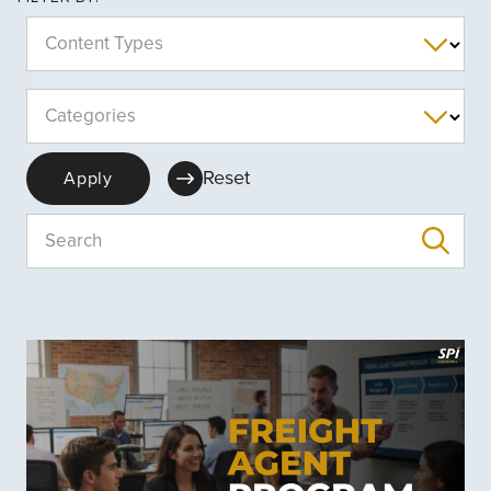
Content Types
Categories
Reset
Apply
Search