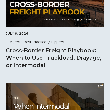
JULY 6, 2026
Agents
Best Practices
Shippers
Cross-Border Freight Playbook:
When to Use Truckload, Drayage,
or Intermodal