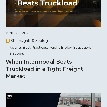
JUNE 29, 2026
SPI Insights & Strategies
Agents
Best Practices
Freight Broker Education
Shippers
When Intermodal Beats
Truckload in a Tight Freight
Market