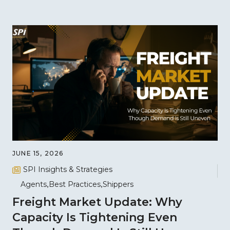
JUNE 15, 2026
SPI Insights & Strategies
Agents
Best Practices
Shippers
Freight Market Update: Why
Capacity Is Tightening Even