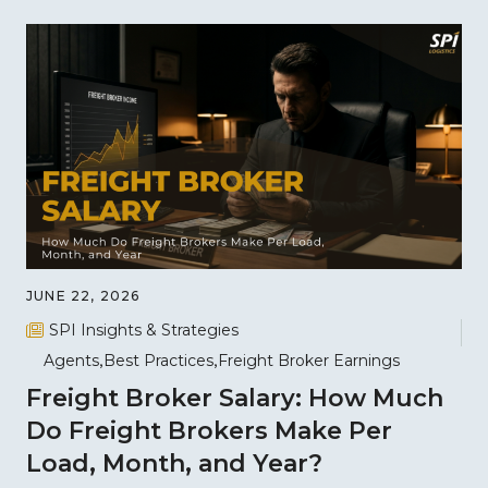
JUNE 22, 2026
SPI Insights & Strategies
Agents
Best Practices
Freight Broker Earnings
Freight Broker Salary: How Much
Do Freight Brokers Make Per
Load, Month, and Year?