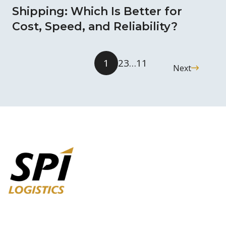
Shipping: Which Is Better for
Cost, Speed, and Reliability?
1
2
3
…
11
Next