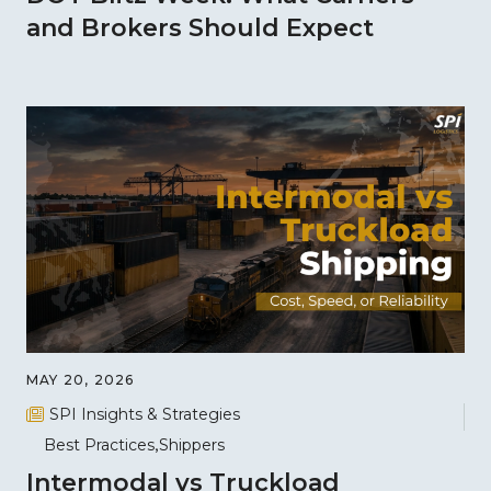
and Brokers Should Expect
MAY 20, 2026
SPI Insights & Strategies
Best Practices
Shippers
Intermodal vs Truckload