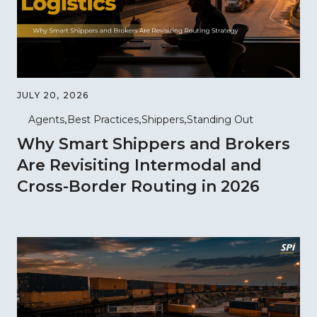
JULY 20, 2026
Agents
Best Practices
Shippers
Standing Out
Why Smart Shippers and Brokers
Are Revisiting Intermodal and
Cross-Border Routing in 2026