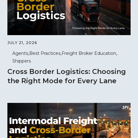
JULY 21, 2026
Agents
Best Practices
Freight Broker Education
Shippers
Cross Border Logistics: Choosing
the Right Mode for Every Lane