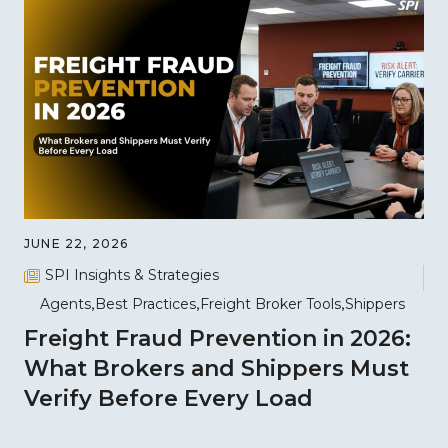
JUNE 22, 2026
SPI Insights & Strategies
Agents
Best Practices
Freight Broker Tools
Shippers
Freight Fraud Prevention in 2026:
What Brokers and Shippers Must
Verify Before Every Load