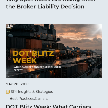
the Broker Liability Decision
MAY 20, 2026
SPI Insights & Strategies
Best Practices
Carriers
DOT Blitz Week: What Carriers