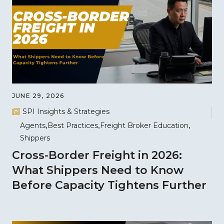
JUNE 29, 2026
SPI Insights & Strategies
Agents
Best Practices
Freight Broker Education
Shippers
Cross-Border Freight in 2026:
What Shippers Need to Know
Before Capacity Tightens Further