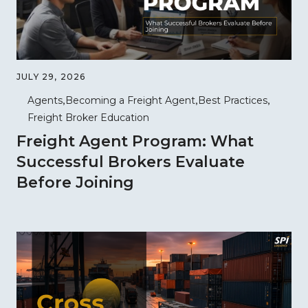
JULY 29, 2026
Agents
Becoming a Freight Agent
Best Practices
Freight Broker Education
Freight Agent Program: What
Successful Brokers Evaluate
Before Joining