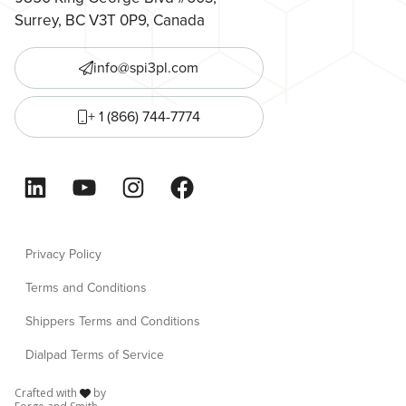
Surrey, BC V3T 0P9, Canada
info@spi3pl.com
+ 1 (866) 744-7774
LinkedIn
YouTube
Instagram
Facebook
Privacy Policy
Terms and Conditions
Shippers Terms and Conditions
Dialpad Terms of Service
Crafted with
by