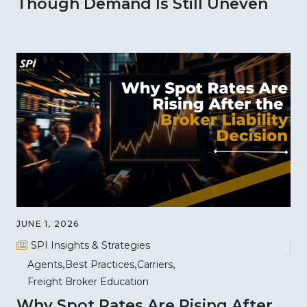
Though Demand Is Still Uneven
JUNE 1, 2026
SPI Insights & Strategies
Agents
Best Practices
Carriers
Freight Broker Education
Why Spot Rates Are Rising After