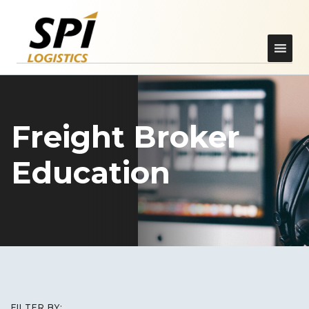
Freight Broker
Education
FILTER BY: