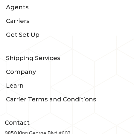
Agents
Carriers
Get Set Up
Shipping Services
Company
Learn
Carrier Terms and Conditions
Contact
9850 King George Blvd #603,