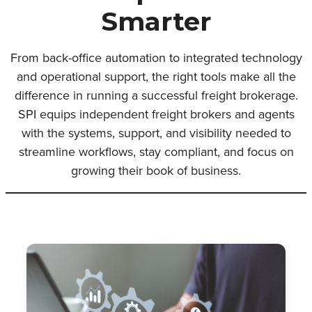
Smarter
From back-office automation to integrated technology
and operational support, the right tools make all the
difference in running a successful freight brokerage.
SPI equips independent freight brokers and agents
with the systems, support, and visibility needed to
streamline workflows, stay compliant, and focus on
growing their book of business.