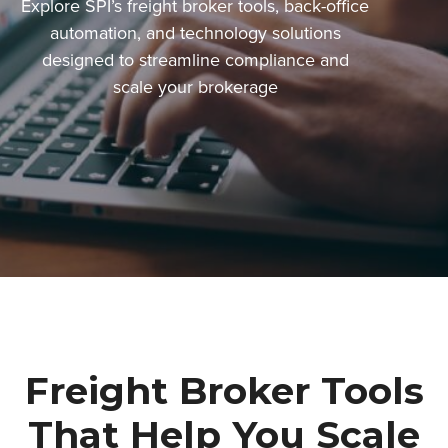
Explore SPI’s freight broker tools, back-office
automation, and technology solutions
designed to streamline compliance and
scale your brokerage
Freight Broker Tools
That Help You Scale