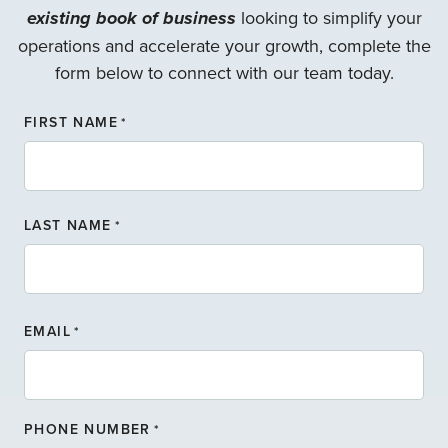
existing book of business
looking to simplify your
operations and accelerate your growth, complete the
form below to connect with our team today.
FIRST NAME
*
F
LAST NAME
I
*
R
S
T
L
N
A
A
EMAIL
*
S
M
T
E
N
A
PHONE NUMBER
*
M