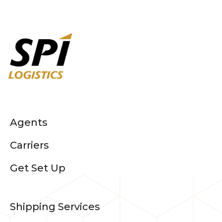
Agents
Carriers
Get Set Up
Shipping Services