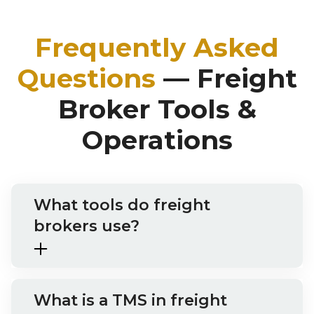
Frequently Asked
Questions
— Freight
Broker Tools &
Operations
What tools do freight
brokers use?
What is a TMS in freight