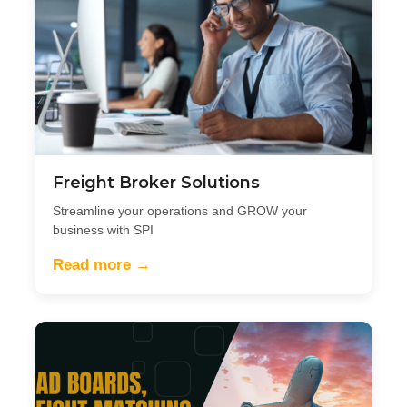
Freight Broker Solutions
Streamline your operations and GROW your
business with SPI
Read more →