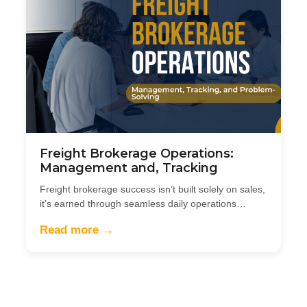
Freight Brokerage Operations:
Management and, Tracking
Freight brokerage success isn’t built solely on sales,
it’s earned through seamless daily operations…
Read more →