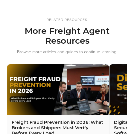
RELATED RESOURCES
More Freight Agent
Resources
Browse more articles and guides to continue learning.
Freight Fraud Prevention in 2026: What
Digital 
Brokers and Shippers Must Verify
Security
Before Every Load
Softwar