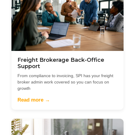
Freight Brokerage Back-Office
Support
From compliance to invoicing, SPI has your freight
broker admin work covered so you can focus on
growth
Read more →