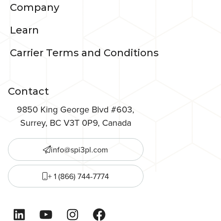
Company
Learn
Carrier Terms and Conditions
Contact
9850 King George Blvd #603,
Surrey, BC V3T 0P9, Canada
info@spi3pl.com
+ 1 (866) 744-7774
LinkedIn
YouTube
Instagram
Facebook