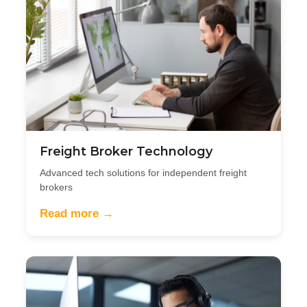
Freight Broker Technology
Advanced tech solutions for independent freight
brokers
Read more →