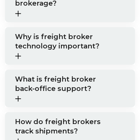
brokerage?
Why is freight broker
technology important?
What is freight broker
back-office support?
How do freight brokers
track shipments?