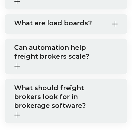
What are load boards?
Can automation help
freight brokers scale?
What should freight
brokers look for in
brokerage software?