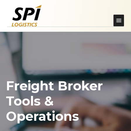
Freight Broker
Tools &
Operations