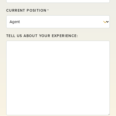
CURRENT POSITION
*
TELL US ABOUT YOUR EXPERIENCE: