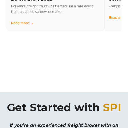
For years, freight fraud was treated like a rare event
Freight bro
that happened somewhere else.
Read more
Read more →
Get Started with
SPI
If you’re an experienced freight broker with an