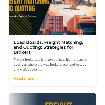
Load Boards, Freight Matching,
and Quoting: Strategies for
Brokers
Freight brokerage is a competitive, high-pressure
business where the way brokers use load boards
and craft quotes …
Read more →