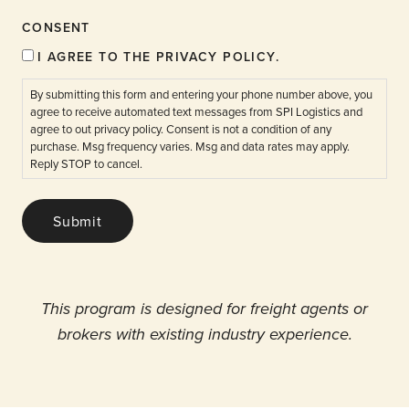
CONSENT
I AGREE TO THE PRIVACY POLICY.
By submitting this form and entering your phone number above, you
agree to receive automated text messages from SPI Logistics and
agree to out privacy policy. Consent is not a condition of any
purchase. Msg frequency varies. Msg and data rates may apply.
Reply STOP to cancel.
Submit
This program is designed for freight agents or
brokers with existing industry experience.