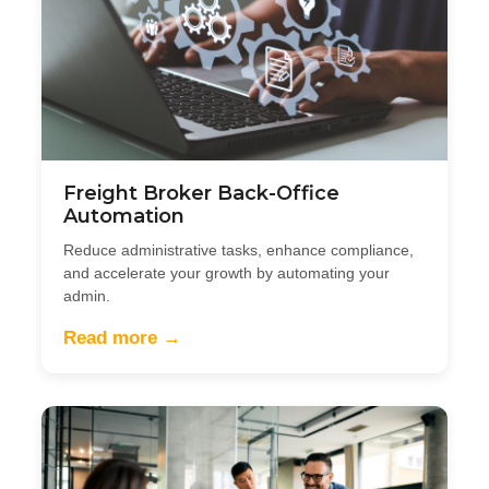
Freight Broker Back-Office
Automation
Reduce administrative tasks, enhance compliance,
and accelerate your growth by automating your
admin.
Read more →