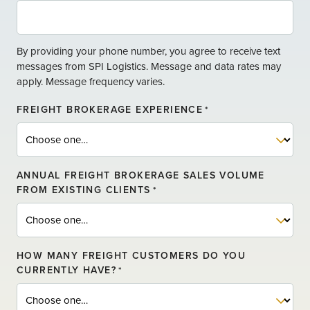
E
By providing your phone number, you agree to receive text
messages from SPI Logistics. Message and data rates may
apply. Message frequency varies.
FREIGHT BROKERAGE EXPERIENCE
*
ANNUAL FREIGHT BROKERAGE SALES VOLUME
FROM EXISTING CLIENTS
*
HOW MANY FREIGHT CUSTOMERS DO YOU
CURRENTLY HAVE?
*