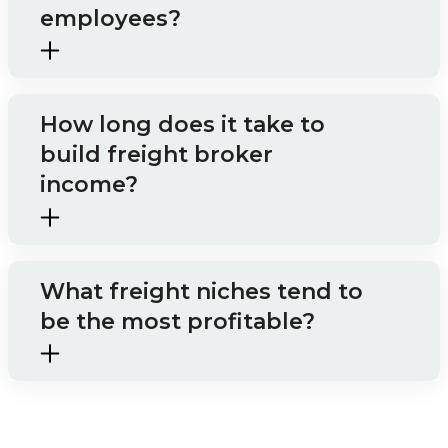
employees?
How long does it take to
build freight broker
income?
What freight niches tend to
be the most profitable?