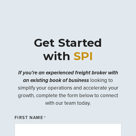
Get Started
with
SPI
If you’re an experienced freight broker with
an existing book of business
looking to
simplify your operations and accelerate your
growth, complete the form below to connect
with our team today.
FIRST NAME
*