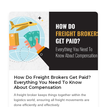
How Do Freight Brokers Get Paid?
Everything You Need To Know
About Compensation
A freight broker keeps things together within the
logistics world, ensuring all freight movements are
done efficiently and effectively.