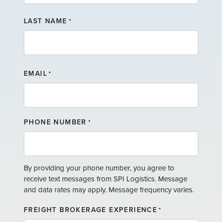
F
LAST NAME
I
*
R
S
T
L
N
A
A
EMAIL
*
S
M
T
E
N
A
PHONE NUMBER
*
M
E
By providing your phone number, you agree to
receive text messages from SPI Logistics. Message
and data rates may apply. Message frequency varies.
FREIGHT BROKERAGE EXPERIENCE
*