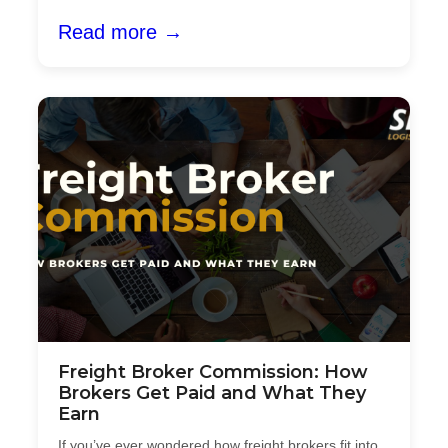
Read more →
Freight Broker Commission: How
Brokers Get Paid and What They
Earn
If you’ve ever wondered how freight brokers fit into