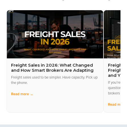
Freight Sales in 2026: What Changed
Freight 
and How Smart Brokers Are Adapting
Freight 
and Yea
Freight sales used to be simpler. Have capacity. Pick up
If you’re con
the phone.
questions y
brokers act
Read more →
Read more