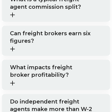
agent commission split?
Can freight brokers earn six
figures?
What impacts freight
broker profitability?
Do independent freight
agents make more than W-2