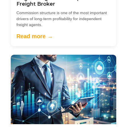
Freight Broker
Commission structure is one of the most important
drivers of long-term profitability for independent
freight agents.
Read more →