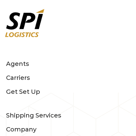
Agents
Carriers
Get Set Up
Shipping Services
Company