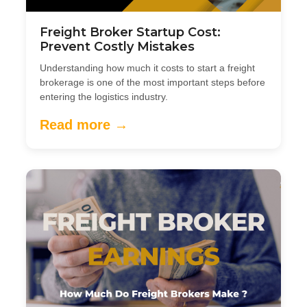
Freight Broker Startup Cost:
Prevent Costly Mistakes
Understanding how much it costs to start a freight
brokerage is one of the most important steps before
entering the logistics industry.
Read more →