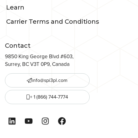
Learn
Carrier Terms and Conditions
Contact
9850 King George Blvd #603,
Surrey, BC V3T 0P9, Canada
info@spi3pl.com
+ 1 (866) 744-7774
LinkedIn
YouTube
Instagram
Facebook