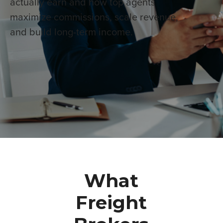
actually earn and how top agents
maximize commissions, scale revenue,
and build long-term income.
What
Freight