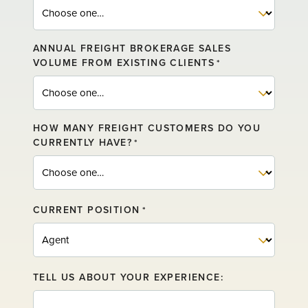
ANNUAL FREIGHT BROKERAGE SALES
VOLUME FROM EXISTING CLIENTS
*
HOW MANY FREIGHT CUSTOMERS DO YOU
CURRENTLY HAVE?
*
CURRENT POSITION
*
TELL US ABOUT YOUR EXPERIENCE: