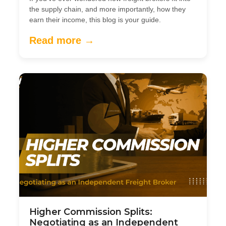
the supply chain, and more importantly, how they
earn their income, this blog is your guide.
Read more →
Higher Commission Splits:
Negotiating as an Independent