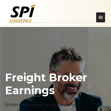
Freight Broker
Earnings
Understand what freight brokers