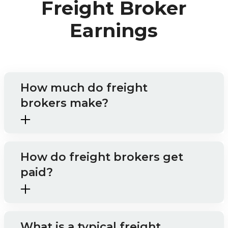
Freight Broker
Earnings
How much do freight
brokers make?
How do freight brokers get
paid?
What is a typical freight