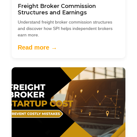
Freight Broker Commission
Structures and Earnings
Understand freight broker commission structures
and discover how SPI helps independent brokers
earn more.
Read more →