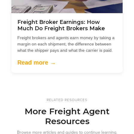
Freight Broker Earnings: How
Much Do Freight Brokers Make
Freight brokers and agents earn money by taking a
margin on each shipment, the difference between
what the shipper pays and what the carrier is paid.
Read more →
RELATED RESOURCES
More Freight Agent
Resources
Browse more articles and guides to continue learning.