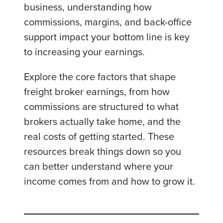
business, understanding how
commissions, margins, and back-office
support impact your bottom line is key
to increasing your earnings.
Explore the core factors that shape
freight broker earnings, from how
commissions are structured to what
brokers actually take home, and the
real costs of getting started. These
resources break things down so you
can better understand where your
income comes from and how to grow it.