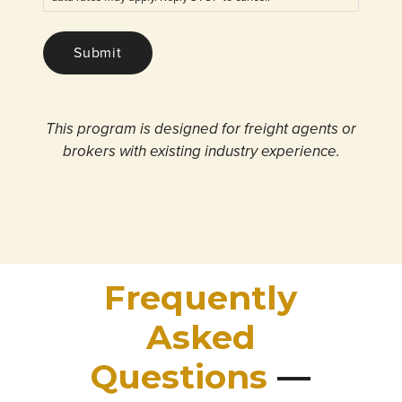
Submit
This program is designed for freight agents or
brokers with existing industry experience.
Frequently
Asked
Questions
—