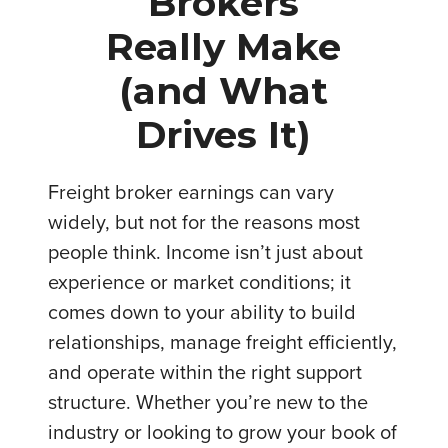
Brokers
Really Make
(and What
Drives It)
Freight broker earnings can vary
widely, but not for the reasons most
people think. Income isn’t just about
experience or market conditions; it
comes down to your ability to build
relationships, manage freight efficiently,
and operate within the right support
structure. Whether you’re new to the
industry or looking to grow your book of