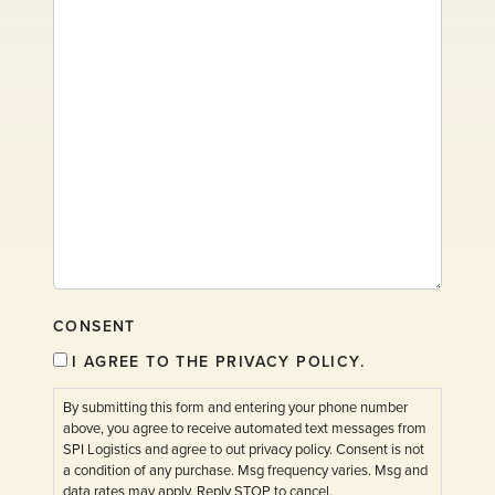
CONSENT
I AGREE TO THE PRIVACY POLICY.
By submitting this form and entering your phone number
above, you agree to receive automated text messages from
SPI Logistics and agree to out privacy policy. Consent is not
a condition of any purchase. Msg frequency varies. Msg and
data rates may apply. Reply STOP to cancel.