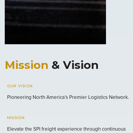
Mission
& Vision
OUR VISION
Pioneering North America’s Premier Logistics Network.
MISSION
Elevate the SPI freight experience through continuous