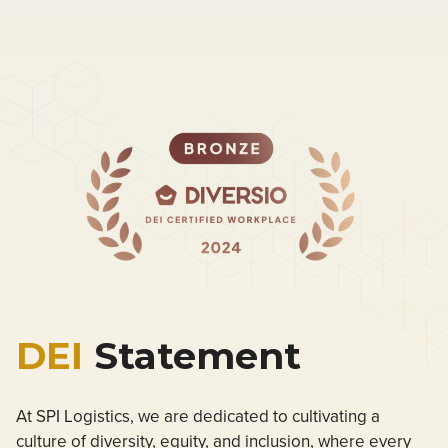
DEI
Statement
At SPI Logistics, we are dedicated to cultivating a
culture of diversity, equity, and inclusion, where every