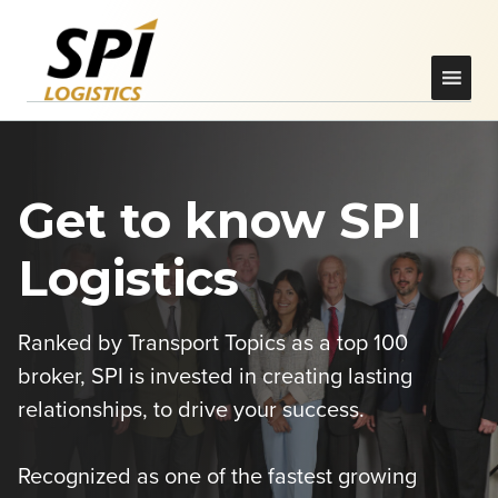
Get to know SPI
Logistics
Ranked by Transport Topics as a top 100
broker, SPI is invested in creating lasting
relationships, to drive your success.
Recognized as one of the fastest growing