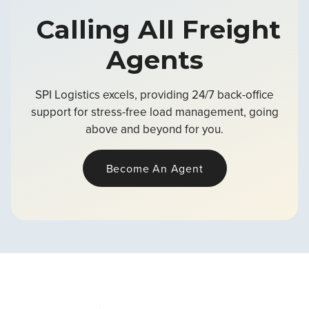
Calling All Freight
Agents
SPI Logistics excels, providing 24/7 back-office
support for stress-free load management, going
above and beyond for you.
Become An Agent