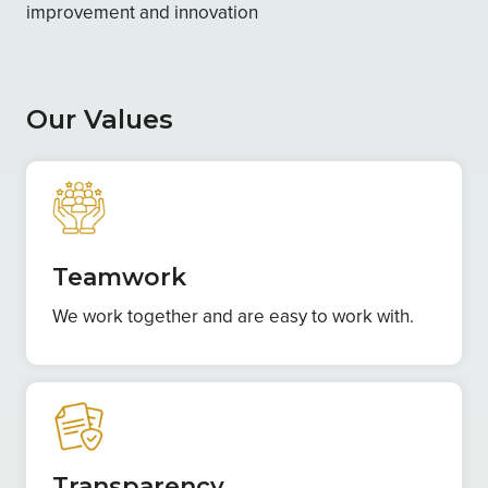
improvement and innovation
Our Values
Teamwork
We work together and are easy to work with.
Transparency