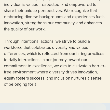
individual is valued, respected, and empowered to
share their unique perspectives. We recognize that
embracing diverse backgrounds and experiences fuels
innovation, strengthens our community, and enhances
the quality of our work.
Through intentional actions, we strive to build a
workforce that celebrates diversity and values
differences, which is reflected from our hiring practices
to daily interactions. In our journey toward our
commitment to excellence, we aim to cultivate a barrier-
free environment where diversity drives innovation,
equity fosters success, and inclusion nurtures a sense
of belonging for all.