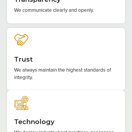
We communicate clearly and openly.
Trust
We always maintain the highest standards of
integrity.
Technology