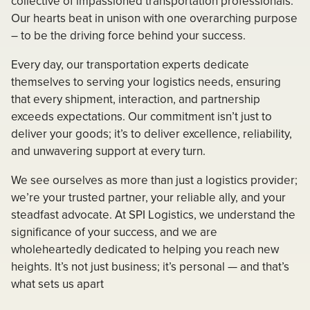
collective of impassioned transportation professionals.
Our hearts beat in unison with one overarching purpose
– to be the driving force behind your success.
Every day, our transportation experts dedicate
themselves to serving your logistics needs, ensuring
that every shipment, interaction, and partnership
exceeds expectations. Our commitment isn’t just to
deliver your goods; it’s to deliver excellence, reliability,
and unwavering support at every turn.
We see ourselves as more than just a logistics provider;
we’re your trusted partner, your reliable ally, and your
steadfast advocate. At SPI Logistics, we understand the
significance of your success, and we are
wholeheartedly dedicated to helping you reach new
heights. It’s not just business; it’s personal — and that’s
what sets us apart