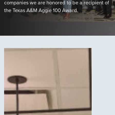
companies we are honored to be a recipient of
the Texas A&M Aggie 100 Award.