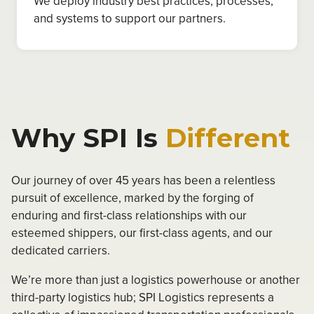
We deploy industry best practices, processes,
and systems to support our partners.
Why SPI Is
Different
Our journey of over 45 years has been a relentless
pursuit of excellence, marked by the forging of
enduring and first-class relationships with our
esteemed shippers, our first-class agents, and our
dedicated carriers.
We’re more than just a logistics powerhouse or another
third-party logistics hub; SPI Logistics represents a