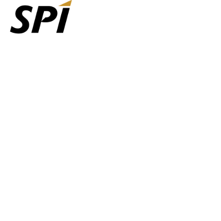
Agents
Carriers
Get Set Up
Shipping Services
Company
Learn