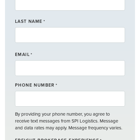
F
LAST NAME
I
*
R
S
T
L
N
A
A
EMAIL
*
S
M
T
E
N
A
PHONE NUMBER
*
M
E
By providing your phone number, you agree to
receive text messages from SPI Logistics. Message
and data rates may apply. Message frequency varies.