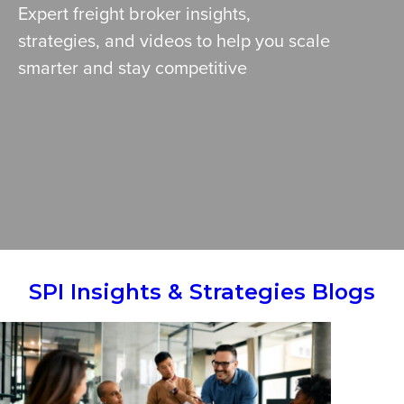
Expert freight broker insights,
strategies, and videos to help you scale
smarter and stay competitive
SPI Insights & Strategies Blogs