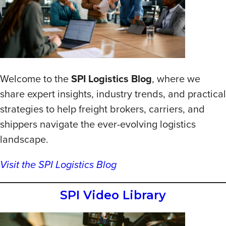
Welcome to the
SPI Logistics Blog
, where we
share expert insights, industry trends, and practical
strategies to help freight brokers, carriers, and
shippers navigate the ever-evolving logistics
landscape.
Visit the SPI Logistics Blog
SPI Video Library