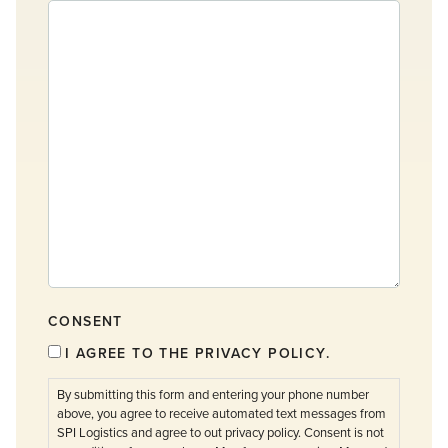
CONSENT
I AGREE TO THE PRIVACY POLICY.
By submitting this form and entering your phone number
above, you agree to receive automated text messages from
SPI Logistics and agree to out privacy policy. Consent is not