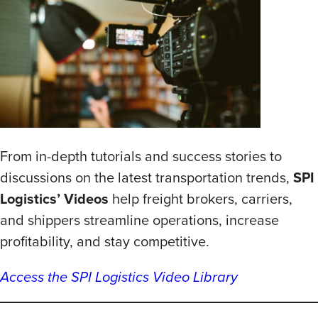
From in-depth tutorials and success stories to
discussions on the latest transportation trends,
SPI
Logistics’ Videos
help freight brokers, carriers,
and shippers streamline operations, increase
profitability, and stay competitive.
Access the SPI Logistics Video Library