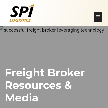
Freight Broker
Resources &
Media