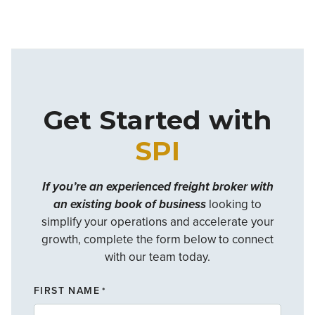
Get Started with
SPI
If you’re an experienced freight broker with
an existing book of business
looking to
simplify your operations and accelerate your
growth, complete the form below to connect
with our team today.
FIRST NAME
*