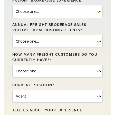
FREIGHT BROKERAGE EXPERIENCE
*
ANNUAL FREIGHT BROKERAGE SALES
VOLUME FROM EXISTING CLIENTS
*
HOW MANY FREIGHT CUSTOMERS DO YOU
CURRENTLY HAVE?
*
CURRENT POSITION
*
TELL US ABOUT YOUR EXPERIENCE: