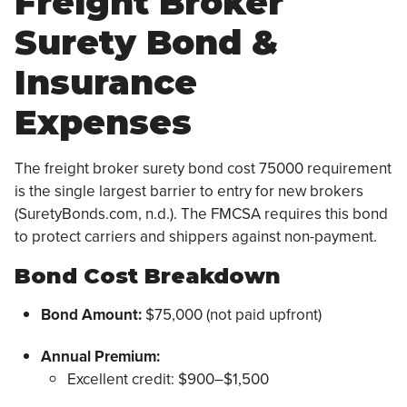
Freight Broker
Surety Bond &
Insurance
Expenses
The freight broker surety bond cost 75000 requirement
is the single largest barrier to entry for new brokers
(SuretyBonds.com, n.d.). The FMCSA requires this bond
to protect carriers and shippers against non-payment.
Bond Cost Breakdown
Bond Amount:
$75,000 (not paid upfront)
Annual Premium:
Excellent credit: $900–$1,500