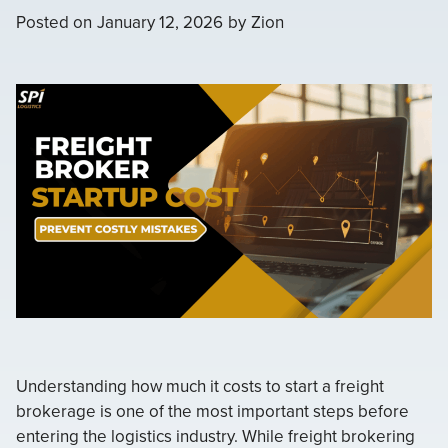
Posted on
January 12, 2026
by
Zion
Understanding how much it costs to start a freight
brokerage is one of the most important steps before
entering the logistics industry. While freight brokering