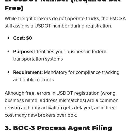
Free)
While freight brokers do not operate trucks, the FMCSA
still assigns a USDOT number during registration.
Cost:
$0
Purpose:
Identifies your business in federal
transportation systems
Requirement:
Mandatory for compliance tracking
and public records
Although free, errors in USDOT registration (wrong
business name, address mismatches) are a common
reason authority activation gets delayed, an indirect
cost many new brokers overlook.
3. BOC-3 Process Agent Filing