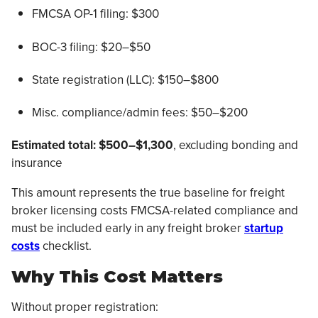
FMCSA OP-1 filing: $300
BOC-3 filing: $20–$50
State registration (LLC): $150–$800
Misc. compliance/admin fees: $50–$200
Estimated total:
$500–$1,300
, excluding bonding and
insurance
This amount represents the true baseline for freight
broker licensing costs FMCSA-related compliance and
must be included early in any freight broker
startup
costs
checklist.
Why This Cost Matters
Without proper registration: