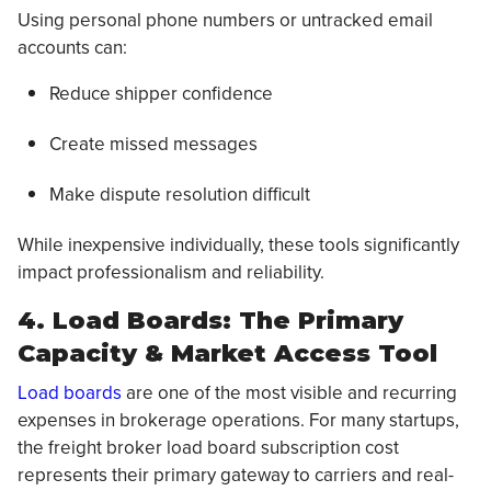
Using personal phone numbers or untracked email
accounts can:
Reduce shipper confidence
Create missed messages
Make dispute resolution difficult
While inexpensive individually, these tools significantly
impact professionalism and reliability.
4. Load Boards: The Primary
Capacity & Market Access Tool
Load boards
are one of the most visible and recurring
expenses in brokerage operations. For many startups,
the freight broker load board subscription cost
represents their primary gateway to carriers and real-