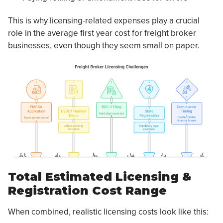
This is why licensing-related expenses play a crucial
role in the average first year cost for freight broker
businesses, even though they seem small on paper.
Total Estimated Licensing &
Registration Cost Range
When combined, realistic licensing costs look like this: