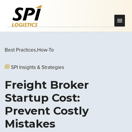
Best Practices
How-To
SPI Insights & Strategies
Freight Broker
Startup Cost:
Prevent Costly
Mistakes