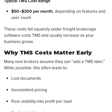
Typical TMS Cost Range
$50–$300 per month
, depending on features and
user count
These costs fall squarely under freight brokerage
software costs TMS and usually increase as your
business grows.
Why TMS Costs Matter Early
Many new brokers assume they can “add a TMS later.”
While possible, this often leads to:
Lost documents
Inconsistent pricing
Poor visibility into profit per load