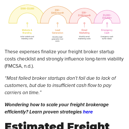
These expenses finalize your freight broker startup
costs checklist and strongly influence long-term viability
(FMCSA, n.d.).
“Most failed broker startups don’t fail due to lack of
customers, but due to insufficient cash flow to pay
carriers on time.”
Wondering how to scale your freight brokerage
efficiently? Learn proven strategies
here
Estimated Freight