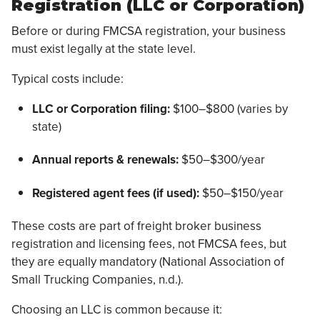
Registration (LLC or Corporation)
Before or during FMCSA registration, your business
must exist legally at the state level.
Typical costs include:
LLC or Corporation filing:
$100–$800 (varies by
state)
Annual reports & renewals:
$50–$300/year
Registered agent fees (if used):
$50–$150/year
These costs are part of freight broker business
registration and licensing fees, not FMCSA fees, but
they are equally mandatory (National Association of
Small Trucking Companies, n.d.).
Choosing an LLC is common because it: