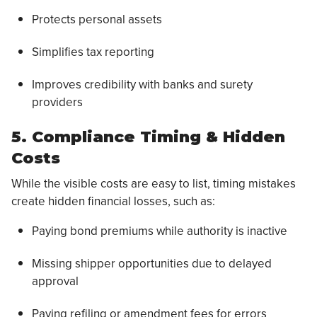
Protects personal assets
Simplifies tax reporting
Improves credibility with banks and surety
providers
5. Compliance Timing & Hidden
Costs
While the visible costs are easy to list, timing mistakes
create hidden financial losses, such as:
Paying bond premiums while authority is inactive
Missing shipper opportunities due to delayed
approval
Paying refiling or amendment fees for errors