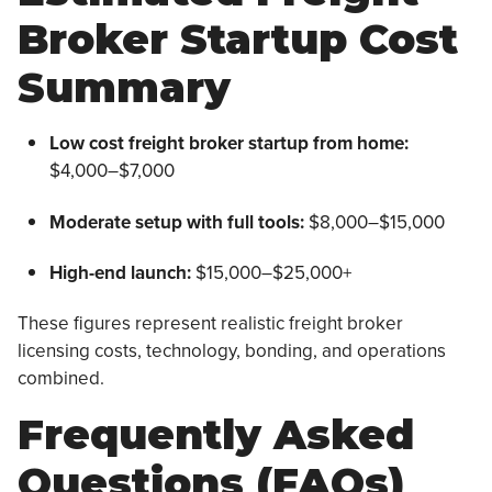
Broker Startup Cost
Summary
Low cost freight broker startup from home:
$4,000–$7,000
Moderate setup with full tools:
$8,000–$15,000
High-end launch:
$15,000–$25,000+
These figures represent realistic freight broker
licensing costs, technology, bonding, and operations
combined.
Frequently Asked
Questions (FAQs)