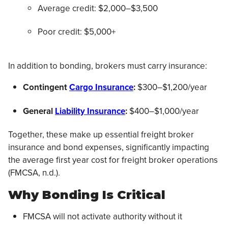
Average credit: $2,000–$3,500
Poor credit: $5,000+
In addition to bonding, brokers must carry insurance:
Contingent
Cargo Insurance
:
$300–$1,200/year
General
Liability Insurance
:
$400–$1,000/year
Together, these make up essential freight broker
insurance and bond expenses, significantly impacting
the average first year cost for freight broker operations
(FMCSA, n.d.).
Why Bonding Is Critical
FMCSA will not activate authority without it