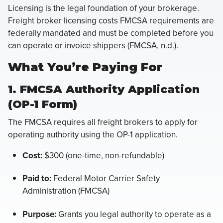
Licensing is the legal foundation of your brokerage.
Freight broker licensing costs FMCSA requirements are
federally mandated and must be completed before you
can operate or invoice shippers (FMCSA, n.d.).
What You’re Paying For
1. FMCSA Authority Application
(OP-1 Form)
The FMCSA requires all freight brokers to apply for
operating authority using the OP-1 application.
Cost:
$300 (one-time, non-refundable)
Paid to:
Federal Motor Carrier Safety
Administration (FMCSA)
Purpose:
Grants you legal authority to operate as a