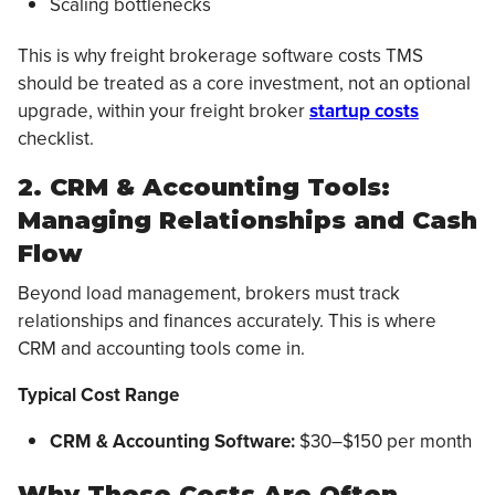
Scaling bottlenecks
This is why freight brokerage software costs TMS
should be treated as a core investment, not an optional
upgrade, within your freight broker
startup costs
checklist.
2. CRM & Accounting Tools:
Managing Relationships and Cash
Flow
Beyond load management, brokers must track
relationships and finances accurately. This is where
CRM and accounting tools come in.
Typical Cost Range
CRM & Accounting Software:
$30–$150 per month
Why These Costs Are Often