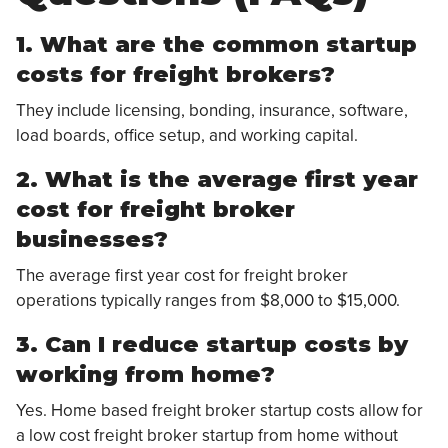
1. What are the common startup
costs for freight brokers?
They include licensing, bonding, insurance, software,
load boards, office setup, and working capital.
2. What is the average first year
cost for freight broker
businesses?
The average first year cost for freight broker
operations typically ranges from $8,000 to $15,000.
3. Can I reduce startup costs by
working from home?
Yes. Home based freight broker startup costs allow for
a low cost freight broker startup from home without