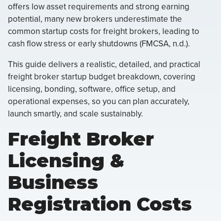
offers low asset requirements and strong earning
potential, many new brokers underestimate the
common startup costs for freight brokers, leading to
cash flow stress or early shutdowns (FMCSA, n.d.).
This guide delivers a realistic, detailed, and practical
freight broker startup budget breakdown, covering
licensing, bonding, software, office setup, and
operational expenses, so you can plan accurately,
launch smartly, and scale sustainably.
Freight Broker
Licensing &
Business
Registration Costs