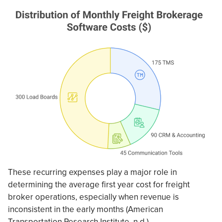
These recurring expenses play a major role in
determining the average first year cost for freight
broker operations, especially when revenue is
inconsistent in the early months (American
Transportation Research Institute, n.d.).