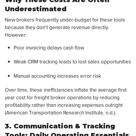
Underestimated
New brokers frequently under-budget for these tools
because they don’t generate revenue directly.
However:
Poor invoicing delays cash flow
Weak CRM tracking leads to lost sales opportunities
Manual accounting increases error risk
Over time, these inefficiencies inflate the average first
year cost for freight broker operations by reducing
profitability rather than increasing expenses outright
(American Transportation Research Institute, n.d.).
3. Communication & Tracking
Tools: Daily Operating Essentials