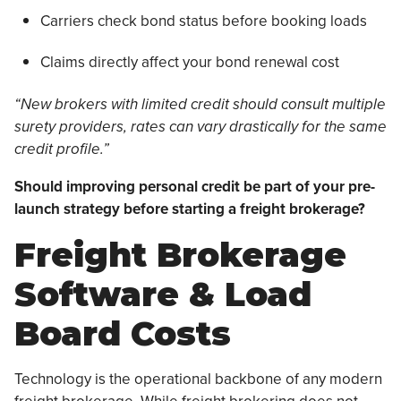
Carriers check bond status before booking loads
Claims directly affect your bond renewal cost
“New brokers with limited credit should consult multiple
surety providers, rates can vary drastically for the same
credit profile.”
Should improving personal credit be part of your pre-
launch strategy before starting a freight brokerage?
Freight Brokerage
Software & Load
Board Costs
Technology is the operational backbone of any modern