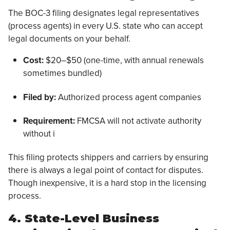
The BOC-3 filing designates legal representatives
(process agents) in every U.S. state who can accept
legal documents on your behalf.
Cost:
$20–$50 (one-time, with annual renewals
sometimes bundled)
Filed by:
Authorized process agent companies
Requirement:
FMCSA will not activate authority
without i
This filing protects shippers and carriers by ensuring
there is always a legal point of contact for disputes.
Though inexpensive, it is a hard stop in the licensing
process.
4. State-Level Business