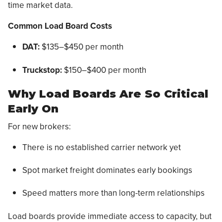
time market data.
Common Load Board Costs
DAT:
$135–$450 per month
Truckstop:
$150–$400 per month
Why Load Boards Are So Critical
Early On
For new brokers:
There is no established carrier network yet
Spot market freight dominates early bookings
Speed matters more than long-term relationships
Load boards provide immediate access to capacity, but