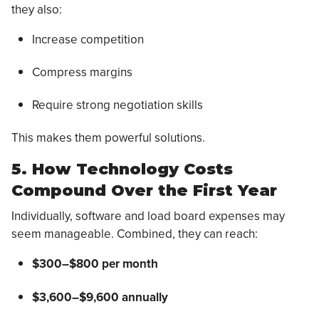
they also:
Increase competition
Compress margins
Require strong negotiation skills
This makes them powerful solutions.
5. How Technology Costs
Compound Over the First Year
Individually, software and load board expenses may
seem manageable. Combined, they can reach:
$300–$800 per month
$3,600–$9,600 annually