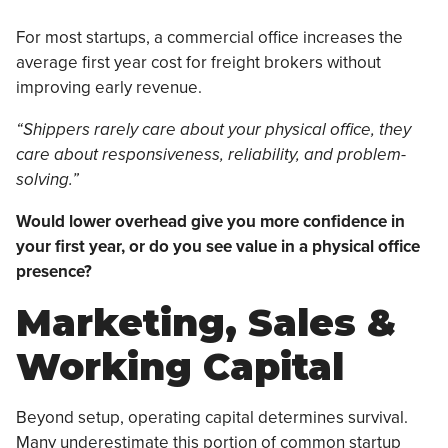
For most startups, a commercial office increases the
average first year cost for freight brokers without
improving early revenue.
“Shippers rarely care about your physical office, they
care about responsiveness, reliability, and problem-
solving.”
Would lower overhead give you more confidence in
your first year, or do you see value in a physical office
presence?
Marketing, Sales &
Working Capital
Beyond setup, operating capital determines survival.
Many underestimate this portion of common startup