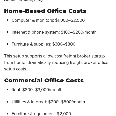
Home-Based Office Costs
Computer & monitors: $1,000–$2,500
Internet & phone system: $100–$200/month
Furniture & supplies: $300–$800
This setup supports a low cost freight broker startup
from home, dramatically reducing freight broker office
setup costs.
Commercial Office Costs
Rent: $800–$3,000/month
Utilities & internet: $200–$500/month
Furniture & equipment: $2,000+