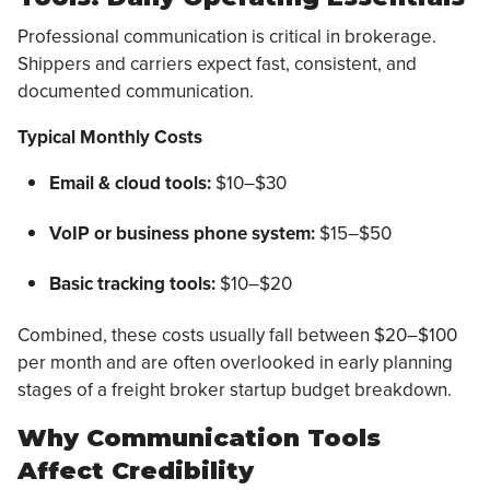
Professional communication is critical in brokerage.
Shippers and carriers expect fast, consistent, and
documented communication.
Typical Monthly Costs
Email & cloud tools:
$10–$30
VoIP or business phone system:
$15–$50
Basic tracking tools:
$10–$20
Combined, these costs usually fall between $20–$100
per month and are often overlooked in early planning
stages of a freight broker startup budget breakdown.
Why Communication Tools
Affect Credibility