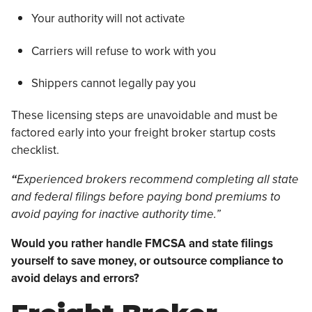
Your authority will not activate
Carriers will refuse to work with you
Shippers cannot legally pay you
These licensing steps are unavoidable and must be
factored early into your freight broker startup costs
checklist.
“
Experienced brokers recommend completing all state
and federal filings before paying bond premiums to
avoid paying for inactive authority time.”
Would you rather handle FMCSA and state filings
yourself to save money, or outsource compliance to
avoid delays and errors?