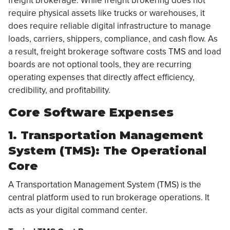
freight brokerage. While freight brokering does not
require physical assets like trucks or warehouses, it
does require reliable digital infrastructure to manage
loads, carriers, shippers, compliance, and cash flow. As
a result, freight brokerage software costs TMS and load
boards are not optional tools, they are recurring
operating expenses that directly affect efficiency,
credibility, and profitability.
Core Software Expenses
1. Transportation Management
System (TMS): The Operational
Core
A Transportation Management System (TMS) is the
central platform used to run brokerage operations. It
acts as your digital command center.