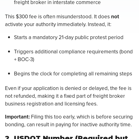
freight broker in interstate commerce
This $300 fee is often misunderstood. It does
not
activate your authority immediately. Instead, it:
Starts a mandatory 21-day public protest period
Triggers additional compliance requirements (bond
+ BOC-3)
Begins the clock for completing all remaining steps
Even if your application is denied or delayed, the fee is
not refunded, making it a fixed part of freight broker
business registration and licensing fees.
Important:
Filing this too early, which is before securing
bonding, can result in paying for inactive authority time.
2. USDOT Number (Required but