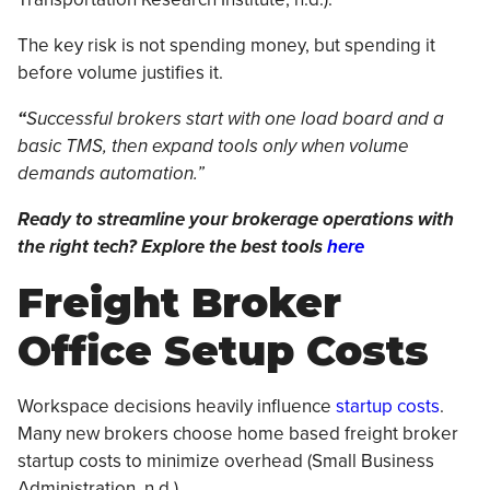
The key risk is not spending money, but spending it
before volume justifies it.
“
Successful brokers start with one load board and a
basic TMS, then expand tools only when volume
demands automation.”
Ready to streamline your brokerage operations with
the right tech? Explore the best tools
here
Freight Broker
Office Setup Costs
Workspace decisions heavily influence
startup costs
.
Many new brokers choose home based freight broker
startup costs to minimize overhead (Small Business
Administration, n.d.).