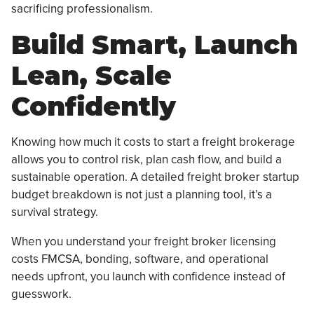
sacrificing professionalism.
Build Smart, Launch
Lean, Scale
Confidently
Knowing how much it costs to start a freight brokerage
allows you to control risk, plan cash flow, and build a
sustainable operation. A detailed freight broker startup
budget breakdown is not just a planning tool, it’s a
survival strategy.
When you understand your freight broker licensing
costs FMCSA, bonding, software, and operational
needs upfront, you launch with confidence instead of
guesswork.