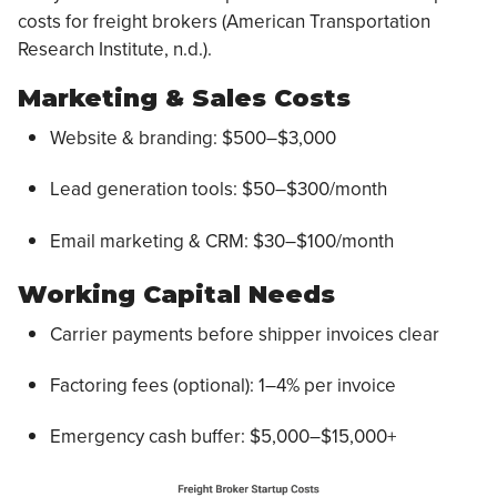
costs for freight brokers (American Transportation
Research Institute, n.d.).
Marketing & Sales Costs
Website & branding: $500–$3,000
Lead generation tools: $50–$300/month
Email marketing & CRM: $30–$100/month
Working Capital Needs
Carrier payments before shipper invoices clear
Factoring fees (optional): 1–4% per invoice
Emergency cash buffer: $5,000–$15,000+