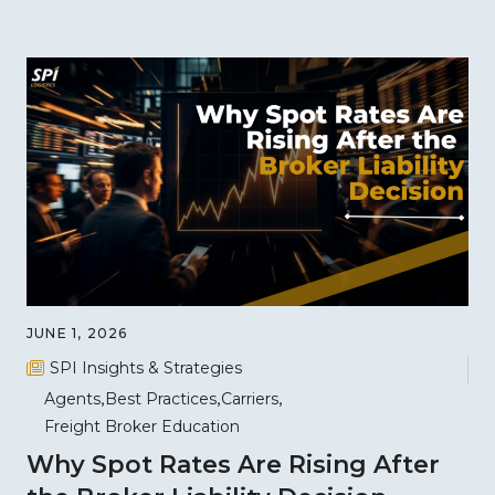
JUNE 1, 2026
SPI Insights & Strategies
Agents
Best Practices
Carriers
Freight Broker Education
Why Spot Rates Are Rising After