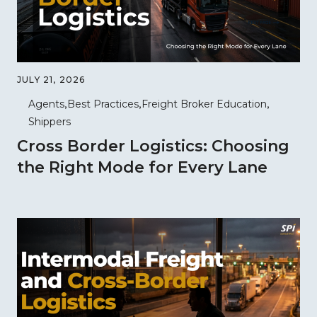
JULY 21, 2026
Agents
Best Practices
Freight Broker Education
Shippers
Cross Border Logistics: Choosing
the Right Mode for Every Lane