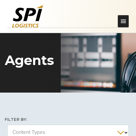
Agents
FILTER BY:
Content Types