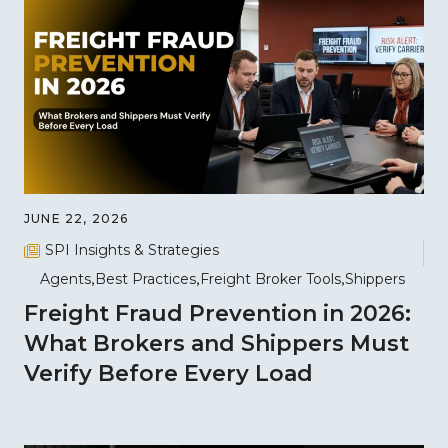
JUNE 22, 2026
SPI Insights & Strategies
Agents
Best Practices
Freight Broker Tools
Shippers
Freight Fraud Prevention in 2026:
What Brokers and Shippers Must
Verify Before Every Load