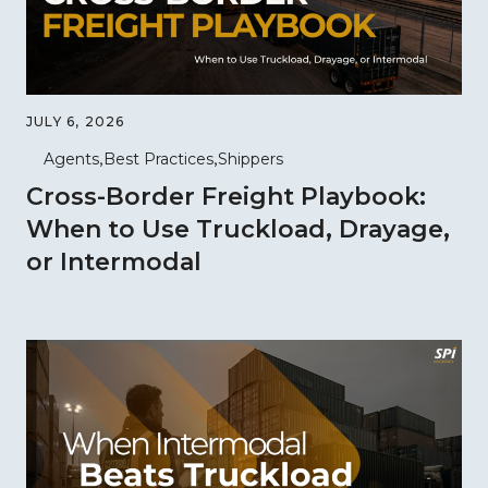
JULY 6, 2026
Agents
Best Practices
Shippers
Cross-Border Freight Playbook:
When to Use Truckload, Drayage,
or Intermodal