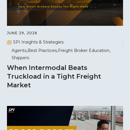
JUNE 29, 2026
SPI Insights & Strategies
Agents
Best Practices
Freight Broker Education
Shippers
When Intermodal Beats
Truckload in a Tight Freight
Market