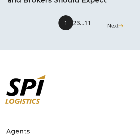
and Brokers Should Expect
1
2
3
…
11
Next
Agents