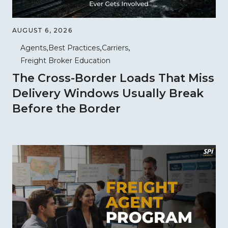
AUGUST 6, 2026
Agents
Best Practices
Carriers
Freight Broker Education
The Cross-Border Loads That Miss
Delivery Windows Usually Break
Before the Border