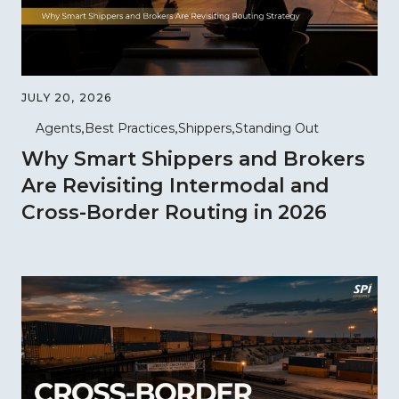
JULY 20, 2026
Agents
Best Practices
Shippers
Standing Out
Why Smart Shippers and Brokers
Are Revisiting Intermodal and
Cross-Border Routing in 2026