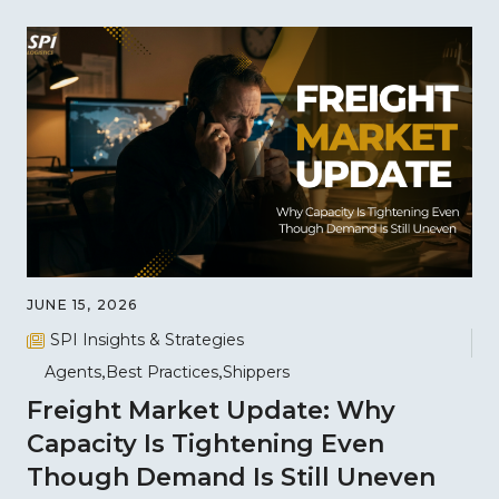
JUNE 15, 2026
SPI Insights & Strategies
Agents
Best Practices
Shippers
Freight Market Update: Why
Capacity Is Tightening Even
Though Demand Is Still Uneven