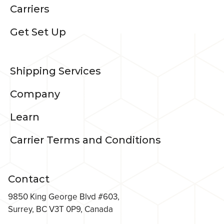
Carriers
Get Set Up
Shipping Services
Company
Learn
Carrier Terms and Conditions
Contact
9850 King George Blvd #603,
Surrey, BC V3T 0P9, Canada