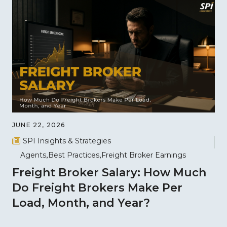
JUNE 22, 2026
SPI Insights & Strategies
Agents
Best Practices
Freight Broker Earnings
Freight Broker Salary: How Much
Do Freight Brokers Make Per
Load, Month, and Year?