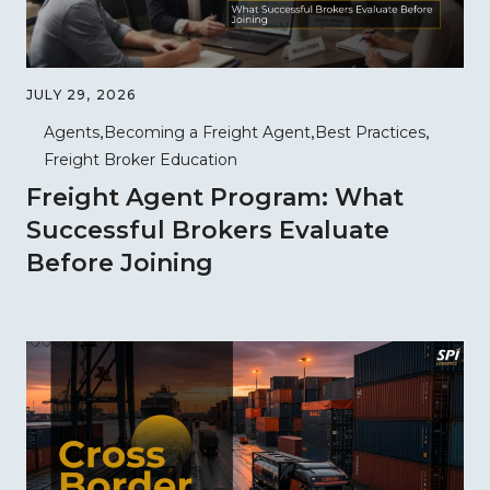
JULY 29, 2026
Agents
Becoming a Freight Agent
Best Practices
Freight Broker Education
Freight Agent Program: What
Successful Brokers Evaluate
Before Joining