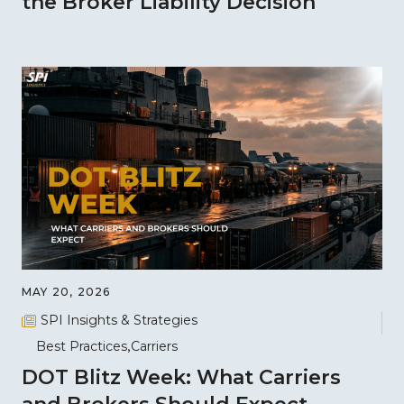
the Broker Liability Decision
MAY 20, 2026
SPI Insights & Strategies
Best Practices
Carriers
DOT Blitz Week: What Carriers