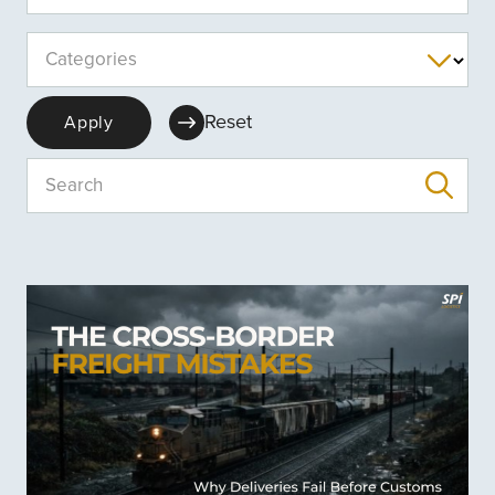
Categories
Reset
Apply
Search