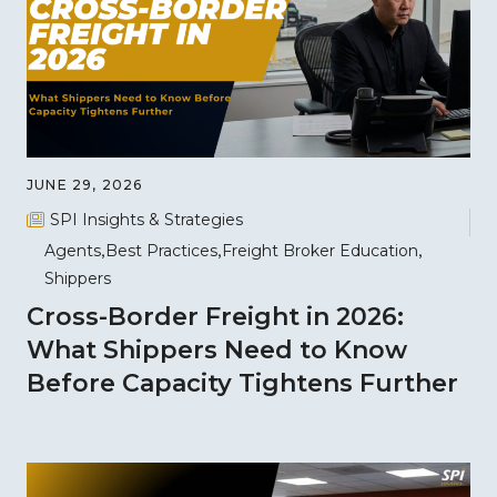
JUNE 29, 2026
SPI Insights & Strategies
Agents
Best Practices
Freight Broker Education
Shippers
Cross-Border Freight in 2026:
What Shippers Need to Know
Before Capacity Tightens Further