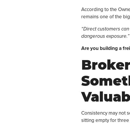
According to the Owne
remains one of the bigg
“Direct customers can
dangerous exposure.”
Are you building a fr
Broker
Somet
Valuab
Consistency may not sou
sitting empty for thre