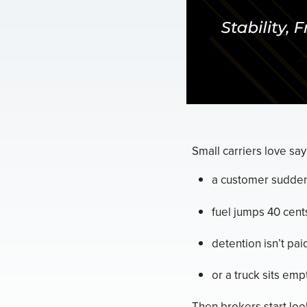
Small carriers love say
a customer sudden
fuel jumps 40 cent
detention isn’t pai
or a truck sits empt
Then brokers start look