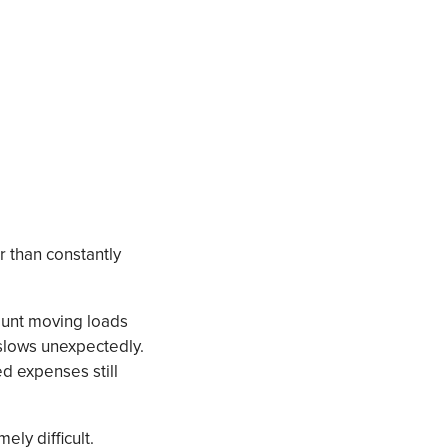
r than constantly
count moving loads
slows unexpectedly.
d expenses still
ly difficult.