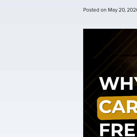
Posted on
May 20, 202