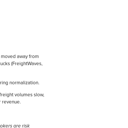
lly moved away from
rucks (FreightWaves,
ring normalization.
freight volumes slow,
r revenue.
rokers are risk