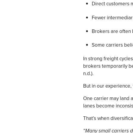
Direct customers 
Fewer intermediar
Brokers are often
Some carriers bel
In strong freight cycl
brokers temporarily b
n.d.).
But in our experience,
One carrier may land a
lanes become inconsist
That’s when diversifica
“Many small carriers do