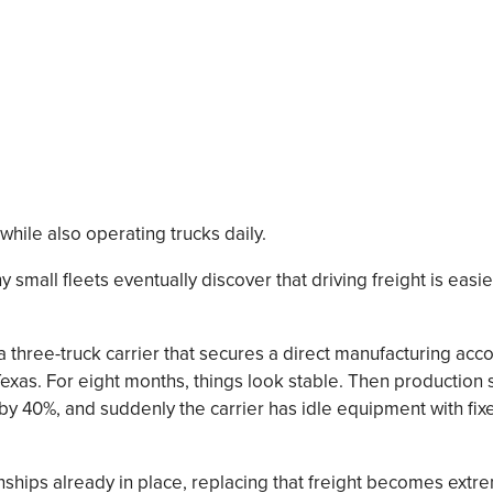
while also operating trucks daily.
 small fleets eventually discover that driving freight is easie
 three-truck carrier that secures a direct manufacturing ac
xas. For eight months, things look stable. Then production 
 40%, and suddenly the carrier has idle equipment with fixe
ships already in place, replacing that freight becomes extreme