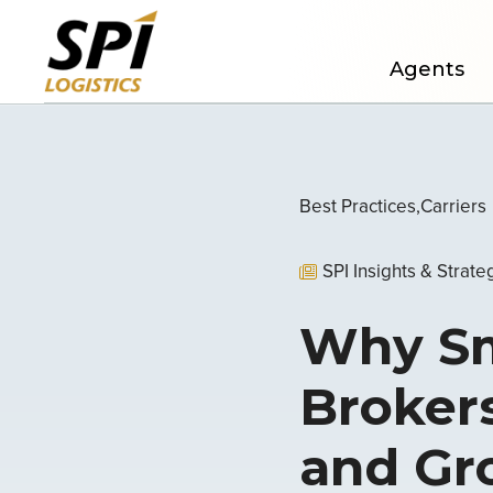
Agents
Best Practices
Carriers
SPI Insights & Strate
Why Sma
Brokers
and G