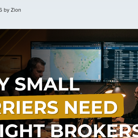
6
by
Zion