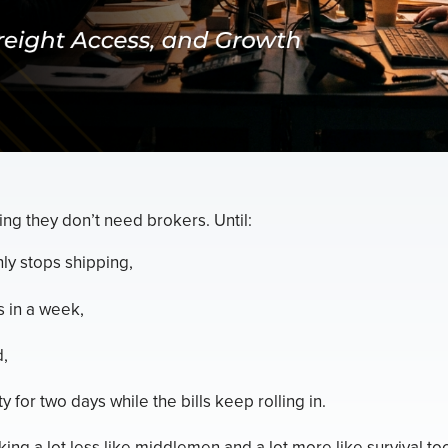
ing they don’t need brokers. Until:
ly stops shipping,
s in a week,
d,
y for two days while the bills keep rolling in.
ing a lot less like middlemen and a lot more like survival too