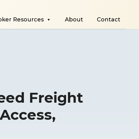
oker Resources
About
Contact
Need Freight
 Access,