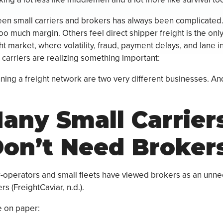
een small carriers and brokers has always been complicated
o much margin. Others feel direct shipper freight is the only p
ht market, where volatility, fraud, payment delays, and lane ins
 carriers are realizing something important:
ning a freight network are two very different businesses. An
ny Small Carrier
on’t Need Broker
-operators and small fleets have viewed brokers as an unn
s (FreightCaviar, n.d.).
 on paper: