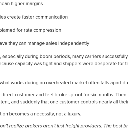
mean higher margins
ies create faster communication
 blamed for rate compression
ieve they can manage sales independently
es, especially during boom periods, many carriers successfu
ecause capacity was tight and shippers were desperate for t
 what works during an overheated market often falls apart du
 direct customer and feel broker-proof for six months. Then 
ent, and suddenly that one customer controls nearly all thei
tion becomes a necessity, not a luxury.
n’t realize brokers aren’t just freight providers. The best b