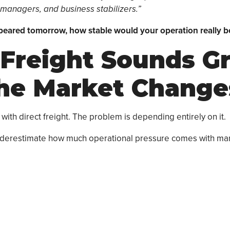
 managers, and business stabilizers.”
peared tomorrow, how stable would your operation really b
 Freight Sounds G
the Market Change
with direct freight. The problem is depending entirely on it.
underestimate how much operational pressure comes with ma