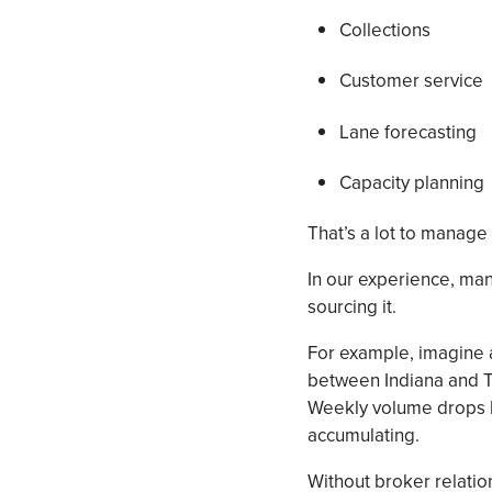
Collections
Customer service
Lane forecasting
Capacity planning
That’s a lot to manage 
In our experience, many
sourcing it.
For example, imagine a
between Indiana and Te
Weekly volume drops by
accumulating.
Without broker relation