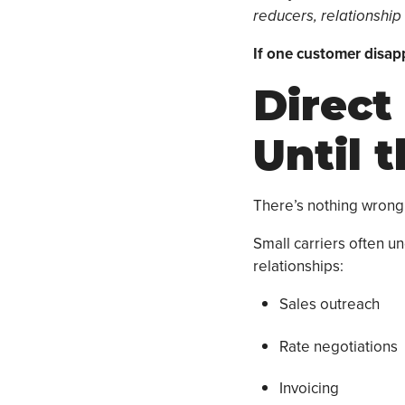
reducers, relationship
If one customer disap
Direct
Until 
There’s nothing wrong 
Small carriers often 
relationships:
Sales outreach
Rate negotiations
Invoicing