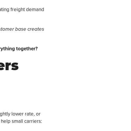
ating freight demand
ustomer base creates
rything together?
ers
ghtly lower rate, or
help small carriers: