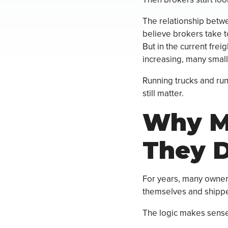
The relationship betw
believe brokers take to
But in the current freig
increasing, many small
Running trucks and run
still matter.
Why Ma
They D
For years, many owner
themselves and shipper
The logic makes sense