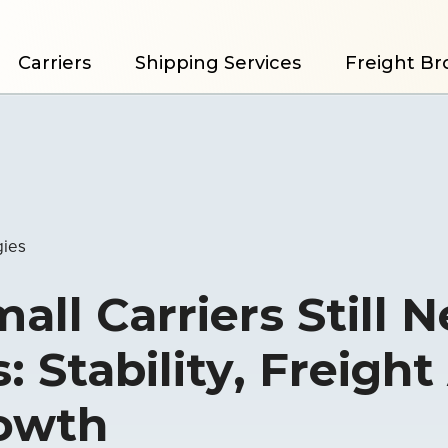
Carriers
Shipping Services
Freight Br
gies
ll Carriers Still 
: Stability, Freight
rowth