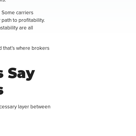
. Some carriers
ath to profitability.
tability are all
d that’s where brokers
s Say
s
ecessary layer between