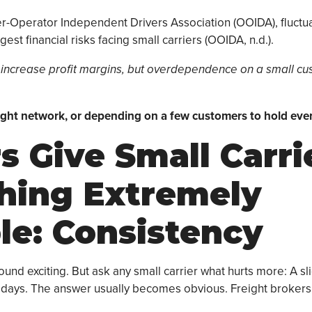
r-Operator Independent Drivers Association (OOIDA), fluctu
est financial risks facing small carriers (OOIDA, n.d.).
 increase profit margins, but overdependence on a small c
eight network, or depending on a few customers to hold eve
s Give Small Carri
hing Extremely
le: Consistency
nd exciting. But ask any small carrier what hurts more: A sli
e days. The answer usually becomes obvious. Freight brokers 