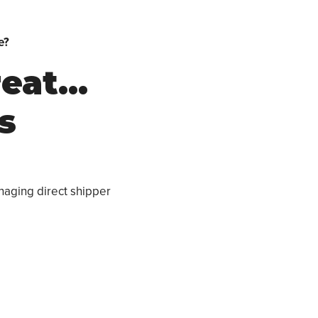
e?
reat…
s
naging direct shipper