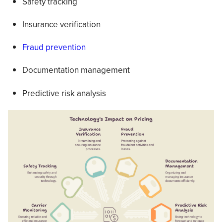
Safety tracking
Insurance verification
Fraud prevention
Documentation management
Predictive risk analysis