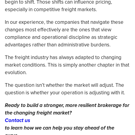
begin to shift. Those shifts can influence pricing,
especially in competitive freight markets.
In our experience, the companies that navigate these
changes most effectively are the ones that view
compliance and operational discipline as strategic
advantages rather than administrative burdens.
The freight industry has always adapted to changing
market conditions. This is simply another chapter in that
evolution.
The question isn’t whether the market will adjust. The
question is whether your operation is adjusting with it.
Ready to build a stronger, more resilient brokerage for
the changing freight market?
Contact us
to learn how we can help you stay ahead of the