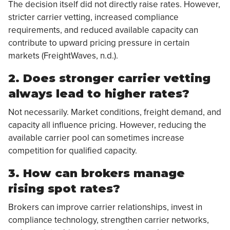
The decision itself did not directly raise rates. However,
stricter carrier vetting, increased compliance
requirements, and reduced available capacity can
contribute to upward pricing pressure in certain
markets (FreightWaves, n.d.).
2. Does stronger carrier vetting
always lead to higher rates?
Not necessarily. Market conditions, freight demand, and
capacity all influence pricing. However, reducing the
available carrier pool can sometimes increase
competition for qualified capacity.
3. How can brokers manage
rising spot rates?
Brokers can improve carrier relationships, invest in
compliance technology, strengthen carrier networks,