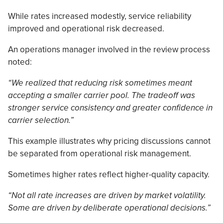
While rates increased modestly, service reliability
improved and operational risk decreased.
An operations manager involved in the review process
noted:
“We realized that reducing risk sometimes meant
accepting a smaller carrier pool. The tradeoff was
stronger service consistency and greater confidence in
carrier selection.”
This example illustrates why pricing discussions cannot
be separated from operational risk management.
Sometimes higher rates reflect higher-quality capacity.
“Not all rate increases are driven by market volatility.
Some are driven by deliberate operational decisions.”