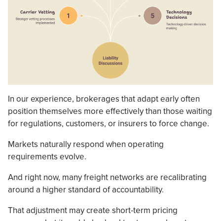
In our experience, brokerages that adapt early often
position themselves more effectively than those waiting
for regulations, customers, or insurers to force change.
Markets naturally respond when operating
requirements evolve.
And right now, many freight networks are recalibrating
around a higher standard of accountability.
That adjustment may create short-term pricing