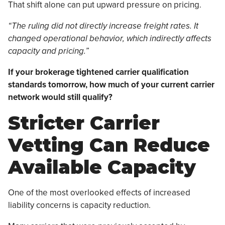
That shift alone can put upward pressure on pricing.
“The ruling did not directly increase freight rates. It
changed operational behavior, which indirectly affects
capacity and pricing.”
If your brokerage tightened carrier qualification
standards tomorrow, how much of your current carrier
network would still qualify?
Stricter Carrier
Vetting Can Reduce
Available Capacity
One of the most overlooked effects of increased
liability concerns is capacity reduction.