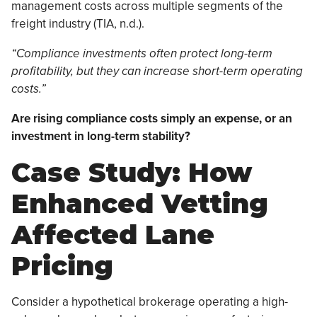
management costs across multiple segments of the
freight industry (TIA, n.d.).
“Compliance investments often protect long-term
profitability, but they can increase short-term operating
costs.”
Are rising compliance costs simply an expense, or an
investment in long-term stability?
Case Study: How
Enhanced Vetting
Affected Lane
Pricing
Consider a hypothetical brokerage operating a high-