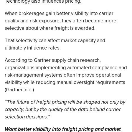
Technology also influences pricing.
When brokerages gain better visibility into carrier
quality and risk exposure, they often become more
selective about where freight is awarded.
That selectivity can affect market capacity and
ultimately influence rates.
According to Gartner supply chain research,
organizations implementing automated compliance and
risk-management systems often improve operational
visibility while reducing manual oversight requirements
(Gartner, n.d.).
“The future of freight pricing will be shaped not only by
capacity, but by the quality of the data behind carrier
selection decisions.”
Want better visibility into freight pricing and market