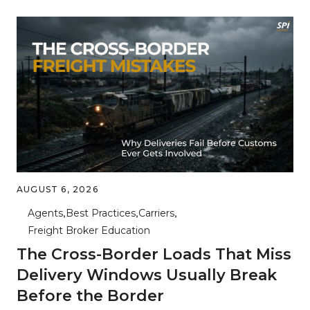
AUGUST 6, 2026
Agents
Best Practices
Carriers
Freight Broker Education
The Cross-Border Loads That Miss
Delivery Windows Usually Break
Before the Border