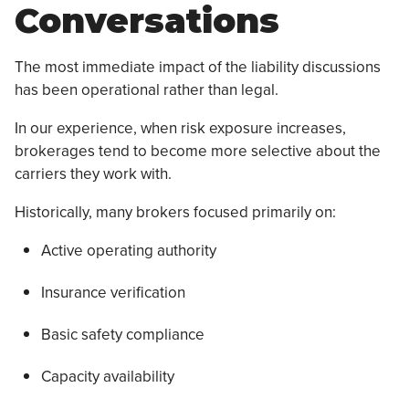
Conversations
The most immediate impact of the liability discussions
has been operational rather than legal.
In our experience, when risk exposure increases,
brokerages tend to become more selective about the
carriers they work with.
Historically, many brokers focused primarily on:
Active operating authority
Insurance verification
Basic safety compliance
Capacity availability