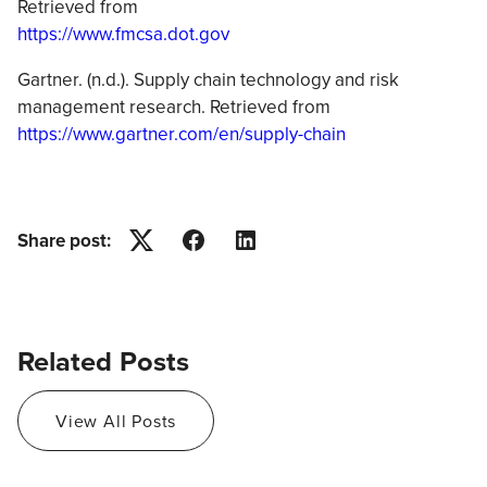
Retrieved from
https://www.fmcsa.dot.gov
Gartner. (n.d.). Supply chain technology and risk
management research. Retrieved from
https://www.gartner.com/en/supply-chain
Share post:
Twitter
Facebook
LinkedIn
Related Posts
View All Posts