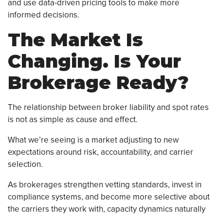
and use data-driven pricing tools to make more
informed decisions.
The Market Is
Changing. Is Your
Brokerage Ready?
The relationship between broker liability and spot rates
is not as simple as cause and effect.
What we’re seeing is a market adjusting to new
expectations around risk, accountability, and carrier
selection.
As brokerages strengthen vetting standards, invest in
compliance systems, and become more selective about
the carriers they work with, capacity dynamics naturally