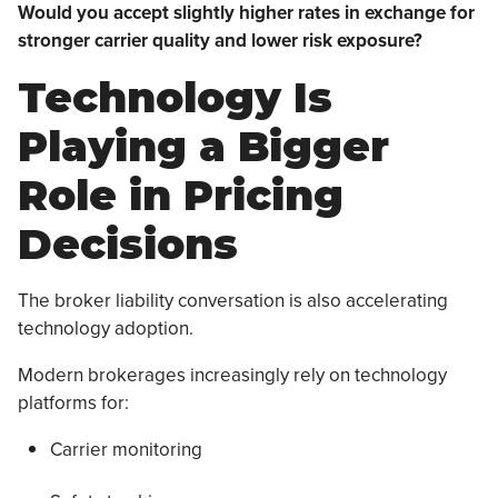
Would you accept slightly higher rates in exchange for
stronger carrier quality and lower risk exposure?
Technology Is
Playing a Bigger
Role in Pricing
Decisions
The broker liability conversation is also accelerating
technology adoption.
Modern brokerages increasingly rely on technology
platforms for:
Carrier monitoring