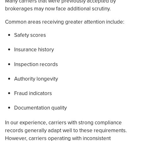
Many carriers that were previously accepted by
brokerages may now face additional scrutiny.
Common areas receiving greater attention include:
Safety scores
Insurance history
Inspection records
Authority longevity
Fraud indicators
Documentation quality
In our experience, carriers with strong compliance
records generally adapt well to these requirements.
However, carriers operating with inconsistent