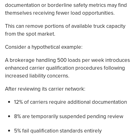
documentation or borderline safety metrics may find
themselves receiving fewer load opportunities.
This can remove portions of available truck capacity
from the spot market.
Consider a hypothetical example:
A brokerage handling 500 loads per week introduces
enhanced carrier qualification procedures following
increased liability concerns.
After reviewing its carrier network:
12% of carriers require additional documentation
8% are temporarily suspended pending review
5% fail qualification standards entirely