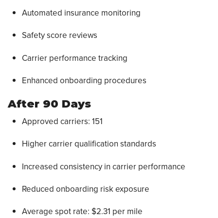
Automated insurance monitoring
Safety score reviews
Carrier performance tracking
Enhanced onboarding procedures
After 90 Days
Approved carriers: 151
Higher carrier qualification standards
Increased consistency in carrier performance
Reduced onboarding risk exposure
Average spot rate: $2.31 per mile