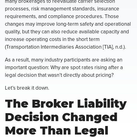
many brokerages to reevaluate carrier selection
processes, risk management standards, insurance
requirements, and compliance procedures. Those
changes may improve long-term safety and operational
quality, but they can also reduce available capacity and
increase operating costs in the short term
(Transportation Intermediaries Association [TIA], n.d.).
As a result, many industry participants are asking an
important question: Why are spot rates rising after a
legal decision that wasn’t directly about pricing?
Let’s break it down.
The Broker Liability
Decision Changed
More Than Legal