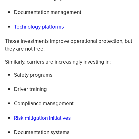
Documentation management
Technology platforms
Those investments improve operational protection, but
they are not free.
Similarly, carriers are increasingly investing in:
Safety programs
Driver training
Compliance management
Risk mitigation initiatives
Documentation systems