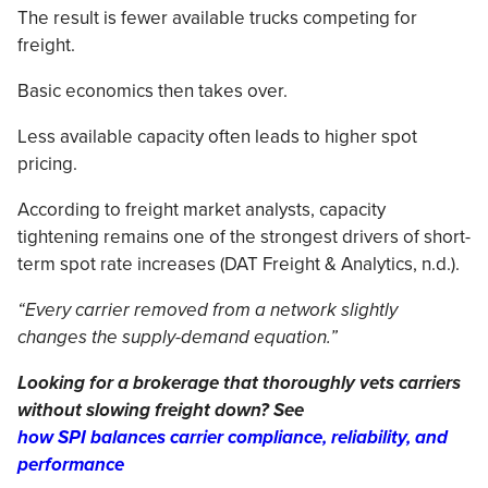
The result is fewer available trucks competing for
freight.
Basic economics then takes over.
Less available capacity often leads to higher spot
pricing.
According to freight market analysts, capacity
tightening remains one of the strongest drivers of short-
term spot rate increases (DAT Freight & Analytics, n.d.).
“Every carrier removed from a network slightly
changes the supply-demand equation.”
Looking for a brokerage that thoroughly vets carriers
without slowing freight down? See
how SPI balances carrier compliance, reliability, and
performance