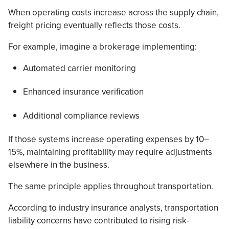
When operating costs increase across the supply chain,
freight pricing eventually reflects those costs.
For example, imagine a brokerage implementing:
Automated carrier monitoring
Enhanced insurance verification
Additional compliance reviews
If those systems increase operating expenses by 10–
15%, maintaining profitability may require adjustments
elsewhere in the business.
The same principle applies throughout transportation.
According to industry insurance analysts, transportation
liability concerns have contributed to rising risk-