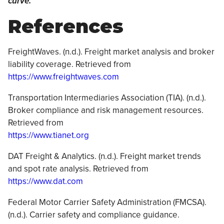
curve.
References
FreightWaves. (n.d.). Freight market analysis and broker
liability coverage. Retrieved from
https://www.freightwaves.com
Transportation Intermediaries Association (TIA). (n.d.).
Broker compliance and risk management resources.
Retrieved from
https://www.tianet.org
DAT Freight & Analytics. (n.d.). Freight market trends
and spot rate analysis. Retrieved from
https://www.dat.com
Federal Motor Carrier Safety Administration (FMCSA).
(n.d.). Carrier safety and compliance guidance.