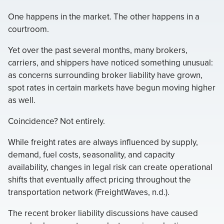
One happens in the market. The other happens in a
courtroom.
Yet over the past several months, many brokers,
carriers, and shippers have noticed something unusual:
as concerns surrounding broker liability have grown,
spot rates in certain markets have begun moving higher
as well.
Coincidence? Not entirely.
While freight rates are always influenced by supply,
demand, fuel costs, seasonality, and capacity
availability, changes in legal risk can create operational
shifts that eventually affect pricing throughout the
transportation network (FreightWaves, n.d.).
The recent broker liability discussions have caused