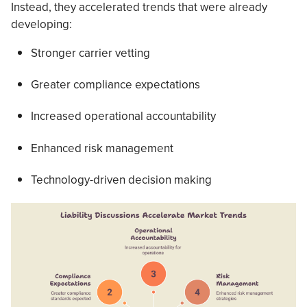
Instead, they accelerated trends that were already
developing:
Stronger carrier vetting
Greater compliance expectations
Increased operational accountability
Enhanced risk management
Technology-driven decision making