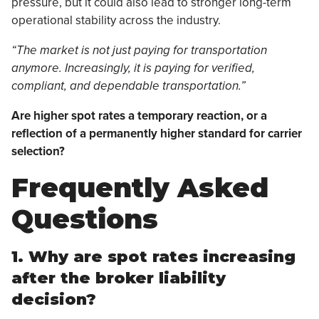
pressure, but it could also lead to stronger long-term
operational stability across the industry.
“The market is not just paying for transportation
anymore. Increasingly, it is paying for verified,
compliant, and dependable transportation.”
Are higher spot rates a temporary reaction, or a
reflection of a permanently higher standard for carrier
selection?
Frequently Asked
Questions
1. Why are spot rates increasing
after the broker liability
decision?