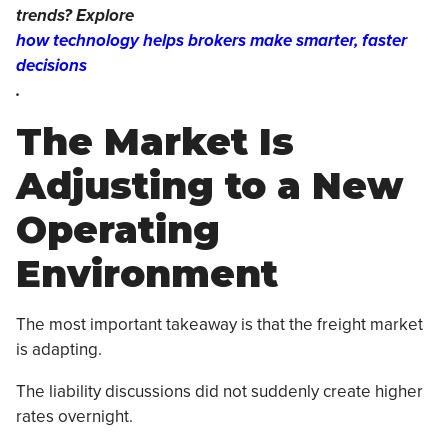
trends? Explore
how technology helps brokers make smarter, faster
decisions
.
The Market Is
Adjusting to a New
Operating
Environment
The most important takeaway is that the freight market
is adapting.
The liability discussions did not suddenly create higher
rates overnight.