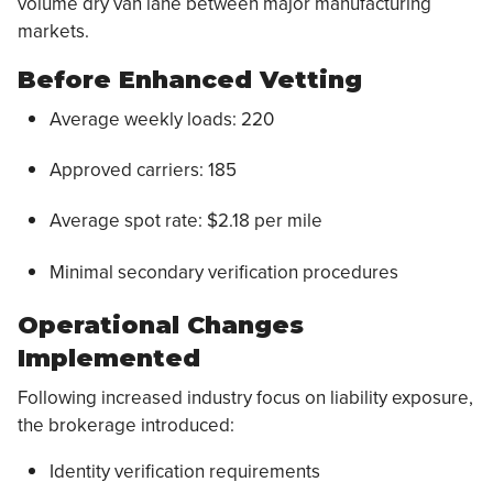
volume dry van lane between major manufacturing
markets.
Before Enhanced Vetting
Average weekly loads: 220
Approved carriers: 185
Average spot rate: $2.18 per mile
Minimal secondary verification procedures
Operational Changes
Implemented
Following increased industry focus on liability exposure,
the brokerage introduced:
Identity verification requirements