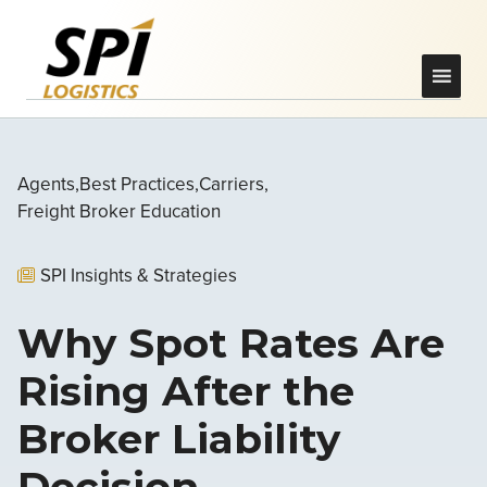
Agents
Best Practices
Carriers
Freight Broker Education
SPI Insights & Strategies
Why Spot Rates Are
Rising After the
Broker Liability
Decision