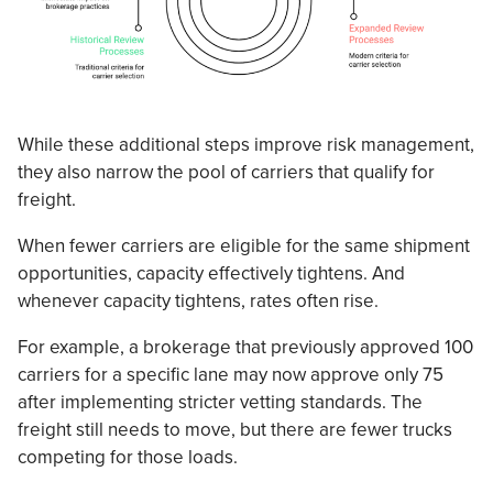
While these additional steps improve risk management,
they also narrow the pool of carriers that qualify for
freight.
When fewer carriers are eligible for the same shipment
opportunities, capacity effectively tightens. And
whenever capacity tightens, rates often rise.
For example, a brokerage that previously approved 100
carriers for a specific lane may now approve only 75
after implementing stricter vetting standards. The
freight still needs to move, but there are fewer trucks
competing for those loads.