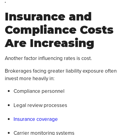
.
Insurance and
Compliance Costs
Are Increasing
Another factor influencing rates is cost.
Brokerages facing greater liability exposure often
invest more heavily in:
Compliance personnel
Legal review processes
Insurance coverage
Carrier monitoring systems