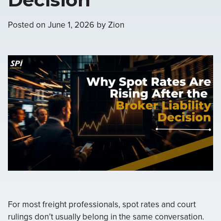
Posted on
June 1, 2026
by
Zion
For most freight professionals, spot rates and court
rulings don’t usually belong in the same conversation.