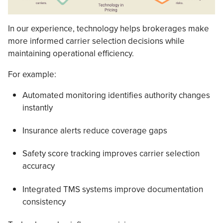
In our experience, technology helps brokerages make
more informed carrier selection decisions while
maintaining operational efficiency.
For example:
Automated monitoring identifies authority changes
instantly
Insurance alerts reduce coverage gaps
Safety score tracking improves carrier selection
accuracy
Integrated TMS systems improve documentation
consistency