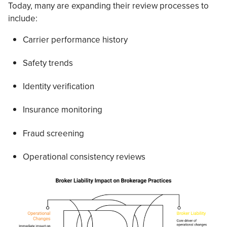
Today, many are expanding their review processes to
include:
Carrier performance history
Safety trends
Identity verification
Insurance monitoring
Fraud screening
Operational consistency reviews