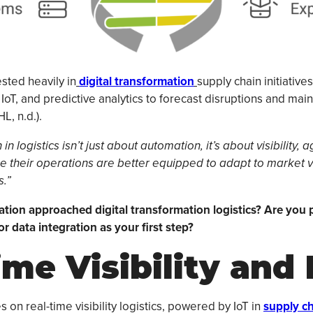
sted heavily in
digital transformation
supply chain initiative
 IoT, and predictive analytics to forecast disruptions and ma
L, n.d.).
in logistics isn’t just about automation, it’s about visibility, ag
e their operations are better equipped to adapt to market vol
.”
ion approached digital transformation logistics? Are you pr
 or data integration as your first step?
ime Visibility and 
s on real-time visibility logistics, powered by IoT in
supply c