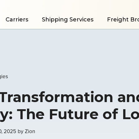
Carriers
Shipping Services
Freight Br
gies
 Transformation an
ity: The Future of L
0, 2025
by
Zion