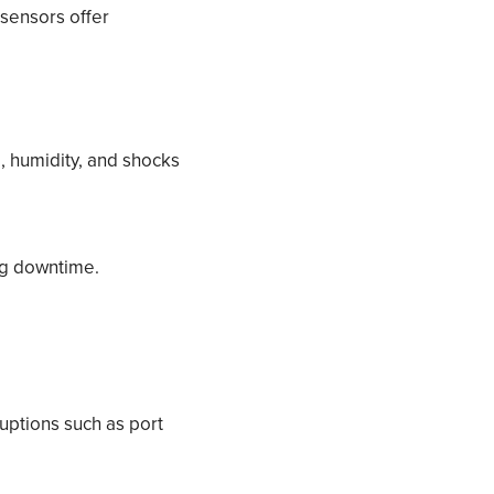
 sensors offer
, humidity, and shocks
ng downtime.
uptions such as port