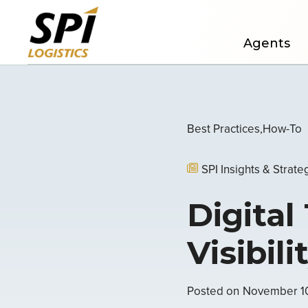
Agents
Best Practices
How-To
SPI Insights & Strate
Digital
Visibil
Posted on
November 1