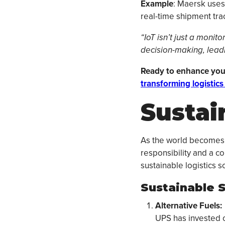
Example
: Maersk uses 
real-time shipment tra
“IoT isn’t just a monit
decision-making, leadin
Ready to enhance you
transforming logistics 
Sustain
As the world becomes m
responsibility and a co
sustainable logistics 
Sustainable S
Alternative Fuels:
UPS has invested ov