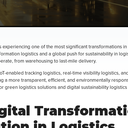
is experiencing one of the most significant transformations i
formation logistics and a global push for sustainability in log
erate, from warehousing to last-mile delivery.
T-enabled tracking logistics, real-time visibility logistics, an
g a more transparent, efficient, and environmentally respon
 green logistics solutions and digital sustainability logistic
gital Transformat
tion in Logistics