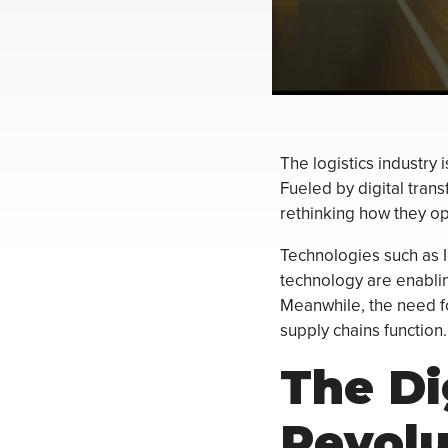
The logistics industry 
Fueled by digital trans
rethinking how they op
Technologies such as Io
technology are enablin
Meanwhile, the need for
supply chains function.
The Di
Revolu