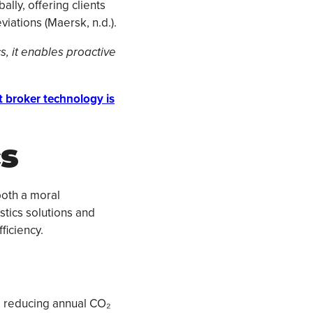
lly, offering clients
iations (Maersk, n.d.).
cs, it enables proactive
t broker technology is
cs
both a moral
stics solutions and
ficiency.
s, reducing annual CO₂