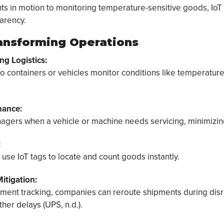
s in motion to monitoring temperature-sensitive goods, IoT
arency.
ransforming Operations
ng Logistics:
o containers or vehicles monitor conditions like temperature
nance:
nagers when a vehicle or machine needs servicing, minimizi
:
se IoT tags to locate and count goods instantly.
itigation:
pment tracking, companies can reroute shipments during disr
her delays (UPS, n.d.).