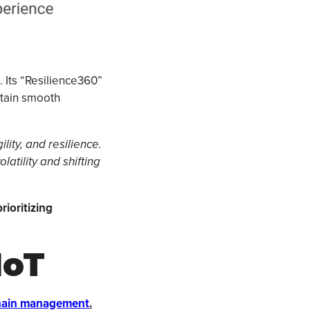
s. Its “Resilience360”
intain smooth
ility, and resilience.
atility and shifting
ioritizing
IoT
hain management
.