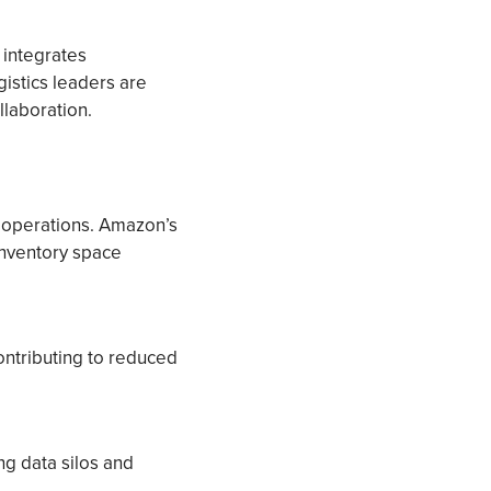
t integrates
gistics leaders are
llaboration.
 operations. Amazon’s
inventory space
ontributing to reduced
ng data silos and