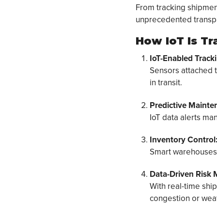
From tracking shipment
unprecedented transp
How IoT Is T
IoT-Enabled Tracki
Sensors attached t
in transit.
Predictive Mainte
IoT data alerts ma
Inventory Control
Smart warehouses u
Data-Driven Risk M
With real-time shi
congestion or weat