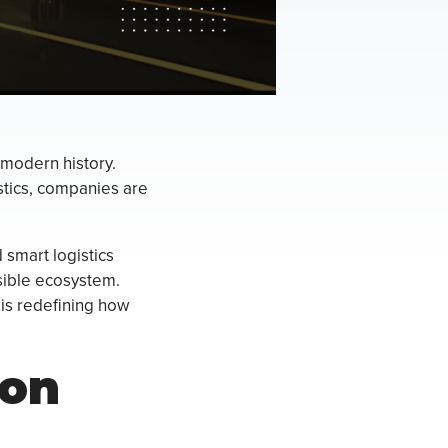
n modern history.
istics, companies are
d smart logistics
sible ecosystem.
s is redefining how
ion