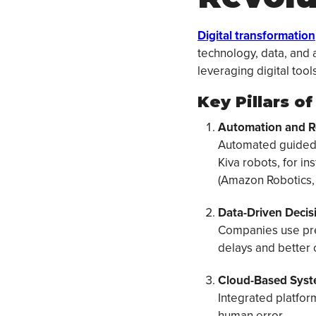
Digital transformation
technology, data, and 
leveraging digital tool
Key Pillars o
Automation and R
Automated guided 
Kiva robots, for i
(Amazon Robotics, 
Data-Driven Decis
Companies use pred
delays and better
Cloud-Based Syst
Integrated platfor
human error.