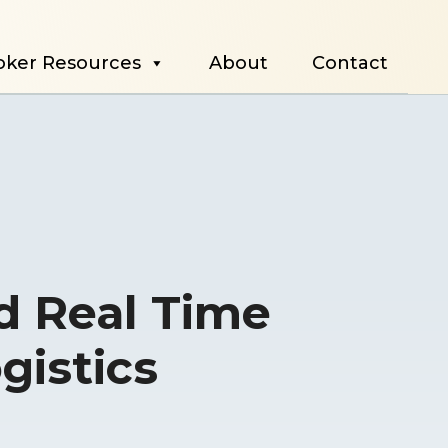
oker Resources
About
Contact
d Real Time
ogistics