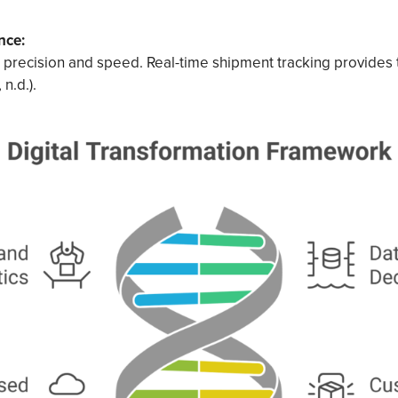
nce:
precision and speed. Real-time shipment tracking provides
 n.d.).