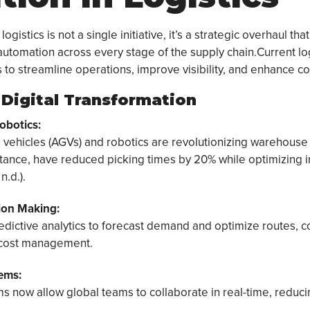
logistics is not a single initiative, it’s a strategic overhaul tha
automation across every stage of the supply chain.Current lo
s to streamline operations, improve visibility, and enhance co
f Digital Transformation
obotics:
vehicles (AGVs) and robotics are revolutionizing warehouse
nstance, have reduced picking times by 20% while optimizing 
n.d.).
ion Making:
ictive analytics to forecast demand and optimize routes, c
 cost management.
ems:
ms now allow global teams to collaborate in real-time, reduci