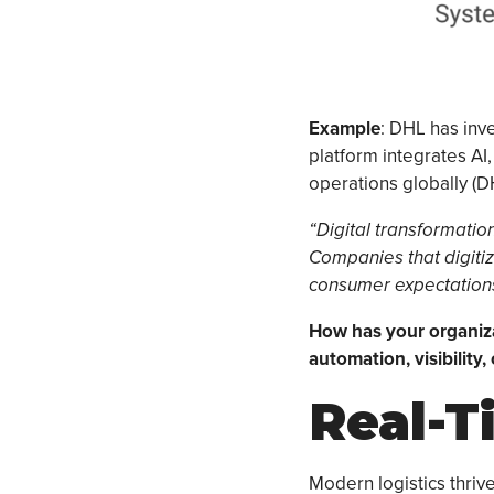
Example
: DHL has inve
platform integrates AI,
operations globally (DH
“Digital transformation 
Companies that digitiz
consumer expectations
How has your organizat
automation, visibility,
Real-T
Modern logistics thrive