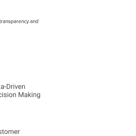
 transparency and