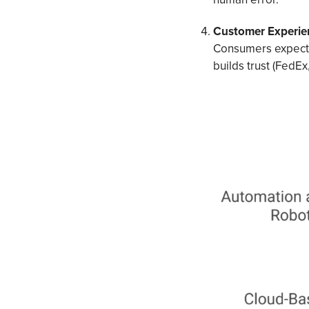
Customer Experie
Consumers expect 
builds trust (FedEx,