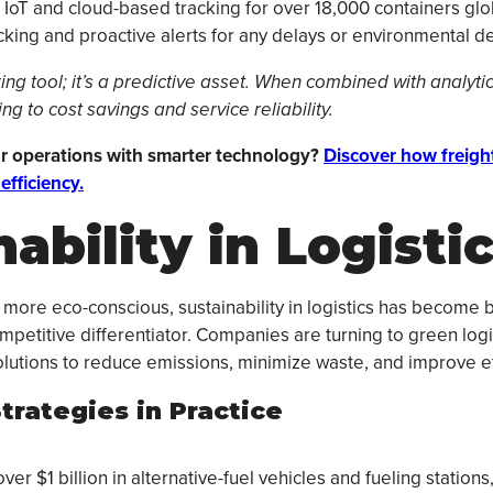
IoT and cloud-based tracking for over 18,000 containers globa
cking and proactive alerts for any delays or environmental dev
oring tool; it’s a predictive asset. When combined with analyti
g to cost savings and service reliability.
r operations with smarter technology?
Discover how freigh
efficiency.
ability in Logisti
ore eco-conscious, sustainability in logistics has become 
mpetitive differentiator. Companies are turning to green logi
solutions to reduce emissions, minimize waste, and improve ef
trategies in Practice
er $1 billion in alternative-fuel vehicles and fueling station