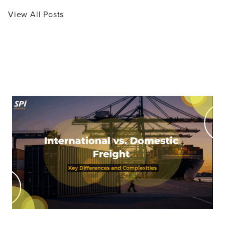
View All Posts