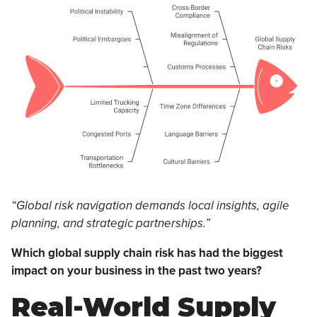
“Global risk navigation demands local insights, agile
planning, and strategic partnerships.”
Which global supply chain risk has had the biggest
impact on your business in the past two years?
Real-World Supply