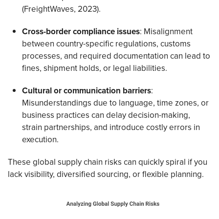
(FreightWaves, 2023).
Cross-border compliance issues
: Misalignment
between country-specific regulations, customs
processes, and required documentation can lead to
fines, shipment holds, or legal liabilities.
Cultural or communication barriers
:
Misunderstandings due to language, time zones, or
business practices can delay decision-making,
strain partnerships, and introduce costly errors in
execution.
These global supply chain risks can quickly spiral if you
lack visibility, diversified sourcing, or flexible planning.