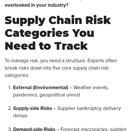
overlooked in your industry?
Supply Chain Risk
Categories You
Need to Track
To manage risk, you need a structure. Experts often
break risks down into five core supply chain risk
categories:
External (Environmental)
– Weather events,
pandemics, geopolitical unrest
Supply-side Risks
– Supplier bankruptcy, delivery
delays
Demand-side Risks
– Forecast inaccuracies, sudden