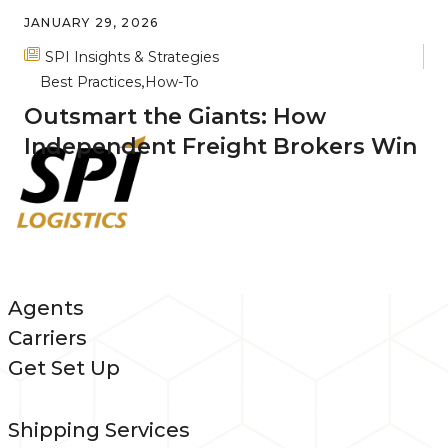
JANUARY 29, 2026
SPI Insights & Strategies
Best Practices
How-To
Outsmart the Giants: How
Independent Freight Brokers Win
Agents
Carriers
Get Set Up
Shipping Services