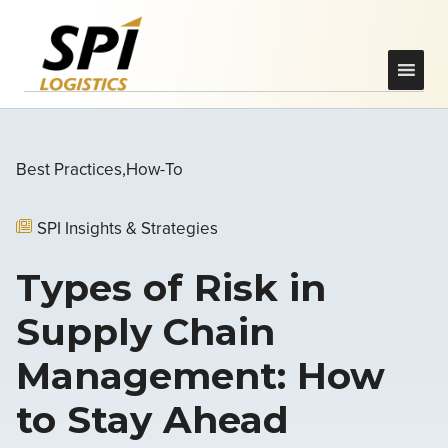
Best Practices
How-To
SPI Insights & Strategies
Types of Risk in
Supply Chain
Management: How
to Stay Ahead