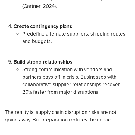
(Gartner, 2024).
Create contingency plans
Predefine alternate suppliers, shipping routes,
and budgets.
Build strong relationships
Strong communication with vendors and
partners pays off in crisis. Businesses with
collaborative supplier relationships recover
20% faster from major disruptions.
The reality is, supply chain disruption risks are not
going away. But preparation reduces the impact.