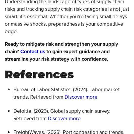
Understanding the landscape of types of supply chain
risks and tracking supply chain risk categories is not just
smart; it’s essential. Whether you’re facing small delays
or massive shocks, preparedness is your competitive
edge.
Ready to mitigate risk and strengthen your supply
chain?
Contact us
to gain expert guidance and
streamline your risk strategy with confidence.
References
Bureau of Labor Statistics. (2024). Labor market
trends. Retrieved from
Discover more
Deloitte. (2023). Global supply chain survey.
Retrieved from
Discover more
FreightWaves. (2023). Port congestion and trends.