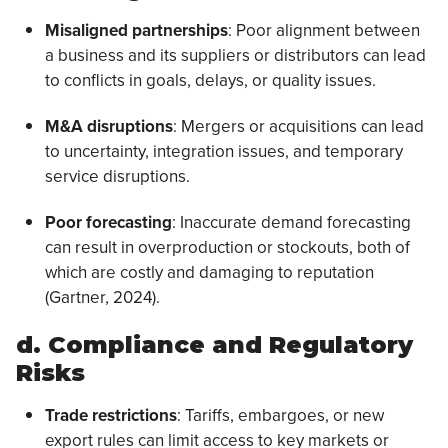
Misaligned partnerships
: Poor alignment between
a business and its suppliers or distributors can lead
to conflicts in goals, delays, or quality issues.
M&A disruptions
: Mergers or acquisitions can lead
to uncertainty, integration issues, and temporary
service disruptions.
Poor forecasting
: Inaccurate demand forecasting
can result in overproduction or stockouts, both of
which are costly and damaging to reputation
(Gartner, 2024).
d. Compliance and Regulatory
Risks
Trade restrictions
: Tariffs, embargoes, or new
export rules can limit access to key markets or