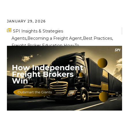
JANUARY 29, 2026
SPI Insights & Strategies
Agents
Becoming a Freight Agent
Best Practices
Freight Broker Education
How-To
Breaking Through the Noise: Key
Differentiators for Freight Broker
Success