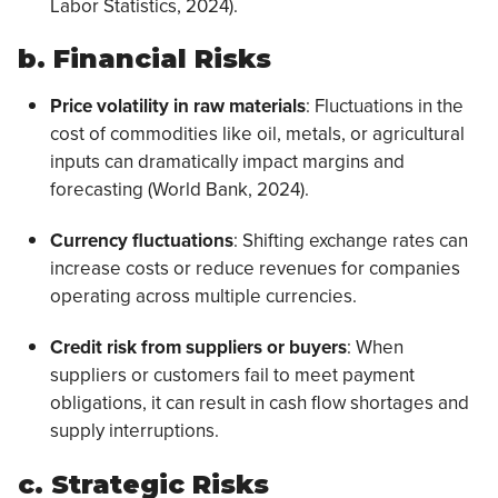
Labor Statistics, 2024).
b. Financial Risks
Price volatility in raw materials
: Fluctuations in the
cost of commodities like oil, metals, or agricultural
inputs can dramatically impact margins and
forecasting (World Bank, 2024).
Currency fluctuations
: Shifting exchange rates can
increase costs or reduce revenues for companies
operating across multiple currencies.
Credit risk from suppliers or buyers
: When
suppliers or customers fail to meet payment
obligations, it can result in cash flow shortages and
supply interruptions.
c. Strategic Risks