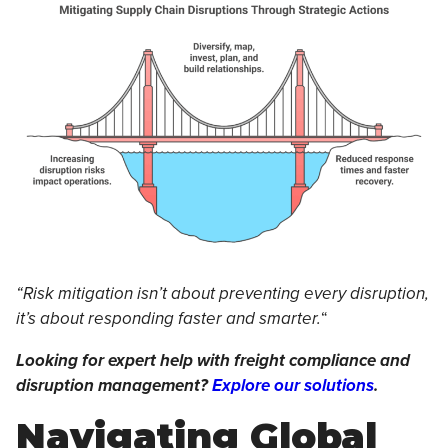
“Risk mitigation isn’t about preventing every disruption,
it’s about responding faster and smarter.
“
Looking for expert help with freight compliance and
disruption management?
Explore our solutions
.
Navigating Global