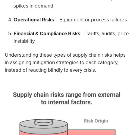
spikes in demand
Operational Risks
– Equipment or process failures
Financial & Compliance Risks
– Tariffs, audits, price
instability
Understanding these types of supply chain risks helps
in assigning mitigation strategies to each category,
instead of reacting blindly to every crisis.