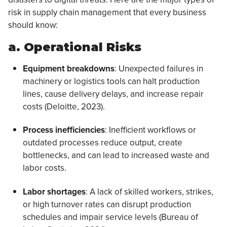
risk in supply chain management that every business
should know:
a. Operational Risks
Equipment breakdowns
: Unexpected failures in
machinery or logistics tools can halt production
lines, cause delivery delays, and increase repair
costs (Deloitte, 2023).
Process inefficiencies
: Inefficient workflows or
outdated processes reduce output, create
bottlenecks, and can lead to increased waste and
labor costs.
Labor shortages
: A lack of skilled workers, strikes,
or high turnover rates can disrupt production
schedules and impair service levels (Bureau of