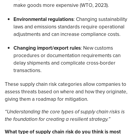
make goods more expensive (WTO, 2023).
Environmental regulations
: Changing sustainability
laws and emissions standards require operational
adjustments and can increase compliance costs.
Changing import/export rules
: New customs
procedures or documentation requirements can
delay shipments and complicate cross-border
transactions.
These supply chain risk categories allow companies to
assess threats based on where and how they originate,
giving them a roadmap for mitigation.
“Understanding the core types of supply chain risks is
the foundation for creating a resilient strategy.”
What type of supply chain risk do you think is most