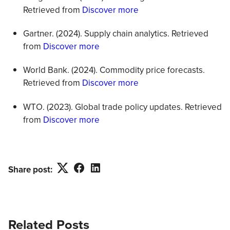
Retrieved from
Discover more
Gartner. (2024). Supply chain analytics. Retrieved
from
Discover more
World Bank. (2024). Commodity price forecasts.
Retrieved from
Discover more
WTO. (2023). Global trade policy updates. Retrieved
from
Discover more
Twitter
Facebook
LinkedIn
Share post:
Related Posts