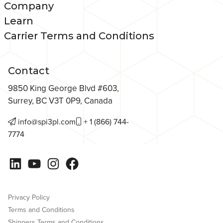
Company
Learn
Carrier Terms and Conditions
Contact
9850 King George Blvd #603,
Surrey, BC V3T 0P9, Canada
info@spi3pl.com
+ 1 (866) 744-
7774
LinkedIn
YouTube
Instagram
Facebook
Privacy Policy
Terms and Conditions
Shippers Terms and Conditions