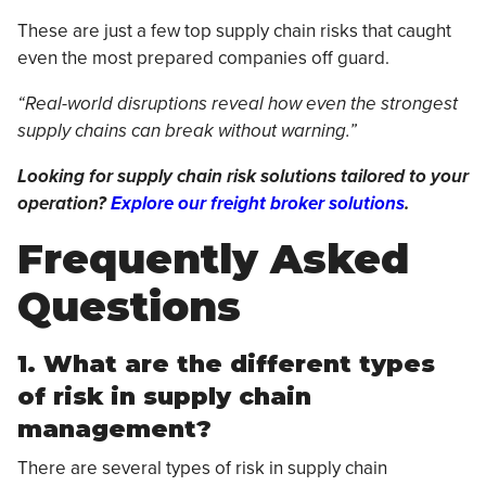
These are just a few top supply chain risks that caught
even the most prepared companies off guard.
“Real-world disruptions reveal how even the strongest
supply chains can break without warning.”
Looking for supply chain risk solutions tailored to your
operation?
Explore our freight broker solutions
.
Frequently Asked
Questions
1. What are the different types
of risk in supply chain
management?
There are several types of risk in supply chain