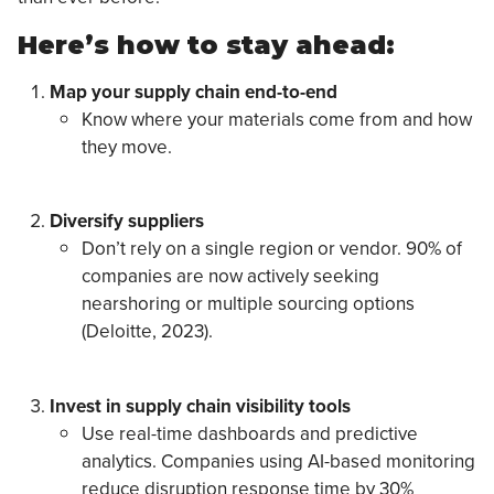
Here’s how to stay ahead:
Map your supply chain end-to-end
Know where your materials come from and how
they move.
Diversify suppliers
Don’t rely on a single region or vendor. 90% of
companies are now actively seeking
nearshoring or multiple sourcing options
(Deloitte, 2023).
Invest in supply chain visibility tools
Use real-time dashboards and predictive
analytics. Companies using AI-based monitoring
reduce disruption response time by 30%