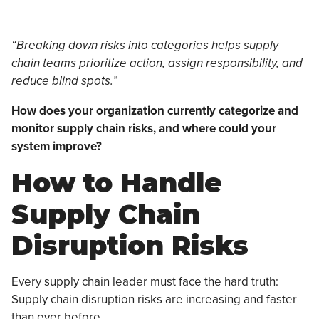
“Breaking down risks into categories helps supply
chain teams prioritize action, assign responsibility, and
reduce blind spots.”
How does your organization currently categorize and
monitor supply chain risks, and where could your
system improve?
How to Handle
Supply Chain
Disruption Risks
Every supply chain leader must face the hard truth:
Supply chain disruption risks are increasing and faster
than ever before.