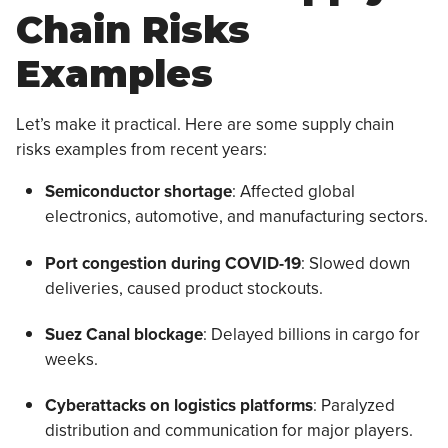
Chain Risks
Examples
Let’s make it practical. Here are some supply chain
risks examples from recent years:
Semiconductor shortage
: Affected global
electronics, automotive, and manufacturing sectors.
Port congestion during COVID-19
: Slowed down
deliveries, caused product stockouts.
Suez Canal blockage
: Delayed billions in cargo for
weeks.
Cyberattacks on logistics platforms
: Paralyzed
distribution and communication for major players.