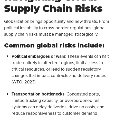
Supply Chain Risks
Globalization brings opportunity and new threats. From
political instability to cross-border regulations, global
supply chain risks must be managed strategically.
Common global risks include:
Political embargoes or wars
: These events can halt
trade entirely in affected regions, limit access to
critical resources, or lead to sudden regulatory
changes that impact contracts and delivery routes
(WTO, 2023).
Transportation bottlenecks
: Congested ports,
limited trucking capacity, or overburdened rail
systems can delay deliveries, drive up costs, and
reduce responsiveness to customer demand