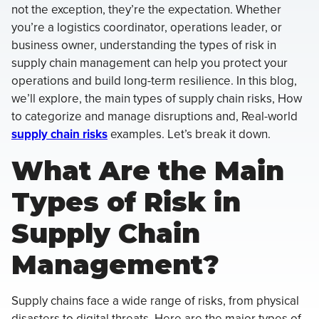
not the exception, they’re the expectation. Whether
you’re a logistics coordinator, operations leader, or
business owner, understanding the types of risk in
supply chain management can help you protect your
operations and build long-term resilience. In this blog,
we’ll explore, the main types of supply chain risks, How
to categorize and manage disruptions and, Real-world
supply chain risks
examples. Let’s break it down.
What Are the Main
Types of Risk in
Supply Chain
Management?
Supply chains face a wide range of risks, from physical
disasters to digital threats. Here are the major types of