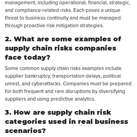
management, including operational, financial, strategic,
and compliance-related risks. Each poses a unique
threat to business continuity and must be managed
through proactive risk mitigation strategies.
2. What are some examples of
supply chain risks companies
face today?
Some common supply chain risks examples include
supplier bankruptcy, transportation delays, political
unrest, and cyberattacks. Companies must be prepared
for both frequent and rare disruptions by diversifying
suppliers and using predictive analytics.
3. How are supply chain risk
categories used in real business
scenarios?