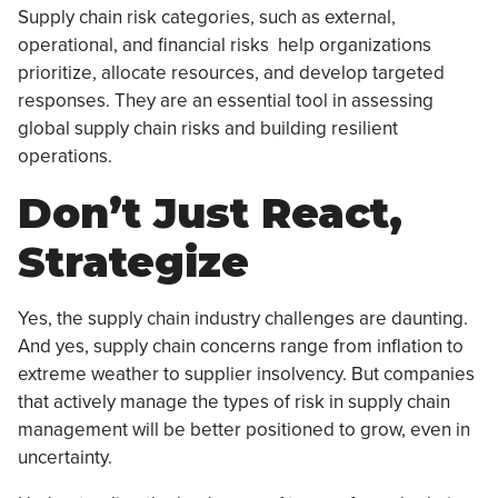
Supply chain risk categories, such as external,
operational, and financial risks help organizations
prioritize, allocate resources, and develop targeted
responses. They are an essential tool in assessing
global supply chain risks and building resilient
operations.
Don’t Just React,
Strategize
Yes, the supply chain industry challenges are daunting.
And yes, supply chain concerns range from inflation to
extreme weather to supplier insolvency. But companies
that actively manage the types of risk in supply chain
management will be better positioned to grow, even in
uncertainty.