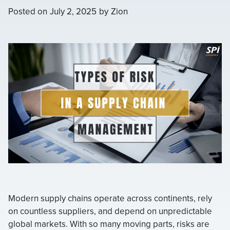
Posted on
July 2, 2025
by
Zion
Modern supply chains operate across continents, rely
on countless suppliers, and depend on unpredictable
global markets. With so many moving parts, risks are