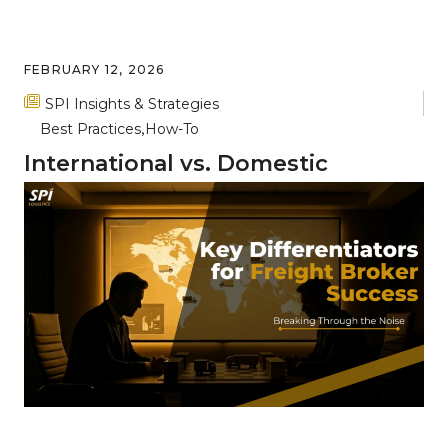
FEBRUARY 12, 2026
SPI Insights & Strategies
Best Practices
How-To
International vs. Domestic
Freight: Key Differences and
Complexities