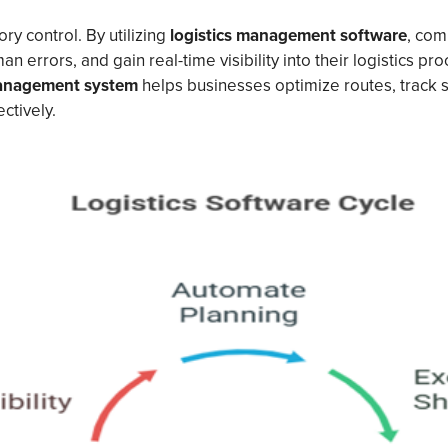
ry control. By utilizing
logistics management software
, com
 errors, and gain real-time visibility into their logistics pro
management system
helps businesses optimize routes, track 
ctively.