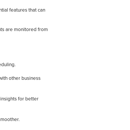
ial features that can
ts are monitored from
duling.
with other business
insights for better
smoother.