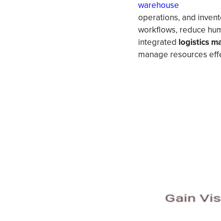
warehouse
operations, and invento
workflows, reduce human
integrated
logistics 
manage resources effe