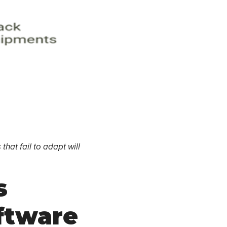
hat fail to adapt will
s
ftware