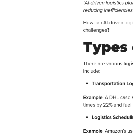
“AI-driven logistics p
reducing inefficiencies
How can AI-driven logi
challenges
?
Types 
There are various
logi
include:
Transportation Lo
Example
: A DHL case 
times by 22% and fuel 
Logistics Schedul
Example
: Amazon’s us