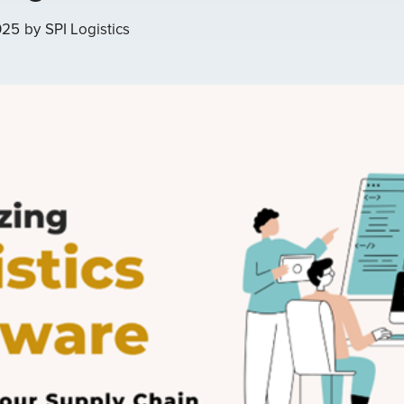
025
by
SPI Logistics