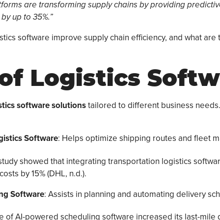
latforms are transforming supply chains by providing predicti
 by up to 35%.”
stics software improve supply chain efficiency, and what are
of Logistics Soft
stics software solutions
tailored to different business nee
gistics Software
: Helps optimize shipping routes and fleet
study showed that integrating transportation logistics softw
costs by 15% (DHL, n.d.).
ing Software
: Assists in planning and automating delivery sc
e of AI-powered scheduling software increased its last-mile d