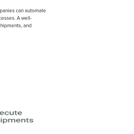
panies can automate
cesses. A well-
shipments, and