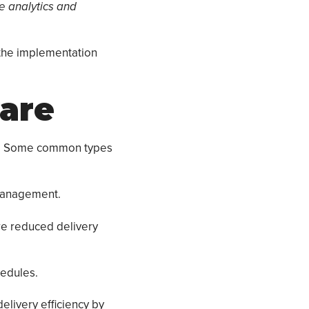
ve analytics and
 the implementation
ware
ds. Some common types
 management.
are reduced delivery
hedules.
elivery efficiency by