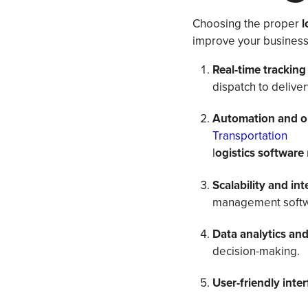
Choosing the proper
l
improve your business 
Real-time tracking 
dispatch to deliver
Automation and o
Transportation
l
ogistics software
Scalability and in
management softw
Data analytics and
decision-making.
User-friendly inte