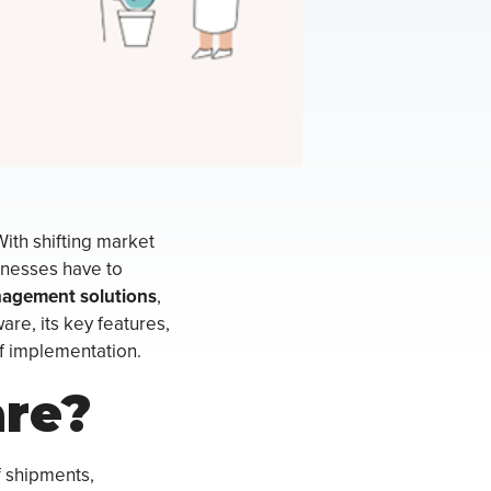
With shifting market
inesses have to
nagement solutions
,
ware, its key features,
of implementation.
are?
f shipments,