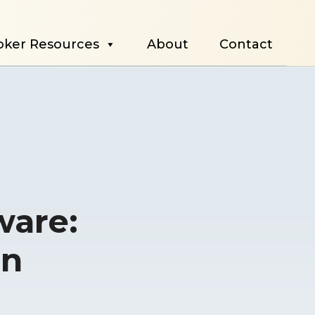
oker Resources
About
Contact
ware:
in