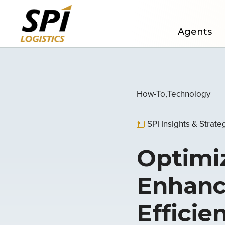
Agents
How-To
Technology
SPI Insights & Strate
Optimiz
Enhanc
Efficie