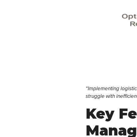
“Implementing logistics
struggle with inefficie
Key Fe
Manag