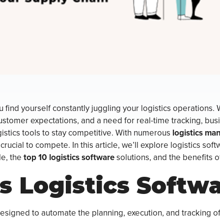
u find yourself constantly juggling your logistics operations. 
stomer expectations, and a need for real-time tracking, bus
stics tools to stay competitive. With numerous
logistics ma
crucial to compete. In this article, we’ll explore logistics soft
le, the
top 10 logistics software
solutions, and the benefits 
s Logistics Softw
designed to automate the planning, execution, and tracking o