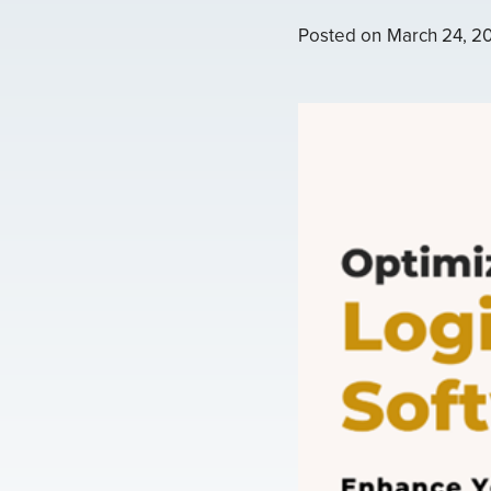
Posted on
March 24, 2