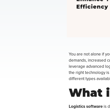
You are not alone if yo
demands, increased cu
leverage advanced logi
the right technology is 
different types availab
What i
Logistics software
is 