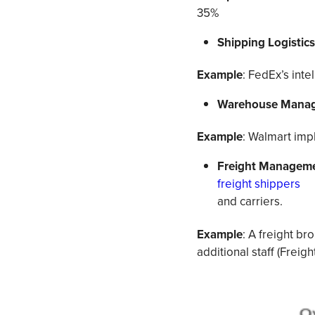
35%
Shipping Logistic
Example
: FedEx’s inte
Warehouse Manag
Example
: Walmart imp
Freight Manageme
freight shippers
and carriers.
Example
: A freight b
additional staff (Freigh