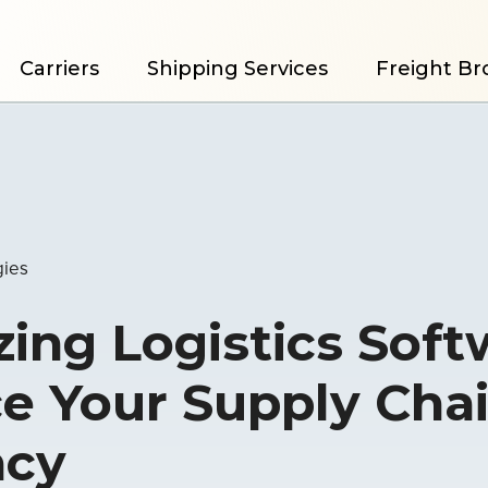
Carriers
Shipping Services
Freight Br
gies
ing Logistics Soft
e Your Supply Cha
ncy