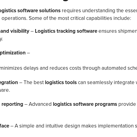
ogistics software solutions
requires understanding the essent
operations. Some of the most critical capabilities include:
and visibility
–
Logistics tracking software
ensures shipmen
y.
ptimization
–
minimizes delays and reduces costs through automated sche
tegration
– The best
logistics tools
can seamlessly integrate 
are.
 reporting
– Advanced
logistics software programs
provide 
rface
– A simple and intuitive design makes implementation 