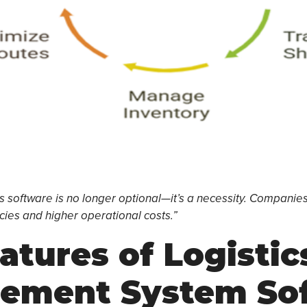
 software is no longer optional—it’s a necessity. Companies t
ncies and higher operational costs.”
atures of Logistic
ement System So