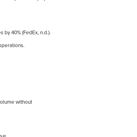
s by 40% (FedEx, n.d.).
operations.
volume without