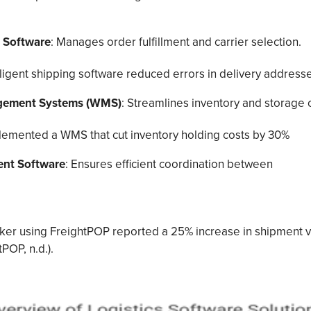
s Software
: Manages order fulfillment and carrier selection.
lligent shipping software reduced errors in delivery addresse
ement Systems (WMS)
: Streamlines inventory and storage 
lemented a WMS that cut inventory holding costs by 30%
nt Software
: Ensures efficient coordination between
roker using FreightPOP reported a 25% increase in shipment 
tPOP, n.d.).