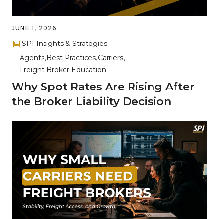
JUNE 1, 2026
SPI Insights & Strategies
Agents
Best Practices
Carriers
Freight Broker Education
Why Spot Rates Are Rising After
the Broker Liability Decision