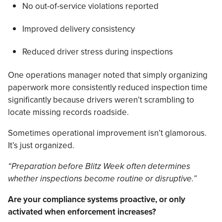
No out-of-service violations reported
Improved delivery consistency
Reduced driver stress during inspections
One operations manager noted that simply organizing
paperwork more consistently reduced inspection time
significantly because drivers weren’t scrambling to
locate missing records roadside.
Sometimes operational improvement isn’t glamorous.
It’s just organized.
“Preparation before Blitz Week often determines
whether inspections become routine or disruptive.”
Are your compliance systems proactive, or only
activated when enforcement increases?