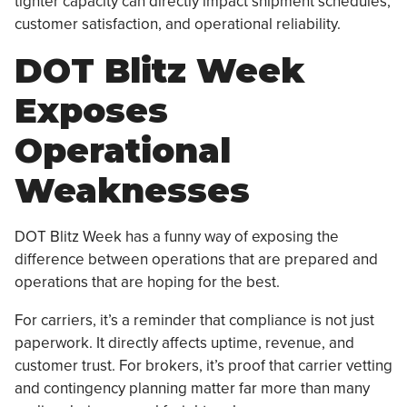
tighter capacity can directly impact shipment schedules,
customer satisfaction, and operational reliability.
DOT Blitz Week
Exposes
Operational
Weaknesses
DOT Blitz Week has a funny way of exposing the
difference between operations that are prepared and
operations that are hoping for the best.
For carriers, it’s a reminder that compliance is not just
paperwork. It directly affects uptime, revenue, and
customer trust. For brokers, it’s proof that carrier vetting
and contingency planning matter far more than many