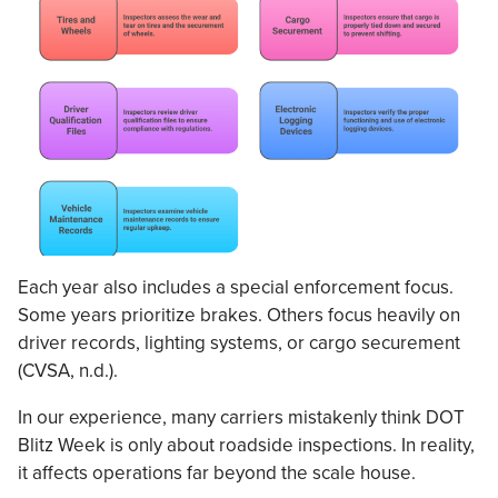
Each year also includes a special enforcement focus.
Some years prioritize brakes. Others focus heavily on
driver records, lighting systems, or cargo securement
(CVSA, n.d.).
In our experience, many carriers mistakenly think DOT
Blitz Week is only about roadside inspections. In reality,
it affects operations far beyond the scale house.