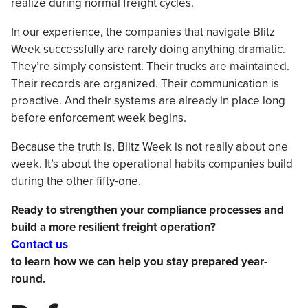
realize during normal freight cycles.
In our experience, the companies that navigate Blitz
Week successfully are rarely doing anything dramatic.
They’re simply consistent. Their trucks are maintained.
Their records are organized. Their communication is
proactive. And their systems are already in place long
before enforcement week begins.
Because the truth is, Blitz Week is not really about one
week. It’s about the operational habits companies build
during the other fifty-one.
Ready to strengthen your compliance processes and
build a more resilient freight operation?
Contact us
to learn how we can help you stay prepared year-
round.