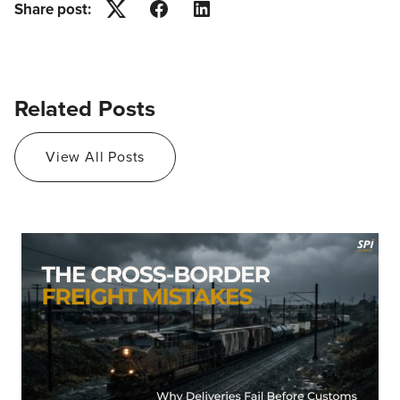
Share post:
Twitter
Facebook
LinkedIn
Related Posts
View All Posts