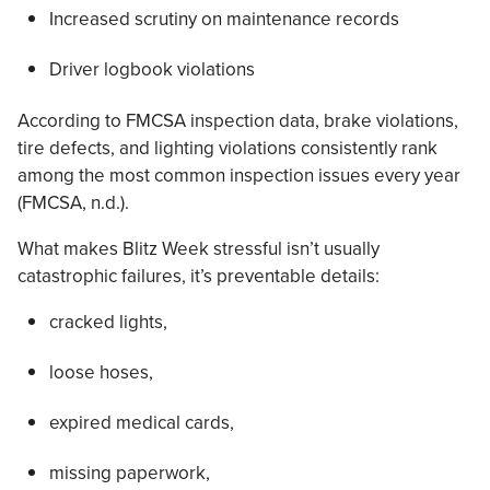
Increased scrutiny on maintenance records
Driver logbook violations
According to FMCSA inspection data, brake violations,
tire defects, and lighting violations consistently rank
among the most common inspection issues every year
(FMCSA, n.d.).
What makes Blitz Week stressful isn’t usually
catastrophic failures, it’s preventable details:
cracked lights,
loose hoses,
expired medical cards,
missing paperwork,