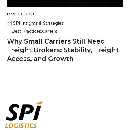
MAY 20, 2026
SPI Insights & Strategies
Best Practices
Carriers
Why Small Carriers Still Need
Freight Brokers: Stability, Freight
Access, and Growth