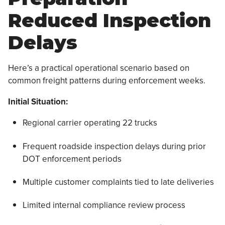
Reduced Inspection
Delays
Here’s a practical operational scenario based on
common freight patterns during enforcement weeks.
Initial Situation:
Regional carrier operating 22 trucks
Frequent roadside inspection delays during prior
DOT enforcement periods
Multiple customer complaints tied to late deliveries
Limited internal compliance review process