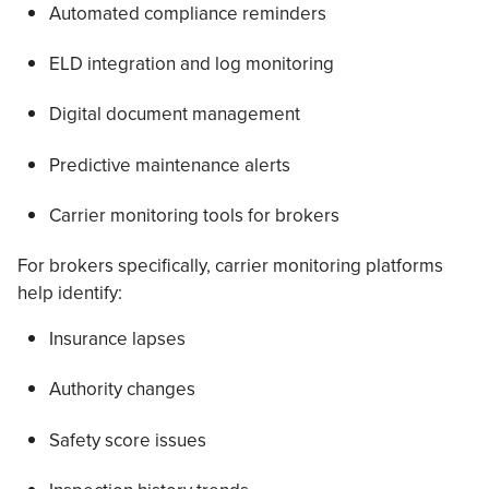
Automated compliance reminders
ELD integration and log monitoring
Digital document management
Predictive maintenance alerts
Carrier monitoring tools for brokers
For brokers specifically, carrier monitoring platforms
help identify:
Insurance lapses
Authority changes
Safety score issues