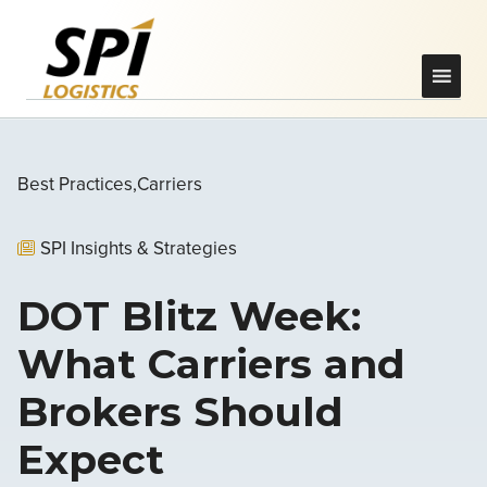
Best Practices
Carriers
SPI Insights & Strategies
DOT Blitz Week:
What Carriers and
Brokers Should
Expect