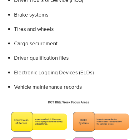
Driver Hours of Service (HOS)
Brake systems
Tires and wheels
Cargo securement
Driver qualification files
Electronic Logging Devices (ELDs)
Vehicle maintenance records