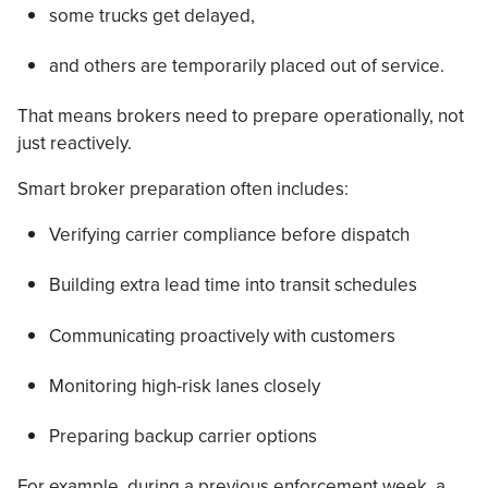
some trucks get delayed,
and others are temporarily placed out of service.
That means brokers need to prepare operationally, not
just reactively.
Smart broker preparation often includes:
Verifying carrier compliance before dispatch
Building extra lead time into transit schedules
Communicating proactively with customers
Monitoring high-risk lanes closely
Preparing backup carrier options
For example, during a previous enforcement week, a