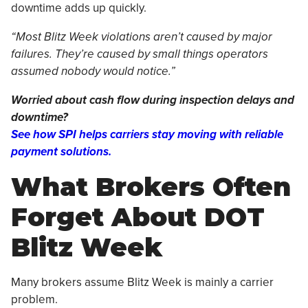
downtime adds up quickly.
“Most Blitz Week violations aren’t caused by major
failures. They’re caused by small things operators
assumed nobody would notice.”
Worried about cash flow during inspection delays and
downtime?
See how SPI helps carriers stay moving with reliable
payment solutions.
What Brokers Often
Forget About DOT
Blitz Week
Many brokers assume Blitz Week is mainly a carrier
problem.