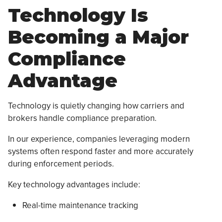
Technology Is
Becoming a Major
Compliance
Advantage
Technology is quietly changing how carriers and
brokers handle compliance preparation.
In our experience, companies leveraging modern
systems often respond faster and more accurately
during enforcement periods.
Key technology advantages include:
Real-time maintenance tracking