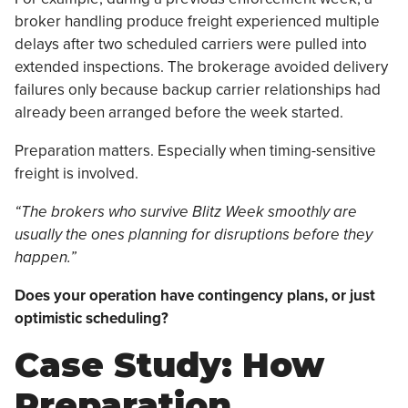
broker handling produce freight experienced multiple
delays after two scheduled carriers were pulled into
extended inspections. The brokerage avoided delivery
failures only because backup carrier relationships had
already been arranged before the week started.
Preparation matters. Especially when timing-sensitive
freight is involved.
“The brokers who survive Blitz Week smoothly are
usually the ones planning for disruptions before they
happen.”
Does your operation have contingency plans, or just
optimistic scheduling?
Case Study: How
Preparation