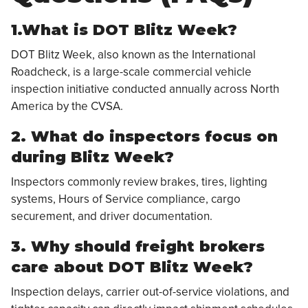
1.What is DOT Blitz Week?
DOT Blitz Week, also known as the International
Roadcheck, is a large-scale commercial vehicle
inspection initiative conducted annually across North
America by the CVSA.
2. What do inspectors focus on
during Blitz Week?
Inspectors commonly review brakes, tires, lighting
systems, Hours of Service compliance, cargo
securement, and driver documentation.
3. Why should freight brokers
care about DOT Blitz Week?
Inspection delays, carrier out-of-service violations, and