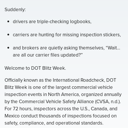
Suddenly:
drivers are triple-checking logbooks,
carriers are hunting for missing inspection stickers,
and brokers are quietly asking themselves, “Wait…
are all our carrier files updated?”
Welcome to DOT Blitz Week.
Officially known as the International Roadcheck, DOT
Blitz Week is one of the largest commercial vehicle
inspection events in North America, organized annually
by the Commercial Vehicle Safety Alliance (CVSA, n.d.).
For 72 hours, inspectors across the U.S., Canada, and
Mexico conduct thousands of inspections focused on
safety, compliance, and operational standards.