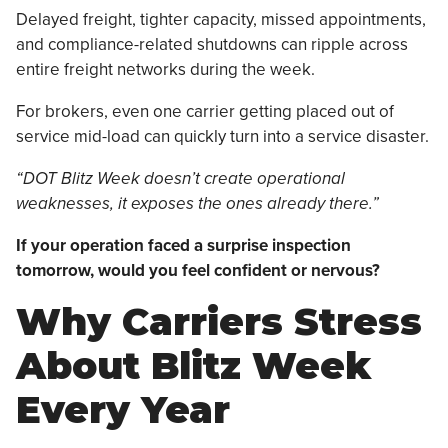
Delayed freight, tighter capacity, missed appointments,
and compliance-related shutdowns can ripple across
entire freight networks during the week.
For brokers, even one carrier getting placed out of
service mid-load can quickly turn into a service disaster.
“DOT Blitz Week doesn’t create operational
weaknesses, it exposes the ones already there.”
If your operation faced a surprise inspection
tomorrow, would you feel confident or nervous?
Why Carriers Stress
About Blitz Week
Every Year