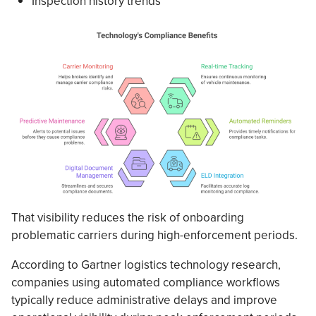
Inspection history trends
That visibility reduces the risk of onboarding
problematic carriers during high-enforcement periods.
According to Gartner logistics technology research,
companies using automated compliance workflows
typically reduce administrative delays and improve