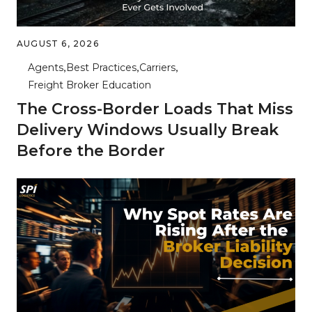
AUGUST 6, 2026
Agents
Best Practices
Carriers
Freight Broker Education
The Cross-Border Loads That Miss
Delivery Windows Usually Break
Before the Border