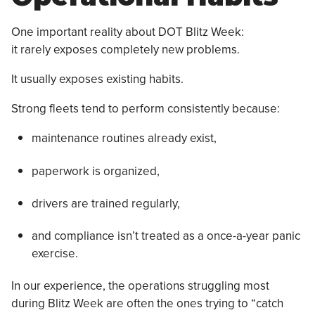
One important reality about DOT Blitz Week:
it rarely exposes completely new problems.
It usually exposes existing habits.
Strong fleets tend to perform consistently because:
maintenance routines already exist,
paperwork is organized,
drivers are trained regularly,
and compliance isn’t treated as a once-a-year panic
exercise.
In our experience, the operations struggling most
during Blitz Week are often the ones trying to “catch