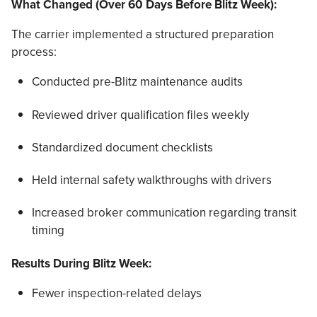
What Changed (Over 60 Days Before Blitz Week):
The carrier implemented a structured preparation
process:
Conducted pre-Blitz maintenance audits
Reviewed driver qualification files weekly
Standardized document checklists
Held internal safety walkthroughs with drivers
Increased broker communication regarding transit
timing
Results During Blitz Week:
Fewer inspection-related delays