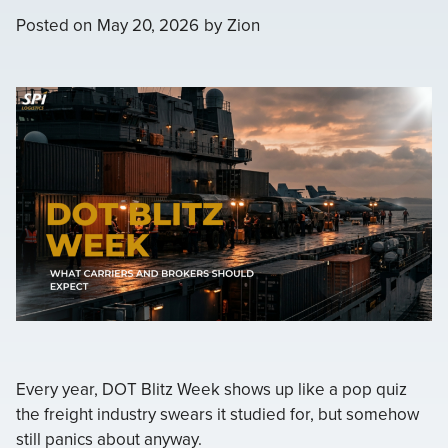
Posted on
May 20, 2026
by
Zion
Every year, DOT Blitz Week shows up like a pop quiz
the freight industry swears it studied for, but somehow
still panics about anyway.