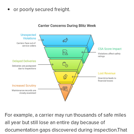
or poorly secured freight.
For example, a carrier may run thousands of safe miles
all year but still lose an entire day because of
documentation gaps discovered during inspection.That