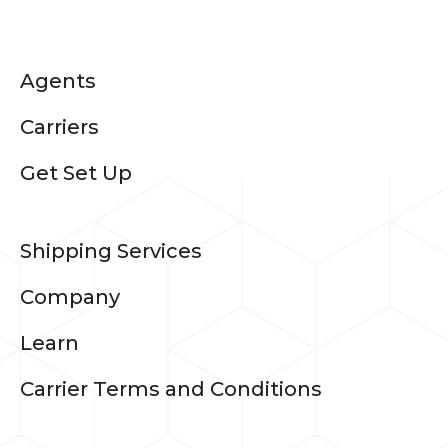
Agents
Carriers
Get Set Up
Shipping Services
Company
Learn
Carrier Terms and Conditions