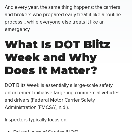
And every year, the same thing happens: the carriers
and brokers who prepared early treat it like a routine
process… while everyone else treats it like an
emergency.
What Is DOT Blitz
Week and Why
Does It Matter?
DOT Blitz Week is essentially a large-scale safety
enforcement initiative targeting commercial vehicles
and drivers (Federal Motor Carrier Safety
Administration [FMCSA], n.d.).
Inspectors typically focus on: