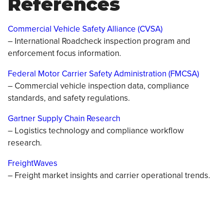
References
Commercial Vehicle Safety Alliance (CVSA)
– International Roadcheck inspection program and
enforcement focus information.
Federal Motor Carrier Safety Administration (FMCSA)
– Commercial vehicle inspection data, compliance
standards, and safety regulations.
Gartner Supply Chain Research
– Logistics technology and compliance workflow
research.
FreightWaves
– Freight market insights and carrier operational trends.