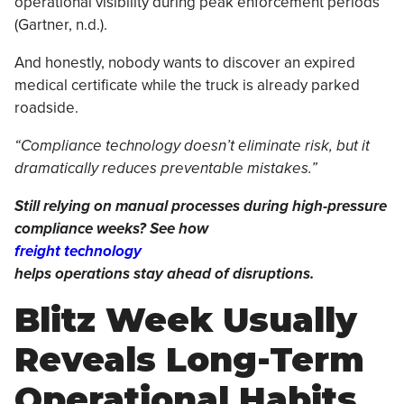
operational visibility during peak enforcement periods
(Gartner, n.d.).
And honestly, nobody wants to discover an expired
medical certificate while the truck is already parked
roadside.
“Compliance technology doesn’t eliminate risk, but it
dramatically reduces preventable mistakes.”
Still relying on manual processes during high-pressure
compliance weeks? See how
freight technology
helps operations stay ahead of disruptions.
Blitz Week Usually
Reveals Long-Term
Operational Habits