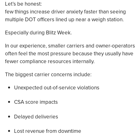
Let’s be honest:
few things increase driver anxiety faster than seeing
multiple DOT officers lined up near a weigh station.
Especially during Blitz Week.
In our experience, smaller carriers and owner-operators
often feel the most pressure because they usually have
fewer compliance resources internally.
The biggest carrier concerns include:
Unexpected out-of-service violations
CSA score impacts
Delayed deliveries
Lost revenue from downtime