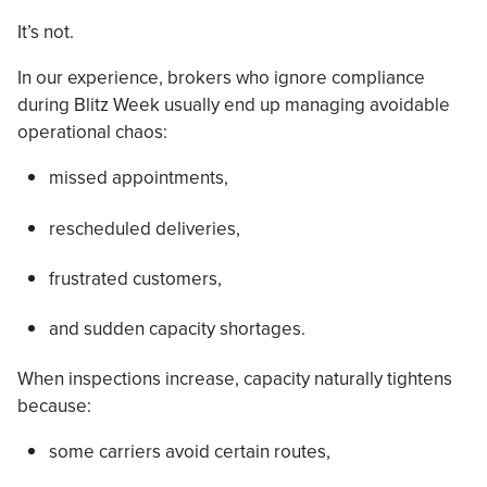
It’s not.
In our experience, brokers who ignore compliance
during Blitz Week usually end up managing avoidable
operational chaos:
missed appointments,
rescheduled deliveries,
frustrated customers,
and sudden capacity shortages.
When inspections increase, capacity naturally tightens
because:
some carriers avoid certain routes,