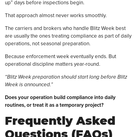
up” days before inspections begin.
That approach almost never works smoothly.
The carriers and brokers who handle Blitz Week best
are usually the ones treating compliance as part of daily
operations, not seasonal preparation.
Because enforcement week eventually ends. But
operational discipline matters year-round.
“Blitz Week preparation should start long before Blitz
Week is announced.”
Does your operation build compliance into daily
routines, or treat it as a temporary project?
Frequently Asked
Questions (FAQs)