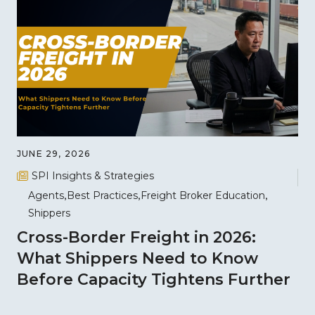
JUNE 29, 2026
SPI Insights & Strategies
Agents
Best Practices
Freight Broker Education
Shippers
Cross-Border Freight in 2026:
What Shippers Need to Know
Before Capacity Tightens Further