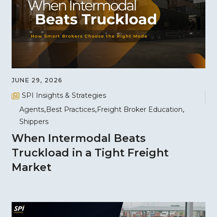
JUNE 29, 2026
SPI Insights & Strategies
Agents
Best Practices
Freight Broker Education
Shippers
When Intermodal Beats
Truckload in a Tight Freight
Market