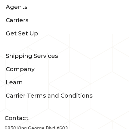
Agents
Carriers
Get Set Up
Shipping Services
Company
Learn
Carrier Terms and Conditions
Contact
9850 King George Blvd #603,