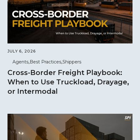
JULY 6, 2026
Agents
Best Practices
Shippers
Cross-Border Freight Playbook:
When to Use Truckload, Drayage,
or Intermodal