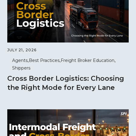
JULY 21, 2026
Agents
Best Practices
Freight Broker Education
Shippers
Cross Border Logistics: Choosing
the Right Mode for Every Lane