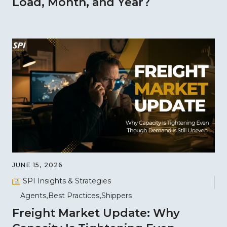
Load, Month, and Year?
JUNE 15, 2026
SPI Insights & Strategies
Agents
Best Practices
Shippers
Freight Market Update: Why