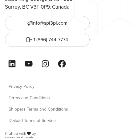
Surrey, BC V3T 0P9, Canada
info@spi3pl.com
+ 1 (866) 744-7774
LinkedIn
YouTube
Instagram
Facebook
Privacy Policy
Terms and Conditions
Shippers Terms and Conditions
Dialpad Terms of Service
Crafted with
by