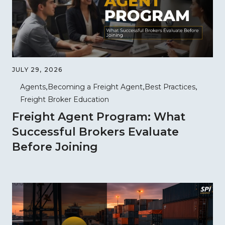
JULY 29, 2026
Agents
Becoming a Freight Agent
Best Practices
Freight Broker Education
Freight Agent Program: What
Successful Brokers Evaluate
Before Joining