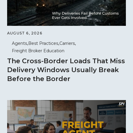
AUGUST 6, 2026
Agents
Best Practices
Carriers
Freight Broker Education
The Cross-Border Loads That Miss
Delivery Windows Usually Break
Before the Border