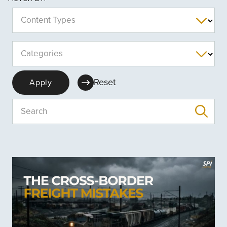
Content Types
Categories
Reset
Apply
Search