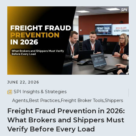
JUNE 22, 2026
SPI Insights & Strategies
Agents
Best Practices
Freight Broker Tools
Shippers
Freight Fraud Prevention in 2026:
What Brokers and Shippers Must
Verify Before Every Load