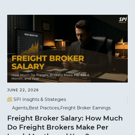
JUNE 22, 2026
SPI Insights & Strategies
Agents
Best Practices
Freight Broker Earnings
Freight Broker Salary: How Much
Do Freight Brokers Make Per