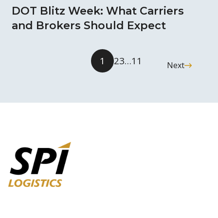
DOT Blitz Week: What Carriers
and Brokers Should Expect
1
2
3
…
11
Next