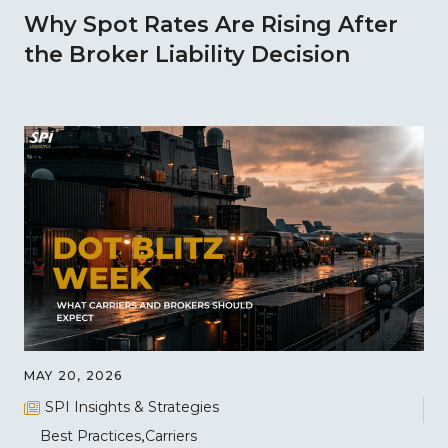
Why Spot Rates Are Rising After
the Broker Liability Decision
MAY 20, 2026
SPI Insights & Strategies
Best Practices
Carriers