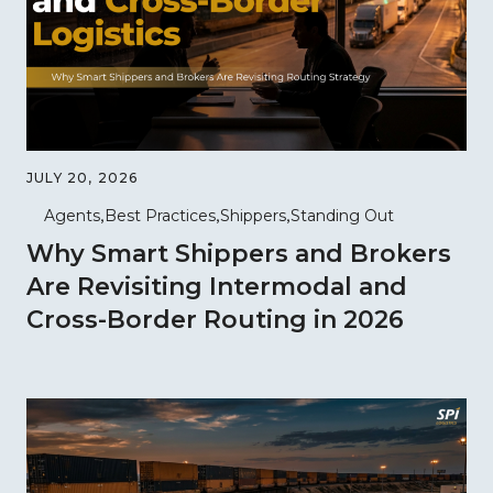
JULY 20, 2026
Agents
Best Practices
Shippers
Standing Out
Why Smart Shippers and Brokers
Are Revisiting Intermodal and
Cross-Border Routing in 2026