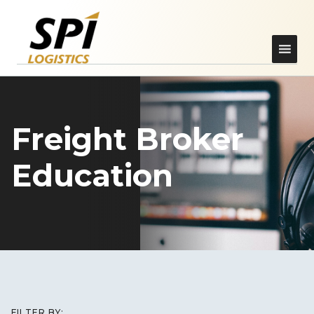
Freight Broker
Education
FILTER BY: