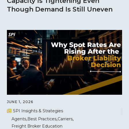
Capacity Is Tightening Even
Though Demand Is Still Uneven
JUNE 1, 2026
SPI Insights & Strategies
Agents
Best Practices
Carriers
Freight Broker Education