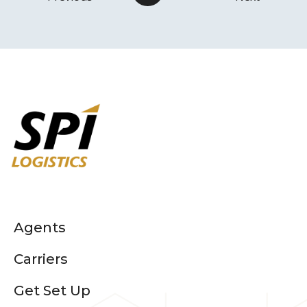
Agents
Carriers
Get Set Up