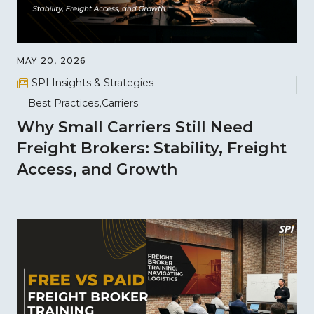
MAY 20, 2026
SPI Insights & Strategies
Best Practices
Carriers
Why Small Carriers Still Need
Freight Brokers: Stability, Freight
Access, and Growth