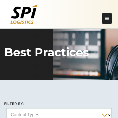
Best Practices
FILTER BY:
Content Types