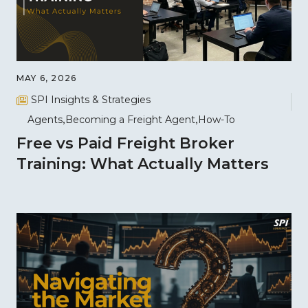
MAY 6, 2026
SPI Insights & Strategies
Agents
Becoming a Freight Agent
How-To
Free vs Paid Freight Broker
Training: What Actually Matters