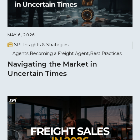
MAY 6, 2026
SPI Insights & Strategies
Agents
Becoming a Freight Agent
Best Practices
Navigating the Market in
Uncertain Times