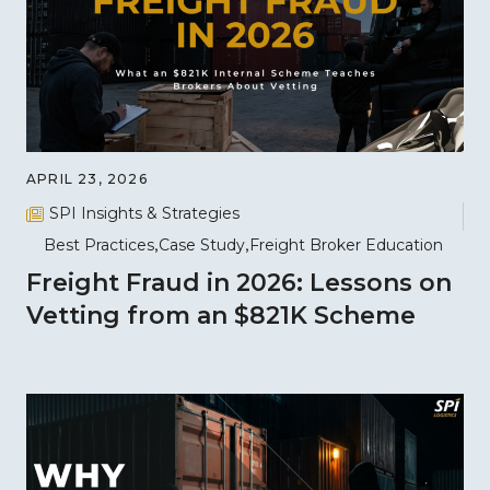
APRIL 23, 2026
SPI Insights & Strategies
Best Practices
Case Study
Freight Broker Education
Freight Fraud in 2026: Lessons on
Vetting from an $821K Scheme