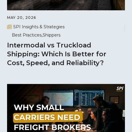
MAY 20, 2026
SPI Insights & Strategies
Best Practices
Shippers
Intermodal vs Truckload
Shipping: Which Is Better for
Cost, Speed, and Reliability?