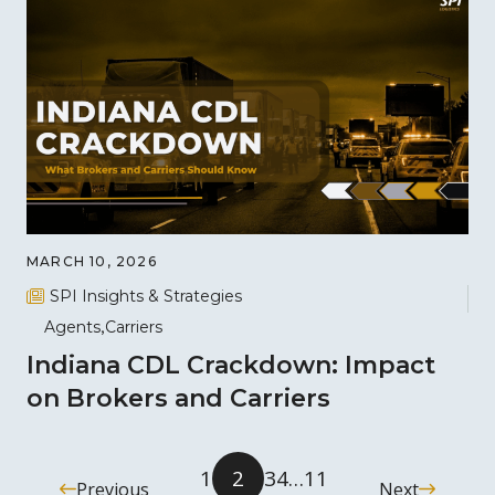
MARCH 10, 2026
SPI Insights & Strategies
Agents
Carriers
Indiana CDL Crackdown: Impact
on Brokers and Carriers
1
2
3
4
…
11
Previous
Next