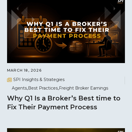
MARCH 18, 2026
SPI Insights & Strategies
Agents
Best Practices
Freight Broker Earnings
Why Q1 Is a Broker’s Best time to
Fix Their Payment Process