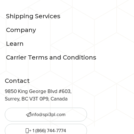
Shipping Services
Company
Learn
Carrier Terms and Conditions
Contact
9850 King George Blvd #603,
Surrey, BC V3T 0P9, Canada
info@spi3pl.com
+ 1 (866) 744-7774