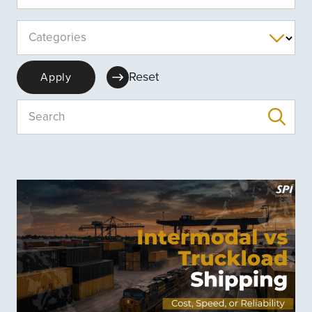
Categories
Reset
Apply
Search