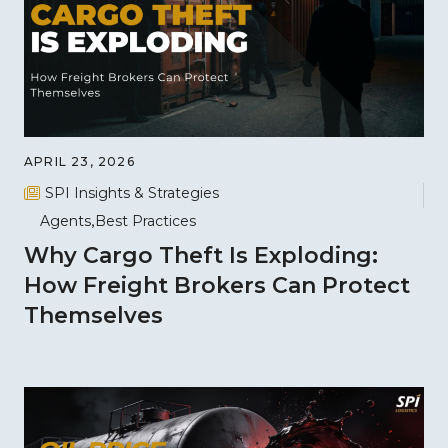
APRIL 23, 2026
SPI Insights & Strategies
Agents
Best Practices
Why Cargo Theft Is Exploding:
How Freight Brokers Can Protect
Themselves