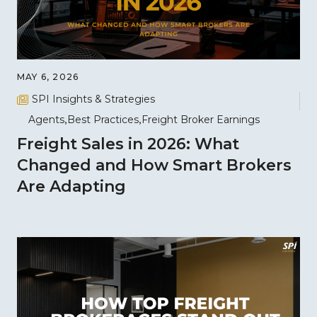
MAY 6, 2026
SPI Insights & Strategies
Agents
Best Practices
Freight Broker Earnings
Freight Sales in 2026: What
Changed and How Smart Brokers
Are Adapting