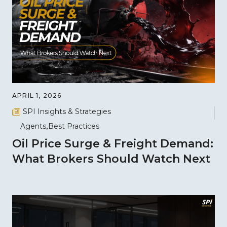
APRIL 1, 2026
SPI Insights & Strategies
Agents
Best Practices
Oil Price Surge & Freight Demand:
What Brokers Should Watch Next