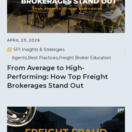
APRIL 23, 2026
SPI Insights & Strategies
Agents
Best Practices
Freight Broker Education
From Average to High-
Performing: How Top Freight
Brokerages Stand Out