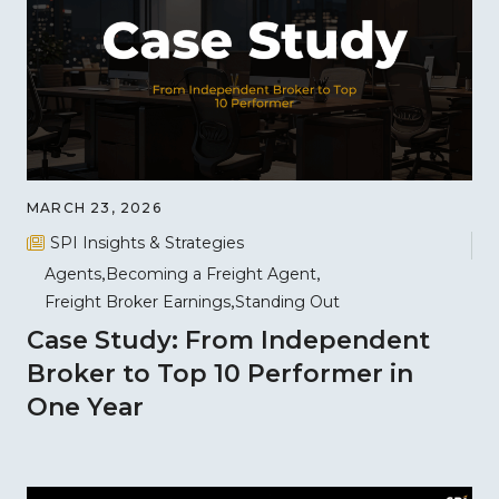
MARCH 23, 2026
SPI Insights & Strategies
Agents
Becoming a Freight Agent
Freight Broker Earnings
Standing Out
Case Study: From Independent
Broker to Top 10 Performer in
One Year