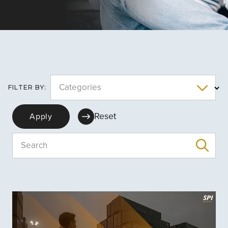
Categories
FILTER BY:
Reset
Apply
Search