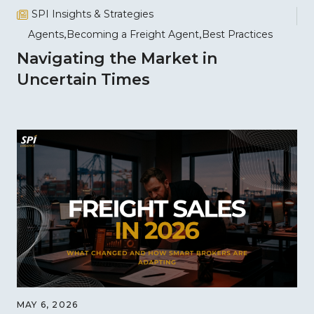
SPI Insights & Strategies
Agents
Becoming a Freight Agent
Best Practices
Navigating the Market in
Uncertain Times
MAY 6, 2026