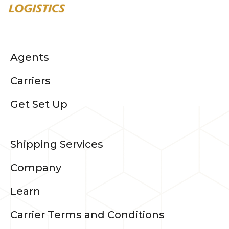
Agents
Carriers
Get Set Up
Shipping Services
Company
Learn
Carrier Terms and Conditions