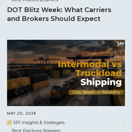
DOT Blitz Week: What Carriers
and Brokers Should Expect
MAY 20, 2026
SPI Insights & Strategies
Best Practices
Shippers