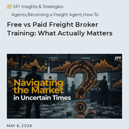
SPI Insights & Strategies
Agents
Becoming a Freight Agent
How-To
Free vs Paid Freight Broker
Training: What Actually Matters
MAY 6, 2026