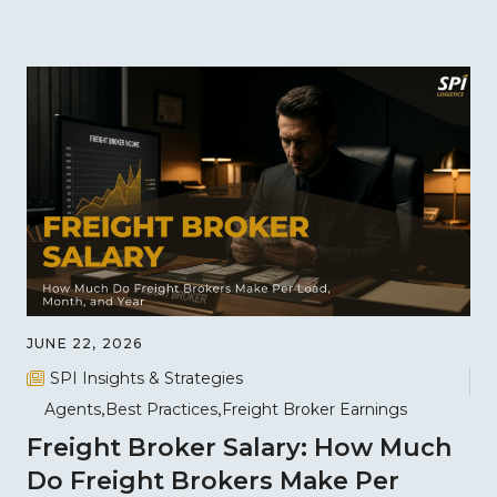
JUNE 22, 2026
SPI Insights & Strategies
Agents
Best Practices
Freight Broker Earnings
Freight Broker Salary: How Much
Do Freight Brokers Make Per