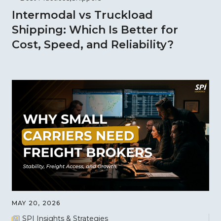
Intermodal vs Truckload
Shipping: Which Is Better for
Cost, Speed, and Reliability?
MAY 20, 2026
SPI Insights & Strategies