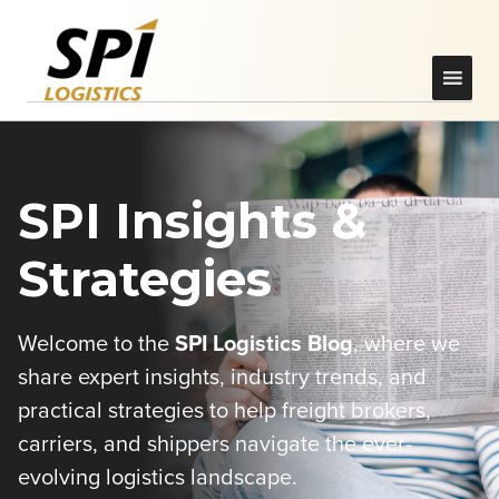
SPI Insights &
Strategies
Welcome to the
SPI Logistics Blog
, where we
share expert insights, industry trends, and
practical strategies to help freight brokers,
carriers, and shippers navigate the ever-
evolving logistics landscape.