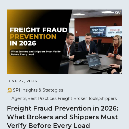
JUNE 22, 2026
SPI Insights & Strategies
Agents
Best Practices
Freight Broker Tools
Shippers
Freight Fraud Prevention in 2026:
What Brokers and Shippers Must
Verify Before Every Load