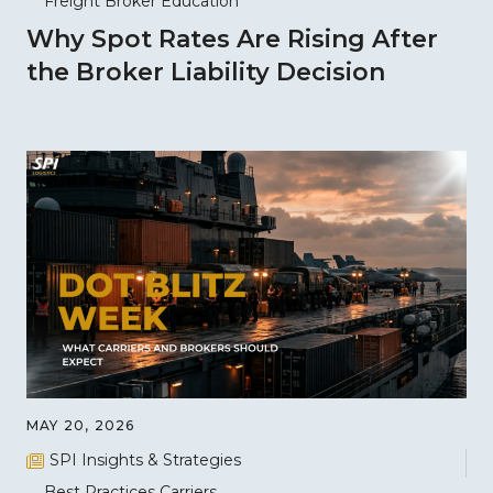
Freight Broker Education
Why Spot Rates Are Rising After
the Broker Liability Decision
MAY 20, 2026
SPI Insights & Strategies
Best Practices
Carriers