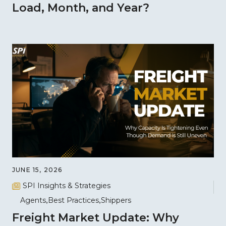
Load, Month, and Year?
JUNE 15, 2026
SPI Insights & Strategies
Agents
Best Practices
Shippers
Freight Market Update: Why