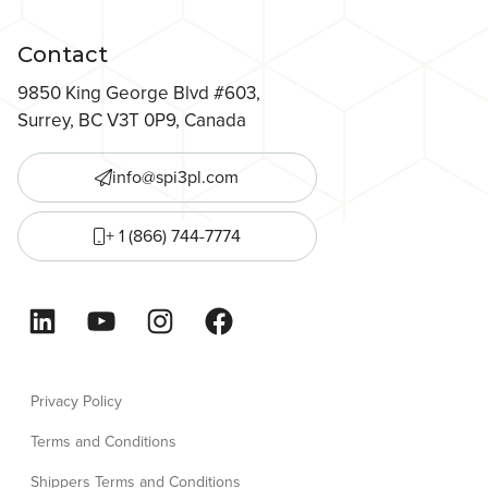
Contact
9850 King George Blvd #603,
Surrey, BC V3T 0P9, Canada
info@spi3pl.com
+ 1 (866) 744-7774
LinkedIn
YouTube
Instagram
Facebook
Privacy Policy
Terms and Conditions
Shippers Terms and Conditions