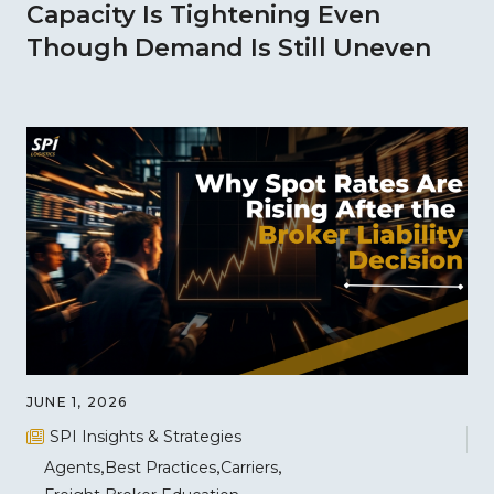
Capacity Is Tightening Even
Though Demand Is Still Uneven
JUNE 1, 2026
SPI Insights & Strategies
Agents
Best Practices
Carriers