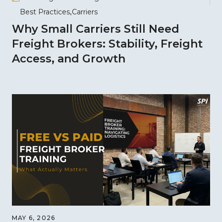
Best Practices
Carriers
Why Small Carriers Still Need
Freight Brokers: Stability, Freight
Access, and Growth
MAY 6, 2026