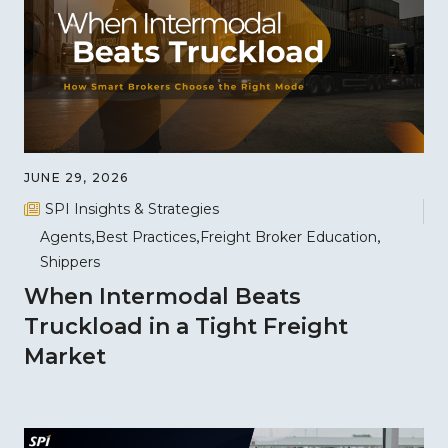
JUNE 29, 2026
SPI Insights & Strategies
Agents
Best Practices
Freight Broker Education
Shippers
When Intermodal Beats
Truckload in a Tight Freight
Market