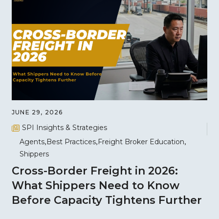
JUNE 29, 2026
SPI Insights & Strategies
Agents
Best Practices
Freight Broker Education
Shippers
Cross-Border Freight in 2026:
What Shippers Need to Know
Before Capacity Tightens Further