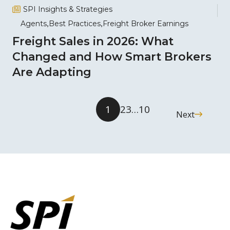
SPI Insights & Strategies
Agents
Best Practices
Freight Broker Earnings
Freight Sales in 2026: What
Changed and How Smart Brokers
Are Adapting
1
2
3
…
10
Next