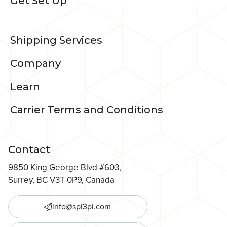
Get Set Up
Shipping Services
Company
Learn
Carrier Terms and Conditions
Contact
9850 King George Blvd #603,
Surrey, BC V3T 0P9, Canada
info@spi3pl.com