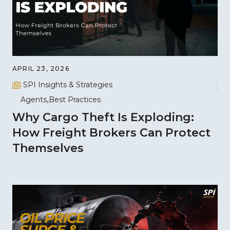
APRIL 23, 2026
SPI Insights & Strategies
Agents
Best Practices
Why Cargo Theft Is Exploding:
How Freight Brokers Can Protect
Themselves