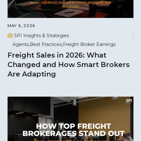
MAY 6, 2026
SPI Insights & Strategies
Agents
Best Practices
Freight Broker Earnings
Freight Sales in 2026: What
Changed and How Smart Brokers
Are Adapting