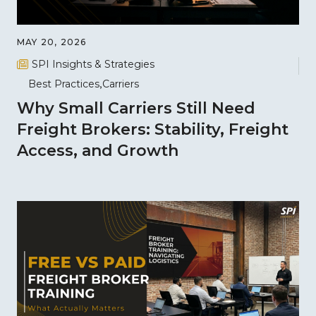
MAY 20, 2026
SPI Insights & Strategies
Best Practices
Carriers
Why Small Carriers Still Need
Freight Brokers: Stability, Freight
Access, and Growth