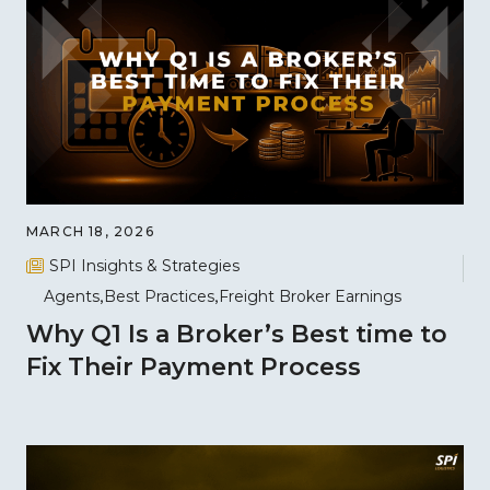
MARCH 18, 2026
SPI Insights & Strategies
Agents
Best Practices
Freight Broker Earnings
Why Q1 Is a Broker’s Best time to
Fix Their Payment Process