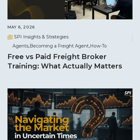
MAY 6, 2026
SPI Insights & Strategies
Agents
Becoming a Freight Agent
How-To
Free vs Paid Freight Broker
Training: What Actually Matters