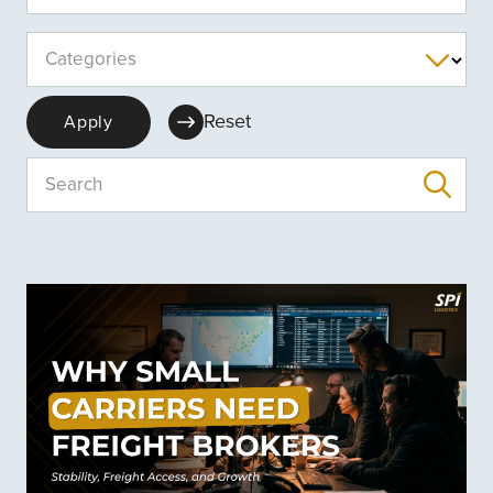
Categories
Reset
Apply
Search