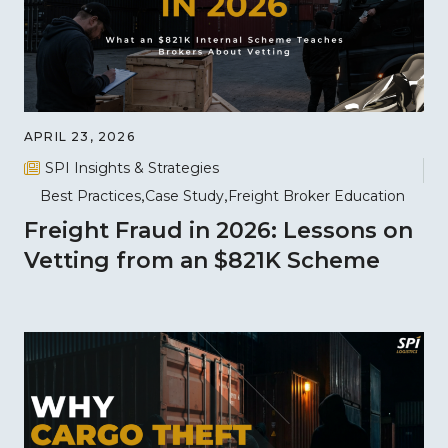
APRIL 23, 2026
SPI Insights & Strategies
Best Practices
Case Study
Freight Broker Education
Freight Fraud in 2026: Lessons on
Vetting from an $821K Scheme