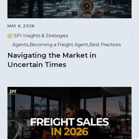
MAY 6, 2026
SPI Insights & Strategies
Agents
Becoming a Freight Agent
Best Practices
Navigating the Market in
Uncertain Times