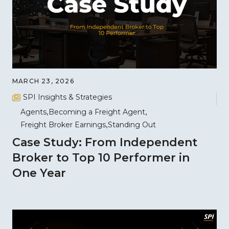
MARCH 23, 2026
SPI Insights & Strategies
Agents
Becoming a Freight Agent
Freight Broker Earnings
Standing Out
Case Study: From Independent
Broker to Top 10 Performer in
One Year