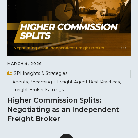
MARCH 4, 2026
SPI Insights & Strategies
Agents
Becoming a Freight Agent
Best Practices
Freight Broker Earnings
Higher Commission Splits:
Negotiating as an Independent
Freight Broker