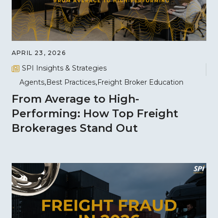
APRIL 23, 2026
SPI Insights & Strategies
Agents
Best Practices
Freight Broker Education
From Average to High-
Performing: How Top Freight
Brokerages Stand Out