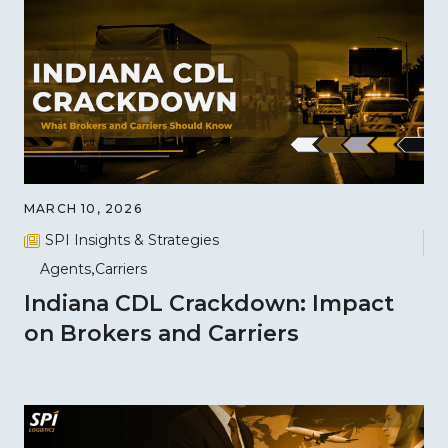
MARCH 10, 2026
SPI Insights & Strategies
Agents
Carriers
Indiana CDL Crackdown: Impact
on Brokers and Carriers