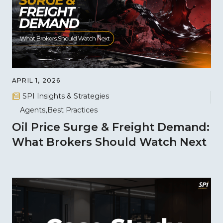
APRIL 1, 2026
SPI Insights & Strategies
Agents
Best Practices
Oil Price Surge & Freight Demand:
What Brokers Should Watch Next