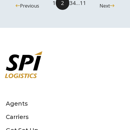
1
2
3
4
…
11
Previous
Next
Agents
Carriers