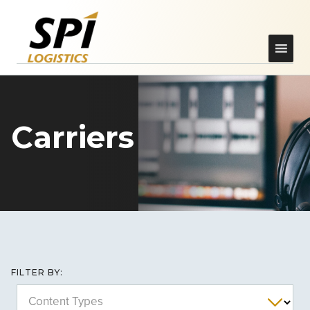
Carriers
FILTER BY:
Content Types