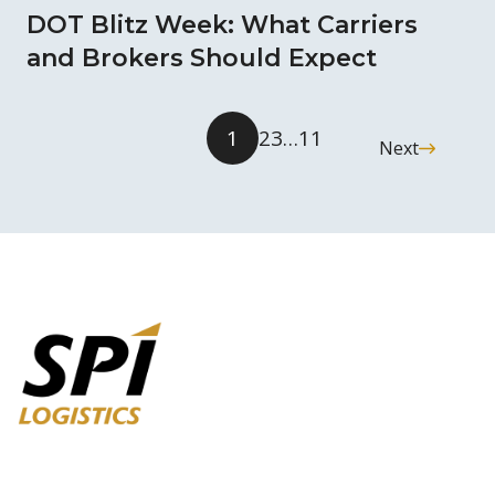
DOT Blitz Week: What Carriers
and Brokers Should Expect
1
2
3
…
11
Next