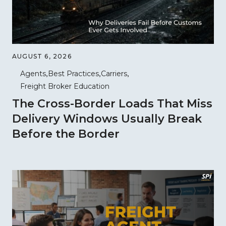
AUGUST 6, 2026
Agents
Best Practices
Carriers
Freight Broker Education
The Cross-Border Loads That Miss
Delivery Windows Usually Break
Before the Border