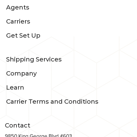
Agents
Carriers
Get Set Up
Shipping Services
Company
Learn
Carrier Terms and Conditions
Contact
9850 King George Blvd #603,