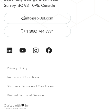
Surrey, BC V3T 0P9, Canada
info@spi3pl.com
+ 1 (866) 744-7774
LinkedIn
YouTube
Instagram
Facebook
Privacy Policy
Terms and Conditions
Shippers Terms and Conditions
Dialpad Terms of Service
Crafted with
by