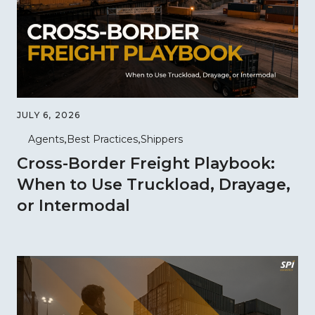
JULY 6, 2026
Agents
Best Practices
Shippers
Cross-Border Freight Playbook:
When to Use Truckload, Drayage,
or Intermodal