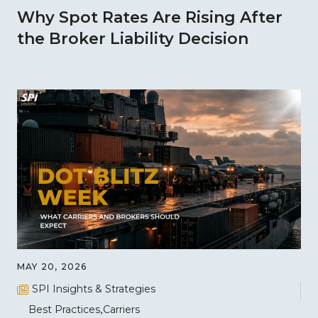
Why Spot Rates Are Rising After
the Broker Liability Decision
MAY 20, 2026
SPI Insights & Strategies
Best Practices
Carriers