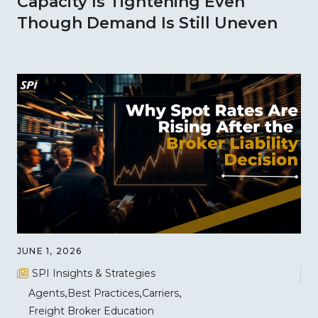
Capacity Is Tightening Even
Though Demand Is Still Uneven
JUNE 1, 2026
SPI Insights & Strategies
Agents
Best Practices
Carriers
Freight Broker Education