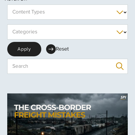
Content Types
Categories
Reset
Apply
Search