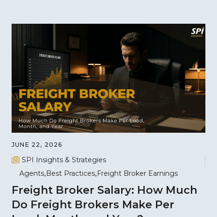
JUNE 22, 2026
SPI Insights & Strategies
Agents
Best Practices
Freight Broker Earnings
Freight Broker Salary: How Much
Do Freight Brokers Make Per