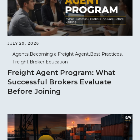
JULY 29, 2026
Agents
Becoming a Freight Agent
Best Practices
Freight Broker Education
Freight Agent Program: What
Successful Brokers Evaluate
Before Joining