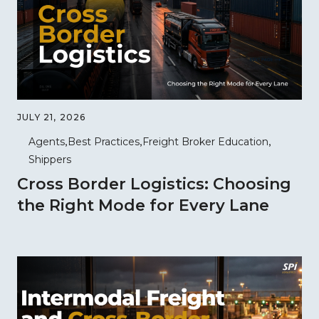
JULY 21, 2026
Agents
Best Practices
Freight Broker Education
Shippers
Cross Border Logistics: Choosing
the Right Mode for Every Lane