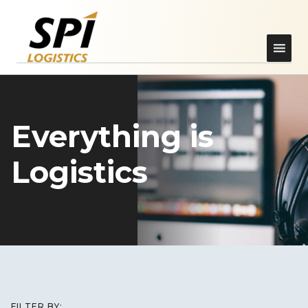
Everything is
Logistics
FILTER BY: