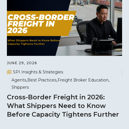
JUNE 29, 2026
SPI Insights & Strategies
Agents
Best Practices
Freight Broker Education
Shippers
Cross-Border Freight in 2026:
What Shippers Need to Know
Before Capacity Tightens Further