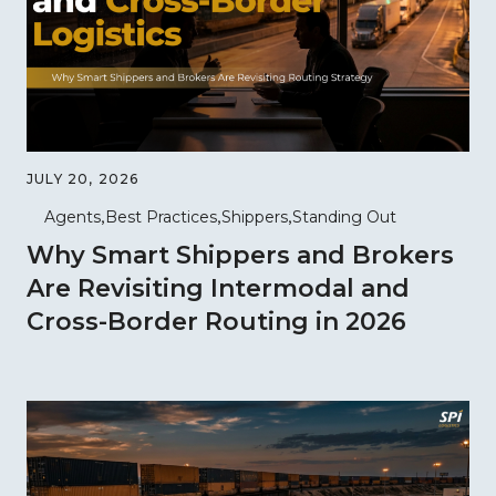
JULY 20, 2026
Agents
Best Practices
Shippers
Standing Out
Why Smart Shippers and Brokers
Are Revisiting Intermodal and
Cross-Border Routing in 2026