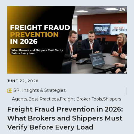
JUNE 22, 2026
SPI Insights & Strategies
Agents
Best Practices
Freight Broker Tools
Shippers
Freight Fraud Prevention in 2026:
What Brokers and Shippers Must
Verify Before Every Load