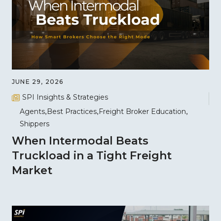
JUNE 29, 2026
SPI Insights & Strategies
Agents
Best Practices
Freight Broker Education
Shippers
When Intermodal Beats
Truckload in a Tight Freight
Market