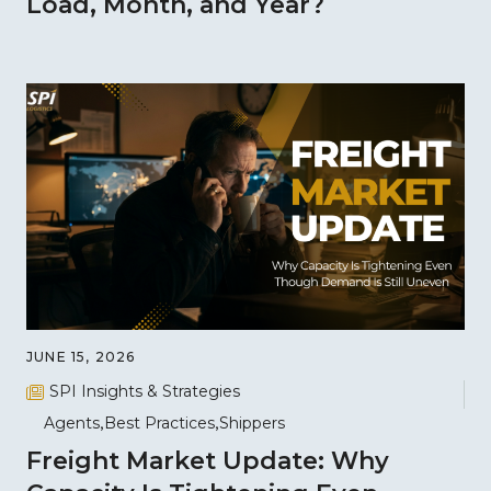
Load, Month, and Year?
JUNE 15, 2026
SPI Insights & Strategies
Agents
Best Practices
Shippers
Freight Market Update: Why