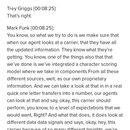
Trey Griggs [00:08:25]:
That’s right.
Mark Funk [00:08:25]:
You know, so what we try to do is we make sure that
when our agent looks at a carrier, that they have all
the updated information. They know what they’re
getting. You know, one of the things also that that
we’ve done is we’ve integrated a character scoring
model where we take in components From all these
different sources, well, as our own proprietary
information. And we can take a look at that in in a real
quick one letter transfers into a number, our agents
can look at that and say, okay, this carrier should
perform, you know, to a level of expectations that we
would want, Right? And what that does, it does look at
different data data signals and says, okay, hey, this
carrier because of so many different Insights, we’re