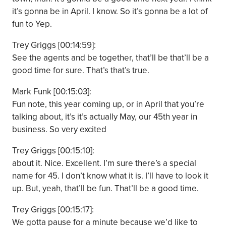
it’s gonna be in April. I know. So it’s gonna be a lot of
fun to Yep.
Trey Griggs [00:14:59]:
See the agents and be together, that’ll be that’ll be a
good time for sure. That’s that’s true.
Mark Funk [00:15:03]:
Fun note, this year coming up, or in April that you’re
talking about, it’s it’s actually May, our 45th year in
business. So very excited
Trey Griggs [00:15:10]:
about it. Nice. Excellent. I’m sure there’s a special
name for 45. I don’t know what it is. I’ll have to look it
up. But, yeah, that’ll be fun. That’ll be a good time.
Trey Griggs [00:15:17]:
We gotta pause for a minute because we’d like to