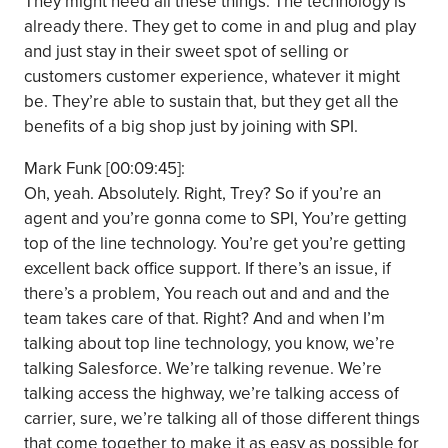
They might need all these things. The technology is
already there. They get to come in and plug and play
and just stay in their sweet spot of selling or
customers customer experience, whatever it might
be. They’re able to sustain that, but they get all the
benefits of a big shop just by joining with SPI.
Mark Funk [00:09:45]:
Oh, yeah. Absolutely. Right, Trey? So if you’re an
agent and you’re gonna come to SPI, You’re getting
top of the line technology. You’re get you’re getting
excellent back office support. If there’s an issue, if
there’s a problem, You reach out and and and the
team takes care of that. Right? And and when I’m
talking about top line technology, you know, we’re
talking Salesforce. We’re talking revenue. We’re
talking access the highway, we’re talking access of
carrier, sure, we’re talking all of those different things
that come together to make it as easy as possible for