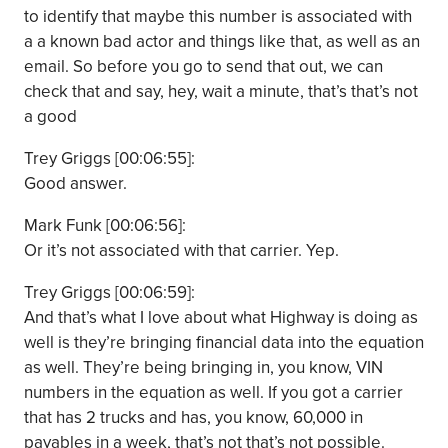
to identify that maybe this number is associated with
a a known bad actor and things like that, as well as an
email. So before you go to send that out, we can
check that and say, hey, wait a minute, that’s that’s not
a good
Trey Griggs [00:06:55]:
Good answer.
Mark Funk [00:06:56]:
Or it’s not associated with that carrier. Yep.
Trey Griggs [00:06:59]:
And that’s what I love about what Highway is doing as
well is they’re bringing financial data into the equation
as well. They’re being bringing in, you know, VIN
numbers in the equation as well. If you got a carrier
that has 2 trucks and has, you know, 60,000 in
payables in a week, that’s not that’s not possible.