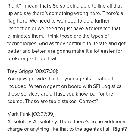
Right? I mean, that’s So so being able to line all that
up and say there’s something wrong here. There’s a
flag here. We need to we need to do a further
inspection or we need to just have a tolerance that
eliminates them. I think those are the types of
technologies. And as they continue to iterate and get
better and better, are gonna make it a lot easier for
brokerages to do that.
Trey Griggs [00:07:30]:
You guys provide that for your agents. That’s all
included. When a agent on board with SPI Logistics,
these services are all just, you know, par for the
course. These are table stakes. Correct?
Mark Funk [00:07:39]:
Absolutely. Absolutely. There there’s no no additional
charge or anything like that to the agents at all. Right?