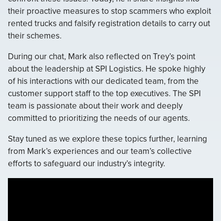
their proactive measures to stop scammers who exploit
rented trucks and falsify registration details to carry out
their schemes.
During our chat, Mark also reflected on Trey’s point
about the leadership at SPI Logistics. He spoke highly
of his interactions with our dedicated team, from the
customer support staff to the top executives. The SPI
team is passionate about their work and deeply
committed to prioritizing the needs of our agents.
Stay tuned as we explore these topics further, learning
from Mark’s experiences and our team’s collective
efforts to safeguard our industry’s integrity.