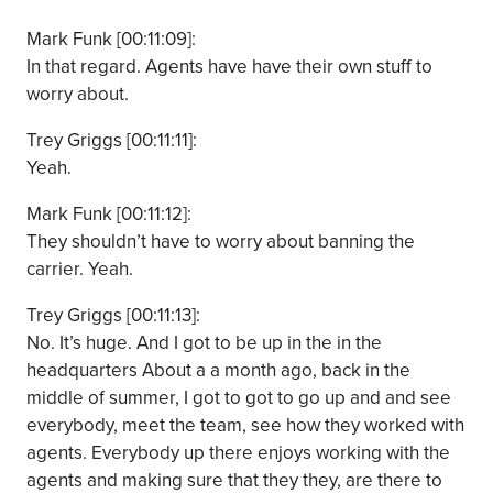
Mark Funk [00:11:09]:
In that regard. Agents have have their own stuff to
worry about.
Trey Griggs [00:11:11]:
Yeah.
Mark Funk [00:11:12]:
They shouldn’t have to worry about banning the
carrier. Yeah.
Trey Griggs [00:11:13]:
No. It’s huge. And I got to be up in the in the
headquarters About a a month ago, back in the
middle of summer, I got to got to go up and and see
everybody, meet the team, see how they worked with
agents. Everybody up there enjoys working with the
agents and making sure that they they, are there to