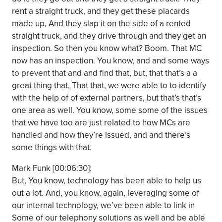
rent a straight truck, and they get these placards
made up, And they slap it on the side of a rented
straight truck, and they drive through and they get an
inspection. So then you know what? Boom. That MC
now has an inspection. You know, and and some ways
to prevent that and and find that, but, that that’s a a
great thing that, That that, we were able to to identify
with the help of of external partners, but that’s that’s
one area as well. You know, some some of the issues
that we have too are just related to how MCs are
handled and how they’re issued, and and there’s
some things with that.
Mark Funk [00:06:30]:
But, You know, technology has been able to help us
out a lot. And, you know, again, leveraging some of
our internal technology, we’ve been able to link in
Some of our telephony solutions as well and be able