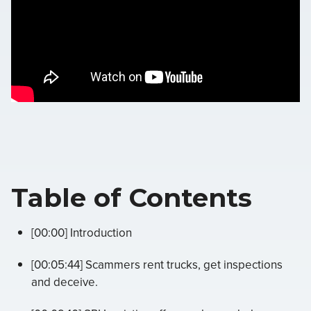
Table of Contents
[00:00] Introduction
[00:05:44] Scammers rent trucks, get inspections
and deceive.