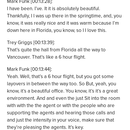
Mark Funk [00:13:28]:
I have been. I’ve. It it is absolutely beautiful.
Thankfully, I I was up there in the springtime, and, you
know, it was really nice and it was warm because I’m
down here in Florida, you know, so I I love this.
Trey Griggs [00:13:39]:
That’s quite the hall from Florida all the way to
Vancouver. That’s like a 6 hour flight.
Mark Funk [00:13:44]:
Yeah. Well, that’s a 6 hour flight, but you got some
layovers in between the way too. So But, yeah, you
know, it’s a beautiful office. You know, it’s it’s a great
environment. And and even the just Sit into the room
with with the the agent or with the people who are
supporting the agents and hearing those calls and
and just the intensity in your voice, make sure that
they’re pleasing the agents. It’s key.