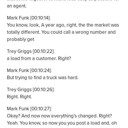
an agent.
Mark Funk [00:10:14]:
You know, look, A year ago, right, the the market was
totally different. You could call a wrong number and
probably get
Trey Griggs [00:10:22]:
a load from a customer. Right?
Mark Funk [00:10:24]:
But trying to find a truck was hard.
Trey Griggs [00:10:26]:
Right. Right.
Mark Funk [00:10:27]:
Okay? And now now everything’s changed. Right?
Yeah. You know, so now you you post a load and, oh