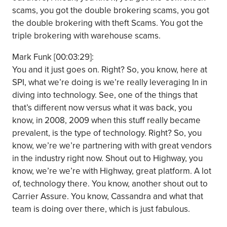
scams, you got the double brokering scams, you got
the double brokering with theft Scams. You got the
triple brokering with warehouse scams.
Mark Funk [00:03:29]:
You and it just goes on. Right? So, you know, here at
SPI, what we’re doing is we’re really leveraging In in
diving into technology. See, one of the things that
that’s different now versus what it was back, you
know, in 2008, 2009 when this stuff really became
prevalent, is the type of technology. Right? So, you
know, we’re we’re partnering with with great vendors
in the industry right now. Shout out to Highway, you
know, we’re we’re with Highway, great platform. A lot
of, technology there. You know, another shout out to
Carrier Assure. You know, Cassandra and what that
team is doing over there, which is just fabulous.