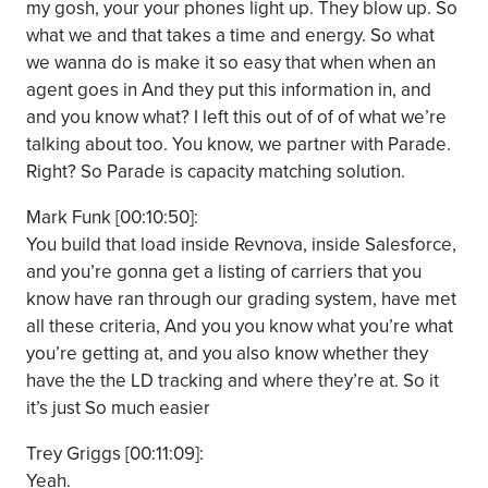
my gosh, your your phones light up. They blow up. So
what we and that takes a time and energy. So what
we wanna do is make it so easy that when when an
agent goes in And they put this information in, and
and you know what? I left this out of of of what we’re
talking about too. You know, we partner with Parade.
Right? So Parade is capacity matching solution.
Mark Funk [00:10:50]:
You build that load inside Revnova, inside Salesforce,
and you’re gonna get a listing of carriers that you
know have ran through our grading system, have met
all these criteria, And you you know what you’re what
you’re getting at, and you also know whether they
have the the LD tracking and where they’re at. So it
it’s just So much easier
Trey Griggs [00:11:09]:
Yeah.