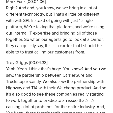
Mark Funk [00:04:06]:
Right? And and, you know, we we bring in a lot of
different technology, but That’s a little bit different
with with SPI. Instead of going with just 1 single
platform, We’re taking that platform, and we’re using
our internal IT expertise and bringing all of those
together. So when our agents go to look at a carrier,
they can quickly say, this is a carrier that I should be
able to to trust calling our customers from.
Trey Griggs [00:04:33]:
Yeah. Yeah. I think that’s huge. You know? And you we
saw, the partnership between CarrierSure and
Truckstop recently. We also saw the partnership with
Highway and TIA with their Watchdog product. And so
It’s also good to see these companies really starting
to work together to eradicate an issue that’s it’s
causing a lot of problems for the entire industry. And,