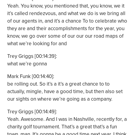
Yeah. You know, you mentioned that, you know, we it
it’s called rendezvous, and what we do is we bring all
of our agents in, and it’s a chance To to celebrate who
they are and their accomplishments for the year, you
know, we go over some of our our our road maps of
what we’re looking for and
Trey Griggs [00:14:39]:
what we’re gonna
Mark Funk [00:14:40]:
be rolling out. So it’s a it’s a great chance to to
actually, mingle, have a good time, but then also set
our sights on where we’re going as a company.
Trey Griggs [00:14:49]:
Yeah. Awesome. And I was in Nashville, recently for, a
charity golf tournament. That’s a great that’s a fun
town, man. It’s gonna be a good time next year. I think