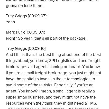
gonna exclude them.
Trey Griggs [00:09:07]:
Yeah.
Mark Funk [00:09:07]:
Right? So yeah, that’s all part of the package.
Trey Griggs [00:09:10]:
And I think that’s the best thing about one of the best
things about, you know, SPI Logistics and and freight
brokerages and agents coming on board. You know,
if you’re a small freight brokerage, you just might not
have the capital to invest in these technologies to
avoid some of these risks, Especially if you’re an
agent. You know? I mean, a small agent is really a
super small business, and they might not have the
resources when they think they might need a TMS.