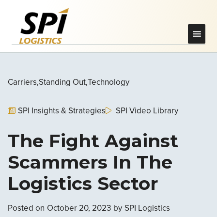
Carriers
Standing Out
Technology
SPI Insights & Strategies
SPI Video Library
The Fight Against
Scammers In The
Logistics Sector
Posted on
October 20, 2023
by
SPI Logistics