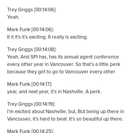
Trey Griggs [00:14:06]:
Yeah.
Mark Funk [00:14:06]:
It it it’s it’s exciting. It really is exciting.
Trey Griggs [00:14:08]:
Yeah. And SPI has, has its annual agent conference
every other year in Vancouver. So that’s a little perk
because they get to go to Vancouver every other
Mark Funk [00:14:17]:
year, and next year, it’s in Nashville. A perk.
Trey Griggs [00:14:19]:
I’m excited about Nashville, but, But being up there in
Vancouver, it’s hard to beat. It’s so beautiful up there.
Mark Funk [00:14:25]: