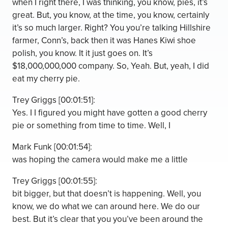
when I right there, I was thinking, you know, pies, it’s
great. But, you know, at the time, you know, certainly
it’s so much larger. Right? You you’re talking Hillshire
farmer, Conn’s, back then it was Hanes Kiwi shoe
polish, you know. It it just goes on. It’s
$18,000,000,000 company. So, Yeah. But, yeah, I did
eat my cherry pie.
Trey Griggs [00:01:51]:
Yes. I I figured you might have gotten a good cherry
pie or something from time to time. Well, I
Mark Funk [00:01:54]:
was hoping the camera would make me a little
Trey Griggs [00:01:55]:
bit bigger, but that doesn’t is happening. Well, you
know, we do what we can around here. We do our
best. But it’s clear that you you’ve been around the