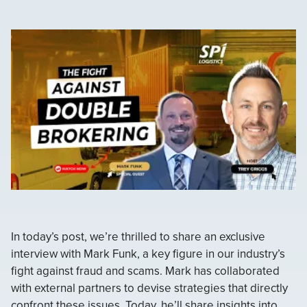
In today’s post, we’re thrilled to share an exclusive
interview with Mark Funk, a key figure in our industry’s
fight against fraud and scams. Mark has collaborated
with external partners to devise strategies that directly
confront these issues. Today, he’ll share insights into