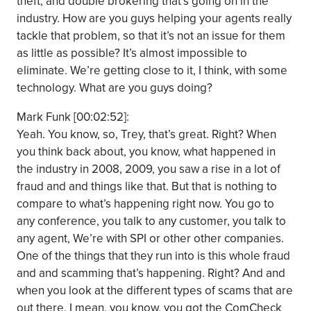
theft, and double brokering that’s going on in the
industry. How are you guys helping your agents really
tackle that problem, so that it’s not an issue for them
as little as possible? It’s almost impossible to
eliminate. We’re getting close to it, I think, with some
technology. What are you guys doing?
Mark Funk [00:02:52]:
Yeah. You know, so, Trey, that’s great. Right? When
you think back about, you know, what happened in
the industry in 2008, 2009, you saw a rise in a lot of
fraud and and things like that. But that is nothing to
compare to what’s happening right now. You go to
any conference, you talk to any customer, you talk to
any agent, We’re with SPI or other other companies.
One of the things that they run into is this whole fraud
and and scamming that’s happening. Right? And and
when you look at the different types of scams that are
out there, I mean, you know, you got the ComCheck