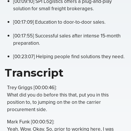
[00:09:10] SPI Logistics offers a plug-and-play
solution for small freight brokerages.
[00:17:09] Education to door-to-door sales.
[00:17:55] Successful sales after intense 15-month
preparation.
[00:23:07] Helping people find solutions they need.
Transcript
Trey Griggs [00:00:46]:
What did you do before this that, put you in this
position to, to jumping on the on the carrier
procurement side.
Mark Funk [00:00:52]:
Yeah. Wow. Okay. So, prior to working here, I was