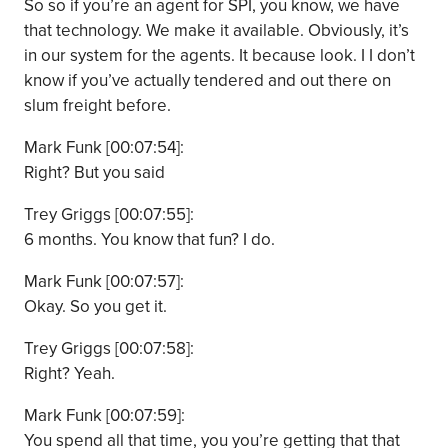
So so if you’re an agent for SPI, you know, we have
that technology. We make it available. Obviously, it’s
in our system for the agents. It because look. I I don’t
know if you’ve actually tendered and out there on
slum freight before.
Mark Funk [00:07:54]:
Right? But you said
Trey Griggs [00:07:55]:
6 months. You know that fun? I do.
Mark Funk [00:07:57]:
Okay. So you get it.
Trey Griggs [00:07:58]:
Right? Yeah.
Mark Funk [00:07:59]:
You spend all that time, you you’re getting that that