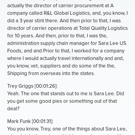
actually the director of carrier procurement at A
company called R&L Global Logistics, and, you know, I
did a 3 year stint there. And then prior to that, I was
director of carrier operations at Total Quality Logistics
for 10 years. And then, prior to that, I was the,
administration supply chain manager for Sara Lee US
Foods, and and Prior to that, I worked for a company
where I would actually travel internationally and and,
you know, vet, suppliers and do some of the the,
Shipping from overseas into the states.
Trey Griggs [00:01:26]:
Yeah. The one that stands out to me is Sara Lee. Did
you get some good pies or something out of that
deal?
Mark Funk [00:01:31]:
You you know, Trey, one of the things about Sara Lee,