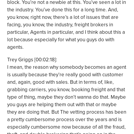
block. You’re not a newbie at this. You’ve seen a lot in
the industry. You’ve done this for a long time. And,
you know, right now, there’s a lot of issues that are
facing, you know, the industry, freight brokers in
particular, Agents in particular, and I think about this a
lot because especially for what you guys do with
agents.
Trey Griggs [00:02:18]:
I mean, the reason why somebody becomes an agent
is usually because they’re really good with customer
and, again, good with sales. But in terms of, like,
grabbing carriers, you know, booking freight and that
type of thing, maybe they don’t wanna do that. Maybe
you guys are helping them out with that or maybe
they are doing that. But The vetting process has been
a pretty cumbersome process over the years and is
especially cumbersome now because of all the fraud,