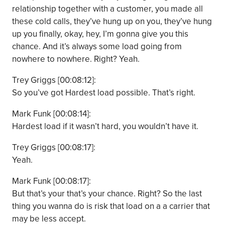
relationship together with a customer, you made all
these cold calls, they’ve hung up on you, they’ve hung
up you finally, okay, hey, I’m gonna give you this
chance. And it’s always some load going from
nowhere to nowhere. Right? Yeah.
Trey Griggs [00:08:12]:
So you’ve got Hardest load possible. That’s right.
Mark Funk [00:08:14]:
Hardest load if it wasn’t hard, you wouldn’t have it.
Trey Griggs [00:08:17]:
Yeah.
Mark Funk [00:08:17]:
But that’s your that’s your chance. Right? So the last
thing you wanna do is risk that load on a a carrier that
may be less accept.