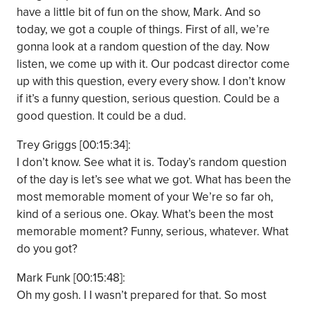
have a little bit of fun on the show, Mark. And so
today, we got a couple of things. First of all, we’re
gonna look at a random question of the day. Now
listen, we come up with it. Our podcast director come
up with this question, every every show. I don’t know
if it’s a funny question, serious question. Could be a
good question. It could be a dud.
Trey Griggs [00:15:34]:
I don’t know. See what it is. Today’s random question
of the day is let’s see what we got. What has been the
most memorable moment of your We’re so far oh,
kind of a serious one. Okay. What’s been the most
memorable moment? Funny, serious, whatever. What
do you got?
Mark Funk [00:15:48]:
Oh my gosh. I I wasn’t prepared for that. So most