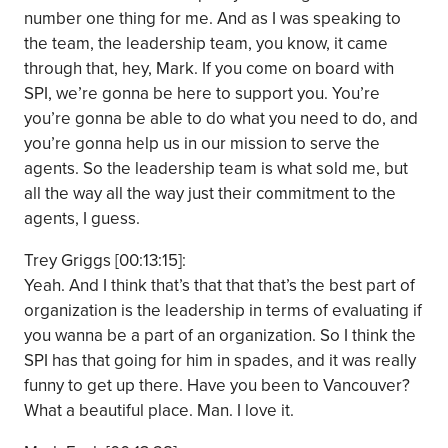
number one thing for me. And as I was speaking to
the team, the leadership team, you know, it came
through that, hey, Mark. If you come on board with
SPI, we’re gonna be here to support you. You’re
you’re gonna be able to do what you need to do, and
you’re gonna help us in our mission to serve the
agents. So the leadership team is what sold me, but
all the way all the way just their commitment to the
agents, I guess.
Trey Griggs [00:13:15]:
Yeah. And I think that’s that that that’s the best part of
organization is the leadership in terms of evaluating if
you wanna be a part of an organization. So I think the
SPI has that going for him in spades, and it was really
funny to get up there. Have you been to Vancouver?
What a beautiful place. Man. I love it.