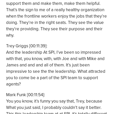
support them and make them, make them helpful.
That’s the sign to me of a really healthy organization
when the frontline workers enjoy the jobs that they’re
doing. They’re in the right seats. They see the value
they’re providing. They see their purpose and their
why.
Trey Griggs [00:11:39]:
And the leadership At SPI, I’ve been so impressed
with that, you know, with, with Joe and with Mike and
James and and and all of them. It’s just been
impressive to see the the leadership. What attracted
you to come be a part of the SPI team to support
agents?
Mark Funk [00:11:54]:
You you know, it’s funny you say that, Trey, because
What you just said, I probably couldn’t say it better.
This this leadership team at at SPI, it’s totally different.