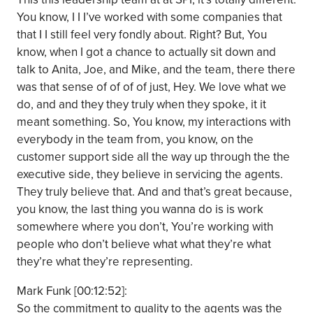
You know, I I I’ve worked with some companies that
that I I still feel very fondly about. Right? But, You
know, when I got a chance to actually sit down and
talk to Anita, Joe, and Mike, and the team, there there
was that sense of of of of just, Hey. We love what we
do, and and they they truly when they spoke, it it
meant something. So, You know, my interactions with
everybody in the team from, you know, on the
customer support side all the way up through the the
executive side, they believe in servicing the agents.
They truly believe that. And and that’s great because,
you know, the last thing you wanna do is is work
somewhere where you don’t, You’re working with
people who don’t believe what what they’re what
they’re what they’re representing.
Mark Funk [00:12:52]:
So the commitment to quality to the agents was the