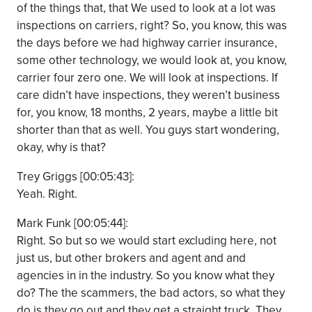
of the things that, that We used to look at a lot was
inspections on carriers, right? So, you know, this was
the days before we had highway carrier insurance,
some other technology, we would look at, you know,
carrier four zero one. We will look at inspections. If
care didn’t have inspections, they weren’t business
for, you know, 18 months, 2 years, maybe a little bit
shorter than that as well. You guys start wondering,
okay, why is that?
Trey Griggs [00:05:43]:
Yeah. Right.
Mark Funk [00:05:44]:
Right. So but so we would start excluding here, not
just us, but other brokers and agent and and
agencies in in the industry. So you know what they
do? The the scammers, the bad actors, so what they
do is they go out and they get a straight truck. They