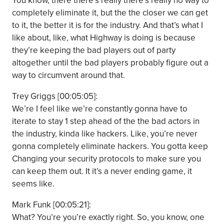
You know, there there’s really there’s really no way to
completely eliminate it, but the the closer we can get
to it, the better it is for the industry. And that’s what I
like about, like, what Highway is doing is because
they’re keeping the bad players out of party
altogether until the bad players probably figure out a
way to circumvent around that.
Trey Griggs [00:05:05]:
We’re I feel like we’re constantly gonna have to
iterate to stay 1 step ahead of the the bad actors in
the industry, kinda like hackers. Like, you’re never
gonna completely eliminate hackers. You gotta keep
Changing your security protocols to make sure you
can keep them out. It it’s a never ending game, it
seems like.
Mark Funk [00:05:21]:
What? You’re you’re exactly right. So, you know, one