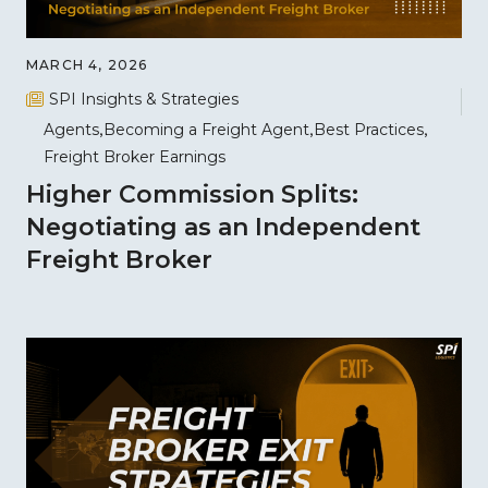
MARCH 4, 2026
SPI Insights & Strategies
Agents
Becoming a Freight Agent
Best Practices
Freight Broker Earnings
Higher Commission Splits:
Negotiating as an Independent
Freight Broker