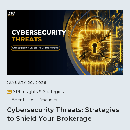
JANUARY 20, 2026
SPI Insights & Strategies
Agents
Best Practices
Cybersecurity Threats: Strategies
to Shield Your Brokerage