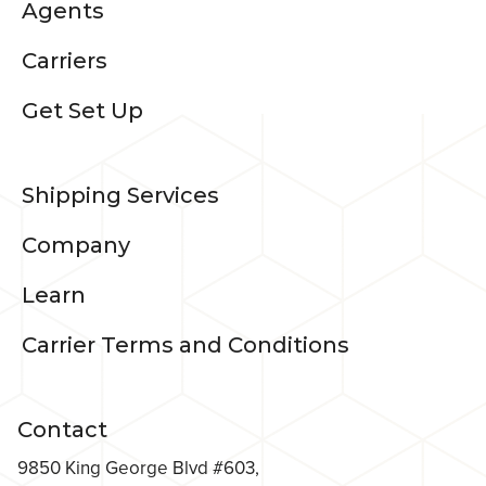
Agents
Carriers
Get Set Up
Shipping Services
Company
Learn
Carrier Terms and Conditions
Contact
9850 King George Blvd #603,