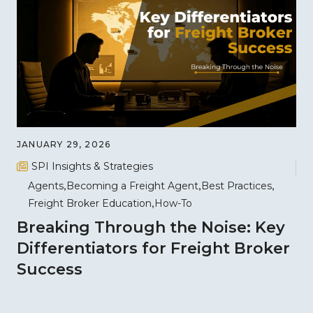
JANUARY 29, 2026
SPI Insights & Strategies
Agents
Becoming a Freight Agent
Best Practices
Freight Broker Education
How-To
Breaking Through the Noise: Key
Differentiators for Freight Broker
Success