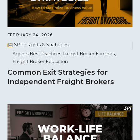
FEBRUARY 24, 2026
SPI Insights & Strategies
Agents
Best Practices
Freight Broker Earnings
Freight Broker Education
Common Exit Strategies for
Independent Freight Brokers