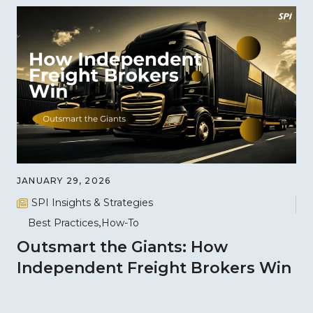
JANUARY 29, 2026
SPI Insights & Strategies
Best Practices
How-To
Outsmart the Giants: How
Independent Freight Brokers Win