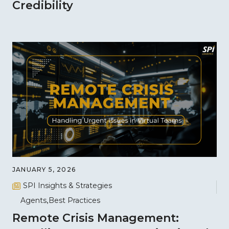
Credibility
JANUARY 5, 2026
SPI Insights & Strategies
Agents
Best Practices
Remote Crisis Management: