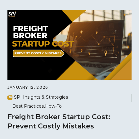
JANUARY 12, 2026
SPI Insights & Strategies
Best Practices
How-To
Freight Broker Startup Cost:
Prevent Costly Mistakes