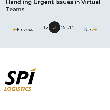
Handling Urgent Issues in Virtual
Teams
1
2
3
4
5
…
11
Previous
Next