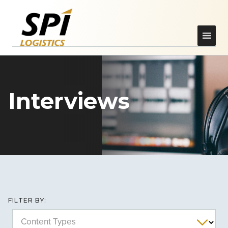
Interviews
FILTER BY:
Content Types