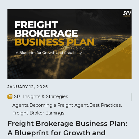
JANUARY 12, 2026
SPI Insights & Strategies
Agents
Becoming a Freight Agent
Best Practices
Freight Broker Earnings
Freight Brokerage Business Plan:
A Blueprint for Growth and