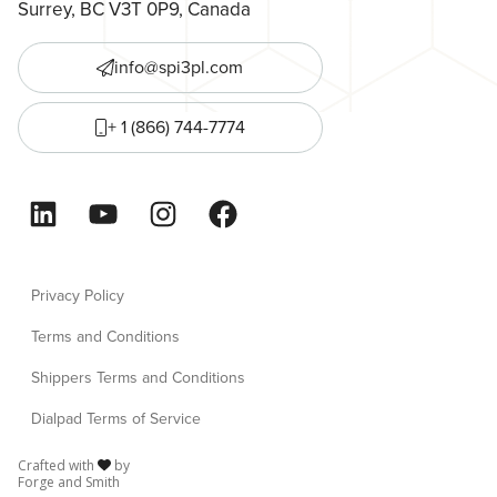
Surrey, BC V3T 0P9, Canada
info@spi3pl.com
+ 1 (866) 744-7774
LinkedIn
YouTube
Instagram
Facebook
Privacy Policy
Terms and Conditions
Shippers Terms and Conditions
Dialpad Terms of Service
Crafted with
by
Forge and Smith