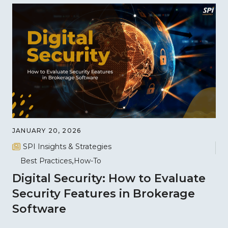
JANUARY 20, 2026
SPI Insights & Strategies
Best Practices
How-To
Digital Security: How to Evaluate
Security Features in Brokerage
Software