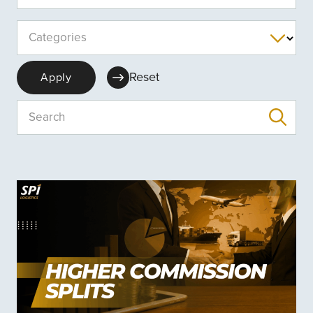
Categories
Reset
Apply
Search