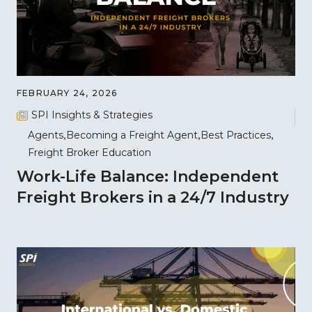
FEBRUARY 24, 2026
SPI Insights & Strategies
Agents
Becoming a Freight Agent
Best Practices
Freight Broker Education
Work-Life Balance: Independent
Freight Brokers in a 24/7 Industry