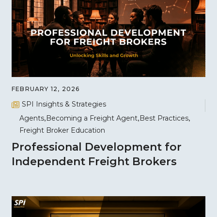
FEBRUARY 12, 2026
SPI Insights & Strategies
Agents
Becoming a Freight Agent
Best Practices
Freight Broker Education
Professional Development for
Independent Freight Brokers