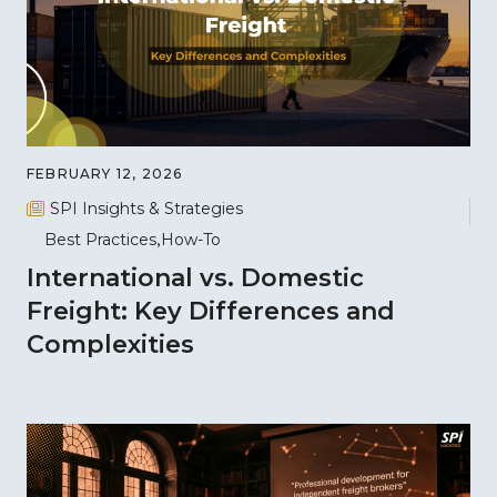
FEBRUARY 12, 2026
SPI Insights & Strategies
Best Practices
How-To
International vs. Domestic
Freight: Key Differences and
Complexities