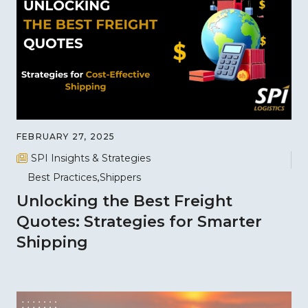
FEBRUARY 27, 2025
SPI Insights & Strategies
Best Practices
Shippers
Unlocking the Best Freight
Quotes: Strategies for Smarter
Shipping