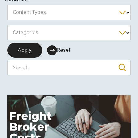
Content Types
Categories
Reset
Apply
Search