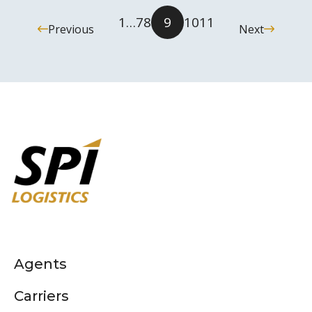
1
…
7
8
9
10
11
Previous
Next
Agents
Carriers