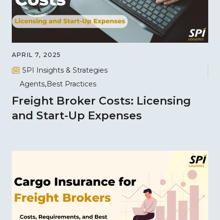
APRIL 7, 2025
SPI Insights & Strategies
Agents
Best Practices
Freight Broker Costs: Licensing
and Start-Up Expenses