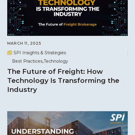
MARCH 11, 2025
SPI Insights & Strategies
Best Practices
Technology
The Future of Freight: How
Technology Is Transforming the
Industry