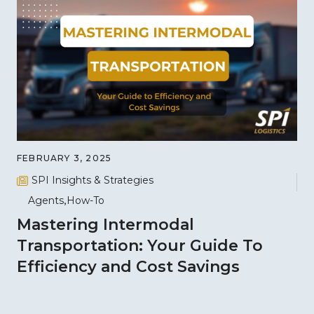
FEBRUARY 3, 2025
SPI Insights & Strategies
Agents
How-To
Mastering Intermodal
Transportation: Your Guide To
Efficiency and Cost Savings