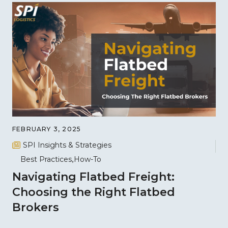
FEBRUARY 3, 2025
SPI Insights & Strategies
Best Practices
How-To
Navigating Flatbed Freight:
Choosing the Right Flatbed
Brokers