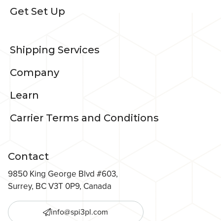
Get Set Up
Shipping Services
Company
Learn
Carrier Terms and Conditions
Contact
9850 King George Blvd #603,
Surrey, BC V3T 0P9, Canada
info@spi3pl.com