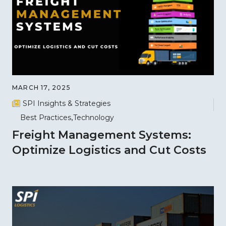
MARCH 17, 2025
SPI Insights & Strategies
Best Practices
Technology
Freight Management Systems:
Optimize Logistics and Cut Costs