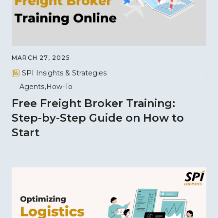
MARCH 27, 2025
SPI Insights & Strategies
Agents
How-To
Free Freight Broker Training:
Step-by-Step Guide on How to
Start