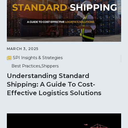
MARCH 3, 2025
SPI Insights & Strategies
Best Practices
Shippers
Understanding Standard
Shipping: A Guide To Cost-
Effective Logistics Solutions