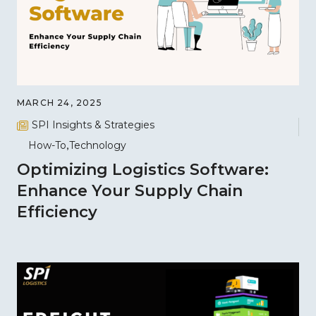
MARCH 24, 2025
SPI Insights & Strategies
How-To
Technology
Optimizing Logistics Software:
Enhance Your Supply Chain
Efficiency