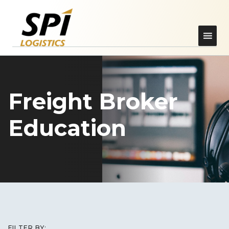
Freight Broker
Education
FILTER BY: