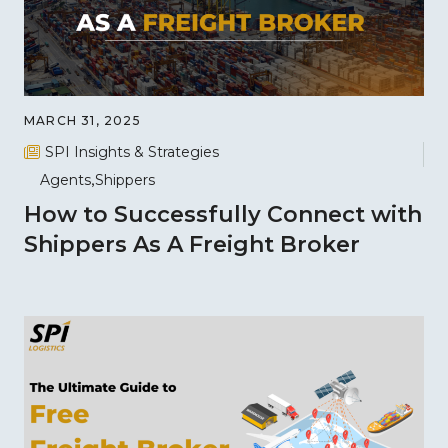
MARCH 31, 2025
SPI Insights & Strategies
Agents
Shippers
How to Successfully Connect with
Shippers As A Freight Broker