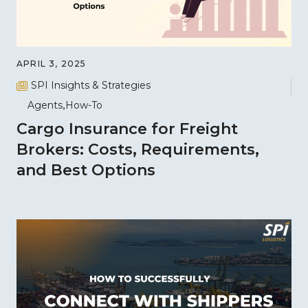
APRIL 3, 2025
SPI Insights & Strategies
Agents
How-To
Cargo Insurance for Freight
Brokers: Costs, Requirements,
and Best Options