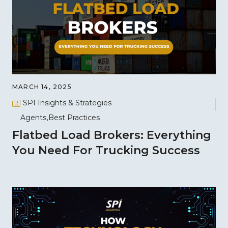
MARCH 14, 2025
SPI Insights & Strategies
Agents
Best Practices
Flatbed Load Brokers: Everything
You Need For Trucking Success