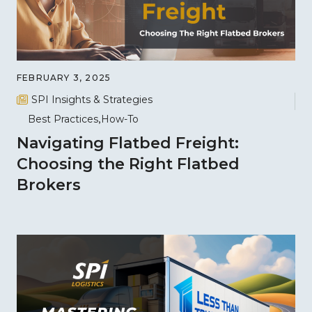
FEBRUARY 3, 2025
SPI Insights & Strategies
Best Practices
How-To
Navigating Flatbed Freight:
Choosing the Right Flatbed
Brokers