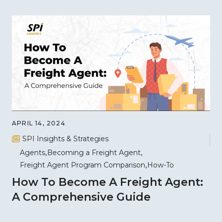
APRIL 14, 2024
SPI Insights & Strategies
Agents
Becoming a Freight Agent
Freight Agent Program Comparison
How-To
How To Become A Freight Agent:
A Comprehensive Guide