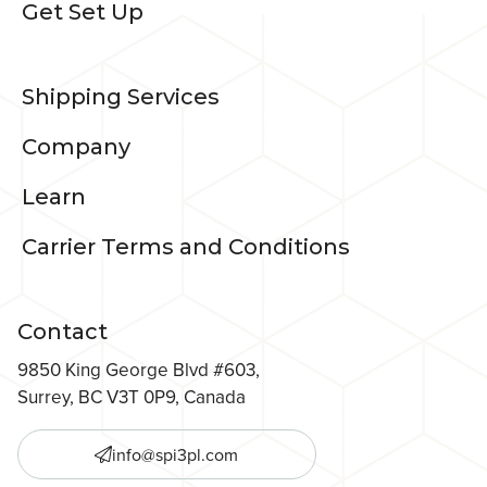
Get Set Up
Shipping Services
Company
Learn
Carrier Terms and Conditions
Contact
9850 King George Blvd #603,
Surrey, BC V3T 0P9, Canada
info@spi3pl.com