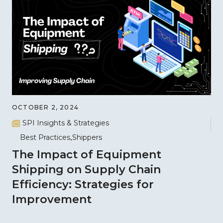
OCTOBER 2, 2024
SPI Insights & Strategies
Best Practices
Shippers
The Impact of Equipment
Shipping on Supply Chain
Efficiency: Strategies for
Improvement