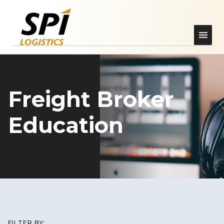
Freight Broker
Education
FILTER BY: