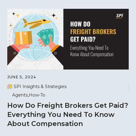
JUNE 5, 2024
SPI Insights & Strategies
Agents
How-To
How Do Freight Brokers Get Paid?
Everything You Need To Know
About Compensation