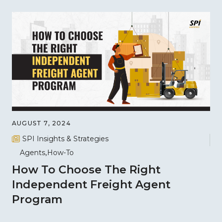
AUGUST 7, 2024
SPI Insights & Strategies
Agents
How-To
How To Choose The Right
Independent Freight Agent
Program