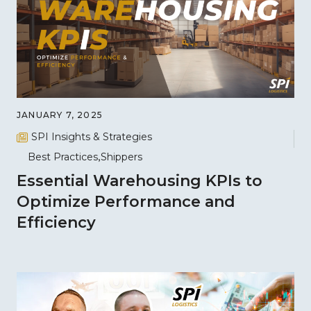
JANUARY 7, 2025
SPI Insights & Strategies
Best Practices
Shippers
Essential Warehousing KPIs to
Optimize Performance and
Efficiency