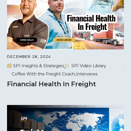
DECEMBER 28, 2024
SPI Insights & Strategies
SPI Video Library
Coffee With the Freight Coach
Interviews
Financial Health In Freight