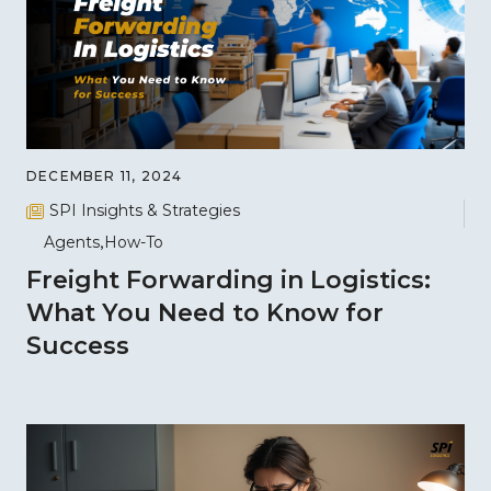
DECEMBER 11, 2024
SPI Insights & Strategies
Agents
How-To
Freight Forwarding in Logistics:
What You Need to Know for
Success