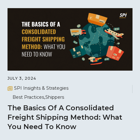
JULY 3, 2024
SPI Insights & Strategies
Best Practices
Shippers
The Basics Of A Consolidated
Freight Shipping Method: What
You Need To Know