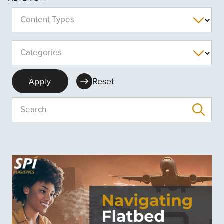
Content Types
Categories
Reset
Apply
Search