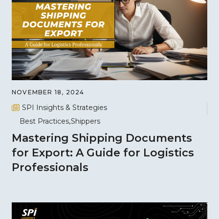
NOVEMBER 18, 2024
SPI Insights & Strategies
Best Practices
Shippers
Mastering Shipping Documents
for Export: A Guide for Logistics
Professionals