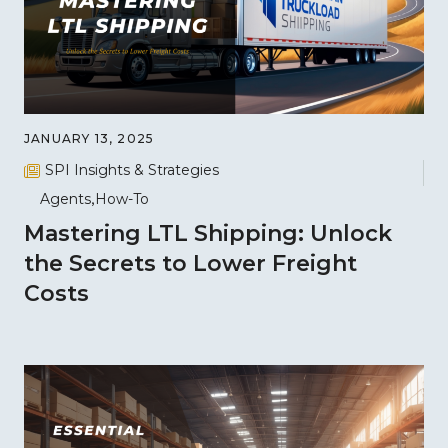
JANUARY 13, 2025
SPI Insights & Strategies
Agents
How-To
Mastering LTL Shipping: Unlock
the Secrets to Lower Freight
Costs