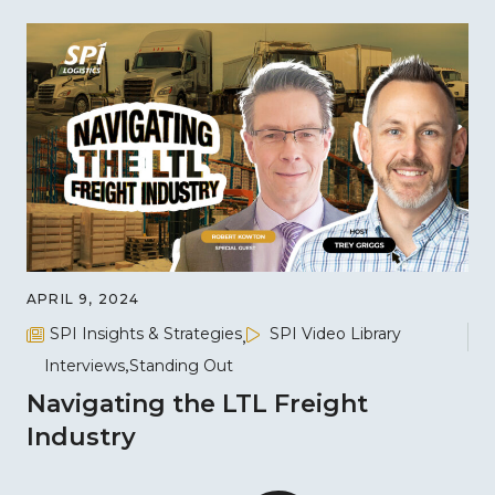
APRIL 9, 2024
SPI Insights & Strategies
SPI Video Library
Interviews
Standing Out
Navigating the LTL Freight
Industry