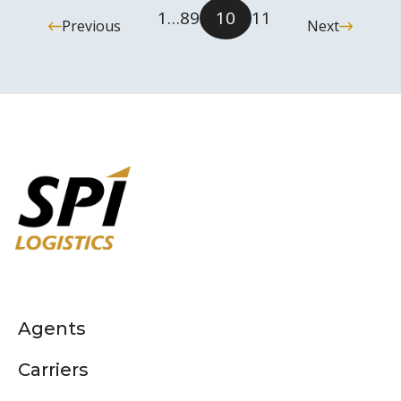
1
…
8
9
10
11
Previous
Next
Agents
Carriers