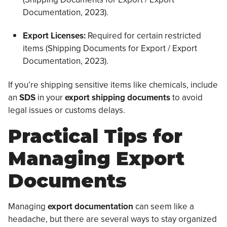
Documentation, 2023).
Export Licenses:
Required for certain restricted
items (Shipping Documents for Export / Export
Documentation, 2023).
If you’re shipping sensitive items like chemicals, include
an
SDS
in your
export shipping documents
to avoid
legal issues or customs delays.
Practical Tips for
Managing Export
Documents
Managing
export documentation
can seem like a
headache, but there are several ways to stay organized