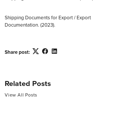
Shipping Documents for Export / Export
Documentation. (2023).
Twitter
Facebook
LinkedIn
Share post:
Related Posts
View All Posts