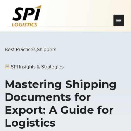
Best Practices
Shippers
SPI Insights & Strategies
Mastering Shipping
Documents for
Export: A Guide for
Logistics