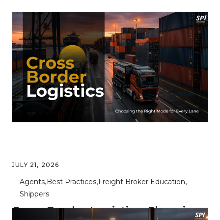
JULY 21, 2026
Agents
Best Practices
Freight Broker Education
Shippers
Cross Border Logistics: Choosing