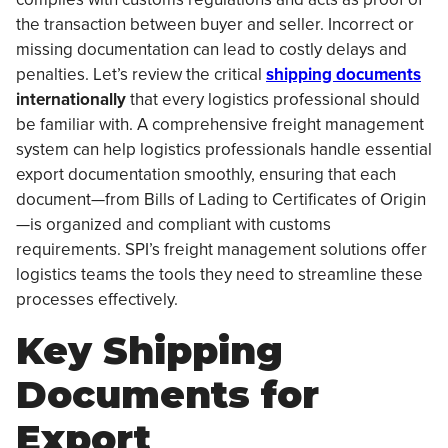
the transaction between buyer and seller. Incorrect or
missing documentation can lead to costly delays and
penalties. Let’s review the critical
shipping documents
internationally
that every logistics professional should
be familiar with. A comprehensive freight management
system can help logistics professionals handle essential
export documentation smoothly, ensuring that each
document—from Bills of Lading to Certificates of Origin
—is organized and compliant with customs
requirements. SPI’s freight management solutions offer
logistics teams the tools they need to streamline these
processes effectively.
Key Shipping
Documents for
Export