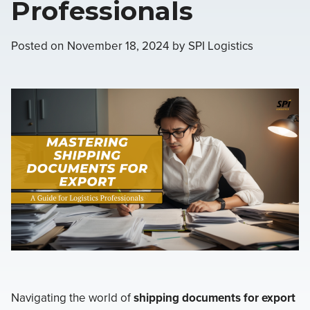
Professionals
Posted on
November 18, 2024
by
SPI Logistics
Navigating the world of
shipping documents for export