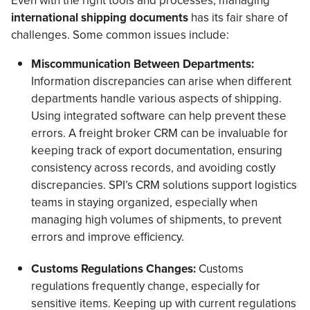
international shipping documents
has its fair share of
challenges. Some common issues include:
Miscommunication Between Departments:
Information discrepancies can arise when different
departments handle various aspects of shipping.
Using integrated software can help prevent these
errors. A freight broker CRM can be invaluable for
keeping track of export documentation, ensuring
consistency across records, and avoiding costly
discrepancies. SPI’s CRM solutions support logistics
teams in staying organized, especially when
managing high volumes of shipments, to prevent
errors and improve efficiency.
Customs Regulations Changes:
Customs
regulations frequently change, especially for
sensitive items. Keeping up with current regulations