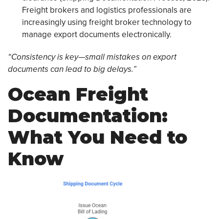
Freight brokers and logistics professionals are
increasingly using freight broker technology to
manage export documents electronically.
“Consistency is key—small mistakes on export
documents can lead to big delays.”
Ocean Freight
Documentation:
What You Need to
Know