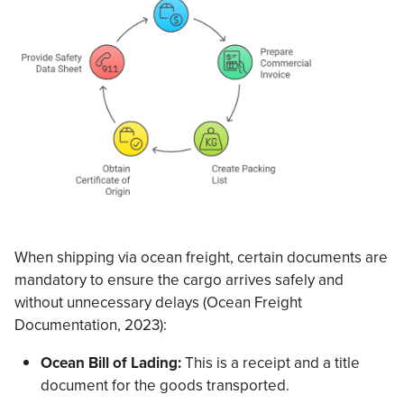
When shipping via ocean freight, certain documents are
mandatory to ensure the cargo arrives safely and
without unnecessary delays (Ocean Freight
Documentation, 2023):
Ocean Bill of Lading:
This is a receipt and a title
document for the goods transported.