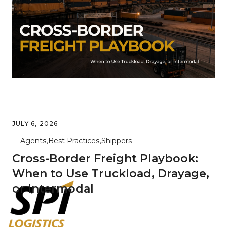
JULY 6, 2026
Agents
Best Practices
Shippers
Cross-Border Freight Playbook:
When to Use Truckload, Drayage,
or Intermodal