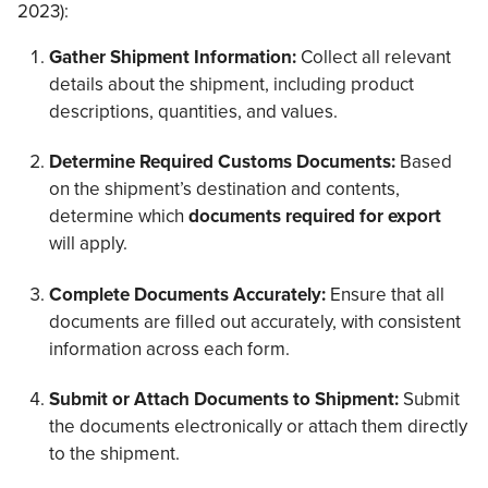
2023):
Gather Shipment Information:
Collect all relevant
details about the shipment, including product
descriptions, quantities, and values.
Determine Required Customs Documents:
Based
on the shipment’s destination and contents,
determine which
documents required for export
will apply.
Complete Documents Accurately:
Ensure that all
documents are filled out accurately, with consistent
information across each form.
Submit or Attach Documents to Shipment:
Submit
the documents electronically or attach them directly
to the shipment.