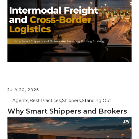
the Right Mode for Every Lane
JULY 20, 2026
Agents
Best Practices
Shippers
Standing Out
Why Smart Shippers and Brokers
Are Revisiting Intermodal and
Cross-Border Routing in 2026