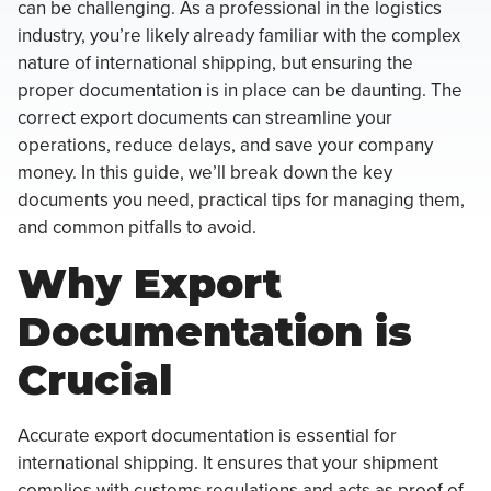
can be challenging. As a professional in the logistics
industry, you’re likely already familiar with the complex
nature of international shipping, but ensuring the
proper documentation is in place can be daunting. The
correct export documents can streamline your
operations, reduce delays, and save your company
money. In this guide, we’ll break down the key
documents you need, practical tips for managing them,
and common pitfalls to avoid.
Why Export
Documentation is
Crucial
Accurate export documentation is essential for
international shipping. It ensures that your shipment
complies with customs regulations and acts as proof of