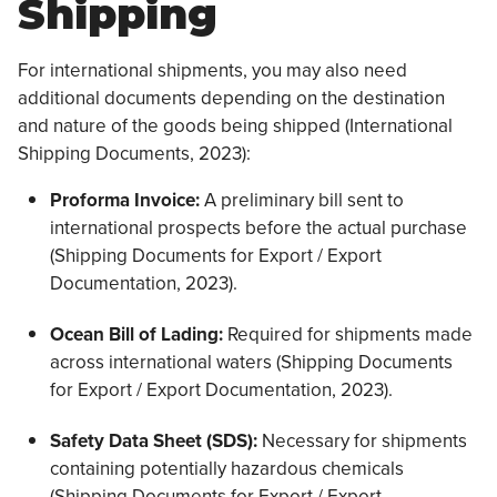
Shipping
For international shipments, you may also need
additional documents depending on the destination
and nature of the goods being shipped (International
Shipping Documents, 2023):
Proforma Invoice:
A preliminary bill sent to
international prospects before the actual purchase
(Shipping Documents for Export / Export
Documentation, 2023).
Ocean Bill of Lading:
Required for shipments made
across international waters (Shipping Documents
for Export / Export Documentation, 2023).
Safety Data Sheet (SDS):
Necessary for shipments
containing potentially hazardous chemicals
(Shipping Documents for Export / Export