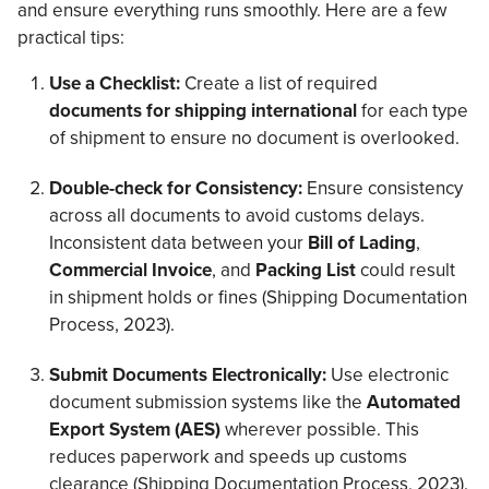
and ensure everything runs smoothly. Here are a few
practical tips:
Use a Checklist:
Create a list of required
documents for shipping international
for each type
of shipment to ensure no document is overlooked.
Double-check for Consistency:
Ensure consistency
across all documents to avoid customs delays.
Inconsistent data between your
Bill of Lading
,
Commercial Invoice
, and
Packing List
could result
in shipment holds or fines (Shipping Documentation
Process, 2023).
Submit Documents Electronically:
Use electronic
document submission systems like the
Automated
Export System (AES)
wherever possible
. This
reduces paperwork and speeds up customs
clearance (Shipping Documentation Process, 2023).