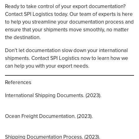
Ready to take control of your export documentation?
Contact SPI Logistics today. Our team of experts is here
to help you streamline your documentation process and
ensure that your shipments move smoothly, no matter
the destination.
Don’t let documentation slow down your international
shipments. Contact SPI Logistics now to learn how we
can help you with your export needs.
References
International Shipping Documents. (2023).
Ocean Freight Documentation. (2023).
Shipping Documentation Process. (2023).