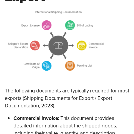
The following documents are typically required for most
exports (Shipping Documents for Export / Export
Documentation, 2023):
Commercial Invoice:
This document provides
detailed information about the shipped goods,
including their value, quantity, and description