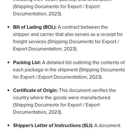
(Shipping Documents for Export / Export
Documentation, 2023).
Bill of Lading (BOL):
A contract between the
shipper and carrier that also serves as a receipt for
freight services (Shipping Documents for Export /
Export Documentation, 2023).
Packing List:
A detailed list outlining the contents of
each package in the shipment (Shipping Documents
for Export / Export Documentation, 2023).
Certificate of Origin:
This document verifies the
country where the goods were manufactured
(Shipping Documents for Export / Export
Documentation, 2023).
Shipper’s Letter of Instructions (SLI):
A document