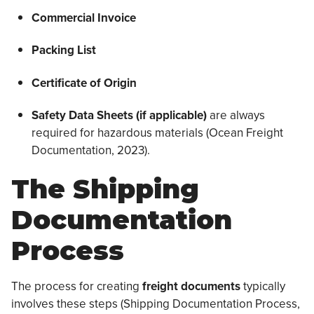
Commercial Invoice
Packing List
Certificate of Origin
Safety Data
Sheets (if applicable)
are always
required for hazardous materials (Ocean Freight
Documentation, 2023).
The Shipping
Documentation
Process
The process for creating
freight documents
typically
involves these steps (Shipping Documentation Process,