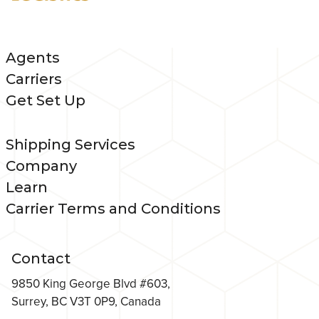
Agents
Carriers
Get Set Up
Shipping Services
Company
Learn
Carrier Terms and Conditions
Contact
9850 King George Blvd #603,
Surrey, BC V3T 0P9, Canada