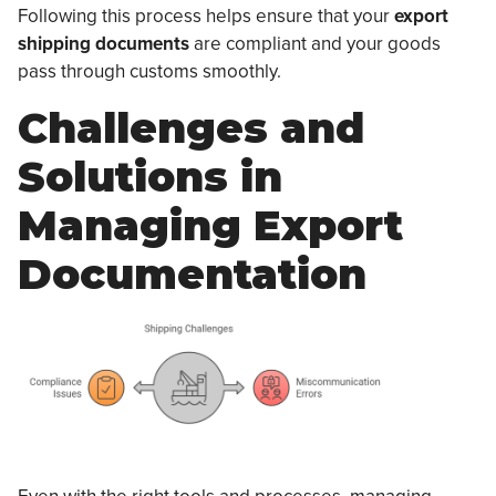
Following this process helps ensure that your
export
shipping documents
are compliant and your goods
pass through customs smoothly.
Challenges and
Solutions in
Managing Export
Documentation
Even with the right tools and processes, managing