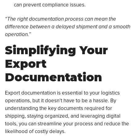
can prevent compliance issues.
“The right documentation process can mean the
difference between a delayed shipment and a smooth
operation.”
Simplifying Your
Export
Documentation
Export documentation is essential to your logistics
operations, but it doesn’t have to be a hassle. By
understanding the key documents required for
shipping, staying organized, and leveraging digital
tools, you can streamline your process and reduce the
likelihood of costly delays.