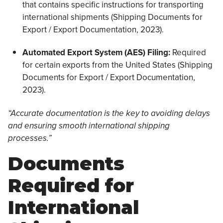
that contains specific instructions for transporting
international shipments (Shipping Documents for
Export / Export Documentation, 2023).
Automated Export System (AES) Filing:
Required
for certain exports from the United States (Shipping
Documents for Export / Export Documentation,
2023).
“Accurate documentation is the key to avoiding delays
and ensuring smooth international shipping
processes.”
Documents
Required for
International