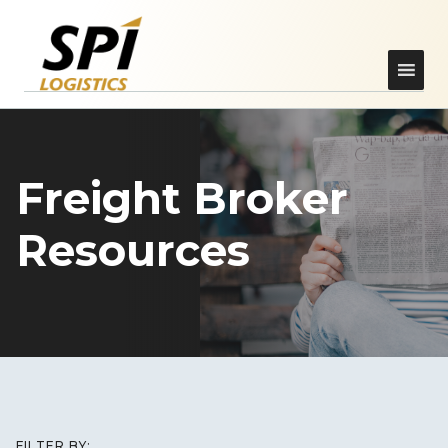
Freight Broker
Resources
FILTER BY: