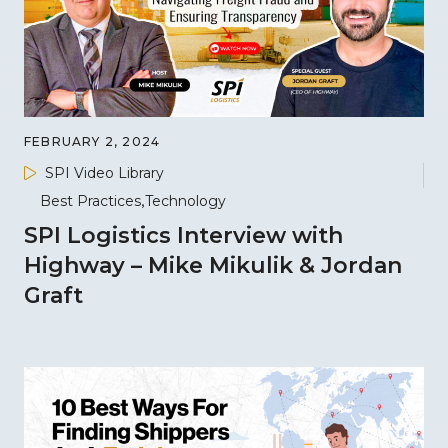
FEBRUARY 2, 2024
SPI Video Library
Best Practices
Technology
SPI Logistics Interview with
Highway – Mike Mikulik & Jordan
Graft