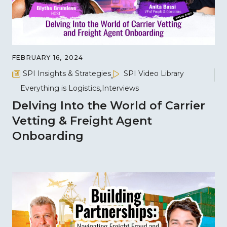
FEBRUARY 16, 2024
SPI Insights & Strategies
SPI Video Library
Everything is Logistics
Interviews
Delving Into the World of Carrier
Vetting & Freight Agent
Onboarding