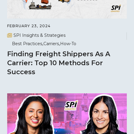
FEBRUARY 23, 2024
SPI Insights & Strategies
Best Practices
Carriers
How-To
Finding Freight Shippers As A
Carrier: Top 10 Methods For
Success