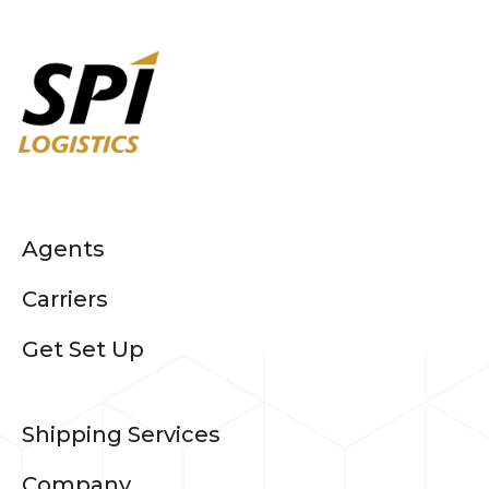
Agents
Carriers
Get Set Up
Shipping Services
Company