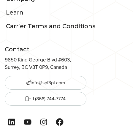
Learn
Carrier Terms and Conditions
Contact
9850 King George Blvd #603,
Surrey, BC V3T 0P9, Canada
info@spi3pl.com
+ 1 (866) 744-7774
LinkedIn
YouTube
Instagram
Facebook