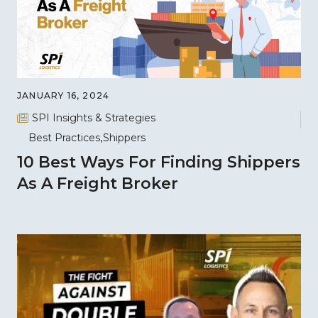
JANUARY 16, 2024
SPI Insights & Strategies
Best Practices
Shippers
10 Best Ways For Finding Shippers
As A Freight Broker