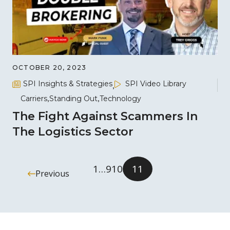
OCTOBER 20, 2023
SPI Insights & Strategies
SPI Video Library
Carriers
Standing Out
Technology
The Fight Against Scammers In
The Logistics Sector
1
…
9
10
11
Previous