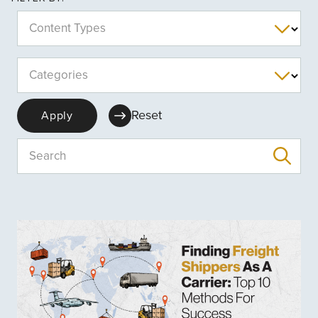
Content Types
Categories
Reset
Apply
Search