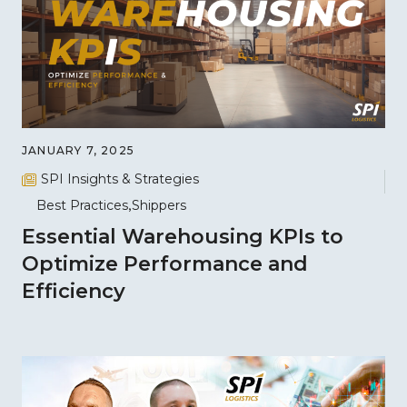
JANUARY 7, 2025
SPI Insights & Strategies
Best Practices
Shippers
Essential Warehousing KPIs to
Optimize Performance and
Efficiency