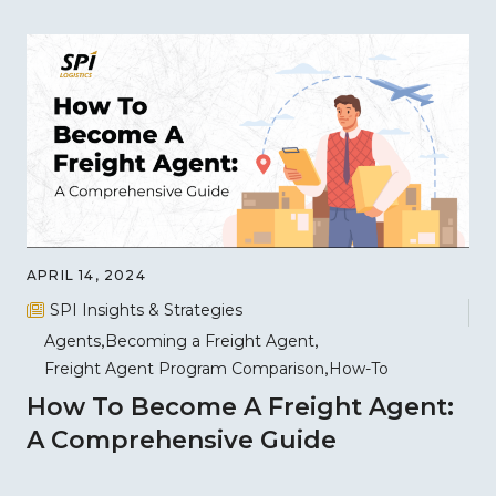
APRIL 14, 2024
SPI Insights & Strategies
Agents
Becoming a Freight Agent
Freight Agent Program Comparison
How-To
How To Become A Freight Agent:
A Comprehensive Guide