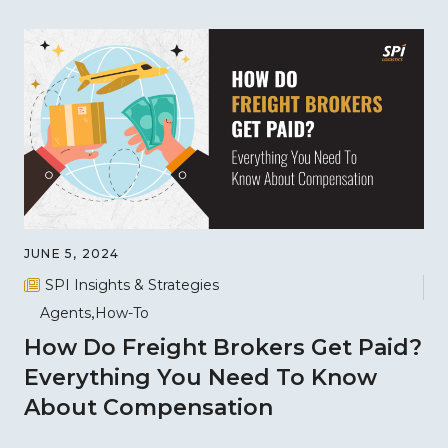
JUNE 5, 2024
SPI Insights & Strategies
Agents
How-To
How Do Freight Brokers Get Paid?
Everything You Need To Know
About Compensation