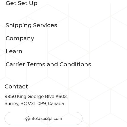
Get Set Up
Shipping Services
Company
Learn
Carrier Terms and Conditions
Contact
9850 King George Blvd #603,
Surrey, BC V3T 0P9, Canada
info@spi3pl.com