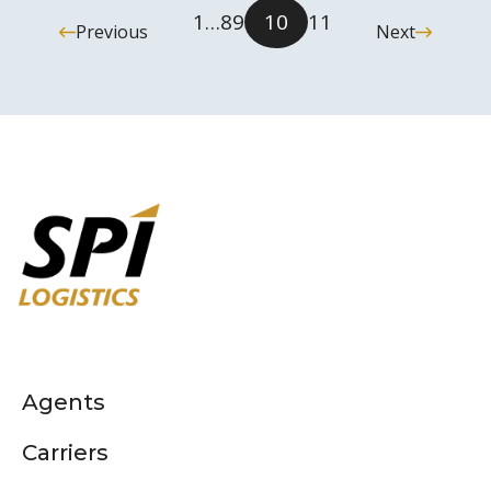
1
…
8
9
10
11
Previous
Next
Agents
Carriers