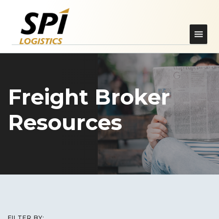
Freight Broker
Resources
FILTER BY: