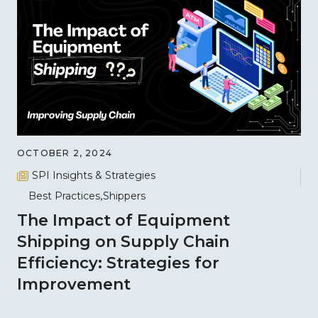
OCTOBER 2, 2024
SPI Insights & Strategies
Best Practices
Shippers
The Impact of Equipment
Shipping on Supply Chain
Efficiency: Strategies for
Improvement