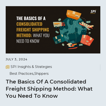
JULY 3, 2024
SPI Insights & Strategies
Best Practices
Shippers
The Basics Of A Consolidated
Freight Shipping Method: What
You Need To Know