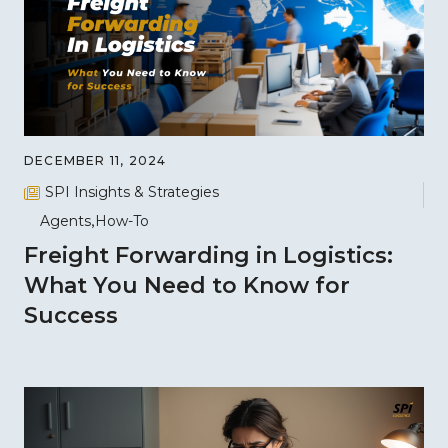
DECEMBER 11, 2024
SPI Insights & Strategies
Agents
How-To
Freight Forwarding in Logistics:
What You Need to Know for
Success