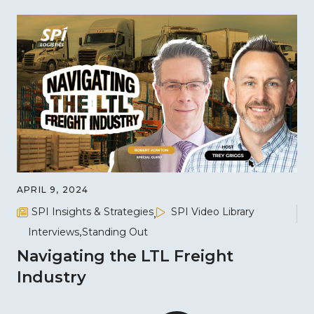
APRIL 9, 2024
SPI Insights & Strategies
SPI Video Library
Interviews
Standing Out
Navigating the LTL Freight
Industry