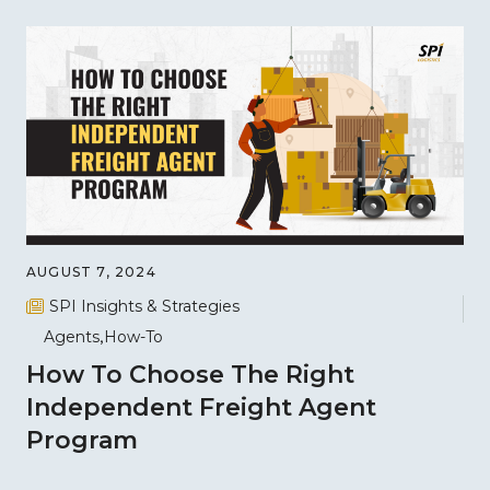
AUGUST 7, 2024
SPI Insights & Strategies
Agents
How-To
How To Choose The Right
Independent Freight Agent
Program