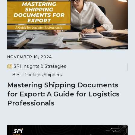
NOVEMBER 18, 2024
SPI Insights & Strategies
Best Practices
Shippers
Mastering Shipping Documents
for Export: A Guide for Logistics
Professionals