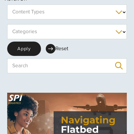
Content Types
Categories
Reset
Apply
Search