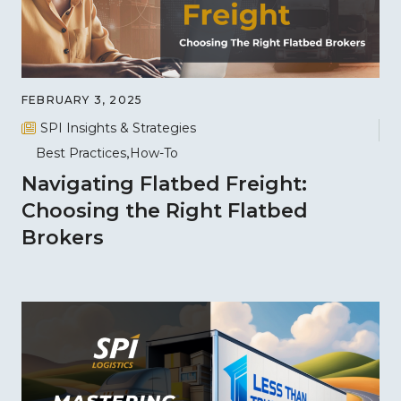
FEBRUARY 3, 2025
SPI Insights & Strategies
Best Practices
How-To
Navigating Flatbed Freight:
Choosing the Right Flatbed
Brokers