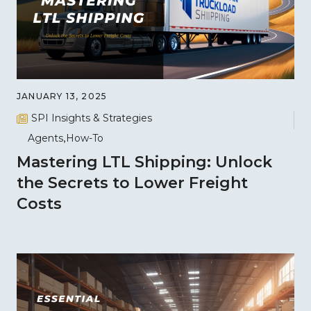
JANUARY 13, 2025
SPI Insights & Strategies
Agents
How-To
Mastering LTL Shipping: Unlock
the Secrets to Lower Freight
Costs