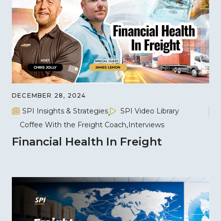
DECEMBER 28, 2024
SPI Insights & Strategies
SPI Video Library
Coffee With the Freight Coach
Interviews
Financial Health In Freight