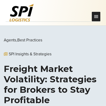
Agents
Best Practices
SPI Insights & Strategies
Freight Market
Volatility: Strategies
for Brokers to Stay
Profitable