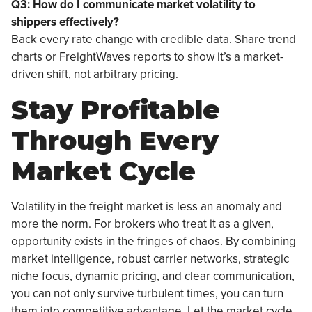
Q3: How do I communicate market volatility to
shippers effectively?
Back every rate change with credible data. Share trend
charts or FreightWaves reports to show it’s a market-
driven shift, not arbitrary pricing.
Stay Profitable
Through Every
Market Cycle
Volatility in the freight market is less an anomaly and
more the norm. For brokers who treat it as a given,
opportunity exists in the fringes of chaos. By combining
market intelligence, robust carrier networks, strategic
niche focus, dynamic pricing, and clear communication,
you can not only survive turbulent times, you can turn
them into competitive advantage. Let the market cycle