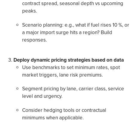
contract spread, seasonal depth vs upcoming
peaks.
Scenario planning: e.g., what if fuel rises 10 %, or
a major import surge hits a region? Build
responses.
Deploy dynamic pricing strategies based on data
Use benchmarks to set minimum rates, spot
market triggers, lane risk premiums.
Segment pricing by lane, carrier class, service
level and urgency.
Consider hedging tools or contractual
minimums when applicable.