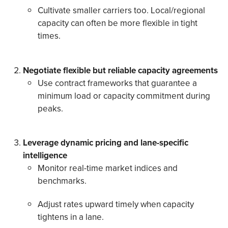
Cultivate smaller carriers too. Local/regional
capacity can often be more flexible in tight
times.
Negotiate flexible but reliable capacity agreements
Use contract frameworks that guarantee a
minimum load or capacity commitment during
peaks.
Leverage dynamic pricing and lane-specific
intelligence
Monitor real-time market indices and
benchmarks.
Adjust rates upward timely when capacity
tightens in a lane.