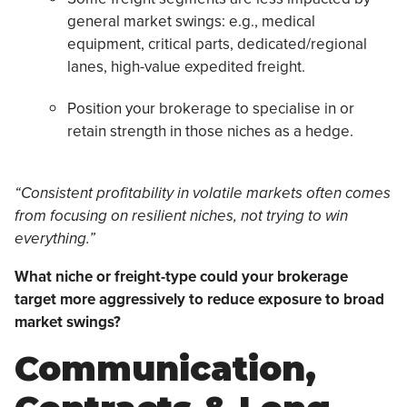
general market swings: e.g., medical
equipment, critical parts, dedicated/regional
lanes, high-value expedited freight.
Position your brokerage to specialise in or
retain strength in those niches as a hedge.
“Consistent profitability in volatile markets often comes
from focusing on resilient niches, not trying to win
everything.”
What niche or freight-type could your brokerage
target more aggressively to reduce exposure to broad
market swings?
Communication,