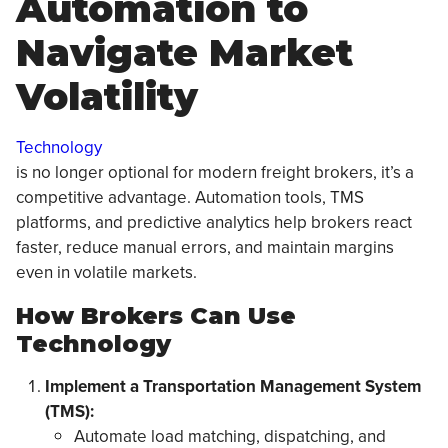
Automation to
Navigate Market
Volatility
Technology
is no longer optional for modern freight brokers, it’s a
competitive advantage. Automation tools, TMS
platforms, and predictive analytics help brokers react
faster, reduce manual errors, and maintain margins
even in volatile markets.
How Brokers Can Use
Technology
Implement a Transportation Management System
(TMS):
Automate load matching, dispatching, and