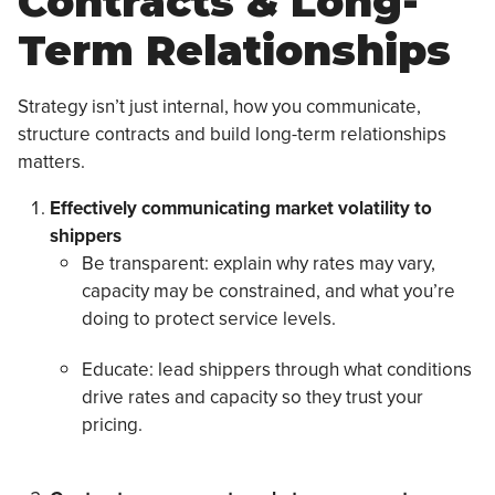
Contracts & Long-
Term Relationships
Strategy isn’t just internal, how you communicate,
structure contracts and build long-term relationships
matters.
Effectively communicating market volatility to
shippers
Be transparent: explain why rates may vary,
capacity may be constrained, and what you’re
doing to protect service levels.
Educate: lead shippers through what conditions
drive rates and capacity so they trust your
pricing.