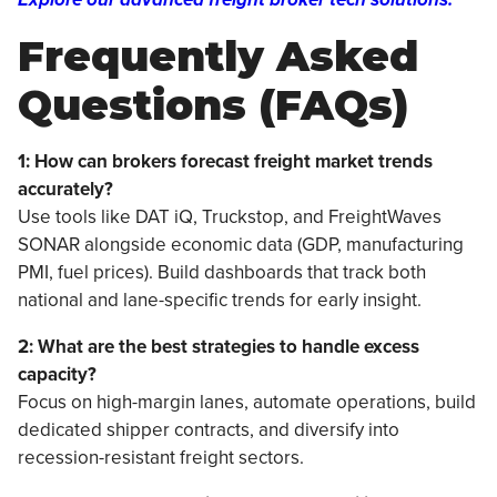
Frequently Asked
Questions (FAQs)
1: How can brokers forecast freight market trends
accurately?
Use tools like DAT iQ, Truckstop, and FreightWaves
SONAR alongside economic data (GDP, manufacturing
PMI, fuel prices). Build dashboards that track both
national and lane-specific trends for early insight.
2: What are the best strategies to handle excess
capacity?
Focus on high-margin lanes, automate operations, build
dedicated shipper contracts, and diversify into
recession-resistant freight sectors.