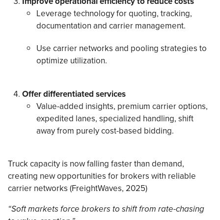
Improve operational efficiency to reduce costs
Leverage technology for quoting, tracking,
documentation and carrier management.
Use carrier networks and pooling strategies to
optimize utilization.
Offer differentiated services
Value-added insights, premium carrier options,
expedited lanes, specialized handling, shift
away from purely cost-based bidding.
Truck capacity is now falling faster than demand,
creating new opportunities for brokers with reliable
carrier networks (FreightWaves, 2025)
“Soft markets force brokers to shift from rate-chasing