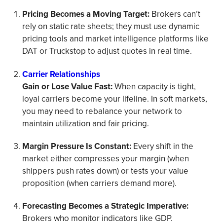
Pricing Becomes a Moving Target:
Brokers can’t
rely on static rate sheets; they must use dynamic
pricing tools and market intelligence platforms like
DAT or Truckstop to adjust quotes in real time.
Carrier Relationships
Gain or Lose Value Fast:
When capacity is tight,
loyal carriers become your lifeline. In soft markets,
you may need to rebalance your network to
maintain utilization and fair pricing.
Margin Pressure Is Constant:
Every shift in the
market either compresses your margin (when
shippers push rates down) or tests your value
proposition (when carriers demand more).
Forecasting Becomes a Strategic Imperative:
Brokers who monitor indicators like GDP,