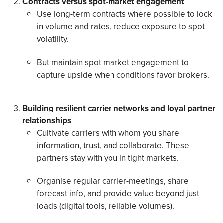
Contracts versus spot-market engagement
Use long-term contracts where possible to lock
in volume and rates, reduce exposure to spot
volatility.
But maintain spot market engagement to
capture upside when conditions favor brokers.
Building resilient carrier networks and loyal partner
relationships
Cultivate carriers with whom you share
information, trust, and collaborate. These
partners stay with you in tight markets.
Organise regular carrier-meetings, share
forecast info, and provide value beyond just
loads (digital tools, reliable volumes).