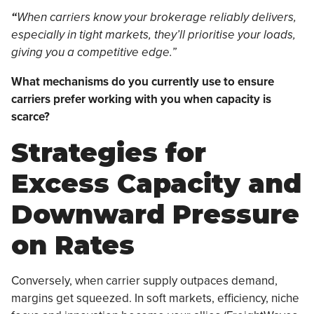
“
When carriers know your brokerage reliably delivers,
especially in tight markets, they’ll prioritise your loads,
giving you a competitive edge.”
What mechanisms do you currently use to ensure
carriers prefer working with you when capacity is
scarce?
Strategies for
Excess Capacity and
Downward Pressure
on Rates
Conversely, when carrier supply outpaces demand,
margins get squeezed. In soft markets, efficiency, niche