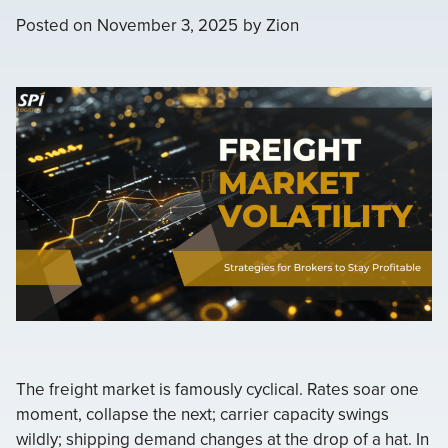
Posted on
November 3, 2025
by
Zion
The freight market is famously cyclical. Rates soar one
moment, collapse the next; carrier capacity swings
wildly; shipping demand changes at the drop of a hat. In