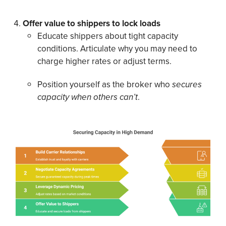
Offer value to shippers to lock loads
Educate shippers about tight capacity
conditions. Articulate why you may need to
charge higher rates or adjust terms.
Position yourself as the broker who
secures
capacity when others can’t
.