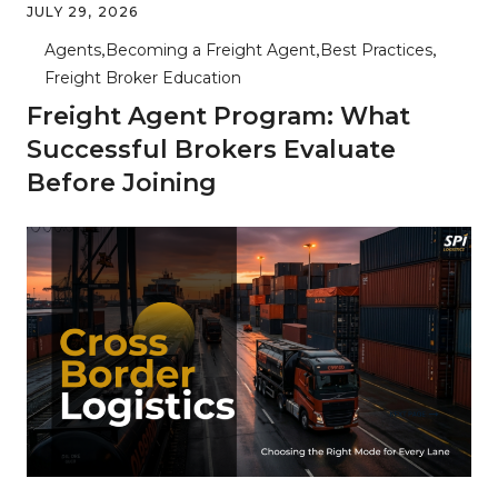
JULY 29, 2026
Agents
Becoming a Freight Agent
Best Practices
Freight Broker Education
Freight Agent Program: What
Successful Brokers Evaluate
Before Joining