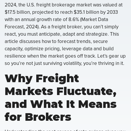
2024, the U.S. freight brokerage market was valued at
$17.5 billion, projected to reach $35.1 billion by 2033
with an annual growth rate of 8.6% (Market Data
Forecast, 2024). As a freight broker, you can’t simply
react, you must anticipate, adapt and strategize. This
article discusses how to forecast trends, secure
capacity, optimize pricing, leverage data and build
resilience when the market goes off track. Let’s gear up
so you’re not just surviving volatility, you’re thriving in it.
Why Freight
Markets Fluctuate,
and What It Means
for Brokers