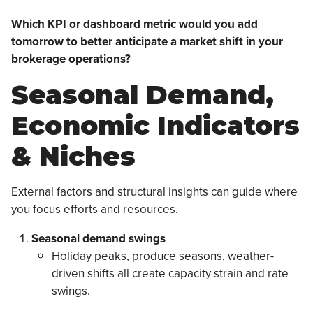
Which KPI or dashboard metric would you add
tomorrow to better anticipate a market shift in your
brokerage operations?
Seasonal Demand,
Economic Indicators
& Niches
External factors and structural insights can guide where
you focus efforts and resources.
Seasonal demand swings
Holiday peaks, produce seasons, weather-
driven shifts all create capacity strain and rate
swings.