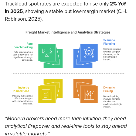
Truckload spot rates are expected to rise only
2% YoY
in 2025
, showing a stable but low-margin market (C.H.
Robinson, 2025).
“Modern brokers need more than intuition, they need
analytical firepower and real-time tools to stay ahead
in volatile markets.”