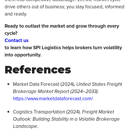
drive others out of business; you stay focused, informed
and ready.
Ready to outlast the market and grow through every
cycle?
Contact us
to learn how SPI Logistics helps brokers turn volatility
into opportunity.
References
Market Data Forecast (2024)
.
United States Freight
Brokerage Market Report (2024–2033).
https://www.marketdataforecast.com/
Cogistics Transportation (2024).
Freight Market
Outlook: Building Stability in a Volatile Brokerage
Landscape.