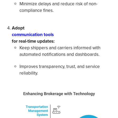
Minimize delays and reduce risk of non-
compliance fines.
Adopt
communication tools
for real-time updates:
Keep shippers and carriers informed with
automated notifications and dashboards.
Improves transparency, trust, and service
reliability.