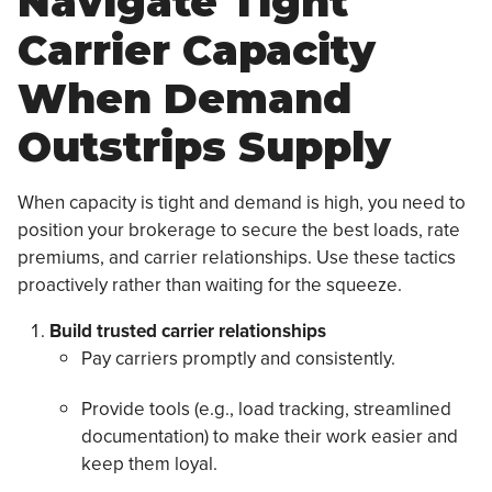
Navigate Tight
Carrier Capacity
When Demand
Outstrips Supply
When capacity is tight and demand is high, you need to
position your brokerage to secure the best loads, rate
premiums, and carrier relationships. Use these tactics
proactively rather than waiting for the squeeze.
Build trusted carrier relationships
Pay carriers promptly and consistently.
Provide tools (e.g., load tracking, streamlined
documentation) to make their work easier and
keep them loyal.