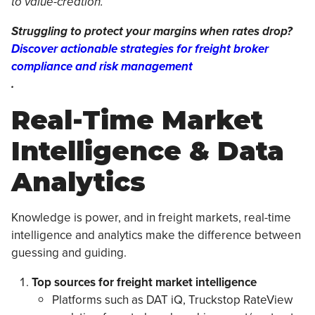
to value-creation.”
Struggling to protect your margins when rates drop?
Discover actionable strategies for freight broker
compliance and risk management
.
Real-Time Market
Intelligence & Data
Analytics
Knowledge is power, and in freight markets, real-time
intelligence and analytics make the difference between
guessing and guiding.
Top sources for freight market intelligence
Platforms such as DAT iQ, Truckstop RateView