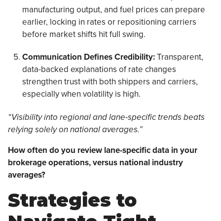
manufacturing output, and fuel prices can prepare
earlier, locking in rates or repositioning carriers
before market shifts hit full swing.
Communication Defines Credibility:
Transparent,
data-backed explanations of rate changes
strengthen trust with both shippers and carriers,
especially when volatility is high.
“Visibility into regional and lane-specific trends beats
relying solely on national averages.”
How often do you review lane-specific data in your
brokerage operations, versus national industry
averages?
Strategies to