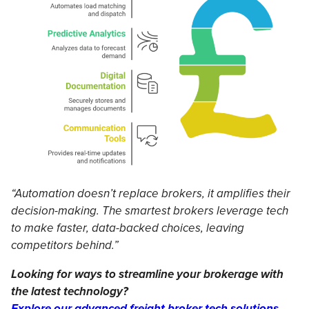
“Automation doesn’t replace brokers, it amplifies their
decision-making. The smartest brokers leverage tech
to make faster, data-backed choices, leaving
competitors behind.”
Looking for ways to streamline your brokerage with
the latest technology?
Explore our advanced freight broker tech solutions.