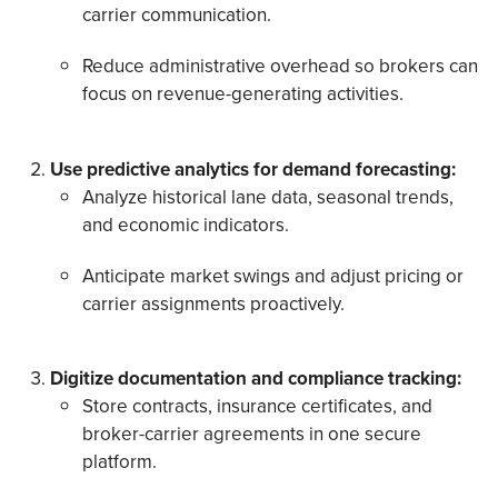
carrier communication.
Reduce administrative overhead so brokers can
focus on revenue-generating activities.
Use predictive analytics for demand forecasting:
Analyze historical lane data, seasonal trends,
and economic indicators.
Anticipate market swings and adjust pricing or
carrier assignments proactively.
Digitize documentation and compliance tracking:
Store contracts, insurance certificates, and
broker-carrier agreements in one secure
platform.