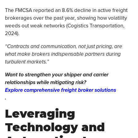
The FMCSA reported an 8.6% decline in active freight
brokerages over the past year, showing how volatility
weeds out weak networks (Cogistics Transportation,
2024).
“Contracts and communication, not just pricing, are
what make brokers indispensable partners during
turbulent markets.”
Want to strengthen your shipper and carrier
relationships while mitigating risk?
Explore comprehensive freight broker solutions
.
Leveraging
Technology and