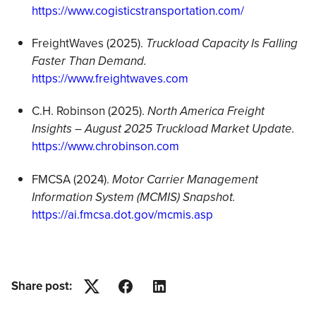
https://www.cogisticstransportation.com/
FreightWaves (2025).
Truckload Capacity Is Falling
Faster Than Demand.
https://www.freightwaves.com
C.H. Robinson (2025).
North America Freight
Insights – August 2025 Truckload Market Update.
https://www.chrobinson.com
FMCSA (2024).
Motor Carrier Management
Information System (MCMIS) Snapshot.
https://ai.fmcsa.dot.gov/mcmis.asp
Share post:
Twitter
Facebook
LinkedIn