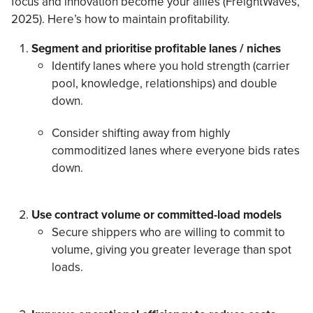
focus and innovation become your allies (FreightWaves,
2025). Here’s how to maintain profitability.
Segment and prioritise profitable lanes / niches
Identify lanes where you hold strength (carrier
pool, knowledge, relationships) and double
down.
Consider shifting away from highly
commoditized lanes where everyone bids rates
down.
Use contract volume or committed-load models
Secure shippers who are willing to commit to
volume, giving you greater leverage than spot
loads.