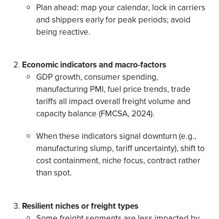
Plan ahead: map your calendar, lock in carriers
and shippers early for peak periods; avoid
being reactive.
Economic indicators and macro-factors
GDP growth, consumer spending,
manufacturing PMI, fuel price trends, trade
tariffs all impact overall freight volume and
capacity balance (FMCSA, 2024).
When these indicators signal downturn (e.g.,
manufacturing slump, tariff uncertainty), shift to
cost containment, niche focus, contract rather
than spot.
Resilient niches or freight types
Some freight segments are less impacted by