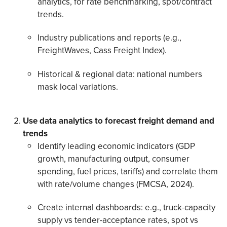
analytics, for rate benchmarking, spot/contract
trends.
Industry publications and reports (e.g.,
FreightWaves, Cass Freight Index).
Historical & regional data: national numbers
mask local variations.
Use data analytics to forecast freight demand and
trends
Identify leading economic indicators (GDP
growth, manufacturing output, consumer
spending, fuel prices, tariffs) and correlate them
with rate/volume changes (FMCSA, 2024).
Create internal dashboards: e.g., truck-capacity
supply vs tender-acceptance rates, spot vs