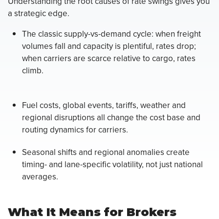
Understanding the root causes of rate swings gives you
a strategic edge.
The classic supply-vs-demand cycle: when freight
volumes fall and capacity is plentiful, rates drop;
when carriers are scarce relative to cargo, rates
climb.
Fuel costs, global events, tariffs, weather and
regional disruptions all change the cost base and
routing dynamics for carriers.
Seasonal shifts and regional anomalies create
timing- and lane-specific volatility, not just national
averages.
What It Means for Brokers