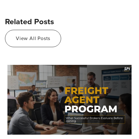
Related Posts
View All Posts