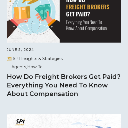
JUNE 5, 2024
SPI Insights & Strategies
Agents
How-To
How Do Freight Brokers Get Paid?
Everything You Need To Know
About Compensation