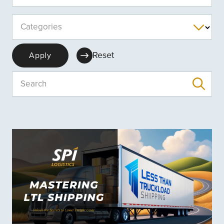
Categories
Reset
Apply
Search