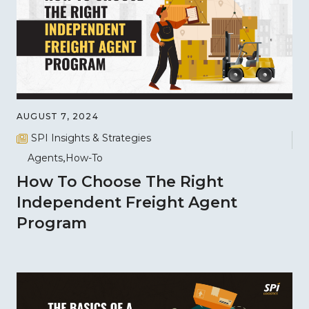
AUGUST 7, 2024
SPI Insights & Strategies
Agents
How-To
How To Choose The Right
Independent Freight Agent
Program