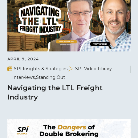
APRIL 9, 2024
SPI Insights & Strategies
SPI Video Library
Interviews
Standing Out
Navigating the LTL Freight
Industry