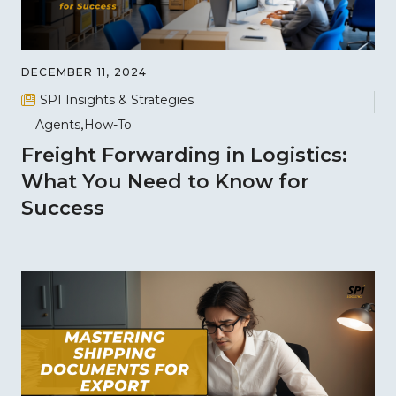
DECEMBER 11, 2024
SPI Insights & Strategies
Agents
How-To
Freight Forwarding in Logistics:
What You Need to Know for
Success