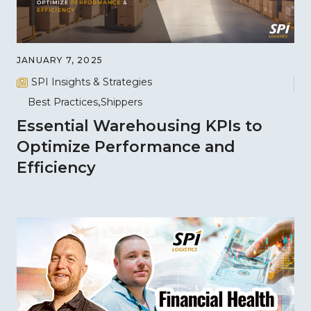
JANUARY 7, 2025
SPI Insights & Strategies
Best Practices
Shippers
Essential Warehousing KPIs to
Optimize Performance and
Efficiency