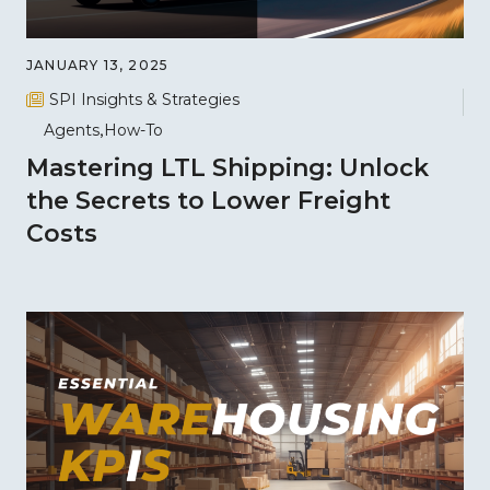
JANUARY 13, 2025
SPI Insights & Strategies
Agents
How-To
Mastering LTL Shipping: Unlock
the Secrets to Lower Freight
Costs