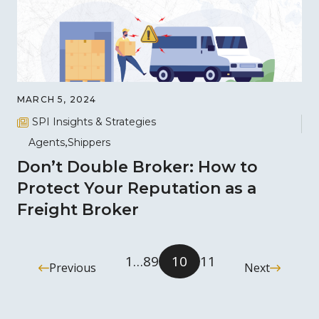
MARCH 5, 2024
SPI Insights & Strategies
Agents
Shippers
Don’t Double Broker: How to
Protect Your Reputation as a
Freight Broker
1
…
8
9
10
11
Previous
Next