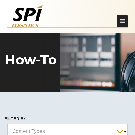
How-To
FILTER BY:
Content Types