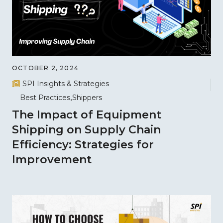
OCTOBER 2, 2024
SPI Insights & Strategies
Best Practices
Shippers
The Impact of Equipment
Shipping on Supply Chain
Efficiency: Strategies for
Improvement