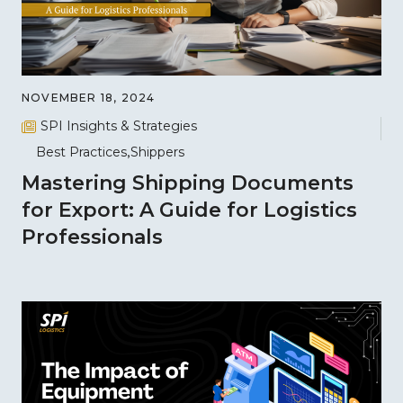
NOVEMBER 18, 2024
SPI Insights & Strategies
Best Practices
Shippers
Mastering Shipping Documents
for Export: A Guide for Logistics
Professionals