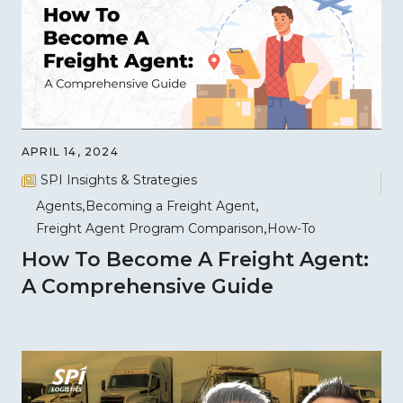
APRIL 14, 2024
SPI Insights & Strategies
Agents
Becoming a Freight Agent
Freight Agent Program Comparison
How-To
How To Become A Freight Agent:
A Comprehensive Guide