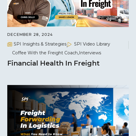
DECEMBER 28, 2024
SPI Insights & Strategies
SPI Video Library
Coffee With the Freight Coach
Interviews
Financial Health In Freight