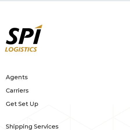
Agents
Carriers
Get Set Up
Shipping Services