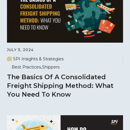
JULY 3, 2024
SPI Insights & Strategies
Best Practices
Shippers
The Basics Of A Consolidated
Freight Shipping Method: What
You Need To Know