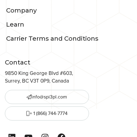
Company
Learn
Carrier Terms and Conditions
Contact
9850 King George Blvd #603,
Surrey, BC V3T 0P9, Canada
info@spi3pl.com
+ 1 (866) 744-7774