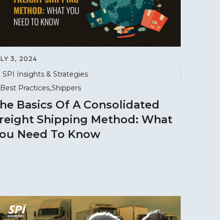
LY 3, 2024
SPI Insights & Strategies
Best Practices
Shippers
he Basics Of A Consolidated
reight Shipping Method: What
ou Need To Know