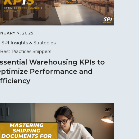
ANUARY 7, 2025
SPI Insights & Strategies
Best Practices
Shippers
ssential Warehousing KPIs to
ptimize Performance and
fficiency