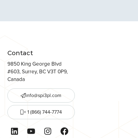
Contact
9850 King George Blvd
#603, Surrey, BC V3T 0P9,
Canada
info@spi3pl.com
+ 1 (866) 744-7774
LinkedIn
YouTube
Instagram
Facebook