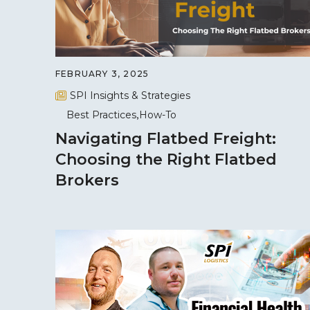
FEBRUARY 3, 2025
SPI Insights & Strategies
Best Practices
How-To
Navigating Flatbed Freight:
Choosing the Right Flatbed
Brokers