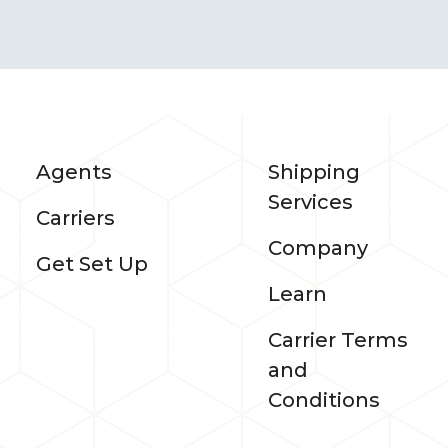
Agents
Shipping
Services
Carriers
Company
Get Set Up
Learn
Carrier Terms
and
Conditions