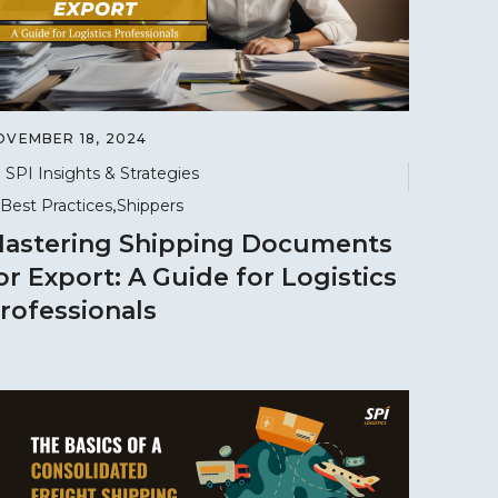
OVEMBER 18, 2024
SPI Insights & Strategies
Best Practices
Shippers
astering Shipping Documents
or Export: A Guide for Logistics
rofessionals