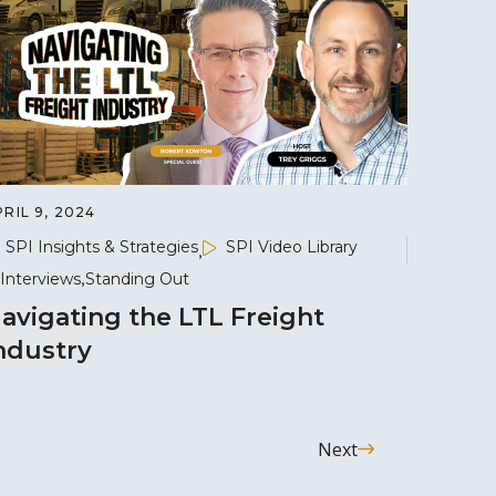
RIL 9, 2024
SPI Insights & Strategies
SPI Video Library
Interviews
Standing Out
avigating the LTL Freight
ndustry
Next