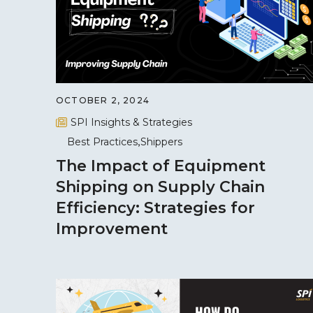
OCTOBER 2, 2024
SPI Insights & Strategies
Best Practices
Shippers
The Impact of Equipment
Shipping on Supply Chain
Efficiency: Strategies for
Improvement