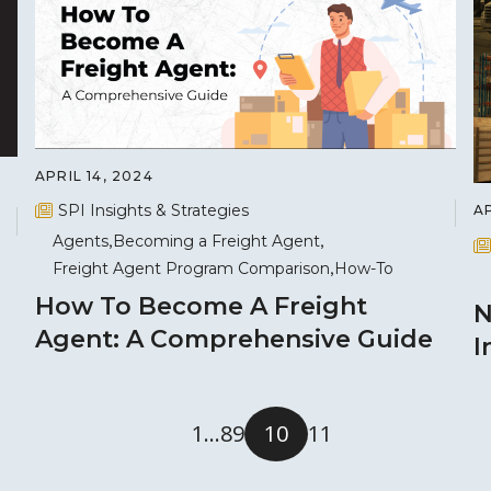
APRIL 14, 2024
SPI Insights & Strategies
AP
Agents
Becoming a Freight Agent
Freight Agent Program Comparison
How-To
How To Become A Freight
N
Agent: A Comprehensive Guide
I
1
…
8
9
10
11