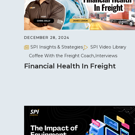
DECEMBER 28, 2024
SPI Insights & Strategies
SPI Video Library
Coffee With the Freight Coach
Interviews
Financial Health In Freight