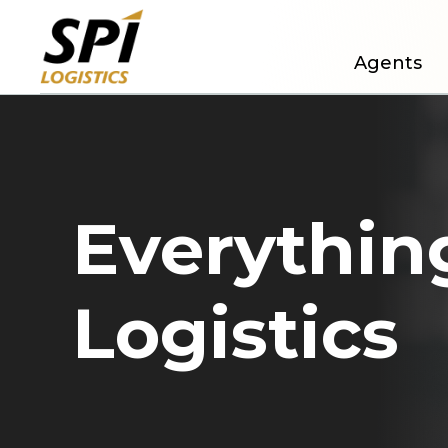
Agents
Everything
Logistics