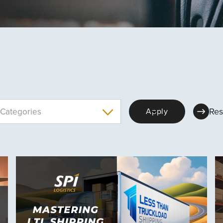
Res
Categories
Apply