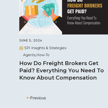
JUNE 5, 2024
SPI Insights & Strategies
Agents
How-To
How Do Freight Brokers Get
Paid? Everything You Need To
Know About Compensation
Previous