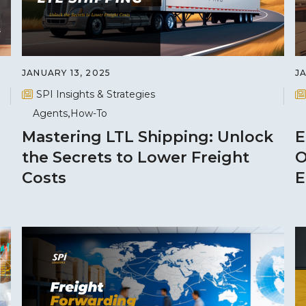
JANUARY 13, 2025
J
SPI Insights & Strategies
Agents
How-To
Mastering LTL Shipping: Unlock
E
the Secrets to Lower Freight
O
Costs
E