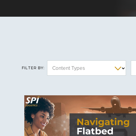
Content Types
FILTER BY: