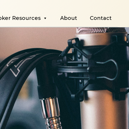
oker Resources
About
Contact