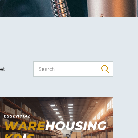
et
Search