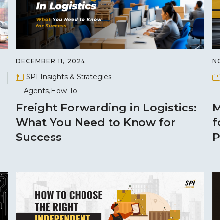
DECEMBER 11, 2024
N
SPI Insights & Strategies
Agents
How-To
Freight Forwarding in Logistics:
M
What You Need to Know for
f
Success
P