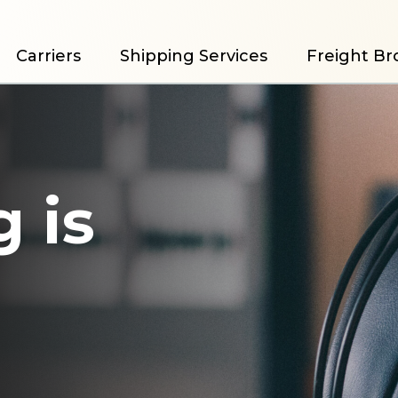
Carriers
Shipping Services
Freight Br
 is