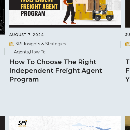
AUGUST 7, 2024
JU
SPI Insights & Strategies
Agents
How-To
How To Choose The Right
T
Independent Freight Agent
F
Program
Y