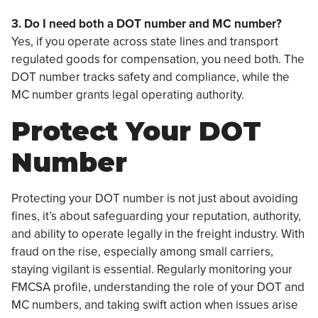
3. Do I need both a DOT number and MC number?
Yes, if you operate across state lines and transport
regulated goods for compensation, you need both. The
DOT number tracks safety and compliance, while the
MC number grants legal operating authority.
Protect Your DOT
Number
Protecting your DOT number is not just about avoiding
fines, it’s about safeguarding your reputation, authority,
and ability to operate legally in the freight industry. With
fraud on the rise, especially among small carriers,
staying vigilant is essential. Regularly monitoring your
FMCSA profile, understanding the role of your DOT and
MC numbers, and taking swift action when issues arise