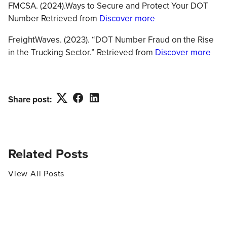
FMCSA. (2024).Ways to Secure and Protect Your DOT
Number Retrieved from
Discover more
FreightWaves. (2023). “DOT Number Fraud on the Rise
in the Trucking Sector.” Retrieved from
Discover more
Twitter
Facebook
LinkedIn
Share post:
Related Posts
View All Posts