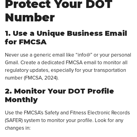
Protect Your DOT
Number
1. Use a Unique Business Email
for FMCSA
Never use a generic email like “info@” or your personal
Gmail. Create a dedicated FMCSA email to monitor all
regulatory updates, especially for your transportation
number (FMCSA, 2024).
2. Monitor Your DOT Profile
Monthly
Use the FMCSA’s Safety and Fitness Electronic Records
(SAFER) system to monitor your profile. Look for any
changes in: