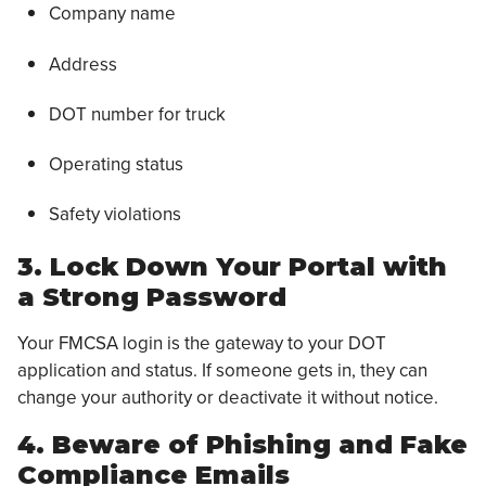
Company name
Address
DOT number for truck
Operating status
Safety violations
3. Lock Down Your Portal with
a Strong Password
Your FMCSA login is the gateway to your DOT
application and status. If someone gets in, they can
change your authority or deactivate it without notice.
4. Beware of Phishing and Fake
Compliance Emails