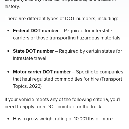
history.
There are different types of DOT numbers, including:
Federal DOT number
– Required for interstate
carriers or those transporting hazardous materials.
State DOT number
– Required by certain states for
intrastate travel.
Motor carrier DOT number
– Specific to companies
that haul regulated commodities for hire (Transport
Topics, 2023).
If your vehicle meets any of the following criteria, you’ll
need to apply for a DOT number for the truck.
Has a gross weight rating of 10,001 lbs or more