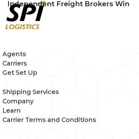
Independent Freight Brokers Win
Agents
Carriers
Get Set Up
Shipping Services
Company
Learn
Carrier Terms and Conditions