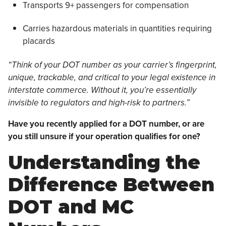
Transports 9+ passengers for compensation
Carries hazardous materials in quantities requiring
placards
“Think of your DOT number as your carrier’s fingerprint,
unique, trackable, and critical to your legal existence in
interstate commerce. Without it, you’re essentially
invisible to regulators and high-risk to partners.”
Have you recently applied for a DOT number, or are
you still unsure if your operation qualifies for one?
Understanding the
Difference Between
DOT and MC