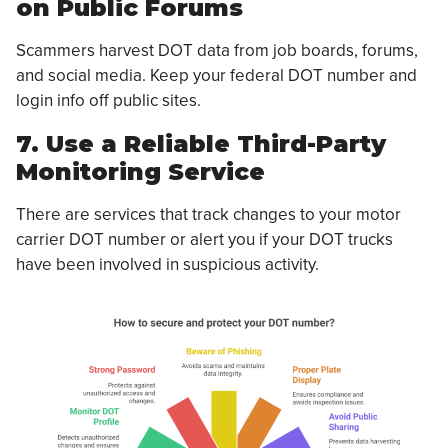
on Public Forums
Scammers harvest DOT data from job boards, forums,
and social media. Keep your federal DOT number and
login info off public sites.
7. Use a Reliable Third-Party
Monitoring Service
There are services that track changes to your motor
carrier DOT number or alert you if your DOT trucks
have been involved in suspicious activity.