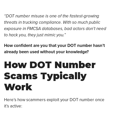
“DOT number misuse is one of the fastest-growing
threats in trucking compliance. With so much public
exposure in FMCSA databases, bad actors don’t need
to hack you, they just mimic you.”
How confident are you that your DOT number hasn’t
already been used without your knowledge?
How DOT Number
Scams Typically
Work
Here’s how scammers exploit your DOT number once
it’s active: