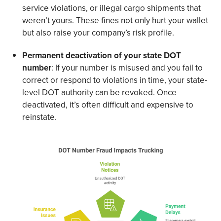
service violations, or illegal cargo shipments that
weren’t yours. These fines not only hurt your wallet
but also raise your company’s risk profile.
Permanent deactivation of your state DOT
number
: If your number is misused and you fail to
correct or respond to violations in time, your state-
level DOT authority can be revoked. Once
deactivated, it’s often difficult and expensive to
reinstate.