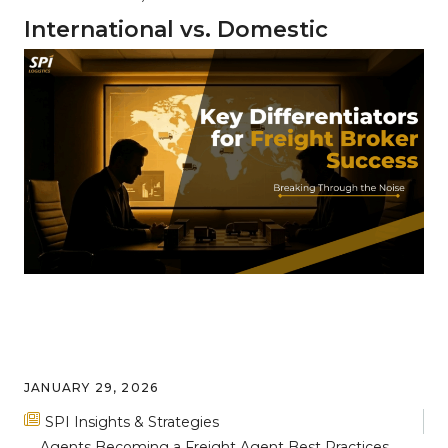
International vs. Domestic
Freight: Key Differences and
Complexities
JANUARY 29, 2026
SPI Insights & Strategies
Agents
Becoming a Freight Agent
Best Practices