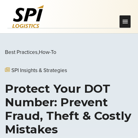
Best Practices
How-To
SPI Insights & Strategies
Protect Your DOT
Number: Prevent
Fraud, Theft & Costly
Mistakes