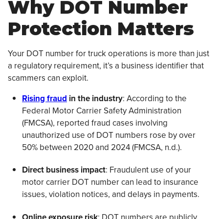
Why DOT Number
Protection Matters
Your DOT number for truck operations is more than just
a regulatory requirement, it’s a business identifier that
scammers can exploit.
Rising fraud
in the industry
: According to the
Federal Motor Carrier Safety Administration
(FMCSA), reported fraud cases involving
unauthorized use of DOT numbers rose by over
50% between 2020 and 2024 (FMCSA, n.d.).
Direct business impact
: Fraudulent use of your
motor carrier DOT number can lead to insurance
issues, violation notices, and delays in payments.
Online exposure risk
: DOT numbers are publicly