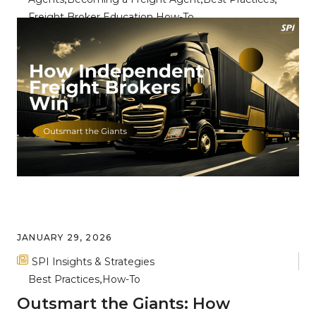
Freight Broker Education
How-To
Breaking Through the Noise: Key
Differentiators for Freight Broker
Success
JANUARY 29, 2026
SPI Insights & Strategies
Best Practices
How-To
Outsmart the Giants: How