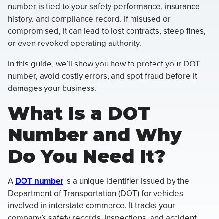
number is tied to your safety performance, insurance
history, and compliance record. If misused or
compromised, it can lead to lost contracts, steep fines,
or even revoked operating authority.
In this guide, we’ll show you how to protect your DOT
number, avoid costly errors, and spot fraud before it
damages your business.
What Is a DOT
Number and Why
Do You Need It?
A
DOT number
is a unique identifier issued by the
Department of Transportation (DOT) for vehicles
involved in interstate commerce. It tracks your
company’s safety records, inspections, and accident