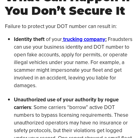
You Don’t Secure It
Failure to protect your DOT number can result in:
Identity theft
of your
trucking company
:
Fraudsters
can use your business identity and DOT number to
open fake accounts, apply for permits, or operate
illegal vehicles under your name. For example, a
scammer might impersonate your fleet and get
involved in an accident, leaving you liable for
damages.
Unauthorized use of your authority by rogue
carriers
: Some carriers “borrow” active DOT
numbers to bypass licensing requirements. These
unauthorized operators may have no insurance or
safety protocols, but their violations get logged