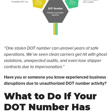
“One stolen DOT number can unravel years of safe
operations. We’ve seen clean carriers get hit with ghost
violations, unexpected audits, and even lose shipper
contracts due to impersonation.”
Have you or someone you know experienced business
disruptions due to unauthorized DOT number activity?
What to Do If Your
DOT Number Has