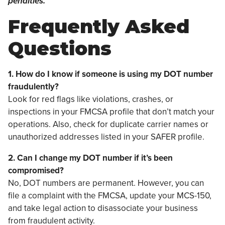
penalties.
Frequently Asked
Questions
1. How do I know if someone is using my DOT number
fraudulently?
Look for red flags like violations, crashes, or
inspections in your FMCSA profile that don’t match your
operations. Also, check for duplicate carrier names or
unauthorized addresses listed in your SAFER profile.
2. Can I change my DOT number if it’s been
compromised?
No, DOT numbers are permanent. However, you can
file a complaint with the FMCSA, update your MCS-150,
and take legal action to disassociate your business
from fraudulent activity.