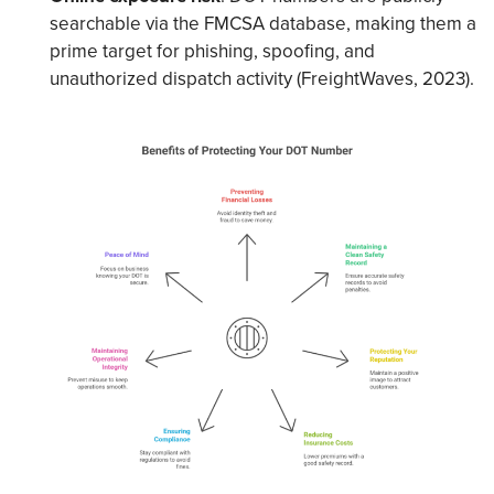
searchable via the FMCSA database, making them a
prime target for phishing, spoofing, and
unauthorized dispatch activity (FreightWaves, 2023).