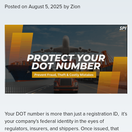
Posted on
August 5, 2025
by
Zion
Your DOT number is more than just a registration ID, it’s
your company’s federal identity in the eyes of
regulators, insurers, and shippers. Once issued, that