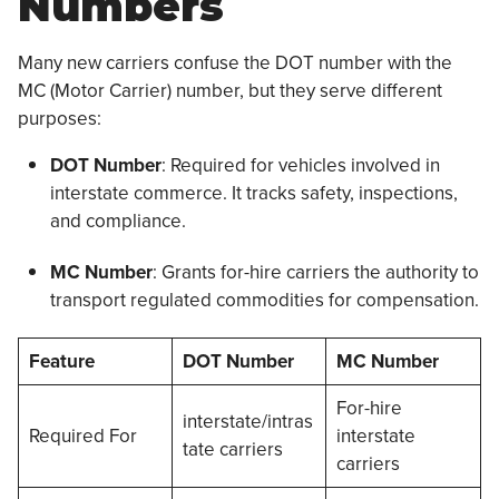
Numbers
Many new carriers confuse the DOT number with the
MC (Motor Carrier) number, but they serve different
purposes:
DOT Number
: Required for vehicles involved in
interstate commerce. It tracks safety, inspections,
and compliance.
MC Number
: Grants for-hire carriers the authority to
transport regulated commodities for compensation.
Feature
DOT Number
MC Number
For-hire
interstate/intras
Required For
interstate
tate carriers
carriers