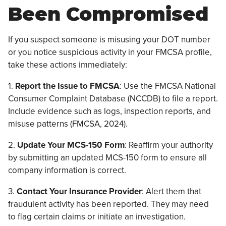
Been Compromised
If you suspect someone is misusing your DOT number
or you notice suspicious activity in your FMCSA profile,
take these actions immediately:
1.
Report the Issue to FMCSA
: Use the FMCSA National
Consumer Complaint Database (NCCDB) to file a report.
Include evidence such as logs, inspection reports, and
misuse patterns (FMCSA, 2024).
2.
Update Your MCS-150 Form
: Reaffirm your authority
by submitting an updated MCS-150 form to ensure all
company information is correct.
3.
Contact Your Insurance Provider
: Alert them that
fraudulent activity has been reported. They may need
to flag certain claims or initiate an investigation.