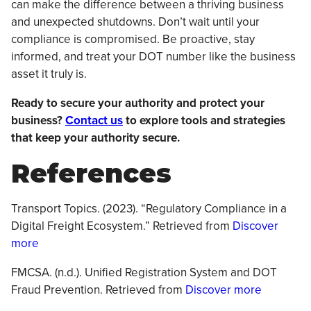
can make the difference between a thriving business
and unexpected shutdowns. Don’t wait until your
compliance is compromised. Be proactive, stay
informed, and treat your DOT number like the business
asset it truly is.
Ready to secure your authority and protect your
business?
Contact us
to explore tools and strategies
that keep your authority secure.
References
Transport Topics. (2023). “Regulatory Compliance in a
Digital Freight Ecosystem.” Retrieved from
Discover
more
FMCSA. (n.d.). Unified Registration System and DOT
Fraud Prevention. Retrieved from
Discover more