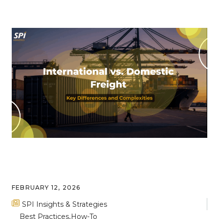
FEBRUARY 12, 2026
SPI Insights & Strategies
Best Practices
How-To