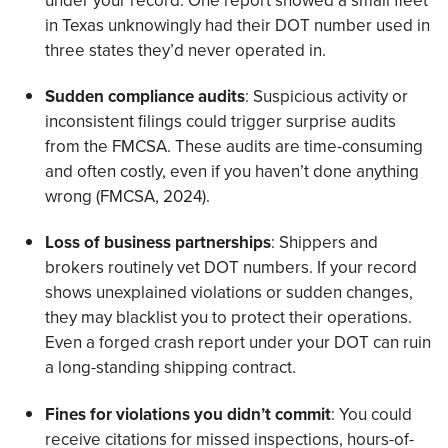
under your record. One report showed a small fleet
in Texas unknowingly had their DOT number used in
three states they’d never operated in.
Sudden compliance audits
: Suspicious activity or
inconsistent filings could trigger surprise audits
from the FMCSA. These audits are time-consuming
and often costly, even if you haven’t done anything
wrong (FMCSA, 2024).
Loss of business partnerships
: Shippers and
brokers routinely vet DOT numbers. If your record
shows unexplained violations or sudden changes,
they may blacklist you to protect their operations.
Even a forged crash report under your DOT can ruin
a long-standing shipping contract.
Fines for violations you didn’t commit
: You could
receive citations for missed inspections, hours-of-