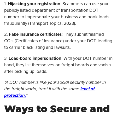
1.
Hijacking your registration
: Scammers can use your
publicly listed department of transportation DOT
number to impersonate your business and book loads
fraudulently (Transport Topics, 2023).
2.
Fake insurance certificates
: They submit falsified
COIs (Certificates of Insurance) under your DOT, leading
to carrier blacklisting and lawsuits.
3.
Load-board impersonation
: With your DOT number in
hand, they list themselves on freight boards and vanish
after picking up loads.
“A DOT number is like your social security number in
the freight world, treat it with the same
level of
protection.
”
Ways to Secure and