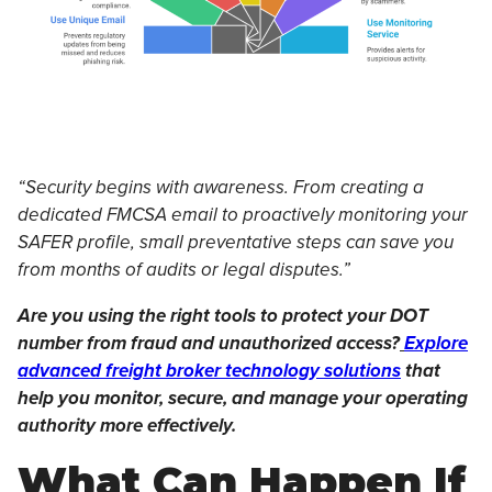
“Security begins with awareness. From creating a
dedicated FMCSA email to proactively monitoring your
SAFER profile, small preventative steps can save you
from months of audits or legal disputes.”
Are you using the right tools to protect your DOT
number from fraud and unauthorized access?
Explore
advanced freight broker technology solutions
that
help you monitor, secure, and manage your operating
authority more effectively.
What Can Happen If