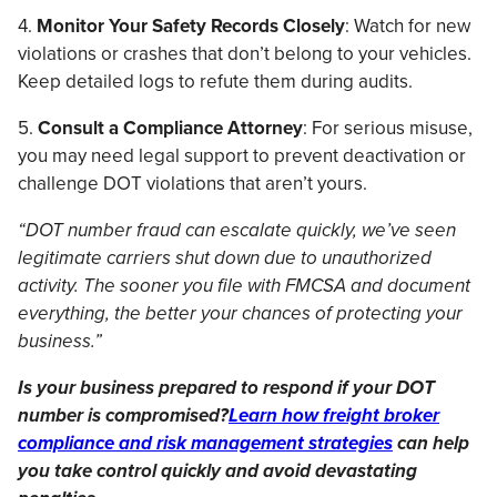
4.
Monitor Your Safety Records Closely
: Watch for new
violations or crashes that don’t belong to your vehicles.
Keep detailed logs to refute them during audits.
5.
Consult a Compliance Attorney
: For serious misuse,
you may need legal support to prevent deactivation or
challenge DOT violations that aren’t yours.
“DOT number fraud can escalate quickly, we’ve seen
legitimate carriers shut down due to unauthorized
activity. The sooner you file with FMCSA and document
everything, the better your chances of protecting your
business.”
Is your business prepared to respond if your DOT
number is compromised?
Learn how freight broker
compliance and risk management strategies
can help
you take control quickly and avoid devastating