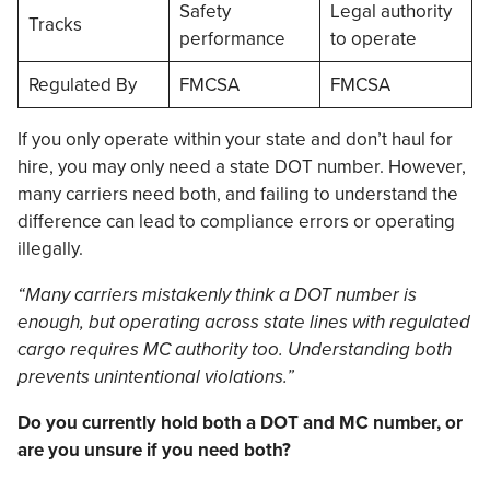
Safety
Legal authority
Tracks
performance
to operate
Regulated By
FMCSA
FMCSA
If you only operate within your state and don’t haul for
hire, you may only need a state DOT number. However,
many carriers need both, and failing to understand the
difference can lead to compliance errors or operating
illegally.
“Many carriers mistakenly think a DOT number is
enough, but operating across state lines with regulated
cargo requires MC authority too. Understanding both
prevents unintentional violations.”
Do you currently hold both a DOT and MC number, or
are you unsure if you need both?