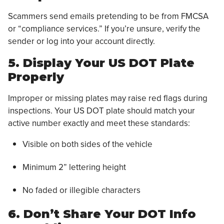
Scammers send emails pretending to be from FMCSA
or “compliance services.” If you’re unsure, verify the
sender or log into your account directly.
5. Display Your US DOT Plate
Properly
Improper or missing plates may raise red flags during
inspections. Your US DOT plate should match your
active number exactly and meet these standards:
Visible on both sides of the vehicle
Minimum 2” lettering height
No faded or illegible characters
6. Don’t Share Your DOT Info