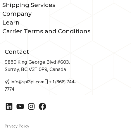
Shipping Services
Company
Learn
Carrier Terms and Conditions
Contact
9850 King George Blvd #603,
Surrey, BC V3T 0P9, Canada
info@spi3pl.com
+ 1 (866) 744-
7774
LinkedIn
YouTube
Instagram
Facebook
Privacy Policy