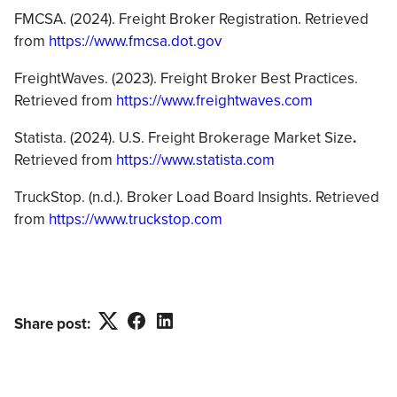
FMCSA. (2024). Freight Broker Registration. Retrieved
from
https://www.fmcsa.dot.gov
FreightWaves. (2023). Freight Broker Best Practices.
Retrieved from
https://www.freightwaves.com
Statista. (2024). U.S. Freight Brokerage Market Size
.
Retrieved from
https://www.statista.com
TruckStop. (n.d.). Broker Load Board Insights. Retrieved
from
https://www.truckstop.com
Twitter
Facebook
LinkedIn
Share post: