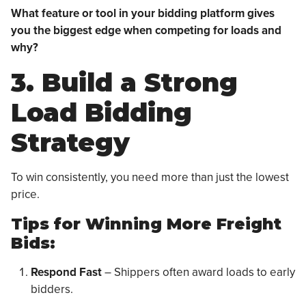
What feature or tool in your bidding platform gives
you the biggest edge when competing for loads and
why?
3. Build a Strong
Load Bidding
Strategy
To win consistently, you need more than just the lowest
price.
Tips for Winning More Freight
Bids:
Respond Fast
– Shippers often award loads to early
bidders.