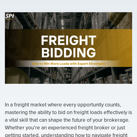
In a freight market where every opportunity counts,
mastering the ability to bid on freight loads effectively is
a vital skill that can shape the future of your brokerage.
Whether you’re an experienced freight broker or just
getting started, understanding how to navigate freight