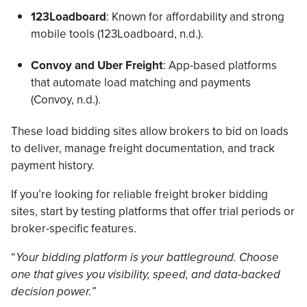
123Loadboard
: Known for affordability and strong
mobile tools (123Loadboard, n.d.).
Convoy and Uber Freight
: App-based platforms
that automate load matching and payments
(Convoy, n.d.).
These load bidding sites allow brokers to bid on loads
to deliver, manage freight documentation, and track
payment history.
If you’re looking for reliable freight broker bidding
sites, start by testing platforms that offer trial periods or
broker-specific features.
“
Your bidding platform is your battleground. Choose
one that gives you visibility, speed, and data-backed
decision power.”