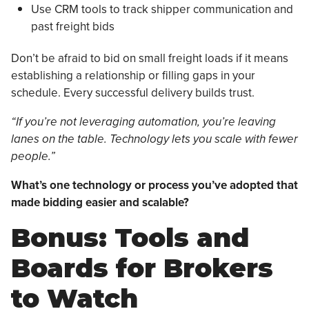
Use CRM tools to track shipper communication and
past freight bids
Don’t be afraid to bid on small freight loads if it means
establishing a relationship or filling gaps in your
schedule. Every successful delivery builds trust.
“If you’re not leveraging automation, you’re leaving
lanes on the table. Technology lets you scale with fewer
people.”
What’s one technology or process you’ve adopted that
made bidding easier and scalable?
Bonus: Tools and
Boards for Brokers
to Watch