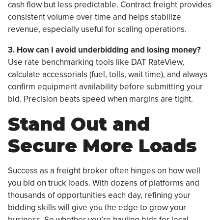
cash flow but less predictable. Contract freight provides
consistent volume over time and helps stabilize
revenue, especially useful for scaling operations.
3. How can I avoid underbidding and losing money?
Use rate benchmarking tools like DAT RateView,
calculate accessorials (fuel, tolls, wait time), and always
confirm equipment availability before submitting your
bid. Precision beats speed when margins are tight.
Stand Out and
Secure More Loads
Success as a freight broker often hinges on how well
you bid on truck loads. With dozens of platforms and
thousands of opportunities each day, refining your
bidding skills will give you the edge to grow your
business. So whether you’re hauling bids for local