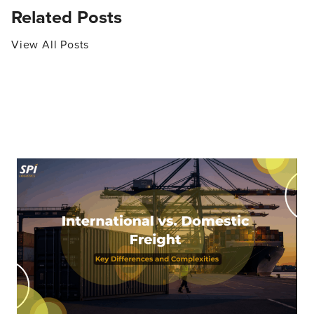
Related Posts
View All Posts