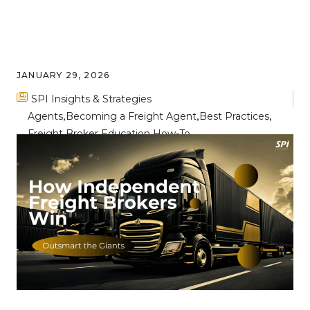
JANUARY 29, 2026
SPI Insights & Strategies
Agents
Becoming a Freight Agent
Best Practices
Freight Broker Education
How-To
Breaking Through the Noise: Key
Differentiators for Freight Broker
Success