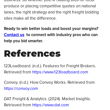
produce or placing competitive quotes on national
lanes, the right strategy and the right freight bidding
sites make all the difference.
Ready to win better loads and boost your margins?
Contact us
to connect with industry pros who can
help you bid smarter.
References
123Loadboard. (n.d.). Features for Freight Brokers.
Retrieved from
https://www.123loadboard.com
Convoy. (n.d.). How Convoy Works. Retrieved from
https://convoy.com
DAT Freight & Analytics. (2024). Market Insights.
Retrieved from
https://www.dat.com