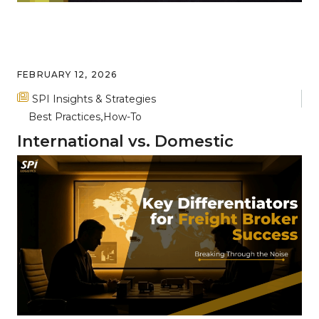
FEBRUARY 12, 2026
SPI Insights & Strategies
Best Practices
How-To
International vs. Domestic
Freight: Key Differences and
Complexities