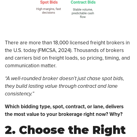
There are more than 18,000 licensed freight brokers in
the U.S. today (FMCSA, 2024). Thousands of brokers
and carriers bid on freight loads, so pricing, timing, and
communication matter.
“A well-rounded broker doesn’t just chase spot bids,
they build lasting value through contract and lane
consistency.”
Which bidding type, spot, contract, or lane, delivers
the most value to your brokerage right now? Why?
2. Choose the Right