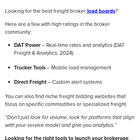
Looking for the best freight broker
load boards
?
Here are a few with high ratings in the broker
community:
DAT Power
– Real-time rates and analytics (DAT
Freight & Analytics, 2024).
Trucker Tools
– Mobile load management
Direct Freight
– Custom alert systems
You can also find niche freight bidding websites that
focus on specific commodities or specialized freight.
“Don’t just look for volume, look for platforms that align
with your service model and give you analytics.”
Looking for the right tools to launch your brokerage