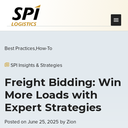
Best Practices
How-To
SPI Insights & Strategies
Freight Bidding: Win
More Loads with
Expert Strategies
Posted on
June 25, 2025
by
Zion