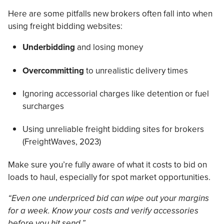
Here are some pitfalls new brokers often fall into when
using freight bidding websites:
Underbidding
and losing money
Overcommitting
to unrealistic delivery times
Ignoring accessorial charges like detention or fuel
surcharges
Using unreliable freight bidding sites for brokers
(FreightWaves, 2023)
Make sure you’re fully aware of what it costs to bid on
loads to haul, especially for spot market opportunities.
“Even one underpriced bid can wipe out your margins
for a week. Know your costs and verify accessories
before you hit send.”