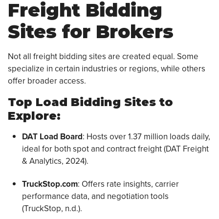
Freight Bidding
Sites for Brokers
Not all freight bidding sites are created equal. Some
specialize in certain industries or regions, while others
offer broader access.
Top Load Bidding Sites to
Explore:
DAT Load Board
: Hosts over 1.37 million loads daily,
ideal for both spot and contract freight (DAT Freight
& Analytics, 2024).
TruckStop.com
: Offers rate insights, carrier
performance data, and negotiation tools
(TruckStop, n.d.).