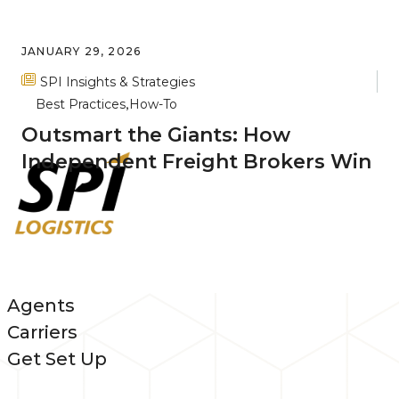
JANUARY 29, 2026
SPI Insights & Strategies
Best Practices
How-To
Outsmart the Giants: How
Independent Freight Brokers Win
Agents
Carriers
Get Set Up