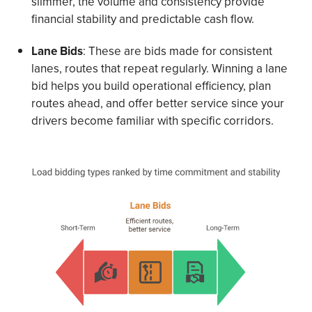
slimmer, the volume and consistency provide
financial stability and predictable cash flow.
Lane Bids
: These are bids made for consistent
lanes, routes that repeat regularly. Winning a lane
bid helps you build operational efficiency, plan
routes ahead, and offer better service since your
drivers become familiar with specific corridors.