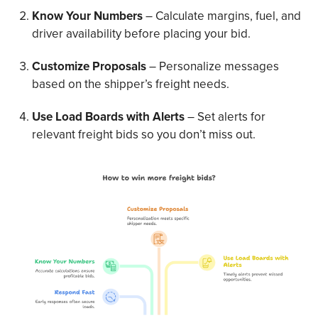
Know Your Numbers
– Calculate margins, fuel, and
driver availability before placing your bid.
Customize Proposals
– Personalize messages
based on the shipper’s freight needs.
Use Load Boards with Alerts
– Set alerts for
relevant freight bids so you don’t miss out.