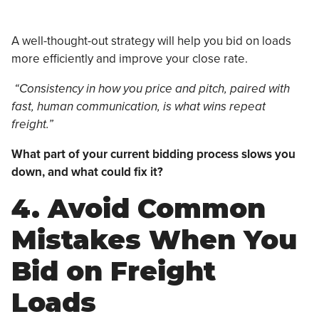
A well-thought-out strategy will help you bid on loads
more efficiently and improve your close rate.
“Consistency in how you price and pitch, paired with
fast, human communication, is what wins repeat
freight.”
What part of your current bidding process slows you
down, and what could fix it?
4. Avoid Common
Mistakes When You
Bid on Freight
Loads