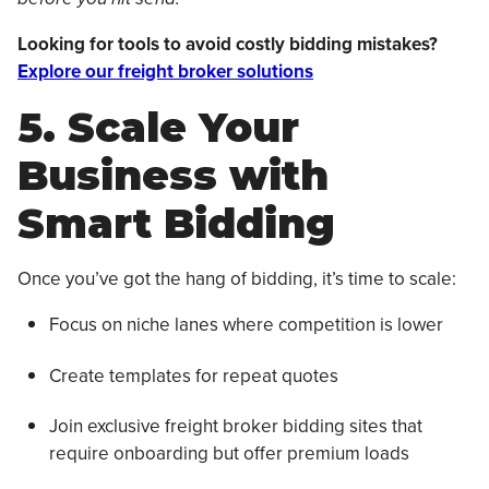
Looking for tools to avoid costly bidding mistakes?
Explore our freight broker solutions
5. Scale Your
Business with
Smart Bidding
Once you’ve got the hang of bidding, it’s time to scale:
Focus on niche lanes where competition is lower
Create templates for repeat quotes
Join exclusive freight broker bidding sites that
require onboarding but offer premium loads