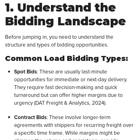
1. Understand the
Bidding Landscape
Before jumping in, you need to understand the
structure and types of bidding opportunities.
Common Load Bidding Types:
Spot Bids
: These are usually last-minute
opportunities for immediate or next-day delivery.
They require fast decision-making and quick
turnaround but can offer higher margins due to
urgency (DAT Freight & Analytics, 2024).
Contract Bids
: These involve longer-term
agreements with shippers for recurring freight over
a specific time frame. While margins might be