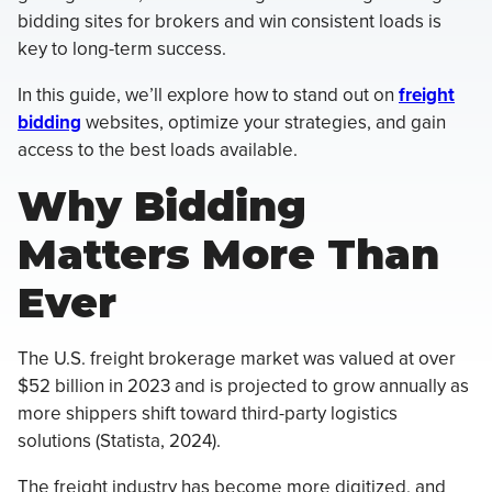
bidding sites for brokers and win consistent loads is
key to long-term success.
In this guide, we’ll explore how to stand out on
freight
bidding
websites, optimize your strategies, and gain
access to the best loads available.
Why Bidding
Matters More Than
Ever
The U.S. freight brokerage market was valued at over
$52 billion in 2023 and is projected to grow annually as
more shippers shift toward third-party logistics
solutions (Statista, 2024).
The freight industry has become more digitized, and