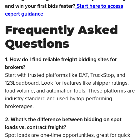
and win your first bids faster?
Start here to access
expert guidance
Frequently Asked
Questions
1. How do I find reliable freight bidding sites for
brokers?
Start with trusted platforms like DAT, TruckStop, and
123Loadboard. Look for features like shipper ratings,
load volume, and automation tools. These platforms are
industry-standard and used by top-performing
brokerages.
2. What’s the difference between bidding on spot
loads vs. contract freight?
Spot loads are one-time opportunities, great for quick