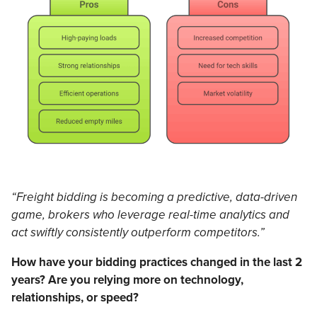
“Freight bidding is becoming a predictive, data-driven
game, brokers who leverage real-time analytics and
act swiftly consistently outperform competitors.”
How have your bidding practices changed in the last 2
years? Are you relying more on technology,
relationships, or speed?