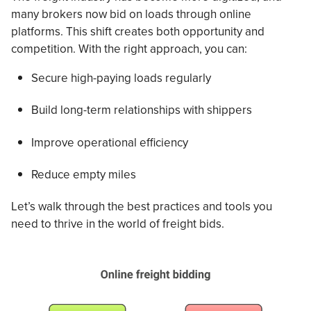
many brokers now bid on loads through online
platforms. This shift creates both opportunity and
competition. With the right approach, you can:
Secure high-paying loads regularly
Build long-term relationships with shippers
Improve operational efficiency
Reduce empty miles
Let’s walk through the best practices and tools you
need to thrive in the world of freight bids.