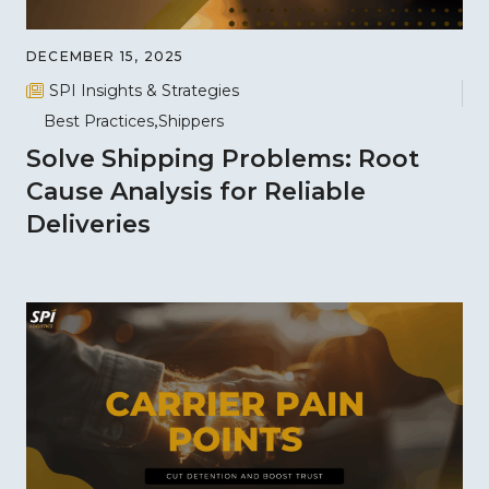
DECEMBER 15, 2025
SPI Insights & Strategies
Best Practices
Shippers
Solve Shipping Problems: Root
Cause Analysis for Reliable
Deliveries