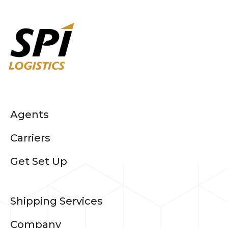
Agents
Carriers
Get Set Up
Shipping Services
Company