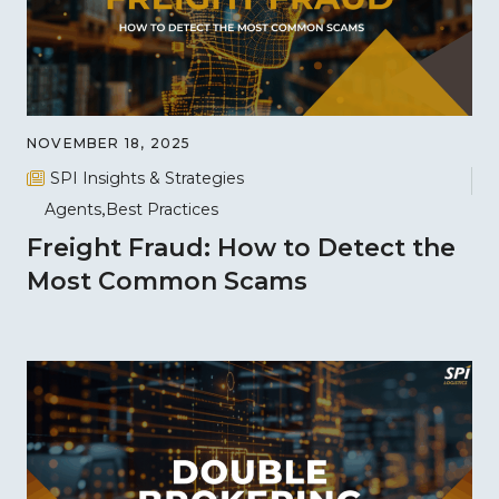
NOVEMBER 18, 2025
SPI Insights & Strategies
Agents
Best Practices
Freight Fraud: How to Detect the
Most Common Scams