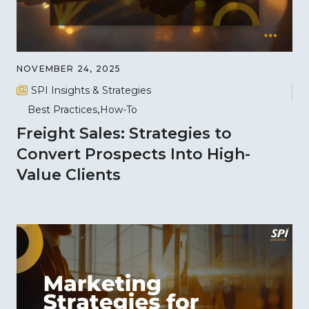
NOVEMBER 24, 2025
SPI Insights & Strategies
Best Practices
How-To
Freight Sales: Strategies to
Convert Prospects Into High-
Value Clients