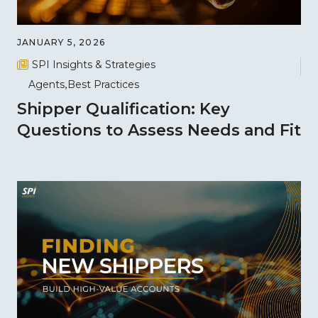
JANUARY 5, 2026
SPI Insights & Strategies
Agents
Best Practices
Shipper Qualification: Key
Questions to Assess Needs and Fit