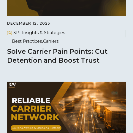
DECEMBER 12, 2025
SPI Insights & Strategies
Best Practices
Carriers
Solve Carrier Pain Points: Cut
Detention and Boost Trust