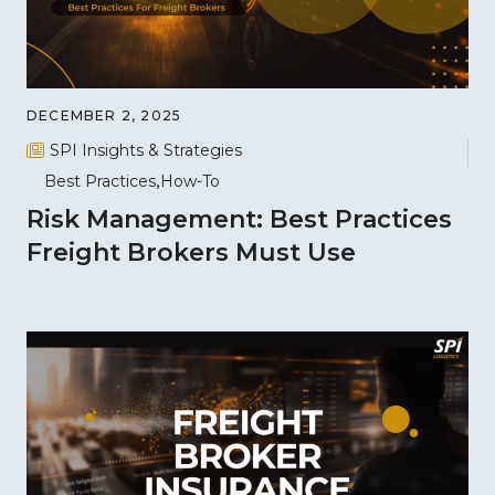
DECEMBER 2, 2025
SPI Insights & Strategies
Best Practices
How-To
Risk Management: Best Practices
Freight Brokers Must Use