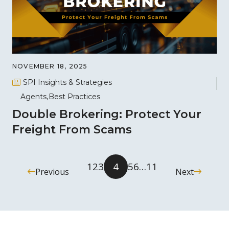
NOVEMBER 18, 2025
SPI Insights & Strategies
Agents
Best Practices
Double Brokering: Protect Your
Freight From Scams
1
2
3
4
5
6
…
11
Previous
Next