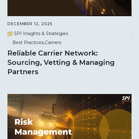
DECEMBER 12, 2025
SPI Insights & Strategies
Best Practices
Carriers
Reliable Carrier Network:
Sourcing, Vetting & Managing
Partners