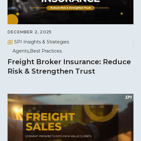
DECEMBER 2, 2025
SPI Insights & Strategies
Agents
Best Practices
Freight Broker Insurance: Reduce
Risk & Strengthen Trust