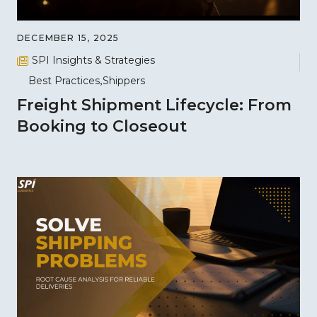
DECEMBER 15, 2025
SPI Insights & Strategies
Best Practices
Shippers
Freight Shipment Lifecycle: From
Booking to Closeout