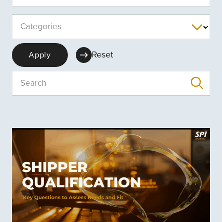
Categories
Reset
Apply
Search