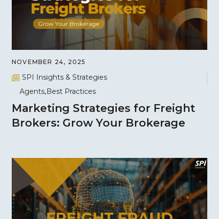
NOVEMBER 24, 2025
SPI Insights & Strategies
Agents
Best Practices
Marketing Strategies for Freight
Brokers: Grow Your Brokerage