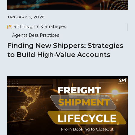
JANUARY 5, 2026
SPI Insights & Strategies
Agents
Best Practices
Finding New Shippers: Strategies
to Build High-Value Accounts