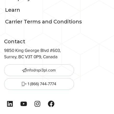
Learn
Carrier Terms and Conditions
Contact
9850 King George Blvd #603,
Surrey, BC V3T 0P9, Canada
info@spi3pl.com
+ 1 (866) 744-7774
LinkedIn
YouTube
Instagram
Facebook