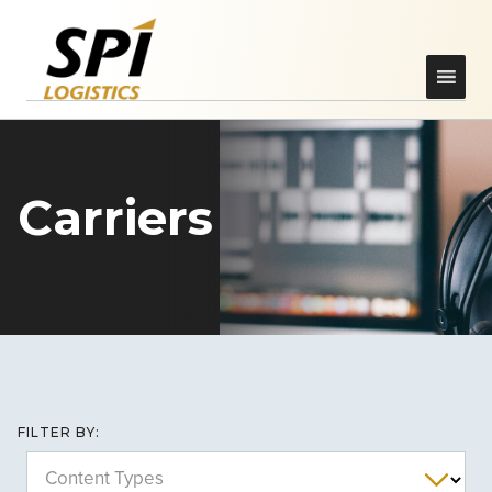
Carriers
FILTER BY:
Content Types