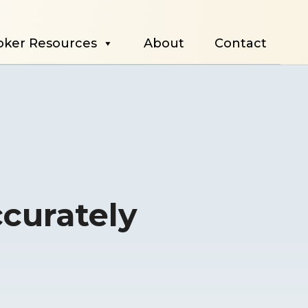
oker Resources
About
Contact
ccurately