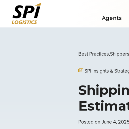
Agents
Best Practices
Shipper
SPI Insights & Strate
Shippin
Estima
Posted on
June 4, 202