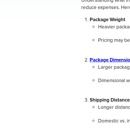
Understanding what in
reduce expenses. Here 
Package Weight
Heavier packag
Pricing may be
Package Dimensi
Larger package
Dimensional we
Shipping Distance
Longer distanc
Domestic vs. in