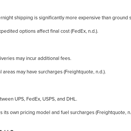
rnight shipping is significantly more expensive than ground 
pedited options affect final cost (FedEx, n.d.).
iveries may incur additional fees.
l areas may have surcharges (Freightquote, n.d.).
between UPS, FedEx, USPS, and DHL.
s its own pricing model and fuel surcharges (Freightquote, n.