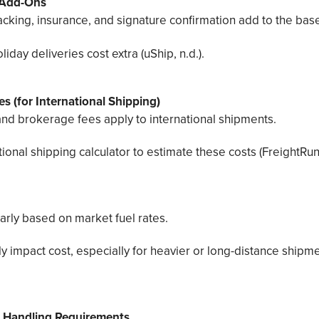
 Add-Ons
acking, insurance, and signature confirmation add to the base
day deliveries cost extra (uShip, n.d.).
s (for International Shipping)
 and brokerage fees apply to international shipments.
ional shipping calculator to estimate these costs (FreightRun,
arly based on market fuel rates.
ly impact cost, especially for heavier or long-distance shipm
 Handling Requirements