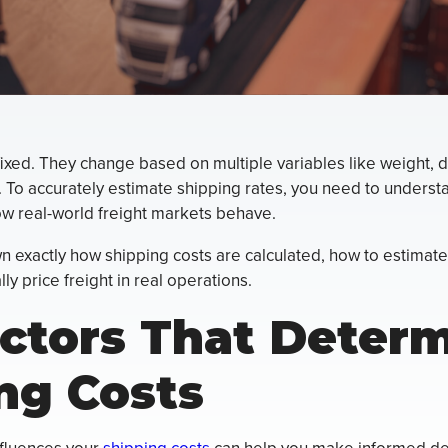
fixed. They change based on multiple variables like weight, di
 To accurately estimate shipping rates, you need to underst
w real-world freight markets behave.
 exactly how shipping costs are calculated, how to estimate
y price freight in real operations.
ctors That Deter
ng Costs