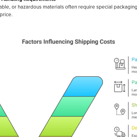
hable, or hazardous materials often require special packaging
price.