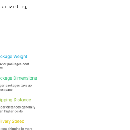
 or handling,