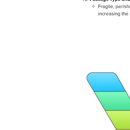
Fragile, peris
increasing the 