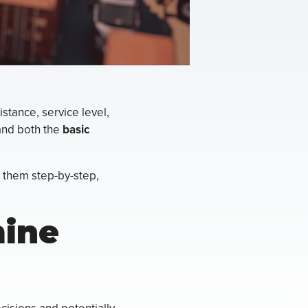
stance, service level,
and both the
basic
 them step-by-step,
mine