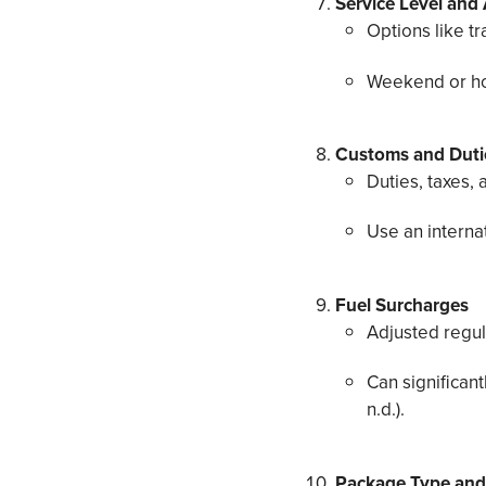
Service Level and
Options like tr
Weekend or holi
Customs and Dutie
Duties, taxes,
Use an internat
Fuel Surcharges
Adjusted regul
Can significant
n.d.).
Package Type and