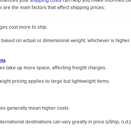
fluences your
shipping costs
can help you make informed dec
are the main factors that affect shipping prices:
es cost more to ship.
 based on actual or dimensional weight, whichever is higher.
ons
s take up more space, affecting freight charges.
ight pricing applies to large but lightweight items.
es generally mean higher costs.
ternational destinations can vary greatly in price (uShip, n.d.)