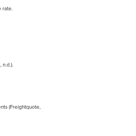
 rate.
 n.d.).
ents (Freightquote,