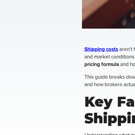
Shipping costs
aren’t 
and market conditions.
pricing formula
and ho
This guide breaks down
and how brokers actuall
Key Fa
Shippi