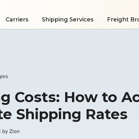
Carriers
Shipping Services
Freight Br
s
gies
g Costs: How to A
te Shipping Rates
5
by
Zion