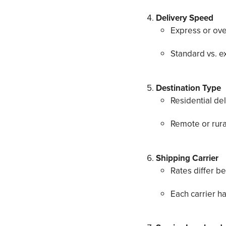
Delivery Speed
Express or ove
Standard vs. ex
Destination Type
Residential del
Remote or rura
Shipping Carrier
Rates differ 
Each carrier ha