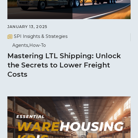
JANUARY 13, 2025
SPI Insights & Strategies
Agents
How-To
Mastering LTL Shipping: Unlock
the Secrets to Lower Freight
Costs