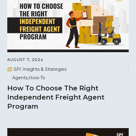
AUGUST 7, 2024
SPI Insights & Strategies
Agents
How-To
How To Choose The Right
Independent Freight Agent
Program