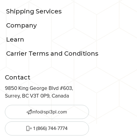
Shipping Services
Company
Learn
Carrier Terms and Conditions
Contact
9850 King George Blvd #603,
Surrey, BC V3T 0P9, Canada
info@spi3pl.com
+ 1 (866) 744-7774