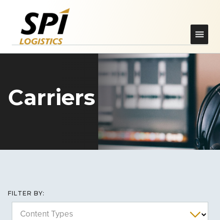
Carriers
FILTER BY:
Content Types