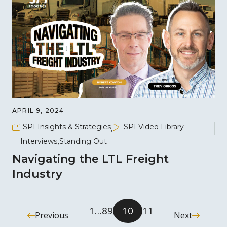
APRIL 9, 2024
SPI Insights & Strategies
SPI Video Library
Interviews
Standing Out
Navigating the LTL Freight
Industry
1
…
8
9
10
11
Previous
Next