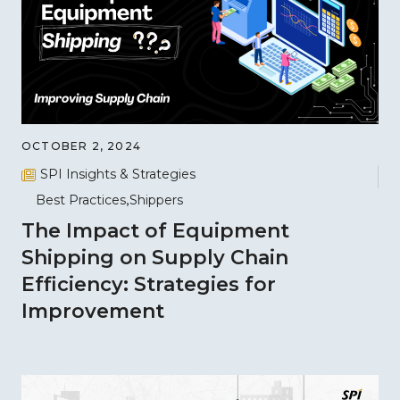
OCTOBER 2, 2024
SPI Insights & Strategies
Best Practices
Shippers
The Impact of Equipment
Shipping on Supply Chain
Efficiency: Strategies for
Improvement