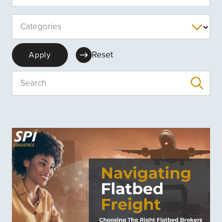
Categories
Reset
Apply
Search