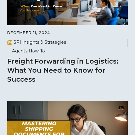
DECEMBER 11, 2024
SPI Insights & Strategies
Agents
How-To
Freight Forwarding in Logistics:
What You Need to Know for
Success