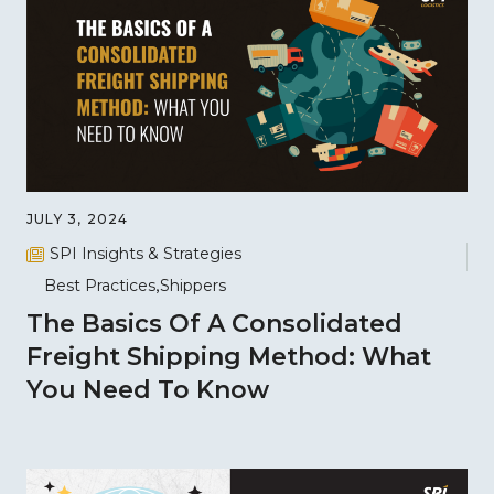
JULY 3, 2024
SPI Insights & Strategies
Best Practices
Shippers
The Basics Of A Consolidated
Freight Shipping Method: What
You Need To Know