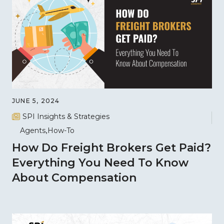
JUNE 5, 2024
SPI Insights & Strategies
Agents
How-To
How Do Freight Brokers Get Paid?
Everything You Need To Know
About Compensation