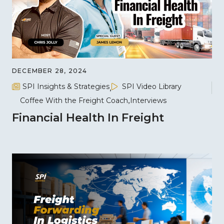
DECEMBER 28, 2024
SPI Insights & Strategies
SPI Video Library
Coffee With the Freight Coach
Interviews
Financial Health In Freight