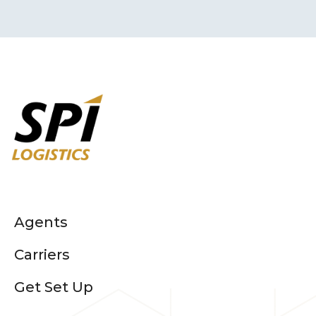
Agents
Carriers
Get Set Up