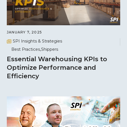
JANUARY 7, 2025
SPI Insights & Strategies
Best Practices
Shippers
Essential Warehousing KPIs to
Optimize Performance and
Efficiency