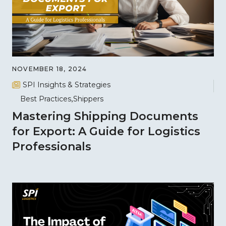
NOVEMBER 18, 2024
SPI Insights & Strategies
Best Practices
Shippers
Mastering Shipping Documents
for Export: A Guide for Logistics
Professionals