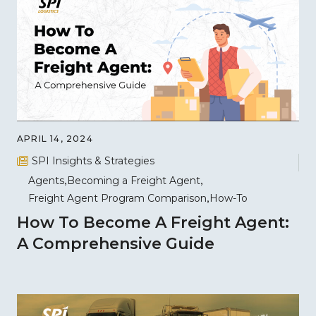
APRIL 14, 2024
SPI Insights & Strategies
Agents
Becoming a Freight Agent
Freight Agent Program Comparison
How-To
How To Become A Freight Agent:
A Comprehensive Guide