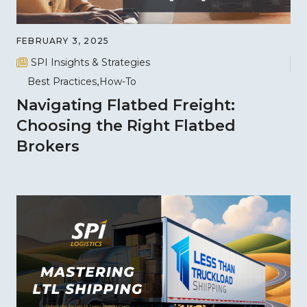
FEBRUARY 3, 2025
SPI Insights & Strategies
Best Practices
How-To
Navigating Flatbed Freight:
Choosing the Right Flatbed
Brokers