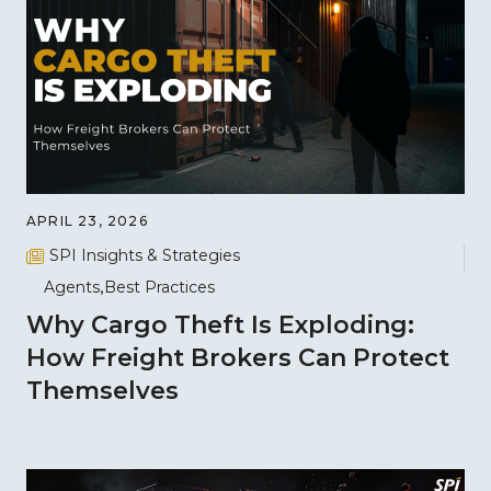
APRIL 23, 2026
SPI Insights & Strategies
Agents
Best Practices
Why Cargo Theft Is Exploding:
How Freight Brokers Can Protect
Themselves