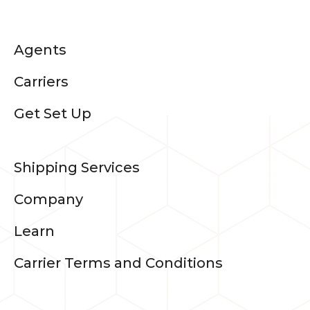
Agents
Carriers
Get Set Up
Shipping Services
Company
Learn
Carrier Terms and Conditions