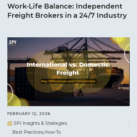
Work-Life Balance: Independent
Freight Brokers in a 24/7 Industry
FEBRUARY 12, 2026
SPI Insights & Strategies
Best Practices
How-To