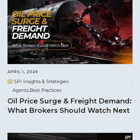
APRIL 1, 2026
SPI Insights & Strategies
Agents
Best Practices
Oil Price Surge & Freight Demand:
What Brokers Should Watch Next