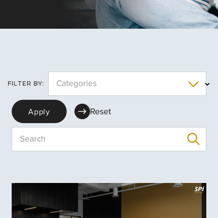
Categories
FILTER BY:
Reset
Apply
Search