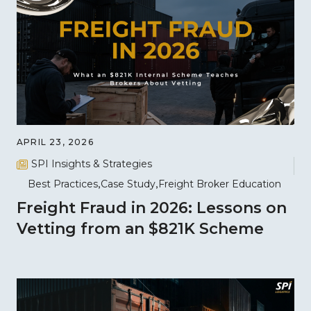
APRIL 23, 2026
SPI Insights & Strategies
Best Practices
Case Study
Freight Broker Education
Freight Fraud in 2026: Lessons on
Vetting from an $821K Scheme