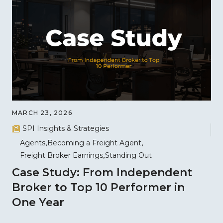
MARCH 23, 2026
SPI Insights & Strategies
Agents
Becoming a Freight Agent
Freight Broker Earnings
Standing Out
Case Study: From Independent
Broker to Top 10 Performer in
One Year