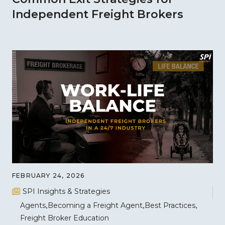
Independent Freight Brokers
FEBRUARY 24, 2026
SPI Insights & Strategies
Agents
Becoming a Freight Agent
Best Practices
Freight Broker Education