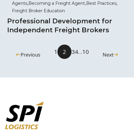
Agents
Becoming a Freight Agent
Best Practices
Freight Broker Education
Professional Development for
Independent Freight Brokers
1
2
3
4
…
10
Previous
Next