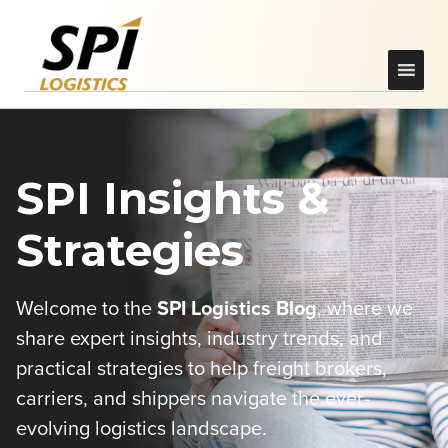
SPI Insights &
Strategies
Welcome to the
SPI Logistics Blog
, where we
share expert insights, industry trends, and
practical strategies to help freight brokers,
carriers, and shippers navigate the ever-
evolving logistics landscape.