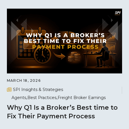
MARCH 18, 2026
SPI Insights & Strategies
Agents
Best Practices
Freight Broker Earnings
Why Q1 Is a Broker’s Best time to
Fix Their Payment Process