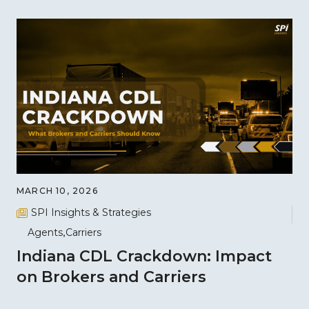
MARCH 10, 2026
SPI Insights & Strategies
Agents
Carriers
Indiana CDL Crackdown: Impact
on Brokers and Carriers