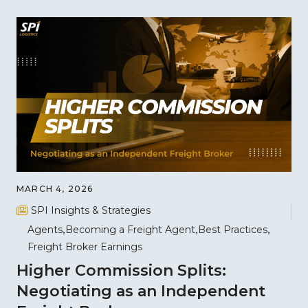
MARCH 4, 2026
SPI Insights & Strategies
Agents
Becoming a Freight Agent
Best Practices
Freight Broker Earnings
Higher Commission Splits:
Negotiating as an Independent