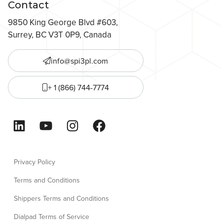
Contact
9850 King George Blvd #603,
Surrey, BC V3T 0P9, Canada
info@spi3pl.com
+ 1 (866) 744-7774
LinkedIn
YouTube
Instagram
Facebook
Privacy Policy
Terms and Conditions
Shippers Terms and Conditions
Dialpad Terms of Service