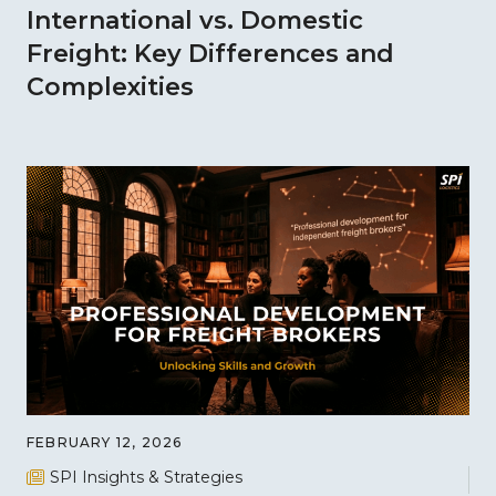
International vs. Domestic
Freight: Key Differences and
Complexities
FEBRUARY 12, 2026
SPI Insights & Strategies