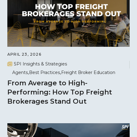
APRIL 23, 2026
SPI Insights & Strategies
Agents
Best Practices
Freight Broker Education
From Average to High-
Performing: How Top Freight
Brokerages Stand Out