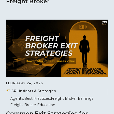
Freight Broker
FEBRUARY 24, 2026
SPI Insights & Strategies
Agents
Best Practices
Freight Broker Earnings
Freight Broker Education
Common Exit Strategies for