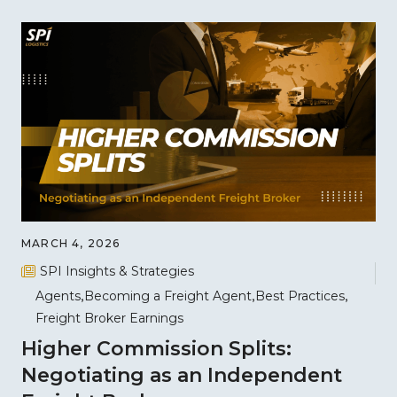
MARCH 4, 2026
SPI Insights & Strategies
Agents
Becoming a Freight Agent
Best Practices
Freight Broker Earnings
Higher Commission Splits:
Negotiating as an Independent