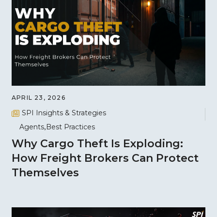
APRIL 23, 2026
SPI Insights & Strategies
Agents
Best Practices
Why Cargo Theft Is Exploding:
How Freight Brokers Can Protect
Themselves