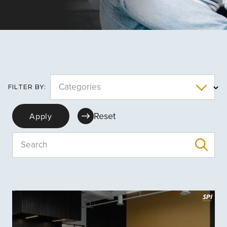
Categories
FILTER BY:
Reset
Apply
Search