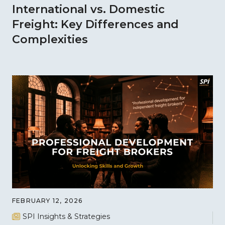
International vs. Domestic
Freight: Key Differences and
Complexities
FEBRUARY 12, 2026
SPI Insights & Strategies