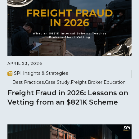
APRIL 23, 2026
SPI Insights & Strategies
Best Practices
Case Study
Freight Broker Education
Freight Fraud in 2026: Lessons on
Vetting from an $821K Scheme