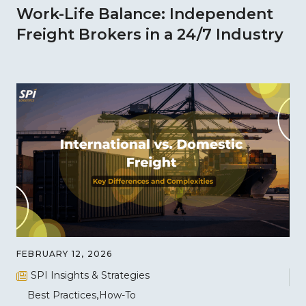
Work-Life Balance: Independent
Freight Brokers in a 24/7 Industry
FEBRUARY 12, 2026
SPI Insights & Strategies
Best Practices
How-To