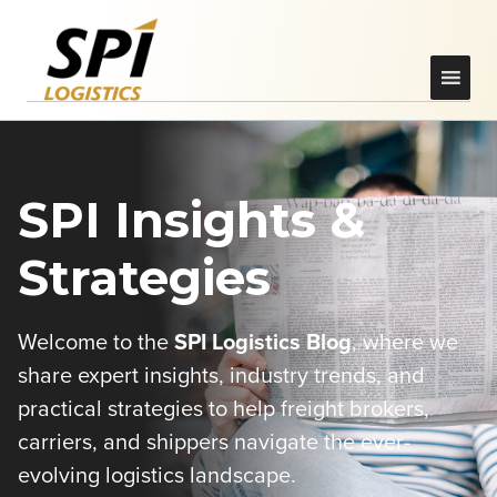
SPI Insights &
Strategies
Welcome to the
SPI Logistics Blog
, where we
share expert insights, industry trends, and
practical strategies to help freight brokers,
carriers, and shippers navigate the ever-
evolving logistics landscape.