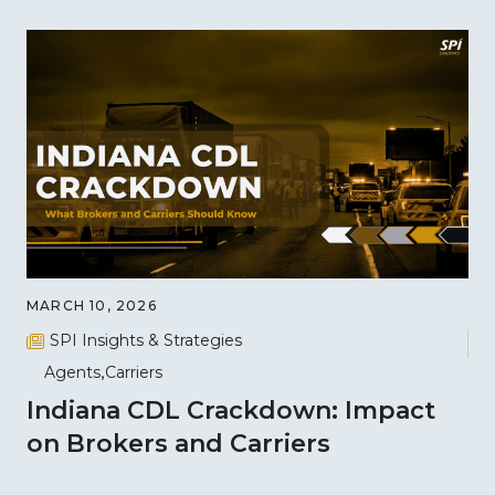
MARCH 10, 2026
SPI Insights & Strategies
Agents
Carriers
Indiana CDL Crackdown: Impact
on Brokers and Carriers