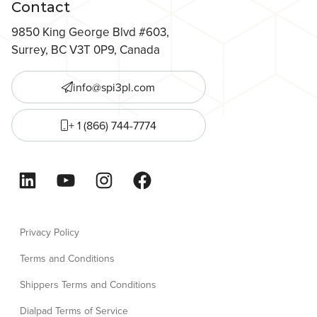
Contact
9850 King George Blvd #603,
Surrey, BC V3T 0P9, Canada
info@spi3pl.com
+ 1 (866) 744-7774
LinkedIn
YouTube
Instagram
Facebook
Privacy Policy
Terms and Conditions
Shippers Terms and Conditions
Dialpad Terms of Service