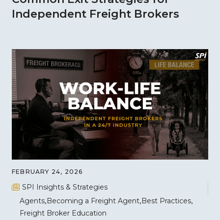
Independent Freight Brokers
FEBRUARY 24, 2026
SPI Insights & Strategies
Agents
Becoming a Freight Agent
Best Practices
Freight Broker Education