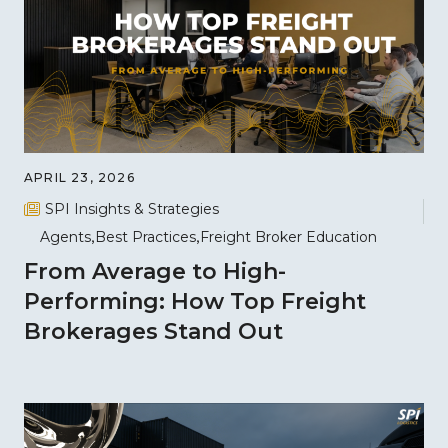
APRIL 23, 2026
SPI Insights & Strategies
Agents
Best Practices
Freight Broker Education
From Average to High-
Performing: How Top Freight
Brokerages Stand Out