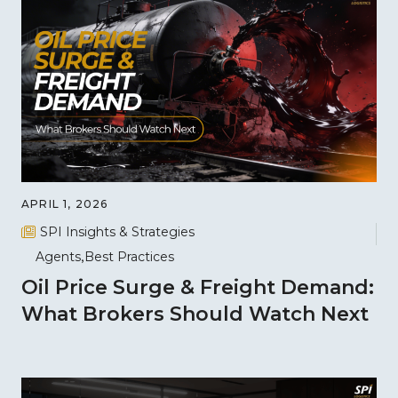
APRIL 1, 2026
SPI Insights & Strategies
Agents
Best Practices
Oil Price Surge & Freight Demand:
What Brokers Should Watch Next