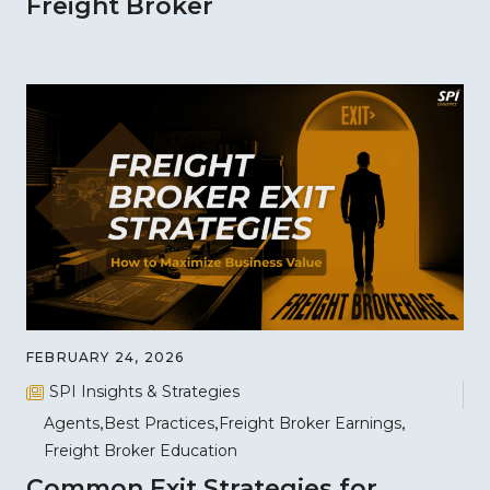
Freight Broker
FEBRUARY 24, 2026
SPI Insights & Strategies
Agents
Best Practices
Freight Broker Earnings
Freight Broker Education
Common Exit Strategies for