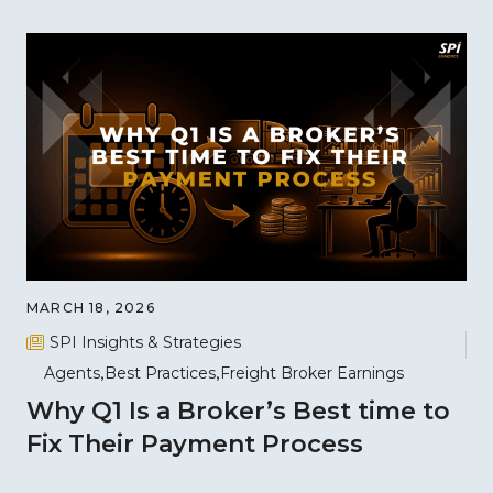
MARCH 18, 2026
SPI Insights & Strategies
Agents
Best Practices
Freight Broker Earnings
Why Q1 Is a Broker’s Best time to
Fix Their Payment Process