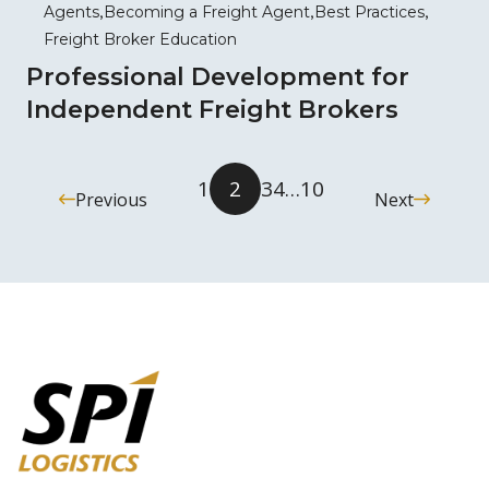
Agents
Becoming a Freight Agent
Best Practices
Freight Broker Education
Professional Development for
Independent Freight Brokers
1
2
3
4
…
10
Previous
Next