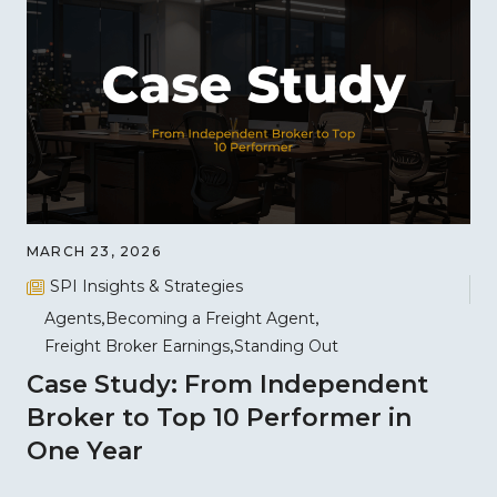
MARCH 23, 2026
SPI Insights & Strategies
Agents
Becoming a Freight Agent
Freight Broker Earnings
Standing Out
Case Study: From Independent
Broker to Top 10 Performer in
One Year