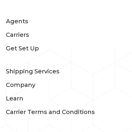
Agents
Carriers
Get Set Up
Shipping Services
Company
Learn
Carrier Terms and Conditions