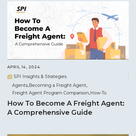
APRIL 14, 2024
SPI Insights & Strategies
Agents
Becoming a Freight Agent
Freight Agent Program Comparison
How-To
How To Become A Freight Agent:
A Comprehensive Guide