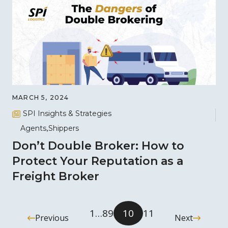
MARCH 5, 2024
SPI Insights & Strategies
Agents
Shippers
Don’t Double Broker: How to
Protect Your Reputation as a
Freight Broker
1
…
8
9
10
11
Previous
Next