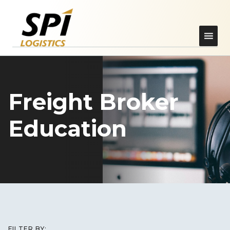
Freight Broker
Education
FILTER BY: