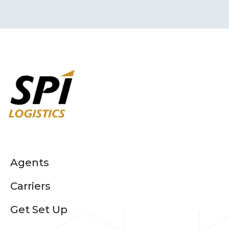
Agents
Carriers
Get Set Up