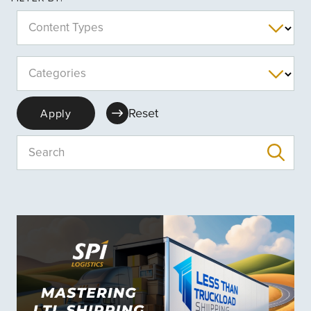
Content Types
Categories
Reset
Apply
Search