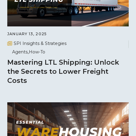
JANUARY 13, 2025
SPI Insights & Strategies
Agents
How-To
Mastering LTL Shipping: Unlock
the Secrets to Lower Freight
Costs