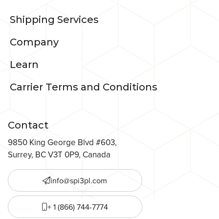
Shipping Services
Company
Learn
Carrier Terms and Conditions
Contact
9850 King George Blvd #603,
Surrey, BC V3T 0P9, Canada
info@spi3pl.com
+ 1 (866) 744-7774