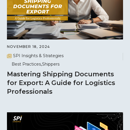
NOVEMBER 18, 2024
SPI Insights & Strategies
Best Practices
Shippers
Mastering Shipping Documents
for Export: A Guide for Logistics
Professionals