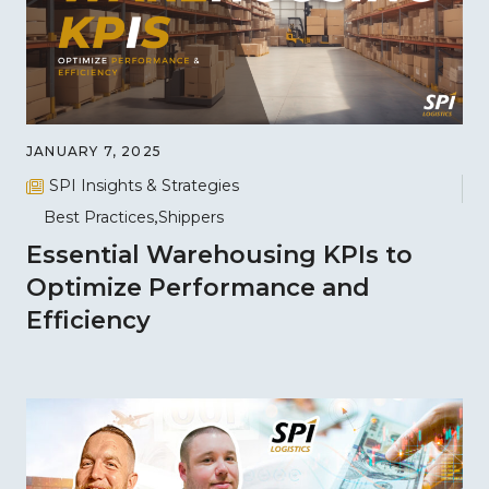
JANUARY 7, 2025
SPI Insights & Strategies
Best Practices
Shippers
Essential Warehousing KPIs to
Optimize Performance and
Efficiency