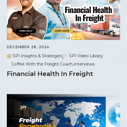
DECEMBER 28, 2024
SPI Insights & Strategies
SPI Video Library
Coffee With the Freight Coach
Interviews
Financial Health In Freight