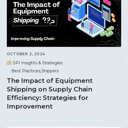
OCTOBER 2, 2024
SPI Insights & Strategies
Best Practices
Shippers
The Impact of Equipment
Shipping on Supply Chain
Efficiency: Strategies for
Improvement