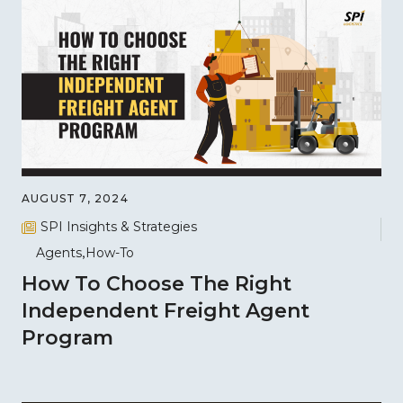
AUGUST 7, 2024
SPI Insights & Strategies
Agents
How-To
How To Choose The Right
Independent Freight Agent
Program