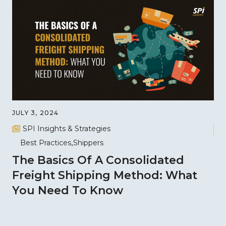
JULY 3, 2024
SPI Insights & Strategies
Best Practices
Shippers
The Basics Of A Consolidated
Freight Shipping Method: What
You Need To Know