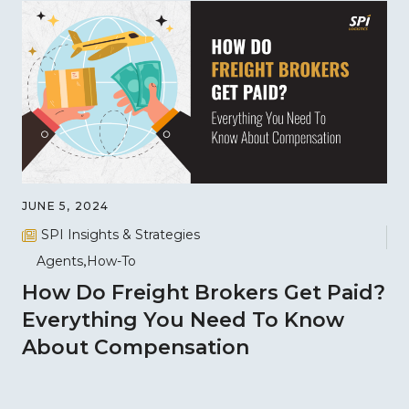
JUNE 5, 2024
SPI Insights & Strategies
Agents
How-To
How Do Freight Brokers Get Paid?
Everything You Need To Know
About Compensation