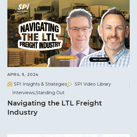
APRIL 9, 2024
SPI Insights & Strategies
SPI Video Library
Interviews
Standing Out
Navigating the LTL Freight
Industry