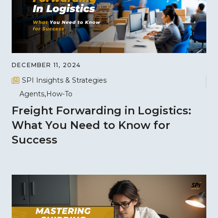
DECEMBER 11, 2024
SPI Insights & Strategies
Agents
How-To
Freight Forwarding in Logistics:
What You Need to Know for
Success