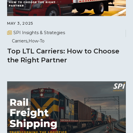
MAY 3, 2025
SPI Insights & Strategies
Carriers
How-To
Top LTL Carriers: How to Choose
the Right Partner