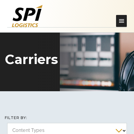
Carriers
FILTER BY:
Content Types