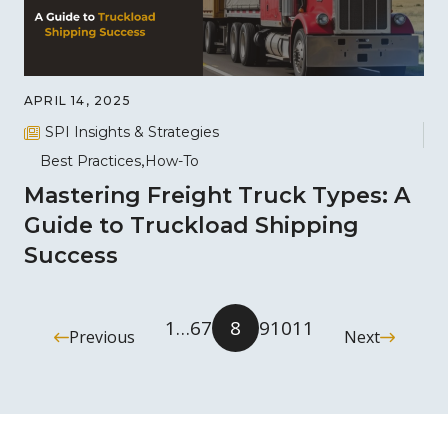
APRIL 14, 2025
SPI Insights & Strategies
Best Practices
How-To
Mastering Freight Truck Types: A
Guide to Truckload Shipping
Success
1
…
6
7
8
9
10
11
Previous
Next