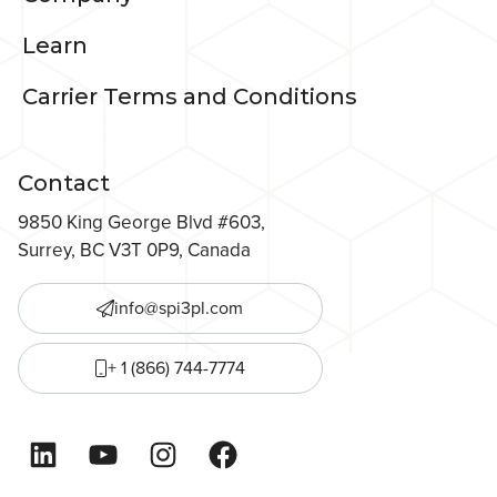
Learn
Carrier Terms and Conditions
Contact
9850 King George Blvd #603,
Surrey, BC V3T 0P9, Canada
info@spi3pl.com
+ 1 (866) 744-7774
LinkedIn
YouTube
Instagram
Facebook