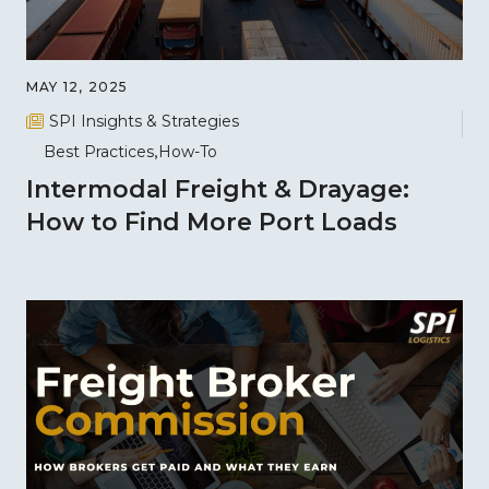
MAY 12, 2025
SPI Insights & Strategies
Best Practices
How-To
Intermodal Freight & Drayage:
How to Find More Port Loads