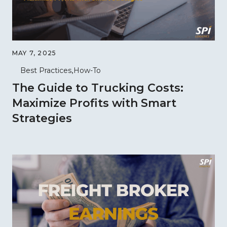
MAY 7, 2025
Best Practices
How-To
The Guide to Trucking Costs:
Maximize Profits with Smart
Strategies