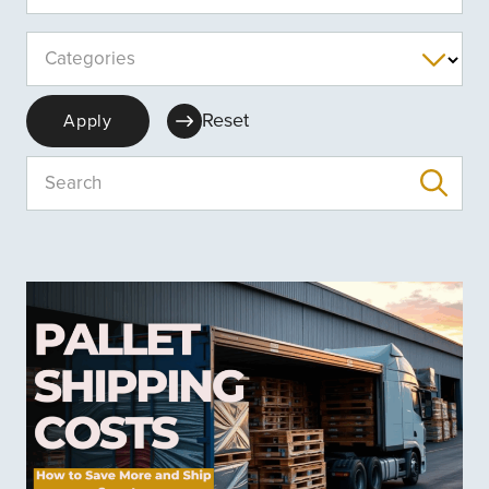
Categories
Reset
Apply
Search