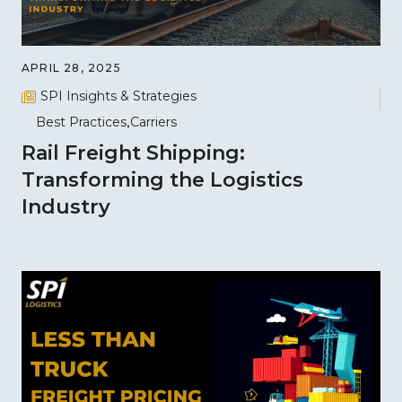
APRIL 28, 2025
SPI Insights & Strategies
Best Practices
Carriers
Rail Freight Shipping:
Transforming the Logistics
Industry