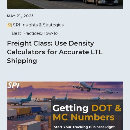
MAY 21, 2025
SPI Insights & Strategies
Best Practices
How-To
Freight Class: Use Density
Calculators for Accurate LTL
Shipping