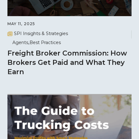
MAY 11, 2025
SPI Insights & Strategies
Agents
Best Practices
Freight Broker Commission: How
Brokers Get Paid and What They
Earn