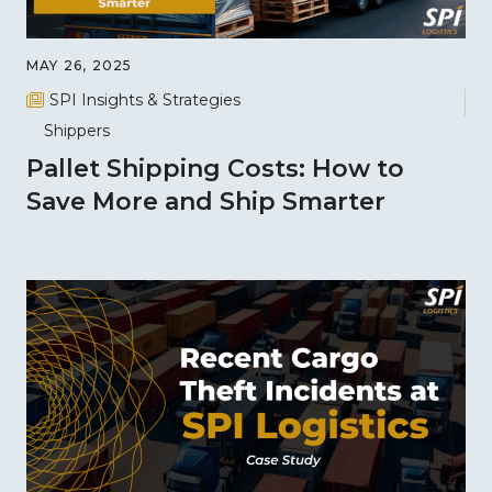
MAY 26, 2025
SPI Insights & Strategies
Shippers
Pallet Shipping Costs: How to
Save More and Ship Smarter