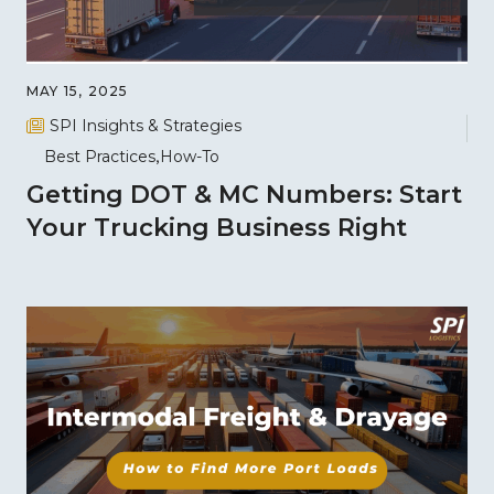
MAY 15, 2025
SPI Insights & Strategies
Best Practices
How-To
Getting DOT & MC Numbers: Start
Your Trucking Business Right