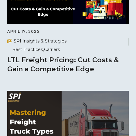
APRIL 17, 2025
SPI Insights & Strategies
Best Practices
Carriers
LTL Freight Pricing: Cut Costs &
Gain a Competitive Edge