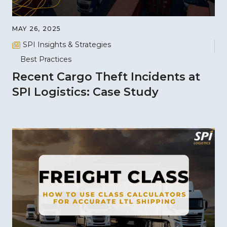
MAY 26, 2025
SPI Insights & Strategies
Best Practices
Recent Cargo Theft Incidents at
SPI Logistics: Case Study