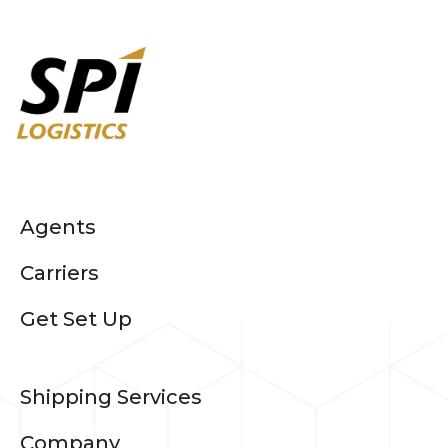
Agents
Carriers
Get Set Up
Shipping Services
Company