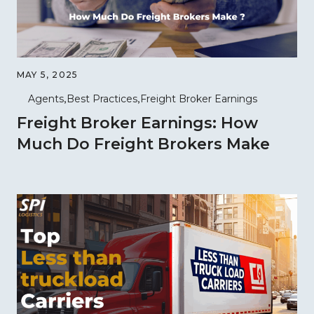
MAY 5, 2025
Agents
Best Practices
Freight Broker Earnings
Freight Broker Earnings: How
Much Do Freight Brokers Make