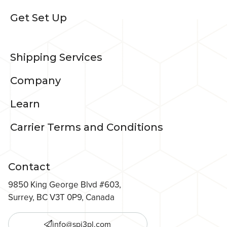
Get Set Up
Shipping Services
Company
Learn
Carrier Terms and Conditions
Contact
9850 King George Blvd #603,
Surrey, BC V3T 0P9, Canada
info@spi3pl.com