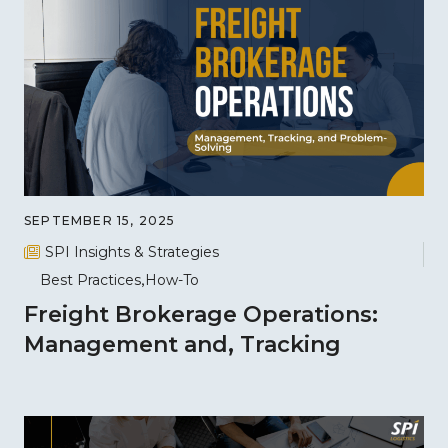
SEPTEMBER 15, 2025
SPI Insights & Strategies
Best Practices
How-To
Freight Brokerage Operations:
Management and, Tracking