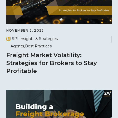
NOVEMBER 3, 2025
SPI Insights & Strategies
Agents
Best Practices
Freight Market Volatility:
Strategies for Brokers to Stay
Profitable