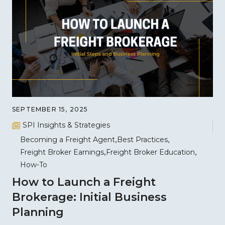
SEPTEMBER 15, 2025
SPI Insights & Strategies
Becoming a Freight Agent
Best Practices
Freight Broker Earnings
Freight Broker Education
How-To
How to Launch a Freight
Brokerage: Initial Business
Planning