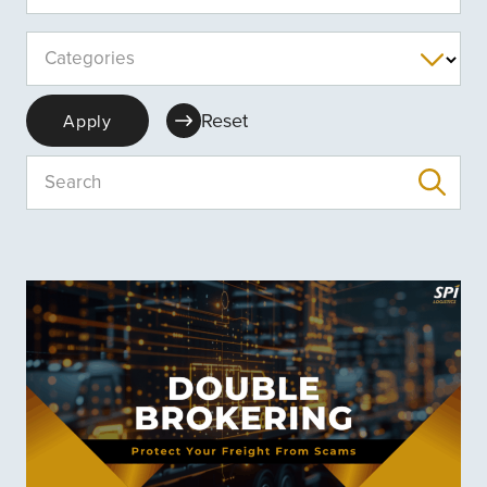
Categories
Reset
Apply
Search