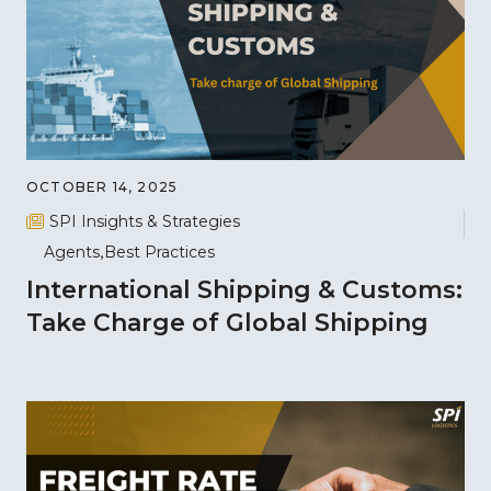
OCTOBER 14, 2025
SPI Insights & Strategies
Agents
Best Practices
International Shipping & Customs:
Take Charge of Global Shipping