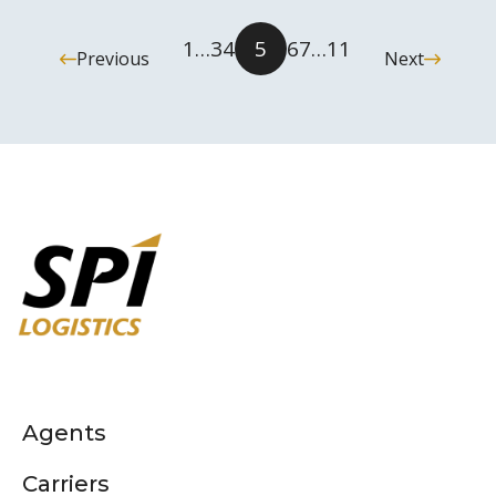
1
…
3
4
5
6
7
…
11
Previous
Next
Agents
Carriers