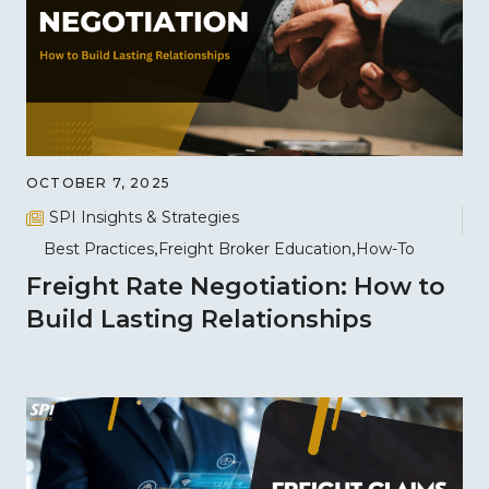
OCTOBER 7, 2025
SPI Insights & Strategies
Best Practices
Freight Broker Education
How-To
Freight Rate Negotiation: How to
Build Lasting Relationships