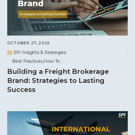
OCTOBER 27, 2025
SPI Insights & Strategies
Best Practices
How-To
Building a Freight Brokerage
Brand: Strategies to Lasting
Success