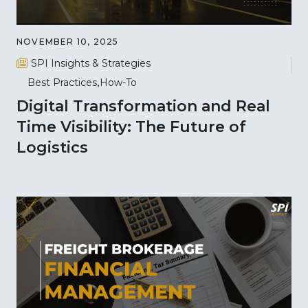
NOVEMBER 10, 2025
SPI Insights & Strategies
Best Practices
How-To
Digital Transformation and Real
Time Visibility: The Future of
Logistics