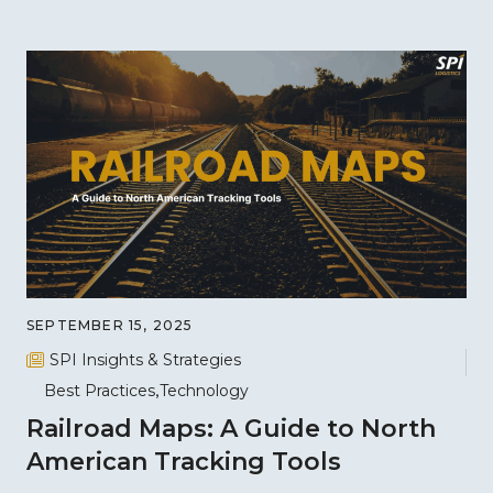
SEPTEMBER 15, 2025
SPI Insights & Strategies
Best Practices
Technology
Railroad Maps: A Guide to North
American Tracking Tools