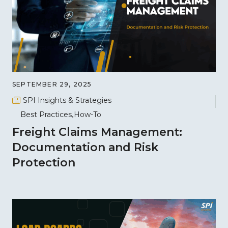
SEPTEMBER 29, 2025
SPI Insights & Strategies
Best Practices
How-To
Freight Claims Management:
Documentation and Risk
Protection