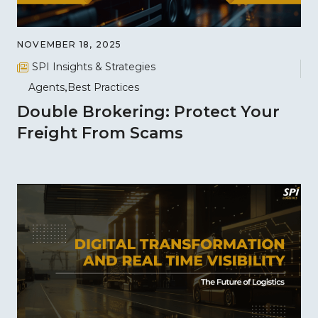
NOVEMBER 18, 2025
SPI Insights & Strategies
Agents
Best Practices
Double Brokering: Protect Your
Freight From Scams