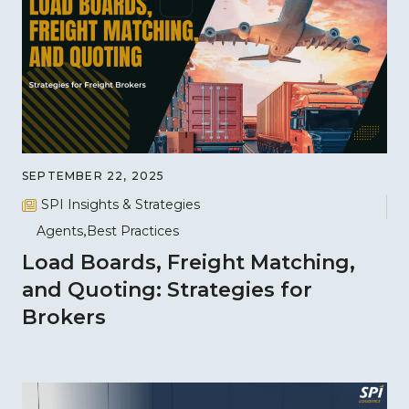
SEPTEMBER 22, 2025
SPI Insights & Strategies
Agents
Best Practices
Load Boards, Freight Matching,
and Quoting: Strategies for
Brokers