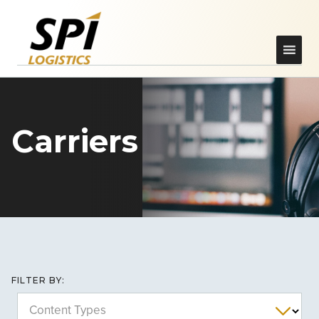
Carriers
FILTER BY:
Content Types