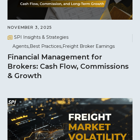
NOVEMBER 3, 2025
SPI Insights & Strategies
Agents
Best Practices
Freight Broker Earnings
Financial Management for
Brokers: Cash Flow, Commissions
& Growth