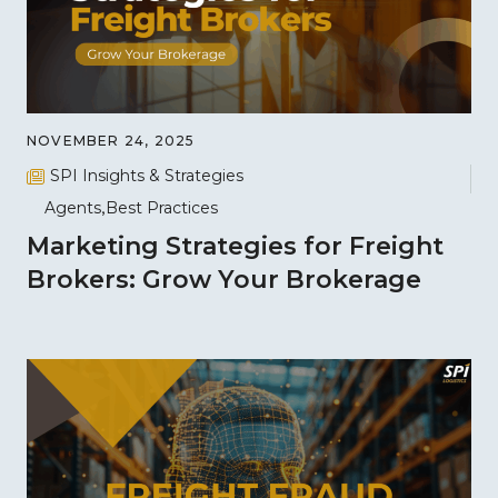
NOVEMBER 24, 2025
SPI Insights & Strategies
Agents
Best Practices
Marketing Strategies for Freight
Brokers: Grow Your Brokerage