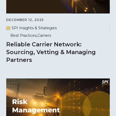
DECEMBER 12, 2025
SPI Insights & Strategies
Best Practices
Carriers
Reliable Carrier Network:
Sourcing, Vetting & Managing
Partners