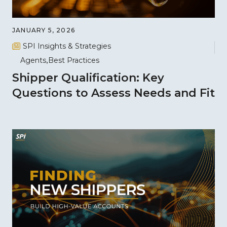
JANUARY 5, 2026
SPI Insights & Strategies
Agents
Best Practices
Shipper Qualification: Key
Questions to Assess Needs and Fit