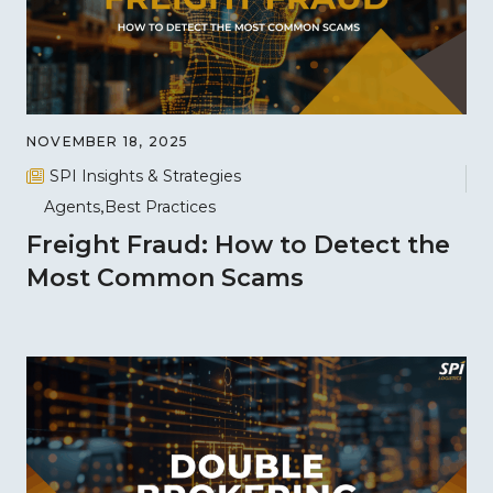
NOVEMBER 18, 2025
SPI Insights & Strategies
Agents
Best Practices
Freight Fraud: How to Detect the
Most Common Scams