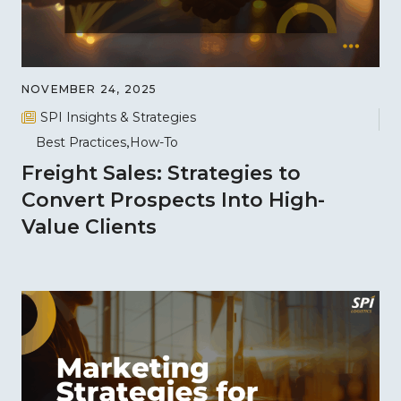
NOVEMBER 24, 2025
SPI Insights & Strategies
Best Practices
How-To
Freight Sales: Strategies to
Convert Prospects Into High-
Value Clients