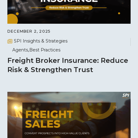
DECEMBER 2, 2025
SPI Insights & Strategies
Agents
Best Practices
Freight Broker Insurance: Reduce
Risk & Strengthen Trust