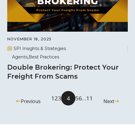
NOVEMBER 18, 2025
SPI Insights & Strategies
Agents
Best Practices
Double Brokering: Protect Your
Freight From Scams
1
2
3
4
5
6
…
11
Previous
Next