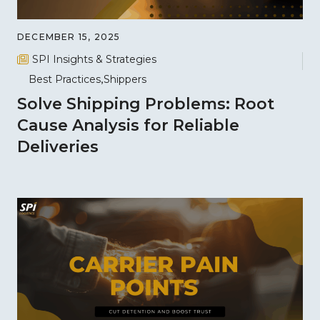
DECEMBER 15, 2025
SPI Insights & Strategies
Best Practices
Shippers
Solve Shipping Problems: Root
Cause Analysis for Reliable
Deliveries