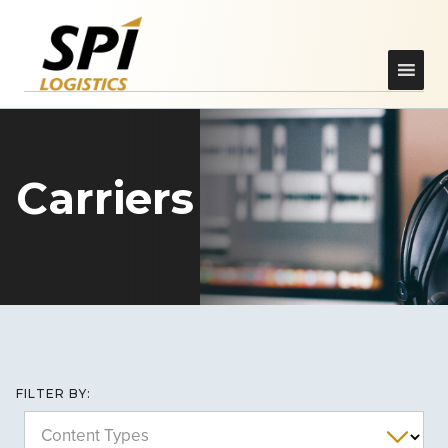
Carriers
FILTER BY:
Content Types