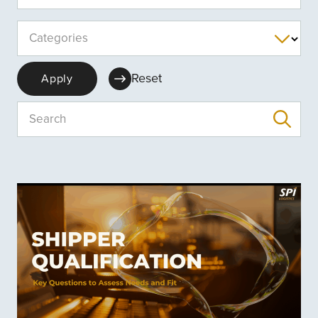
Categories
Reset
Apply
Search