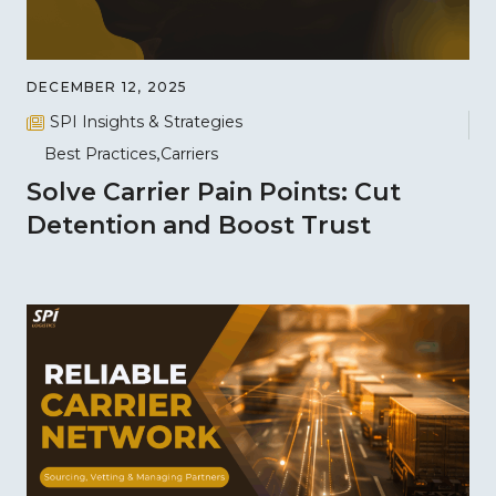
DECEMBER 12, 2025
SPI Insights & Strategies
Best Practices
Carriers
Solve Carrier Pain Points: Cut
Detention and Boost Trust