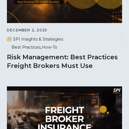
DECEMBER 2, 2025
SPI Insights & Strategies
Best Practices
How-To
Risk Management: Best Practices
Freight Brokers Must Use