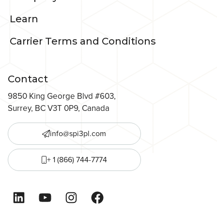
Learn
Carrier Terms and Conditions
Contact
9850 King George Blvd #603,
Surrey, BC V3T 0P9, Canada
info@spi3pl.com
+ 1 (866) 744-7774
LinkedIn
YouTube
Instagram
Facebook