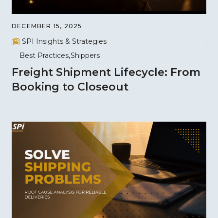
DECEMBER 15, 2025
SPI Insights & Strategies
Best Practices
Shippers
Freight Shipment Lifecycle: From
Booking to Closeout