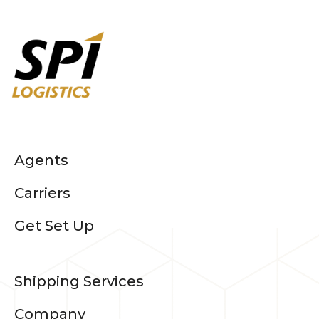
Agents
Carriers
Get Set Up
Shipping Services
Company