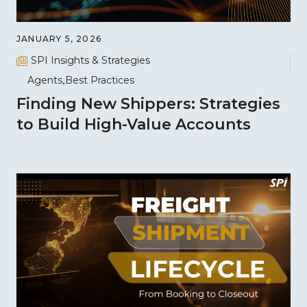
JANUARY 5, 2026
SPI Insights & Strategies
Agents
Best Practices
Finding New Shippers: Strategies
to Build High-Value Accounts