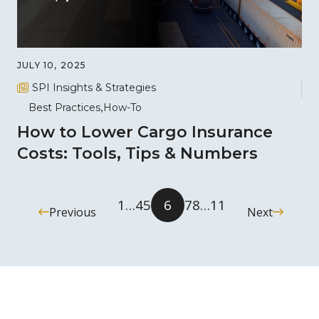
JULY 10, 2025
SPI Insights & Strategies
Best Practices
How-To
How to Lower Cargo Insurance
Costs: Tools, Tips & Numbers
1
…
4
5
6
7
8
…
11
Previous
Next