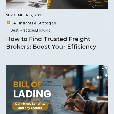
SEPTEMBER 3, 2025
SPI Insights & Strategies
Best Practices
How-To
How to Find Trusted Freight
Brokers: Boost Your Efficiency