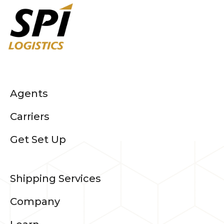
Agents
Carriers
Get Set Up
Shipping Services
Company