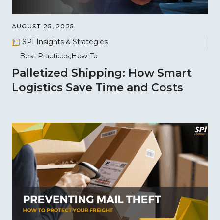
AUGUST 25, 2025
SPI Insights & Strategies
Best Practices
How-To
Palletized Shipping: How Smart
Logistics Save Time and Costs