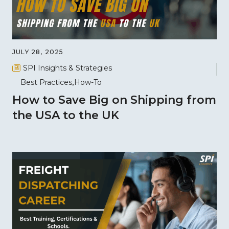
JULY 28, 2025
SPI Insights & Strategies
Best Practices
How-To
How to Save Big on Shipping from
the USA to the UK