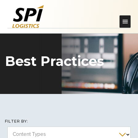
Best Practices
FILTER BY:
Content Types