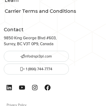
Learn
Carrier Terms and Conditions
Contact
9850 King George Blvd #603,
Surrey, BC V3T 0P9, Canada
info@spi3pl.com
+ 1 (866) 744-7774
LinkedIn
YouTube
Instagram
Facebook
Privacy Policy