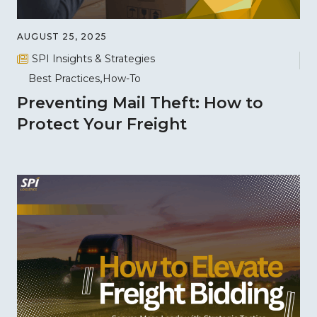
AUGUST 25, 2025
SPI Insights & Strategies
Best Practices
How-To
Preventing Mail Theft: How to
Protect Your Freight