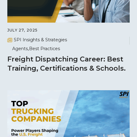
JULY 27, 2025
SPI Insights & Strategies
Agents
Best Practices
Freight Dispatching Career: Best
Training, Certifications & Schools.