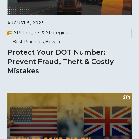
AUGUST 5, 2025
SPI Insights & Strategies
Best Practices
How-To
Protect Your DOT Number:
Prevent Fraud, Theft & Costly
Mistakes