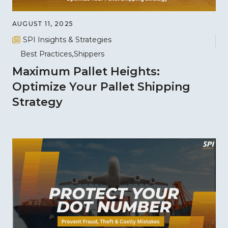
AUGUST 11, 2025
SPI Insights & Strategies
Best Practices
Shippers
Maximum Pallet Heights:
Optimize Your Pallet Shipping
Strategy