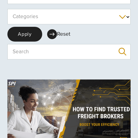
Categories
Reset
Apply
Search