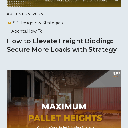
AUGUST 25, 2025
SPI Insights & Strategies
Agents
How-To
How to Elevate Freight Bidding:
Secure More Loads with Strategy