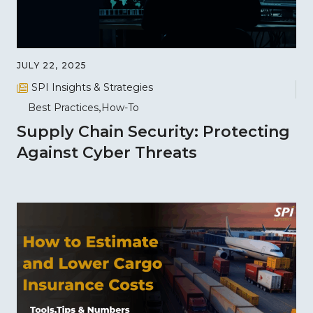
JULY 22, 2025
SPI Insights & Strategies
Best Practices
How-To
Supply Chain Security: Protecting
Against Cyber Threats