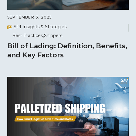
SEPTEMBER 3, 2025
SPI Insights & Strategies
Best Practices
Shippers
Bill of Lading: Definition, Benefits,
and Key Factors