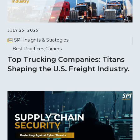
JULY 25, 2025
SPI Insights & Strategies
Best Practices
Carriers
Top Trucking Companies: Titans
Shaping the U.S. Freight Industry.