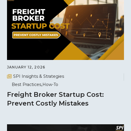
JANUARY 12, 2026
SPI Insights & Strategies
Best Practices
How-To
Freight Broker Startup Cost:
Prevent Costly Mistakes