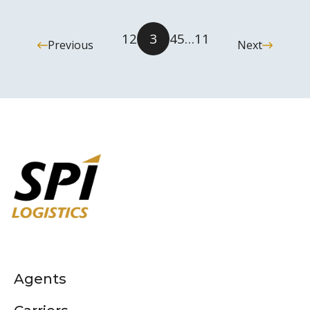
1
2
3
4
5
…
11
Previous
Next
Agents