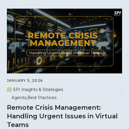
JANUARY 5, 2026
SPI Insights & Strategies
Agents
Best Practices
Remote Crisis Management:
Handling Urgent Issues in Virtual
Teams