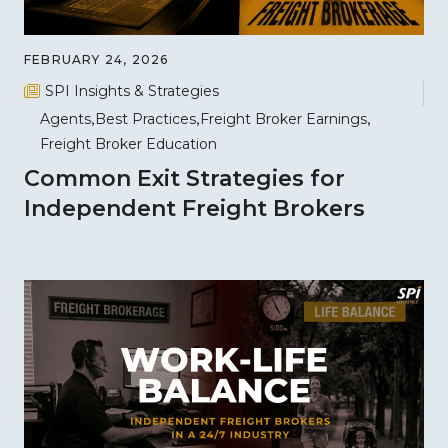
FEBRUARY 24, 2026
SPI Insights & Strategies
Agents
Best Practices
Freight Broker Earnings
Freight Broker Education
Common Exit Strategies for
Independent Freight Brokers