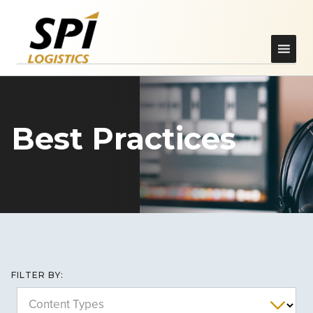
Best Practices
FILTER BY:
Content Types