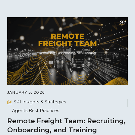
JANUARY 5, 2026
SPI Insights & Strategies
Agents
Best Practices
Remote Freight Team: Recruiting,
Onboarding, and Training