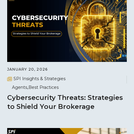
JANUARY 20, 2026
SPI Insights & Strategies
Agents
Best Practices
Cybersecurity Threats: Strategies
to Shield Your Brokerage