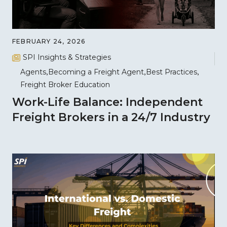
FEBRUARY 24, 2026
SPI Insights & Strategies
Agents
Becoming a Freight Agent
Best Practices
Freight Broker Education
Work-Life Balance: Independent
Freight Brokers in a 24/7 Industry