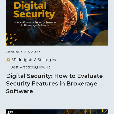
JANUARY 20, 2026
SPI Insights & Strategies
Best Practices
How-To
Digital Security: How to Evaluate
Security Features in Brokerage
Software