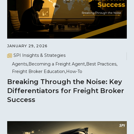
JANUARY 29, 2026
SPI Insights & Strategies
Agents
Becoming a Freight Agent
Best Practices
Freight Broker Education
How-To
Breaking Through the Noise: Key
Differentiators for Freight Broker
Success