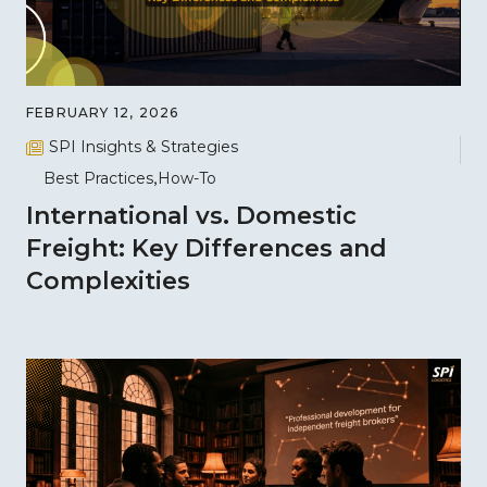
FEBRUARY 12, 2026
SPI Insights & Strategies
Best Practices
How-To
International vs. Domestic
Freight: Key Differences and
Complexities