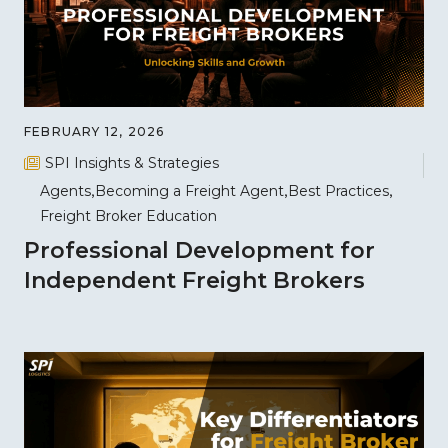
FEBRUARY 12, 2026
SPI Insights & Strategies
Agents
Becoming a Freight Agent
Best Practices
Freight Broker Education
Professional Development for
Independent Freight Brokers