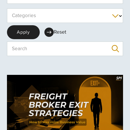
Categories
Reset
Apply
Search