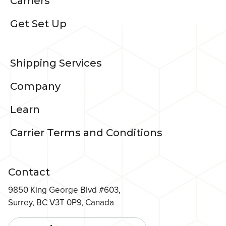
Carriers
Get Set Up
Shipping Services
Company
Learn
Carrier Terms and Conditions
Contact
9850 King George Blvd #603,
Surrey, BC V3T 0P9, Canada