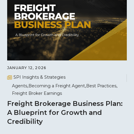
JANUARY 12, 2026
SPI Insights & Strategies
Agents
Becoming a Freight Agent
Best Practices
Freight Broker Earnings
Freight Brokerage Business Plan:
A Blueprint for Growth and
Credibility