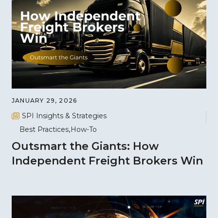
JANUARY 29, 2026
SPI Insights & Strategies
Best Practices
How-To
Outsmart the Giants: How
Independent Freight Brokers Win