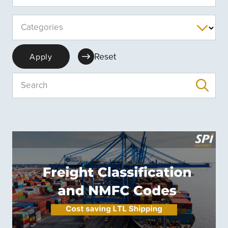
Categories
Reset
Apply
Search