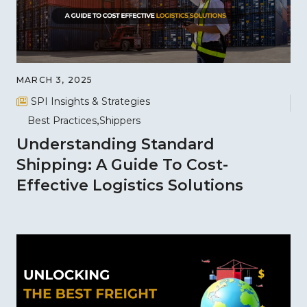
MARCH 3, 2025
SPI Insights & Strategies
Best Practices
Shippers
Understanding Standard
Shipping: A Guide To Cost-
Effective Logistics Solutions