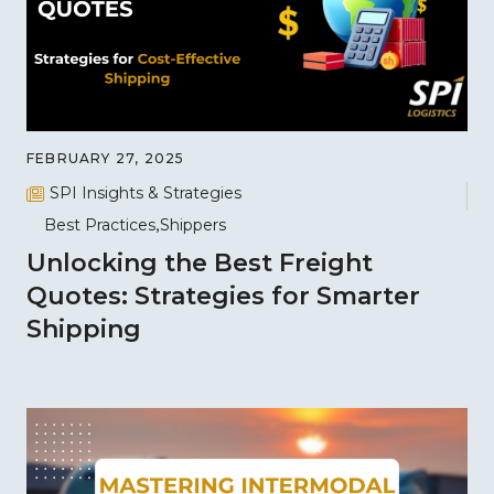
FEBRUARY 27, 2025
SPI Insights & Strategies
Best Practices
Shippers
Unlocking the Best Freight
Quotes: Strategies for Smarter
Shipping