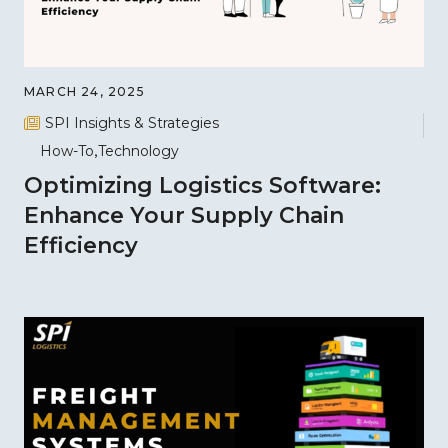
MARCH 24, 2025
SPI Insights & Strategies
How-To
Technology
Optimizing Logistics Software:
Enhance Your Supply Chain
Efficiency