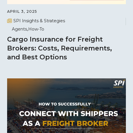
APRIL 3, 2025
SPI Insights & Strategies
Agents
How-To
Cargo Insurance for Freight
Brokers: Costs, Requirements,
and Best Options