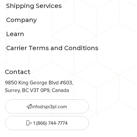
Shipping Services
Company
Learn
Carrier Terms and Conditions
Contact
9850 King George Blvd #603,
Surrey, BC V3T 0P9, Canada
info@spi3pl.com
+ 1 (866) 744-7774