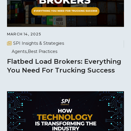
MARCH 14, 2025
SPI Insights & Strategies
Agents
Best Practices
Flatbed Load Brokers: Everything
You Need For Trucking Success