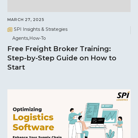
MARCH 27, 2025
SPI Insights & Strategies
Agents
How-To
Free Freight Broker Training:
Step-by-Step Guide on How to
Start