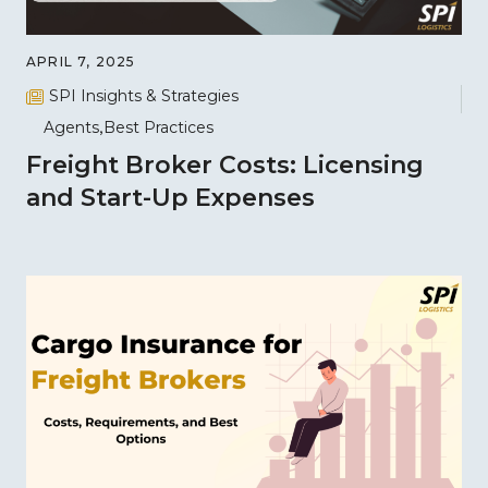
APRIL 7, 2025
SPI Insights & Strategies
Agents
Best Practices
Freight Broker Costs: Licensing
and Start-Up Expenses