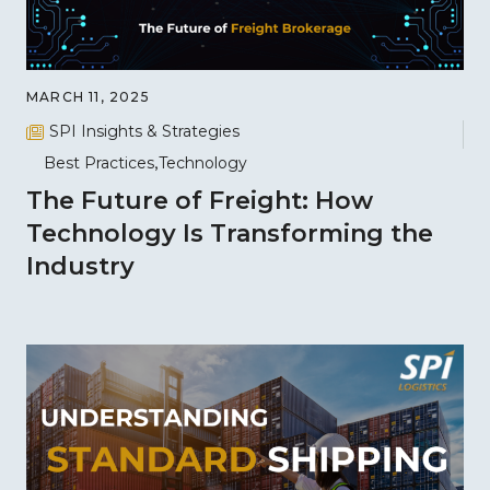
MARCH 11, 2025
SPI Insights & Strategies
Best Practices
Technology
The Future of Freight: How
Technology Is Transforming the
Industry