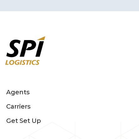
Agents
Carriers
Get Set Up