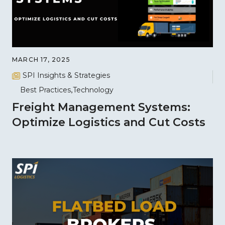
MARCH 17, 2025
SPI Insights & Strategies
Best Practices
Technology
Freight Management Systems:
Optimize Logistics and Cut Costs