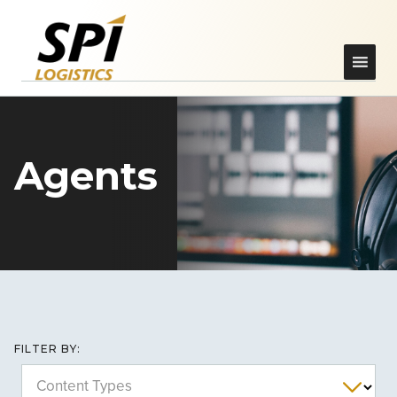
Agents
FILTER BY:
Content Types