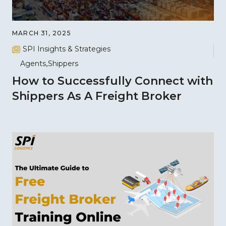
MARCH 31, 2025
SPI Insights & Strategies
Agents
Shippers
How to Successfully Connect with
Shippers As A Freight Broker