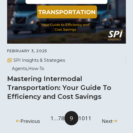
FEBRUARY 3, 2025
SPI Insights & Strategies
Agents
How-To
Mastering Intermodal
Transportation: Your Guide To
Efficiency and Cost Savings
1
…
7
8
9
10
11
Previous
Next