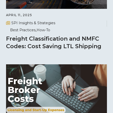
APRIL 11, 2025
SPI Insights & Strategies
Best Practices
How-To
Freight Classification and NMFC
Codes: Cost Saving LTL Shipping