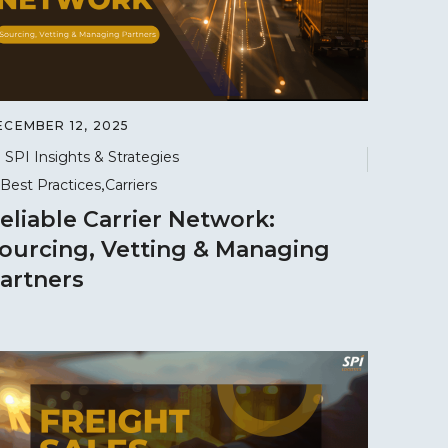
ECEMBER 12, 2025
SPI Insights & Strategies
Best Practices
Carriers
eliable Carrier Network:
ourcing, Vetting & Managing
artners