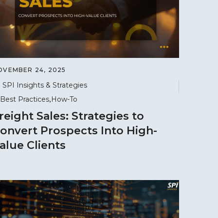
OVEMBER 24, 2025
SPI Insights & Strategies
Best Practices
How-To
reight Sales: Strategies to
onvert Prospects Into High-
alue Clients