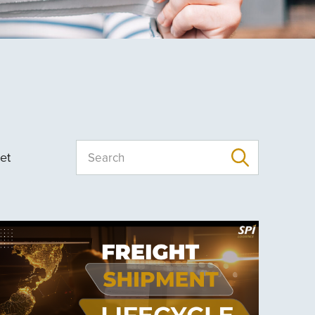
et
Search