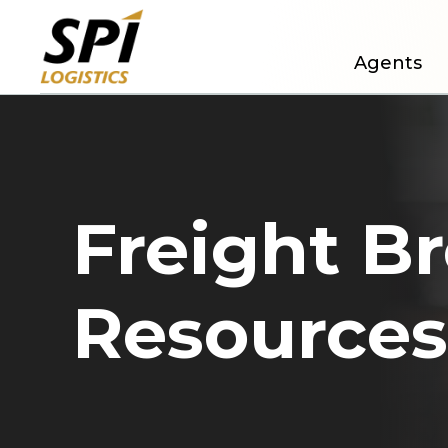
Agents
Freight B
Resources