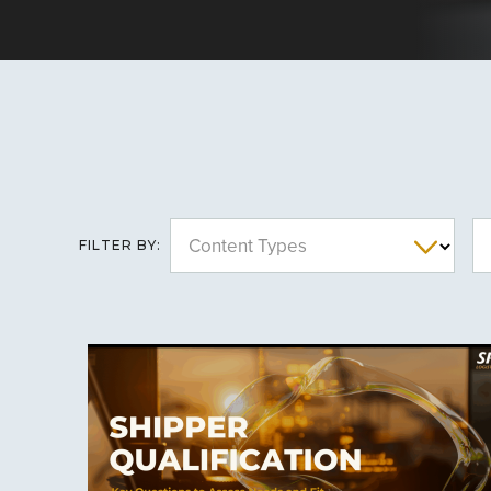
Content Types
FILTER BY: