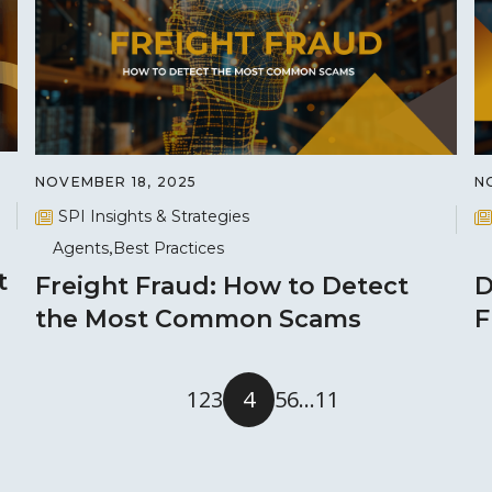
NOVEMBER 18, 2025
N
SPI Insights & Strategies
Agents
Best Practices
t
Freight Fraud: How to Detect
D
the Most Common Scams
F
1
2
3
4
5
6
…
11