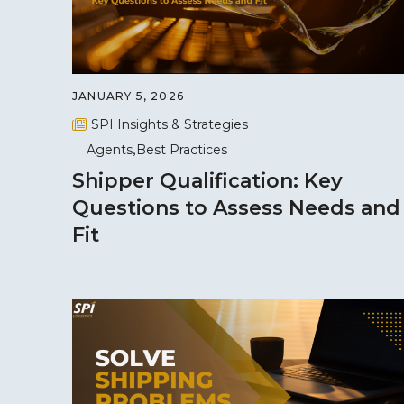
JANUARY 5, 2026
SPI Insights & Strategies
Agents
Best Practices
Shipper Qualification: Key
Questions to Assess Needs and
Fit