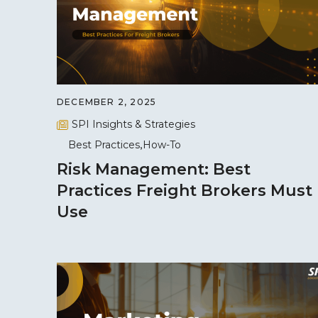
DECEMBER 2, 2025
SPI Insights & Strategies
Best Practices
How-To
Risk Management: Best
Practices Freight Brokers Must
Use