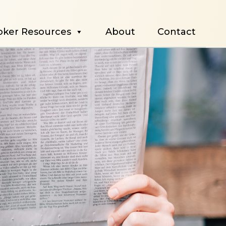
oker Resources
About
Contact