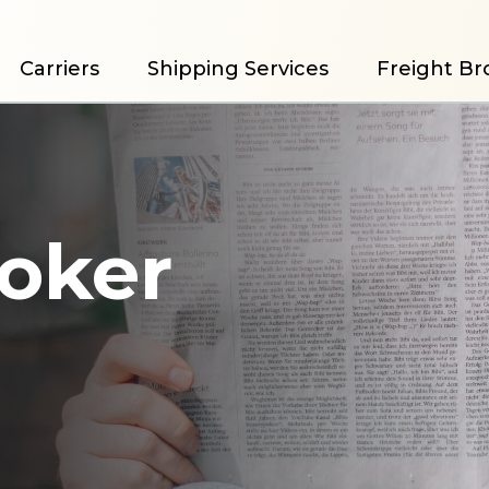
Carriers
Shipping Services
Freight Br
roker