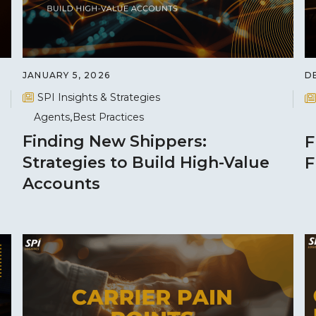
JANUARY 5, 2026
D
SPI Insights & Strategies
Agents
Best Practices
Finding New Shippers:
F
Strategies to Build High-Value
F
Accounts