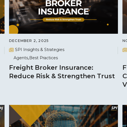
DECEMBER 2, 2025
N
SPI Insights & Strategies
Agents
Best Practices
Freight Broker Insurance:
F
Reduce Risk & Strengthen Trust
C
V