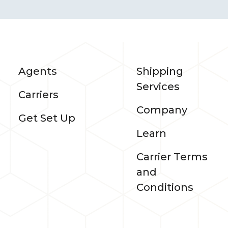
Agents
Shipping
Services
Carriers
Company
Get Set Up
Learn
Carrier Terms
and
Conditions