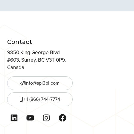
Contact
9850 King George Blvd
#603, Surrey, BC V3T 0P9,
Canada
info@spi3pl.com
+ 1 (866) 744-7774
LinkedIn
YouTube
Instagram
Facebook