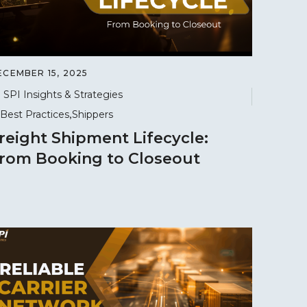
ECEMBER 15, 2025
SPI Insights & Strategies
Best Practices
Shippers
reight Shipment Lifecycle:
rom Booking to Closeout