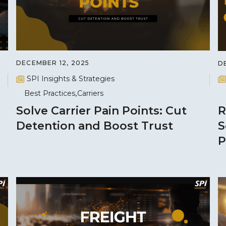
DECEMBER 12, 2025
D
SPI Insights & Strategies
Best Practices
Carriers
Solve Carrier Pain Points: Cut
R
Detention and Boost Trust
S
P