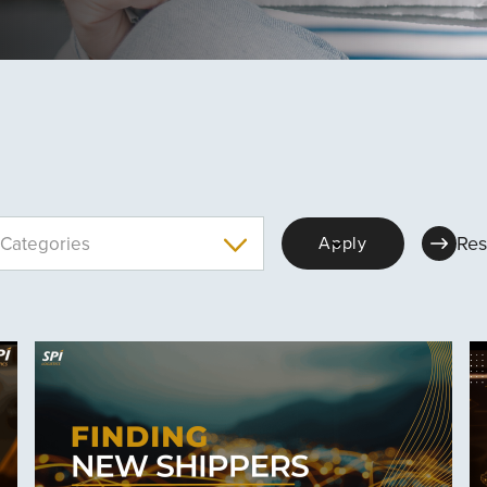
Res
Categories
Apply