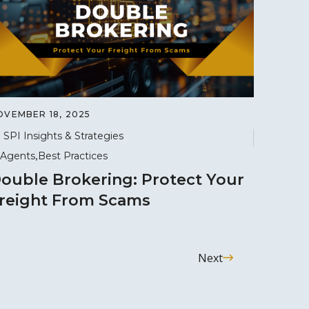
OVEMBER 18, 2025
SPI Insights & Strategies
Agents
Best Practices
ouble Brokering: Protect Your
reight From Scams
Next