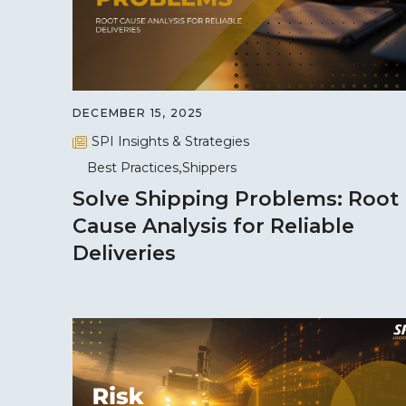
DECEMBER 15, 2025
SPI Insights & Strategies
Best Practices
Shippers
Solve Shipping Problems: Root
Cause Analysis for Reliable
Deliveries