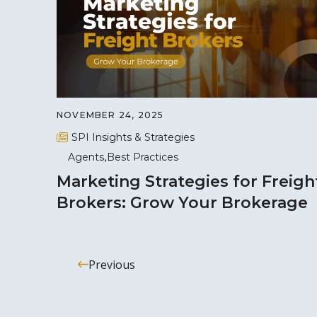
NOVEMBER 24, 2025
SPI Insights & Strategies
Agents
Best Practices
Marketing Strategies for Freigh
Brokers: Grow Your Brokerage
Previous